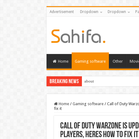
Advertisement
Dropdown
Dropdown
Pa
Home
Gaming software
Other
Movi
Breaking News
about
Home
/
Gaming software
/
Call of Duty Warz
fix it
Call of Duty Warzone is up
players, heres how to fix it