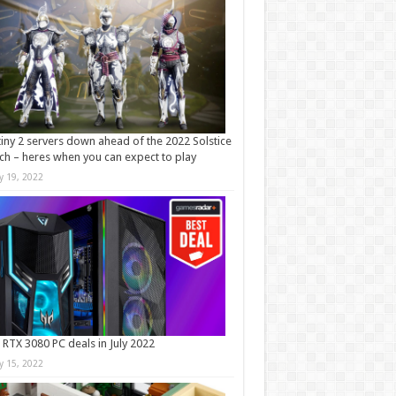
iny 2 servers down ahead of the 2022 Solstice
ch – heres when you can expect to play
ly 19, 2022
 RTX 3080 PC deals in July 2022
ly 15, 2022