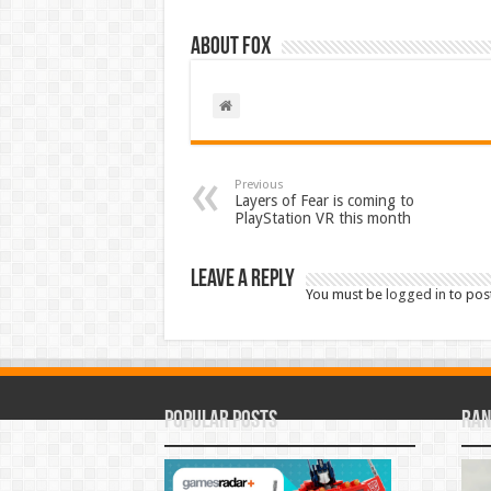
About Fox
Previous
Layers of Fear is coming to
PlayStation VR this month
Leave a Reply
You must be
logged in
to pos
Popular Posts
Ran