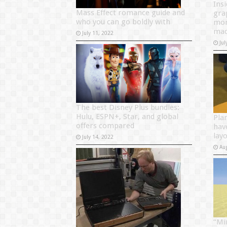
Ins
Mass Effect romance guide and
gra
who you can go boldly with
mon
mad
July 11, 2022
Jul
The best Disney Plus bundles:
Hulu, ESPN+, Star, and global
Pla
offers compared
hav
layo
July 14, 2022
Au
“Mi