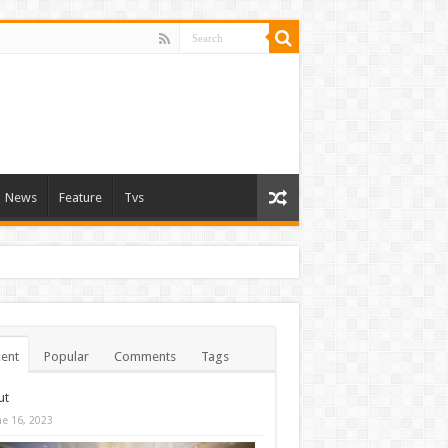
News
Feature
Tvs
ent
Popular
Comments
Tags
ut
ne 16, 2023