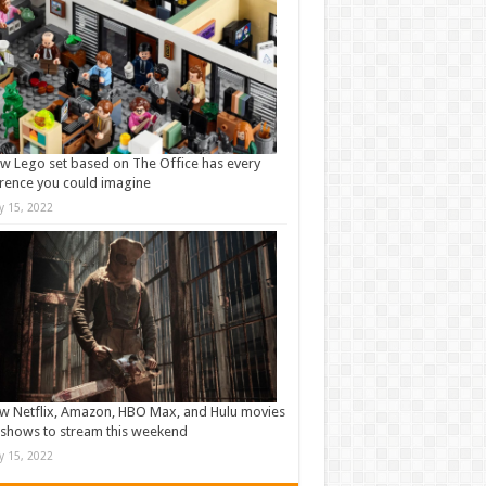
w Lego set based on The Office has every
rence you could imagine
ly 15, 2022
w Netflix, Amazon, HBO Max, and Hulu movies
shows to stream this weekend
ly 15, 2022