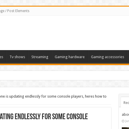
ge / Post Elements
es
Tv shows
Streaming
Gaming hardware
Gaming accessories
one is updating endlessly for some console players, heres how to
Rec
abo
dating endlessly for some console
Ju