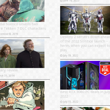
June 16, 2023
dai Namco unveils two
e Tekken 7 DLC characters
cember 8, 2019
Destiny 2 servers down ahea
of the 2022 Solstice launch –
heres when you can expect t
play
July 19, 2022
vary review
rch 31, 2014
Best RTX 3080 PC deals in July
2022
July 15, 2022