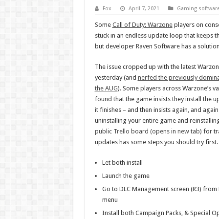
Fox
April 7, 2021
Gaming softwar
Some
Call of Duty: Warzone
players on conso
stuck in an endless update loop that keeps 
but developer Raven Software has a solution
The issue cropped up with the latest Warzon
yesterday (and
nerfed the previously domin
the AUG
). Some players across Warzone’s va
found that the game insists they install the 
it finishes – and then insists again, and again.
uninstalling your entire game and reinstallin
public Trello board (opens in new tab)
for t
updates has some steps you should try first
Let both install
Launch the game
Go to DLC Management screen (R3) from M
menu
Install both Campaign Packs, & Special O