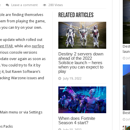
e
Leave a comment
280 Views
Related Articles
le are finding themselves
them from playing the game,
 you can try on your own.
e update which rolled out
ant FFAR
, while also
nerfing
Dest
laun
rious console versions
Destiny 2 servers down
ahead of the 2022
Ju
update over again as soon as
Solstice launch – heres
 You could try to fix it by
when you can expect to
play
g it, but Raven Software’s
racking Warzone issues and
July 19, 2022
.
ain menu or via Settings
Best
When does Fortnite
Ju
Season 4 start?
ps Packs
July 15, 2022