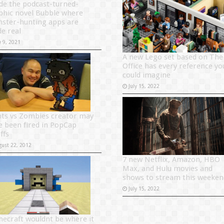
ide the podcast-turned-
phic novel Bubble where
ster-hunting apps are
e real
y 9, 2021
A new Lego set based on The
Office has every reference yo
could imagine
July 15, 2022
nts vs Zombies creator may
e been fired in PopCap
ffs
gust 22, 2012
7 new Netflix, Amazon, HBO
Max, and Hulu movies and
shows to stream this weeken
July 15, 2022
necraft wouldnt be where it