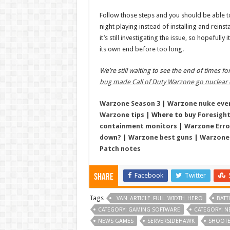
Follow those steps and you should be able t
night playing instead of installing and reins
it’s still investigating the issue, so hopefully 
its own end before too long.
We’re still waiting to see the end of times f
bug made Call of Duty Warzone go nuclear 
Warzone Season 3
|
Warzone nuke eve
Warzone tips
| Where to
buy Foresight
containment monitors
|
Warzone Erro
down?
|
Warzone best guns
|
Warzone
Patch notes
Facebook
Twitter
Share
Tags
_VAN_ARTICLE_FULL_WIDTH_HERO
BATT
CATEGORY: GAMING SOFTWARE
CATEGORY: N
NEWS GAMES
SERVERSIDEHAWK
SHOOT