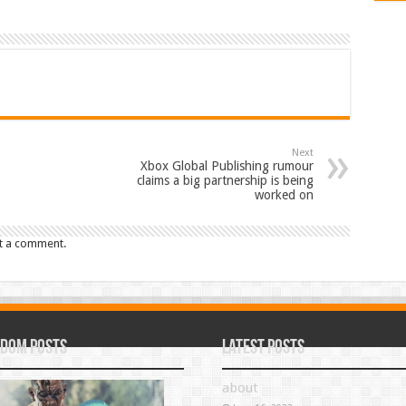
Next
Xbox Global Publishing rumour
claims a big partnership is being
worked on
t a comment.
dom Posts
Latest Posts
about