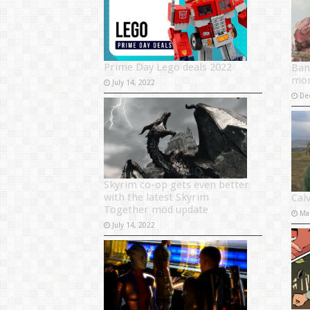
Prime Day Lego deals 2022
Ban
mor
July 14, 2022
De
Skyrim co-op gets even better
with the latest Skyrim
Cal
Together mod update
Ma
July 14, 2022