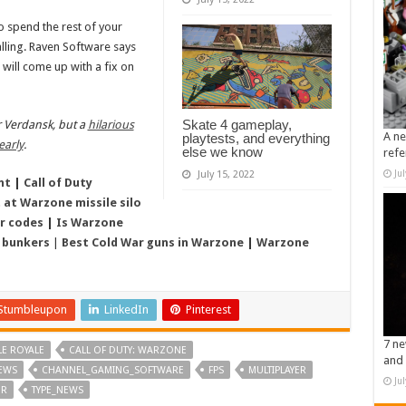
o spend the rest of your
talling. Raven Software says
it will come up with a fix on
Skate 4 gameplay,
or Verdansk, but a
hilarious
A ne
playtests, and everything
early
.
else we know
refe
Ju
July 15, 2022
nt
|
Call of Duty
 at Warzone missile silo
r codes
|
Is Warzone
 bunkers
|
Best Cold War guns in Warzone
|
Warzone
Stumbleupon
LinkedIn
Pinterest
7 ne
LE ROYALE
CALL OF DUTY: WARZONE
and 
EWS
CHANNEL_GAMING_SOFTWARE
FPS
MULTIPLAYER
Ju
ER
TYPE_NEWS