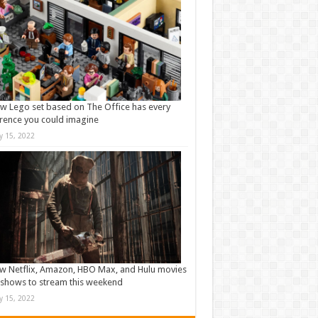
w Lego set based on The Office has every
rence you could imagine
ly 15, 2022
w Netflix, Amazon, HBO Max, and Hulu movies
shows to stream this weekend
ly 15, 2022