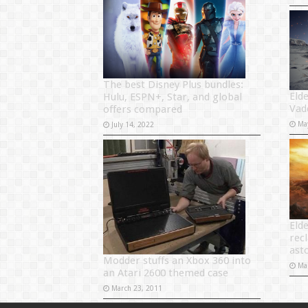
The best Disney Plus bundles:
Eld
Hulu, ESPN+, Star, and global
Vad
offers compared
Ma
July 14, 2022
Eld
rec
ast
Modder stuffs an Xbox 360 into
Ma
an Atari 2600 themed case
March 23, 2011