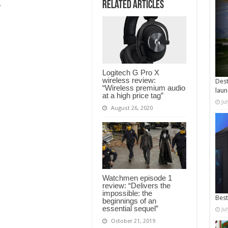
Related Articles
…
Logitech G Pro X
wireless review:
Dest
“Wireless premium audio
laun
at a high price tag”
Ju
August 26, 2020
Watchmen episode 1
review: “Delivers the
impossible: the
Best
beginnings of an
essential sequel”
Ju
October 21, 2019