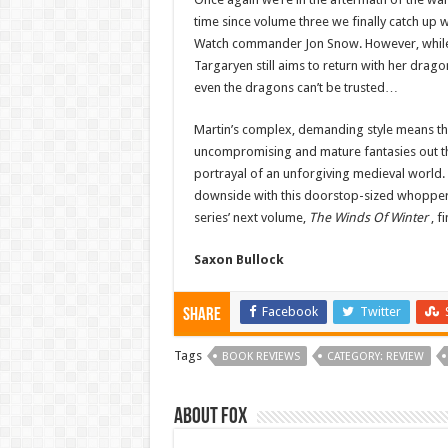
time since volume three we finally catch up w
Watch commander Jon Snow. However, while v
Targaryen still aims to return with her drag
even the dragons can’t be trusted…
Martin’s complex, demanding style means this 
uncompromising and mature fantasies out the
portrayal of an unforgiving medieval world. 
downside with this doorstop-sized whopper i
series’ next volume,
The Winds Of Winter
, f
Saxon Bullock
Facebook
Twitter
Share
Tags
BOOK REVIEWS
CATEGORY: REVIEW
About Fox