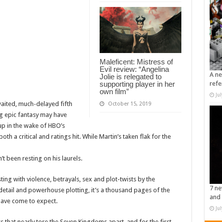
Maleficent: Mistress of
Evil review: “Angelina
A ne
Jolie is relegated to
supporting player in her
refe
own film”
Ju
waited, much-delayed fifth
October 15, 2019
g epic fantasy may have
d up in the wake of HBO’s
h a critical and ratings hit. While Martin’s taken flak for the
’t been resting on his laurels.
ting with violence, betrayals, sex and plot-twists by the
7 ne
detail and powerhouse plotting, it’s a thousand pages of the
and 
have come to expect.
Ju
s that nearly tore the Seven Kingdoms apart, and for the first