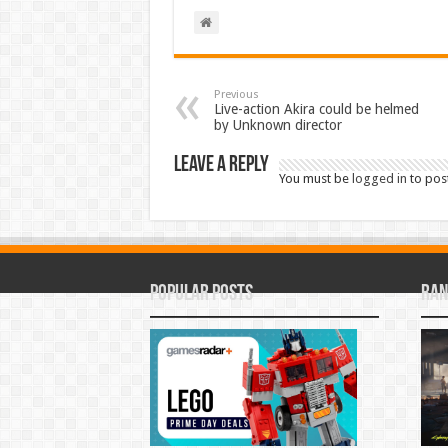
Previous
Live-action Akira could be helmed
by Unknown director
Leave a Reply
You must be
logged in
to pos
Popular Posts
Ran