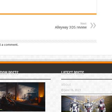
Next
Alleyway 3DS review
t a comment.
dom Posts
Latest Posts
about
June 16, 2023