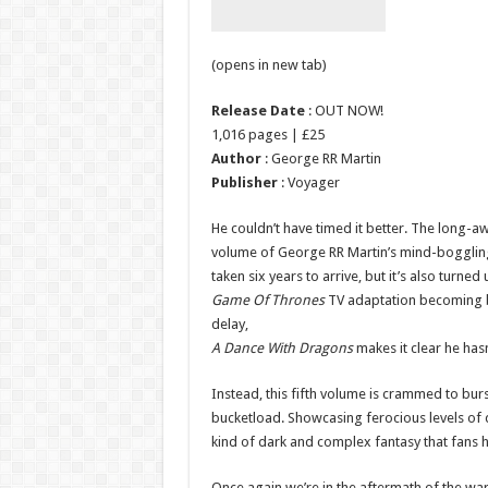
(opens in new tab)
Release Date
: OUT NOW!
1,016 pages | £25
Author
: George RR Martin
Publisher
: Voyager
He couldn’t have timed it better. The long-a
volume of George RR Martin’s mind-bogglin
taken six years to arrive, but it’s also turne
Game Of Thrones
TV adaptation becoming bot
delay,
A Dance With Dragons
makes it clear he hasn
Instead, this fifth volume is crammed to burs
bucketload. Showcasing ferocious levels of 
kind of dark and complex fantasy that fans 
Once again we’re in the aftermath of the war