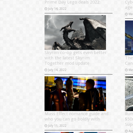
Prime Day Lego deals 2022
Cyb
age
July 14, 2022
Ma
Skyrim co-op gets even better
The
with the latest Skyrim
Can
Together mod update
Ma
July 14, 2022
Rum
Mass Effect romance guide and
$50
who you can go boldly with
Sup
July 11, 2022
Au