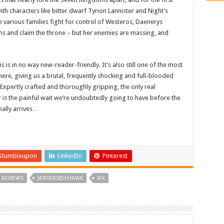
ith characters like bitter dwarf Tyrion Lannister and Night’s
arious families fight for control of Westeros, Daenerys
ons and claim the throne – but her enemies are massing, and
is in no way new-reader-friendly. It’s also still one of the most
re, giving us a brutal, frequently shocking and full-blooded
Expertly crafted and thoroughly gripping, the only real
s the painful wait we’re undoubtedly going to have before the
inally arrives…
Stumbleupon
LinkedIn
Pinterest
REVIEWS
SERVERSIDEHAWK
SFX