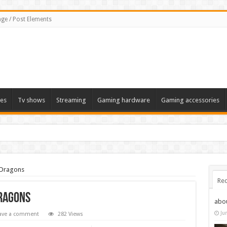
ge / Post Elements
es
Tv shows
Streaming
Gaming hardware
Gaming accessories
 Dragons
Rec
Dragons
abo
Ju
ave a comment
282 Views