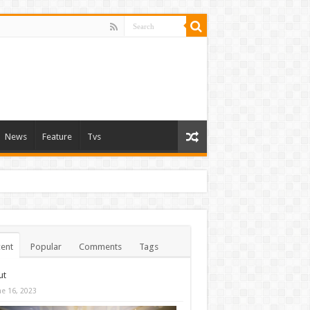
News
Feature
Tvs
ent
Popular
Comments
Tags
ut
ne 16, 2023