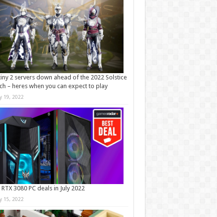
iny 2 servers down ahead of the 2022 Solstice
ch – heres when you can expect to play
ly 19, 2022
 RTX 3080 PC deals in July 2022
ly 15, 2022