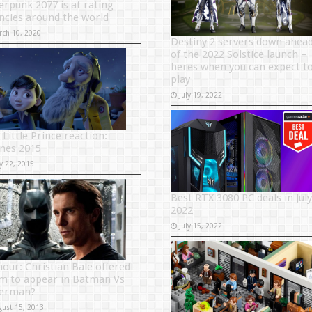
erpunk 2077 is at rating
ncies around the world
rch 10, 2020
Destiny 2 servers down ahea
of the 2022 Solstice launch –
heres when you can expect t
play
July 19, 2022
 Little Prince reaction:
nes 2015
y 22, 2015
Best RTX 3080 PC deals in July
2022
July 15, 2022
our: Christian Bale offered
m to appear in Batman Vs
erman?
gust 15, 2013