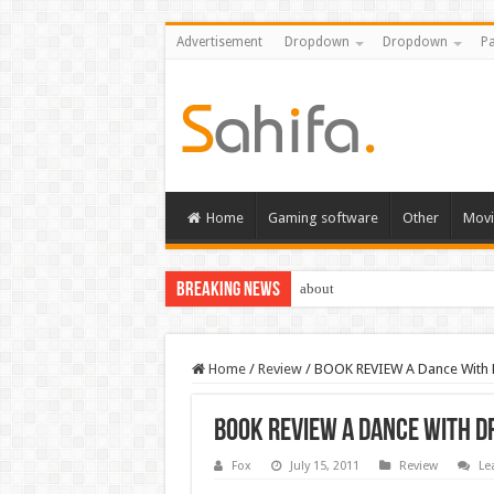
Advertisement
Dropdown
Dropdown
Pa
Home
Gaming software
Other
Movi
Breaking News
about
Home
/
Review
/
BOOK REVIEW A Dance With
BOOK REVIEW A Dance With 
Fox
July 15, 2011
Review
Le