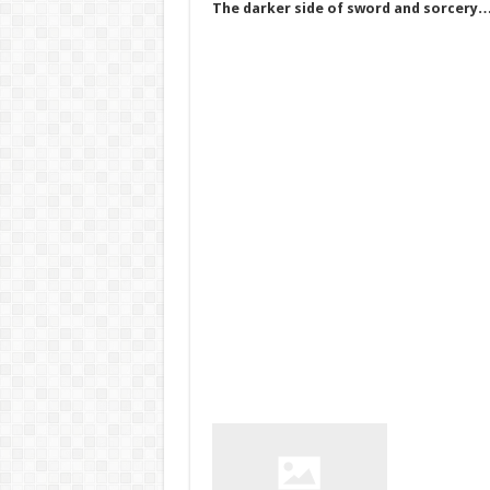
The darker side of sword and sorcery