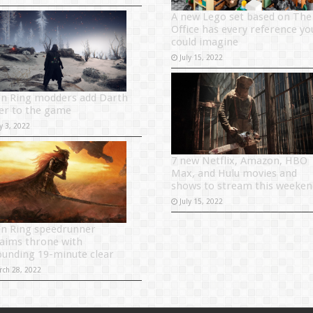
A new Lego set based on The
Office has every reference yo
could imagine
July 15, 2022
en Ring modders add Darth
er to the game
y 3, 2022
7 new Netflix, Amazon, HBO
Max, and Hulu movies and
shows to stream this weeken
July 15, 2022
en Ring speedrunner
laims throne with
ounding 19-minute clear
rch 28, 2022