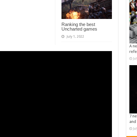
Ranking the best
Uncharted games
July 1, 2022
A ne
refe
Ju
7 ne
and 
Ju