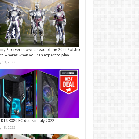
iny 2 servers down ahead of the 2022 Solstice
ch – heres when you can expect to play
ly 19, 2022
 RTX 3080 PC deals in July 2022
ly 15, 2022