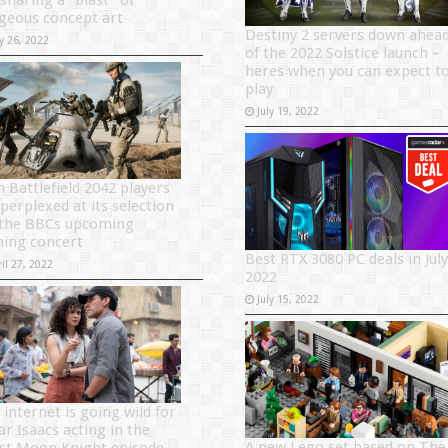
 sharing a “blast” of
geous concept art
Destiny 2 servers down ahea
y 26, 2022
of the 2022 Solstice launch –
heres when you can expect t
play
July 19, 2022
n Battlefield 2042 players
perplexed at its selection
 the BBCs upcoming
ing concert
Best RTX 3080 PC deals in July
il 27, 2022
2022
July 15, 2022
 internet is going wild for
ar Isaacs acting in the
A new Lego set based on The