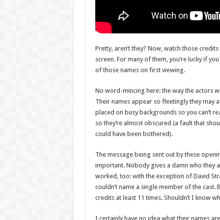
Pretty, aren’t they? Now, watch those credi
screen. For many of them, you’re lucky if you
of those names on first viewing.
No word-mincing here: the way the actors we
Their names appear so fleetingly they may as
placed on busy backgrounds so you can’t re
so they’re almost obscured (a fault that shou
could have been bothered).
The message being sent out by these opening
important. Nobody gives a damn who they ar
worked, too: with the exception of David St
couldn’t name a single member of the cast. B
credits at least 11 times. Shouldn’t I know w
I certainly have no idea what their names ar