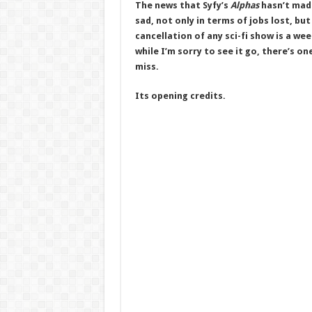
The news that Syfy’s
Alphas
hasn’t made
sad, not only in terms of jobs lost, bu
cancellation of any sci-fi show is a wee
while I’m sorry to see it go, there’s on
miss.
Its opening credits.