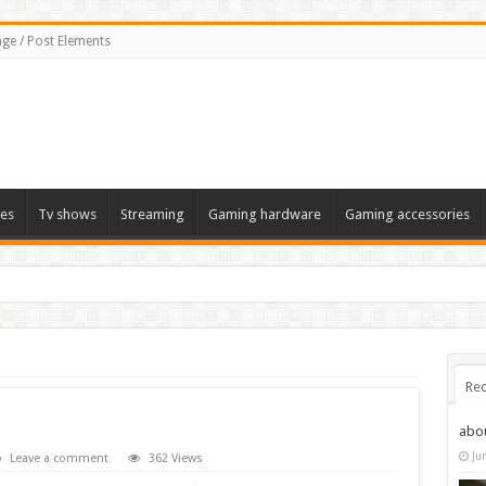
ge / Post Elements
es
Tv shows
Streaming
Gaming hardware
Gaming accessories
 the 2022 Solstice launch – heres when you can expect to play
Rec
abo
Ju
Leave a comment
362 Views