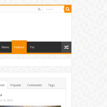
News
Feature
Tvs
ent
Popular
Comments
Tags
ut
ne 16, 2023