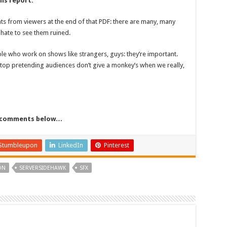
his report.
ts from viewers at the end of that PDF: there are many, many
hate to see them ruined.
ple who work on shows like strangers, guys: they’re important.
stop pretending audiences don’t give a monkey’s when we really,
he comments below…
Stumbleupon
LinkedIn
Pinterest
ON
SERVERSIDEHAWK
SFX