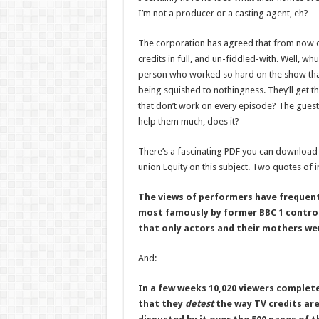
I’m not a producer or a casting agent, eh?
The corporation has agreed that from now on
credits in full, and un-fiddled-with. Well, whup
person who worked so hard on the show that
being squished to nothingness. They’ll get th
that don’t work on every episode? The guest
help them much, does it?
There’s a fascinating PDF you can downloa
union Equity on this subject. Two quotes of i
The views of performers have frequent
most famously by former BBC 1 control
that only actors and their mothers wer
And:
In a few weeks 10,020 viewers complet
that they
detest
the way TV credits ar