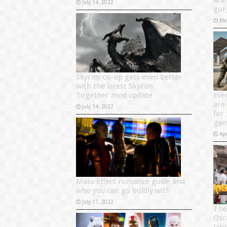
are
July 14, 2022
gor
Ma
Skyrim co-op gets even better
with the latest Skyrim
Together mod update
Eve
are 
July 14, 2022
for
gam
Apr
Mass Effect romance guide and
who you can go boldly with
July 11, 2022
The
Osc