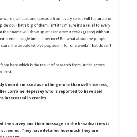
wards, at least one episode from every series will feature end
 de do! That’s big of them, isn’t it? I’m sure it’s a relief to every
 their name will show up at least
once a series
(gasp!) without
eir credit a single time – how nice! But what about the people
 stars, the people who’ve popped in for one week? That doesn’t
d
from here
which is the result of research from British actors’
nterest:
ly been dismissed as nothing more than self-interest,
ler Lorraine Hegessey who is reported to have said
e interested in credits.
ed the survey and their message to the broadcasters is
e screened. They have detailed how much they are