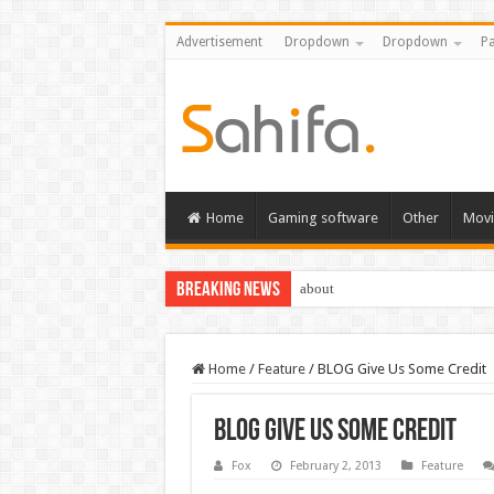
Advertisement
Dropdown
Dropdown
Pa
Home
Gaming software
Other
Movi
Breaking News
Destiny 2 servers down ahead of
Home
/
Feature
/
BLOG Give Us Some Credit
BLOG Give Us Some Credit
Fox
February 2, 2013
Feature