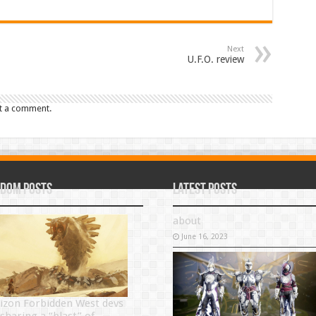
Next
U.F.O. review
t a comment.
dom Posts
Latest Posts
about
June 16, 2023
izon Forbidden West devs