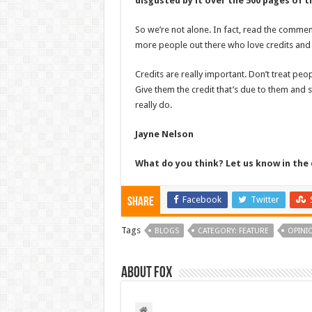
disgusted by it over the 500 pages of t
So we’re not alone. In fact, read the commen
more people out there who love credits and 
Credits are really important. Don’t treat peo
Give them the credit that’s due to them and 
really do.
Jayne Nelson
What do you think? Let us know in t
Facebook
Twitter
Share
Tags
BLOGS
CATEGORY: FEATURE
OPINI
About Fox