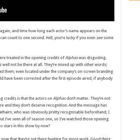
ts again, and time how long each actor’s name appears on the
 can count to one second. Hell, you’re lucky if you even
see
some
re treated in the opening credits of
Alphas
was disgusting.
 well not be there at all. They’re mixed up with other words;
ad them; even located under the company’s on-screen branding
ld have been corrected after the first episode aired, if anybody
 credits is that the actors on
Alphas
don’t matter. They’re not
e and they don’t deserve recognition. And the message has
rathairn, who was obviously pretty recognisable beforehand, I
ut I’ve seen all of season one, so I’ve watched those opening
ho stars in this show by now?
e now that they’re out there hunting for more work. Good thing