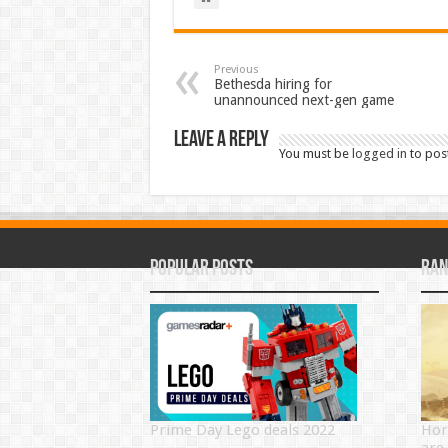
Previous
Bethesda hiring for
unannounced next-gen game
Leave a Reply
You must be
logged in
to pos
Popular Posts
Ran
Prime Day Lego deals 2022
Hor