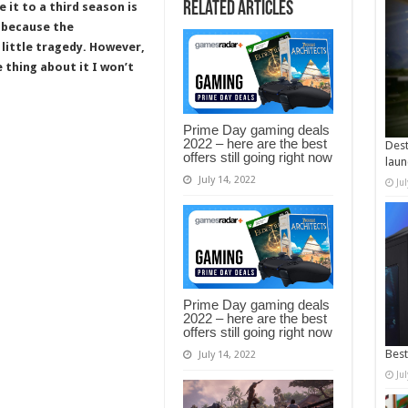
Related Articles
 it to a third season is
t because the
 little tragedy. However,
e thing about it I won’t
Prime Day gaming deals
2022 – here are the best
Dest
offers still going right now
laun
July 14, 2022
Ju
Prime Day gaming deals
2022 – here are the best
offers still going right now
Best
July 14, 2022
Ju