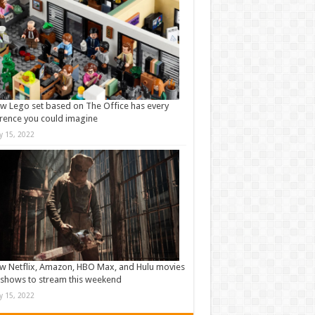
w Lego set based on The Office has every
rence you could imagine
ly 15, 2022
w Netflix, Amazon, HBO Max, and Hulu movies
shows to stream this weekend
ly 15, 2022