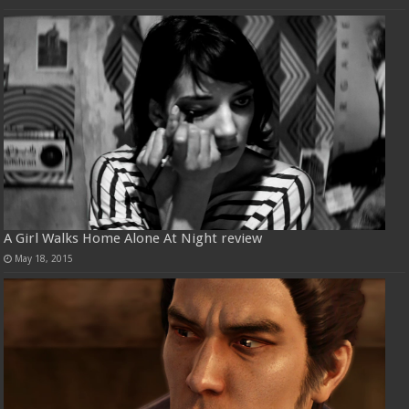
A Girl Walks Home Alone At Night review
May 18, 2015