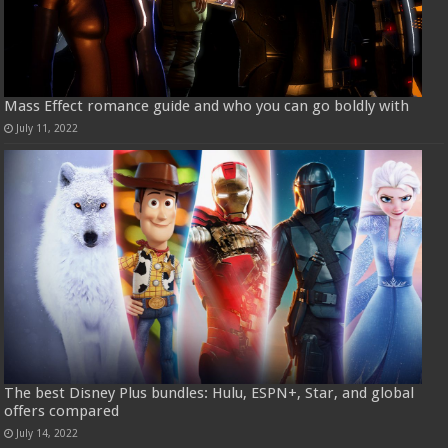
Mass Effect romance guide and who you can go boldly with
July 11, 2022
The best Disney Plus bundles: Hulu, ESPN+, Star, and global
offers compared
July 14, 2022