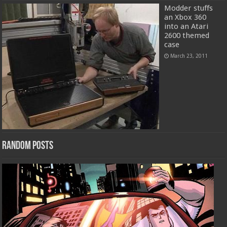
Modder stuffs
an Xbox 360
into an Atari
2600 themed
case
March 23, 2011
Random Posts