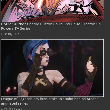
Horror Author Charlie Huston Could End Up As Creator On
Powers TV Series
January 11, 2013
League of Legends dev buys stake in studio behind Arcane
animated series
March 14, 2022