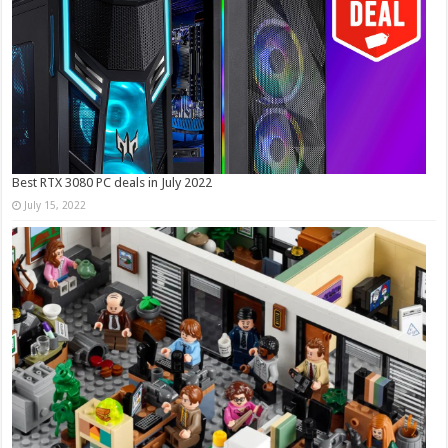
Best RTX 3080 PC deals in July 2022
July 15, 2022