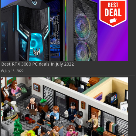
Best RTX 3080 PC deals in July 2022
July 15, 2022