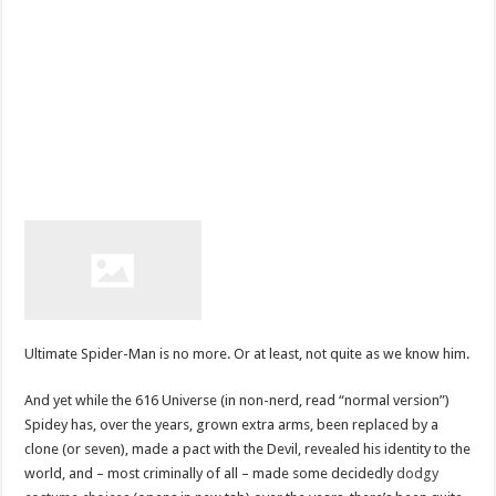
Ultimate Spider-Man is no more. Or at least, not quite as we know him.
And yet while the 616 Universe (in non-nerd, read “normal version”)
Spidey has, over the years, grown extra arms, been replaced by a
clone (or seven), made a pact with the Devil, revealed his identity to the
world, and – most criminally of all – made some decidedly
dodgy