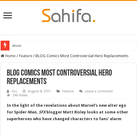
about
Home
/
Feature
/
BLOG Comics Most Controversial Hero Replacements
BLOG Comics Most Controversial Hero
Replacements
Fox
August 8, 2011
Feature
Leave a comment
346 Views
In the light of the revelations about Marvel’s new alter ego
for Spider-Man,
SFX
blogger Matt Risley looks at some other
superheroes who have changed characters to fans’ alarm