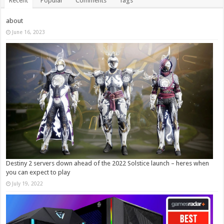
Recent
Popular
Comments
Tags
about
June 16, 2023
Destiny 2 servers down ahead of the 2022 Solstice launch – heres when
you can expect to play
July 19, 2022