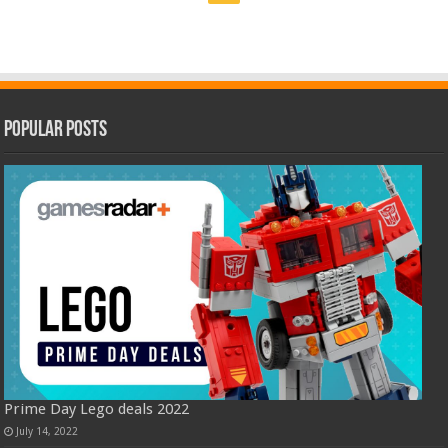
Popular Posts
Prime Day Lego deals 2022
July 14, 2022