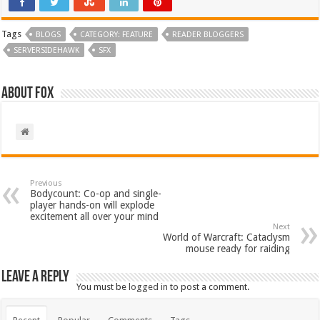
Tags
BLOGS
CATEGORY: FEATURE
READER BLOGGERS
SERVERSIDEHAWK
SFX
About Fox
Previous
Bodycount: Co-op and single-
player hands-on will explode
excitement all over your mind
Next
World of Warcraft: Cataclysm
mouse ready for raiding
Leave a Reply
You must be
logged in
to post a comment.