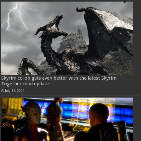
Skyrim co-op gets even better with the latest Skyrim
Together mod update
July 14, 2022