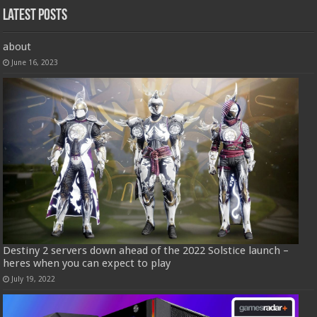
Latest Posts
about
June 16, 2023
Destiny 2 servers down ahead of the 2022 Solstice launch –
heres when you can expect to play
July 19, 2022