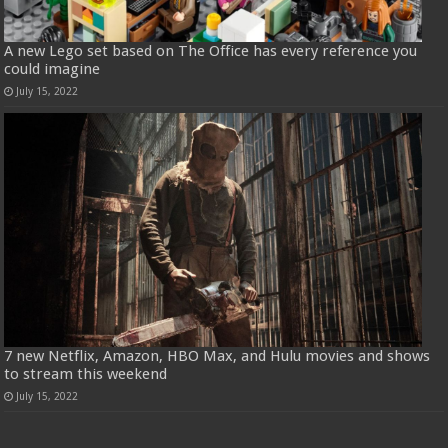
A new Lego set based on The Office has every reference you
could imagine
July 15, 2022
7 new Netflix, Amazon, HBO Max, and Hulu movies and shows
to stream this weekend
July 15, 2022