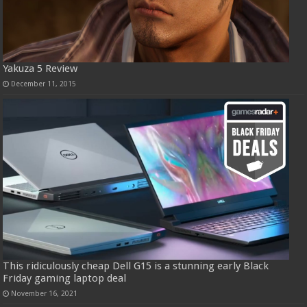
Yakuza 5 Review
December 11, 2015
This ridiculously cheap Dell G15 is a stunning early Black
Friday gaming laptop deal
November 16, 2021