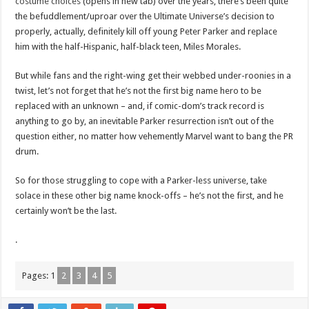
costume choices
(opens in new tab) over the years, there’s been quite
the befuddlement/uproar over the Ultimate Universe’s decision to
properly, actually, definitely kill off young Peter Parker and replace
him with the half-Hispanic, half-black teen, Miles Morales.
But while fans and the right-wing get their webbed under-roonies in a
twist, let’s not forget that he’s not the first big name hero to be
replaced with an unknown – and, if comic-dom’s track record is
anything to go by, an inevitable Parker resurrection isn’t out of the
question either, no matter how vehemently Marvel want to bang the PR
drum.
So for those struggling to cope with a Parker-less universe, take
solace in these other big name knock-offs – he’s not the first, and he
certainly won’t be the last.
.
Pages:
1
2
3
4
5