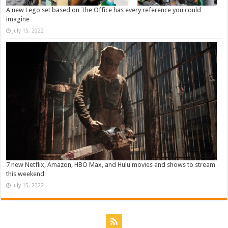
A new Lego set based on The Office has every reference you could
imagine
July 15, 2022
7 new Netflix, Amazon, HBO Max, and Hulu movies and shows to stream
this weekend
July 15, 2022