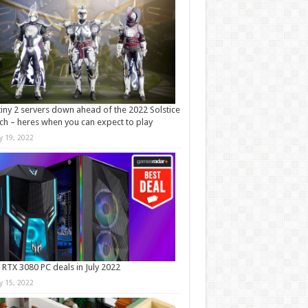
iny 2 servers down ahead of the 2022 Solstice
ch – heres when you can expect to play
ly 19, 2022
 RTX 3080 PC deals in July 2022
ly 15, 2022