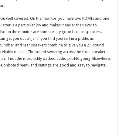
or.
ve you well covered. On the monitor, you have two HDMIs and one
latter is a particular joy and makes it easier than ever to
Also on the monitor are some pretty good built-in speakers.
get you out of jail if you find yourself in a pickle, as
soundbar and rear speakers combine to give you a 2.1 sound
 reliably decent. The sound swishing across the front speaker,
fun, if not the most richly packed audio profile going. Elsewhere,
 the onboard menu and settings are good and easy to navigate.