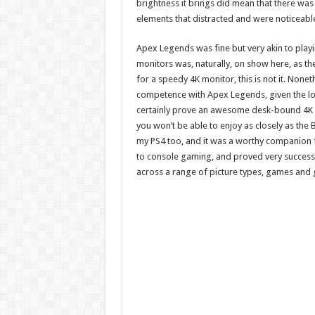
brightness it brings did mean that there was
elements that distracted and were noticeabl
Apex Legends was fine but very akin to playi
monitors was, naturally, on show here, as th
for a speedy 4K monitor, this is not it. None
competence with Apex Legends, given the low
certainly prove an awesome desk-bound 4K ex
you won’t be able to enjoy as closely as the
my PS4 too, and it was a worthy companion for 
to console gaming, and proved very successful
across a range of picture types, games and 