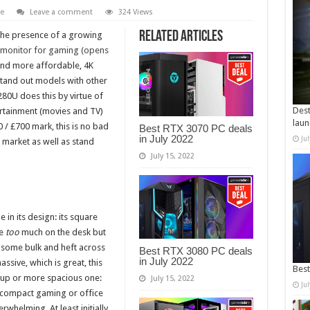
e
Leave a comment
324 Views
Related Articles
the presence of a growing
 monitor for gaming (opens
and more affordable, 4K
stand out models with other
0U does this by virtue of
Dest
ertainment (movies and TV)
laun
 / £700 mark, this is no bad
Best RTX 3070 PC deals
in July 2022
Ju
 4K market as well as stand
July 15, 2022
in its design: its square
de
too
much on the desk but
s some bulk and heft across
Best RTX 3080 PC deals
in July 2022
assive, which is great, this
Best
tup or more spacious one:
July 15, 2022
Ju
r compact gaming or office
erwhelming. At least initially.