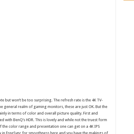
e but won’t be too surprising. The refresh rate is the 4K TV-
the general realm of gaming monitors, these are just OK. But the
nly in terms of color and overall picture quality. First and
ed with BenQ’s HDR. This is lovely and while not the truest form
of the color range and presentation one can get on a 4K IPS
 in FreeSync for smoothness here and you have the makings of