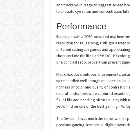
and tracks your usage to suggest screen bre
to alleviate eye strain and concentration lulls
Performance
Running it with a 2060-powered machine mean
resolution for PC gaming, I still got a treat 
different settings in games and appreciatin
chops include the likes a 95% DCI-P3 color 
one contrast ratio, prove it can present game
Metro Exodus’s outdoor environments, picture 
were handled well, though not spectacular, bu
richness of color and quality of contrast o
natural landscapes were captured beautifully
full of life and handling picture quality wit
you’d find on one of the
best gaming TVs (o
The Division 2 was much the same, with its p
previous gaming sessions. A slight downside