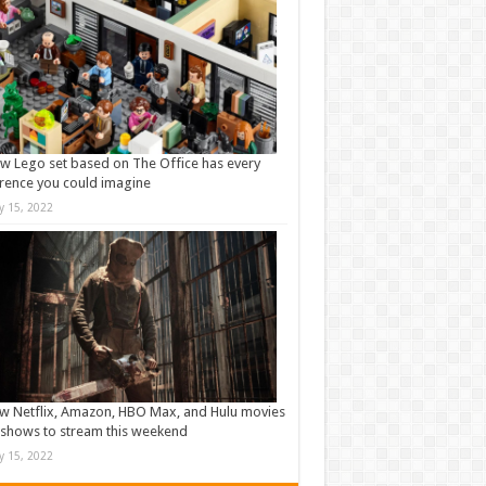
w Lego set based on The Office has every
rence you could imagine
ly 15, 2022
w Netflix, Amazon, HBO Max, and Hulu movies
shows to stream this weekend
ly 15, 2022