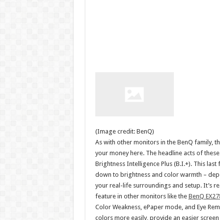
(Image credit: BenQ)
As with other monitors in the BenQ family, 
your money here. The headline acts of these a
Brightness Intelligence Plus (B.I.+). This la
down to brightness and color warmth – dep
your real-life surroundings and setup. It’s 
feature in other monitors like the
BenQ EX27
Color Weakness, ePaper mode, and Eye Remind
colors more easily, provide an easier scree