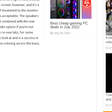
 screen, however, and it’s a
 of movement to the monitor
s is acceptable. The speakers
d combined with the rear
Best cheap gaming PC
deals in July 2022
udio option if you’re not
 in new tab)
, for some
July 14, 2022
A ne
o look at and is a success in
refe
he coloring across the base,
Ju
7 ne
and 
Ju