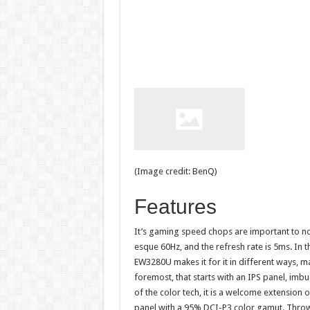
(Image credit: BenQ)
Features
It’s gaming speed chops are important to not
esque 60Hz, and the refresh rate is 5ms. In 
EW3280U makes it for it in different ways, mai
foremost, that starts with an IPS panel, imbu
of the color tech, it is a welcome extension 
panel with a 95% DCI-P3 color gamut. Throw