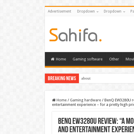
Advertisement
Dropdown
Dropdown
Pa
Home
Gaming software
Other
Movi
Breaking News
about
Home
/
Gaming hardware
/
BenQ EW3280U rev
entertainment experience – for a pretty high pri
BenQ EW3280U review: “A mo
and entertainment experien