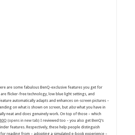
there are some fabulous BenQ-exclusive features you get for
re flicker-free technology, low blue light settings, and
st feature automatically adapts and enhances on-screen pictures –
ending on what is shown on screen, but
also
what you have in
really neat and does genuinely work. On top of those – which
80Q
(opens in new tab)
I reviewed too – you also get BenQ’s
er features. Respectively, these help people distinguish
n for reading from – adopting a simulated e-book experience –