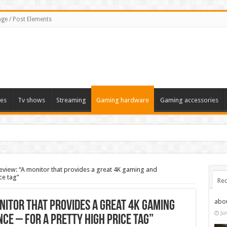
ge / Post Elements
es
Tv shows
Streaming
Gaming hardware
Gaming accessories
iew: “A monitor that provides a great 4K gaming and
ce tag”
Rec
abo
nitor that provides a great 4K gaming
Ju
ce – for a pretty high price tag”