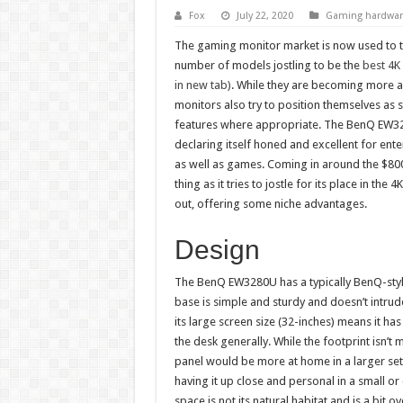
Fox
July 22, 2020
Gaming hardwar
The gaming monitor market is now used to 
number of models jostling to be the
best 4K
in new tab)
. While they are becoming more 
monitors also try to position themselves as 
features where appropriate. The BenQ EW328
declaring itself honed and excellent for ent
as well as games. Coming in around the $800
thing as it tries to jostle for its place in the
out, offering some niche advantages.
Design
The BenQ EW3280U has a typically BenQ-style 
base is simple and sturdy and doesn’t intru
its large screen size (32-inches) means it ha
the desk generally. While the footprint isn’t m
panel would be more at home in a larger se
having it up close and personal in a small o
space is not its natural habitat and is a bit ov