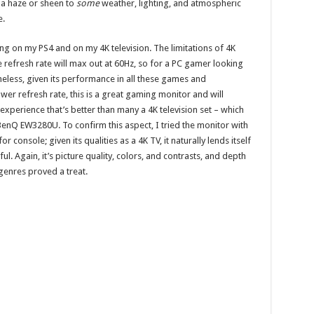
 a haze or sheen to
some
weather, lighting, and atmospheric
e.
ng on my PS4 and on my 4K television. The limitations of 4K
e refresh rate will max out at 60Hz, so for a PC gamer looking
theless, given its performance in all these games and
er refresh rate, this is a great gaming monitor and will
perience that’s better than many a 4K television set – which
 BenQ EW3280U. To confirm this aspect, I tried the monitor with
console; given its qualities as a 4K TV, it naturally lends itself
. Again, it’s picture quality, colors, and contrasts, and depth
genres proved a treat.