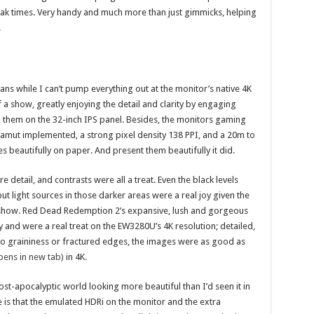
ak times. Very handy and much more than just gimmicks, helping
.
s while I can’t pump everything out at the monitor’s native 4K
of a show, greatly enjoying the detail and clarity by engaging
g them on the 32-inch IPS panel. Besides, the monitors gaming
gamut implemented, a strong pixel density 138 PPI, and a 20m to
s beautifully on paper. And present them beautifully it did.
detail, and contrasts were all a treat. Even the black levels
t light sources in those darker areas were a real joy given the
n show. Red Dead Redemption 2’s expansive, lush and gorgeous
 and were a real treat on the EW3280U’s 4K resolution; detailed,
h no graininess or fractured edges, the images were as good as
pens in new tab)
in 4K.
ost-apocalyptic world looking more beautiful than I’d seen it in
 is that the emulated HDRi on the monitor and the extra