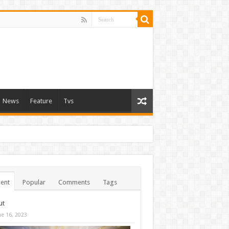
News
Feature
Tvs
ent
Popular
Comments
Tags
ut
ne 16, 2023