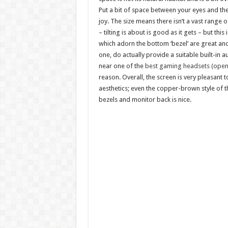
Put a bit of space between your eyes and the
joy. The size means there isn’t a vast range
– tilting is about is good as it gets – but thi
which adorn the bottom ‘bezel’ are great an
one, do actually provide a suitable built-in a
near one of the
best gaming headsets (opens
reason. Overall, the screen is very pleasant t
aesthetics; even the copper-brown style of t
bezels and monitor back is nice.