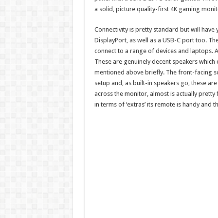
a solid, picture quality-first 4K gaming monit
Connectivity is pretty standard but will ha
DisplayPort, as well as a USB-C port too. The 
connect to a range of devices and laptops. 
These are genuinely decent speakers which can 
mentioned above briefly. The front-facing 
setup and, as built-in speakers go, these are
across the monitor, almost is actually pretty 
in terms of ‘extras’ its remote is handy and