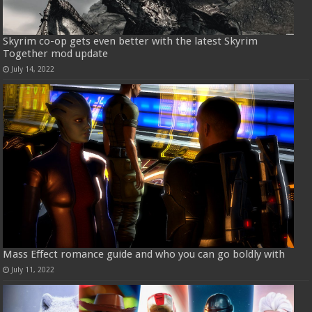
Skyrim co-op gets even better with the latest Skyrim
Together mod update
July 14, 2022
Mass Effect romance guide and who you can go boldly with
July 11, 2022