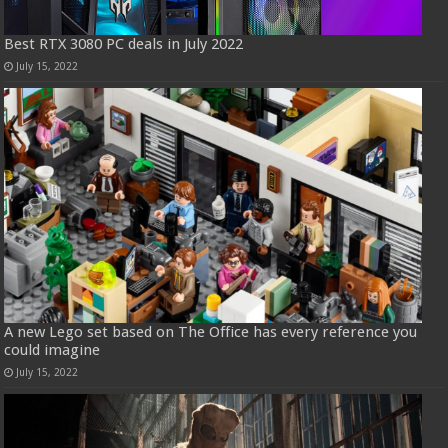
Best RTX 3080 PC deals in July 2022
July 15, 2022
A new Lego set based on The Office has every reference you
could imagine
July 15, 2022