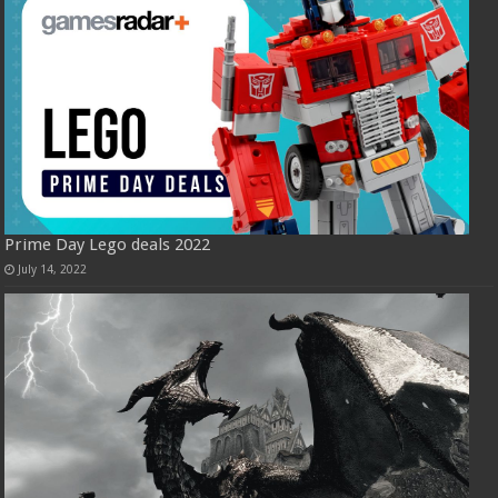
Prime Day Lego deals 2022
July 14, 2022