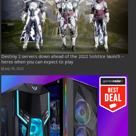
Destiny 2 servers down ahead of the 2022 Solstice launch –
heres when you can expect to play
July 19, 2022