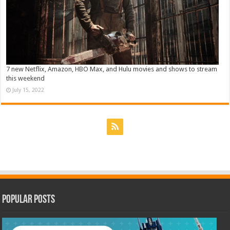
7 new Netflix, Amazon, HBO Max, and Hulu movies and shows to stream
this weekend
July 15, 2022
Popular Posts