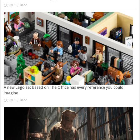
July 15, 2022
A new Lego set based on The Office has every reference you could
imagine
July 15, 2022