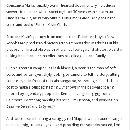
Constance Marks’ suitably warm-hearted documentary introduces
viewers to the man who’s spent nigh-on 30 years with his arm up
Elmo’s arse. Or, as
Variety
puts it, a little more eloquently, the hand,
voice and soul of Elmo – Kevin Clash.
Tracking Kevin’s journey from middle-class Baltimore boy to New
York-based producer/director/actor/ambassador, Marks has at his
disposal an incredible wealth of archive footage and photos, plus star
talking heads and the recollections of colleagues and family.
But his greatest weapon is Clash himself, a bear-sized man of soft
voice and softer eyes, shyly looking to camera to tell his story: sitting
square-eyed in front of Captain Kangaroo; scissoring his dad’s best
coat to make a puppet; staging DIY shows in the backyard; being
tutored by legendary puppeteer Kermit Love; getting gigs on a
Baltimore TV station; meeting his hero, Jim Henson, and working on
Sesame Street
and
Labyrinth
.
And, of course, inheriting a scraggly red Muppet with a round orange
nose and big, trusting eyes… and providing the squeaky-voiced, lion-