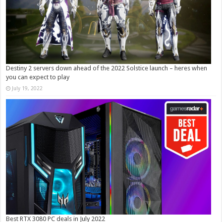
Destiny 2 servers down ahead of the 2022 Solstice launch – heres when
you can expect to play
July 19, 2022
Best RTX 3080 PC deals in July 2022