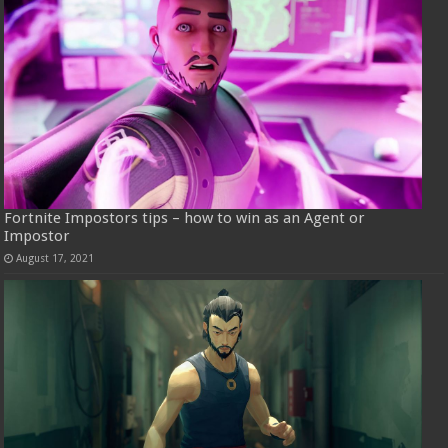
Fortnite Impostors tips – how to win as an Agent or
Impostor
August 17, 2021