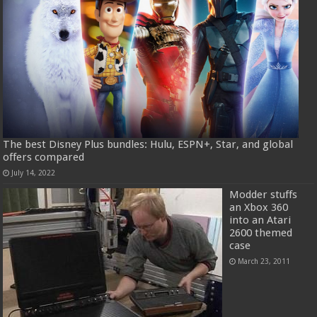
The best Disney Plus bundles: Hulu, ESPN+, Star, and global
offers compared
July 14, 2022
Modder stuffs
an Xbox 360
into an Atari
2600 themed
case
March 23, 2011