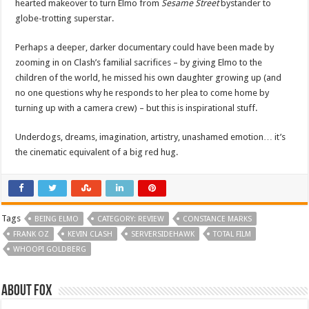
hearted makeover to turn Elmo from
Sesame Street
bystander to
globe-trotting superstar.
Perhaps a deeper, darker documentary could have been made by
zooming in on Clash’s familial sacrifices – by giving Elmo to the
children of the world, he missed his own daughter growing up (and
no one questions why he responds to her plea to come home by
turning up with a camera crew) – but this is inspirational stuff.
Underdogs, dreams, imagination, artistry, unashamed emotion… it’s
the cinematic equivalent of a big red hug.
Tags
BEING ELMO
CATEGORY: REVIEW
CONSTANCE MARKS
FRANK OZ
KEVIN CLASH
SERVERSIDEHAWK
TOTAL FILM
WHOOPI GOLDBERG
About Fox