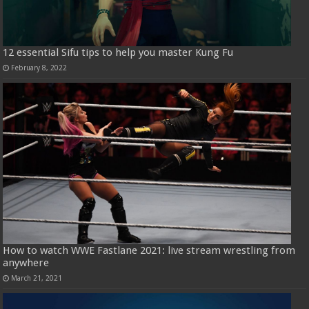
12 essential Sifu tips to help you master Kung Fu
February 8, 2022
How to watch WWE Fastlane 2021: live stream wrestling from
anywhere
March 21, 2021