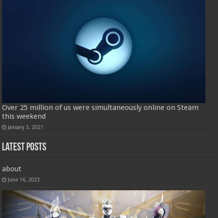
Over 25 million of us were simultaneously online on Steam
this weekend
January 3, 2021
Latest Posts
about
June 16, 2023