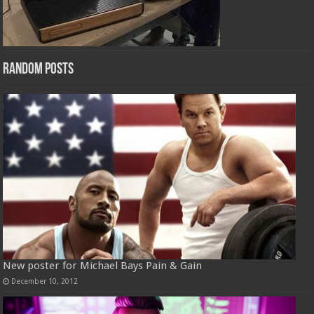
Random Posts
New poster for Michael Bays Pain & Gain
December 10, 2012