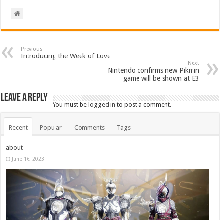
Previous
Introducing the Week of Love
Next
Nintendo confirms new Pikmin
game will be shown at E3
Leave a Reply
You must be
logged in
to post a comment.
Recent
Popular
Comments
Tags
about
June 16, 2023