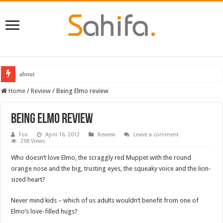
about
Home
/
Review
/
Being Elmo review
Being Elmo review
Fox
April 16, 2012
Review
Leave a comment
298 Views
Who doesn’t love Elmo, the scraggly red Muppet with the round
orange nose and the big, trusting eyes, the squeaky voice and the lion-
sized heart?
Never mind kids – which of us adults wouldn’t benefit from one of
Elmo’s love-filled hugs?