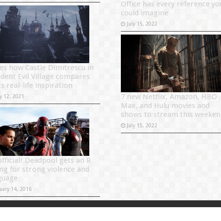
Office has every reference yo
could imagine
July 15, 2022
es how Castle Dimitrescu in
ident Evil Village compares
ts real-life inspiration
7 new Netflix, Amazon, HBO
y 12, 2021
Max, and Hulu movies and
shows to stream this weeken
July 15, 2022
official! Deadpool gets an R
ing for strong violence and
guage
uary 14, 2016
Powered by
Sitema