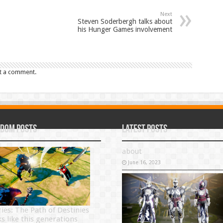
Next
Steven Soderbergh talks about
his Hunger Games involvement
t a comment.
dom Posts
Latest Posts
about
June 16, 2023
ries: The Path of Destinies
ks like this generations