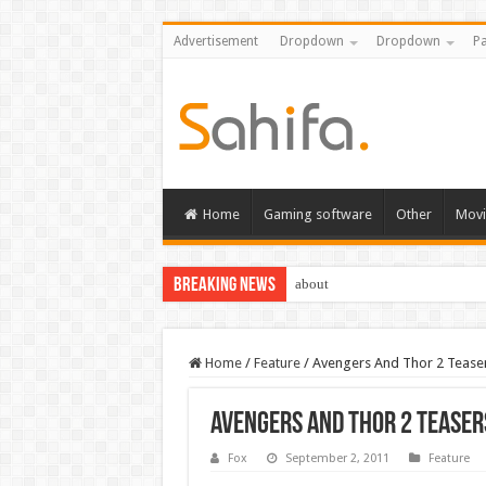
Advertisement
Dropdown
Dropdown
Pa
Home
Gaming software
Other
Movi
Breaking News
about
Home
/
Feature
/
Avengers And Thor 2 Tease
Avengers And Thor 2 Teaser
Fox
September 2, 2011
Feature