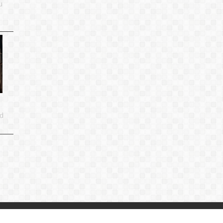
u
d
p
|
Privacy Policy
|
Contact Us
：
linjiande2@gmail.com