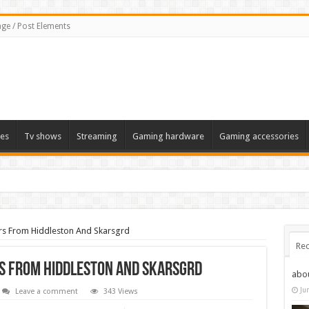
ge / Post Elements
es
Tv shows
Streaming
Gaming hardware
Gaming accessories
rs From Hiddleston And Skarsgrd
Rec
s From Hiddleston And Skarsgrd
abo
Ju
Leave a comment
343 Views