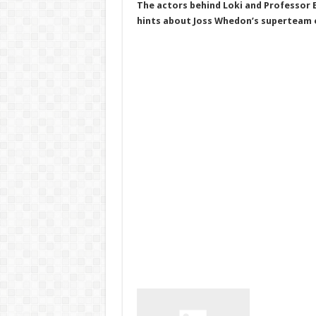
The actors behind Loki and Professor E
hints about Joss Whedon’s superteam 