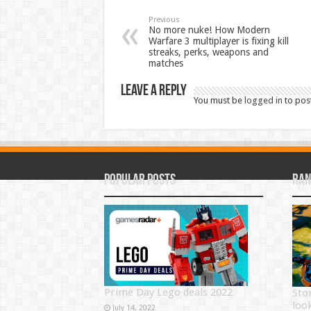
Previous
No more nuke! How Modern
Warfare 3 multiplayer is fixing kill
streaks, perks, weapons and
matches
Leave a Reply
You must be
logged in
to pos
Popular Posts
Ran
Prime Day Lego deals 2022
Sto
loo
July 14, 2022