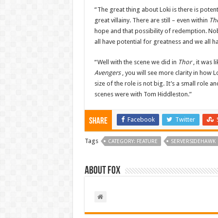
“The great thing about Loki is there is poten
great villainy. There are still – even within
Th
hope and that possibility of redemption. Nob
all have potential for greatness and we all 
“Well with the scene we did in
Thor
, it was 
Avengers
, you will see more clarity in how L
size of the role is not big. It’s a small role a
scenes were with Tom Hiddleston.”
Facebook
Twitter
Share
Tags
CATEGORY: FEATURE
SERVERSIDEHAWK
About Fox