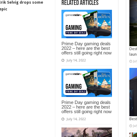
Related Articles
rik Selvig drops some
epic
Prime Day gaming deals
2022 – here are the best
Dest
offers still going right now
laun
July 14, 2022
Ju
Prime Day gaming deals
2022 – here are the best
offers still going right now
Best
July 14, 2022
Ju