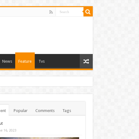
News
Feature
Tvs
ent
Popular
Comments
Tags
ut
ne 16, 2023