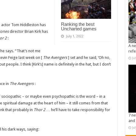
Ranking the best
i actor Tom Hiddleston has
Uncharted games
rones
director Brian Kirk has
July 1, 2022
or 2
:
A ne
 he says. “That’s not me
refe
evin Feige last week on [
The Avengers
] set and he said, ‘Oh no,
Ju
 people. I think [Kirk’s] name is definitely in the hat, but I don’t
nce in
The Avengers
:
of sociopathic – or maybe even psychopathic is the word – in a
e spiritual damage at the heart of him – it still comes from that
hink that probably in
Thor 2
… he’ll have to take responsibility for
7 ne
and 
Ju
 his dark ways, saying: