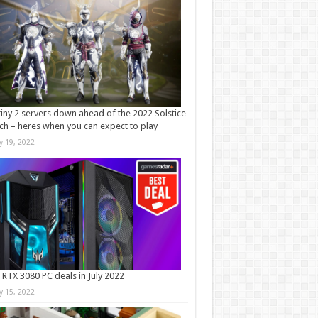
iny 2 servers down ahead of the 2022 Solstice
ch – heres when you can expect to play
ly 19, 2022
 RTX 3080 PC deals in July 2022
ly 15, 2022