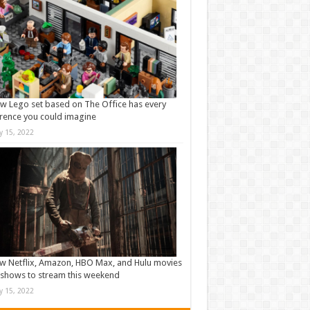
w Lego set based on The Office has every
rence you could imagine
ly 15, 2022
w Netflix, Amazon, HBO Max, and Hulu movies
shows to stream this weekend
ly 15, 2022