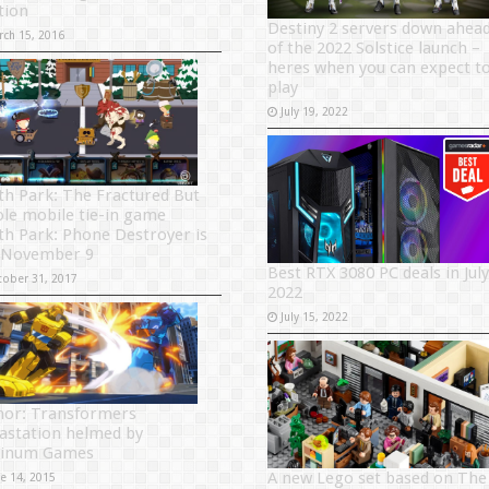
tion
Destiny 2 servers down ahea
rch 15, 2016
of the 2022 Solstice launch –
heres when you can expect t
play
July 19, 2022
th Park: The Fractured But
le mobile tie-in game
th Park: Phone Destroyer is
 November 9
Best RTX 3080 PC deals in July
tober 31, 2017
2022
July 15, 2022
or: Transformers
astation helmed by
tinum Games
A new Lego set based on The
ne 14, 2015