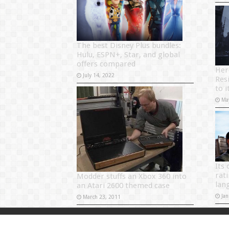
The best Disney Plus bundles:
Hulu, ESPN+, Star, and global
offers compared
Her
July 14, 2022
Res
to i
Ma
Its 
rat
Modder stuffs an Xbox 360 into
lan
an Atari 2600 themed case
Jan
March 23, 2011