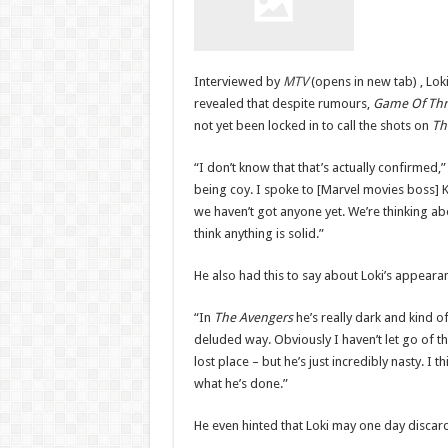
Interviewed by
MTV
(opens in new tab) , Lok
revealed that despite rumours,
Game Of Th
not yet been locked in to call the shots on
Th
“I don’t know that that’s actually confirmed,”
being coy. I spoke to [Marvel movies boss] K
we haven’t got anyone yet. We’re thinking about
think anything is solid.”
He also had this to say about Loki’s appeara
“In
The Avengers
he’s really dark and kind 
deluded way. Obviously I haven’t let go of th
lost place – but he’s just incredibly nasty. I t
what he’s done.”
He even hinted that Loki may one day discard