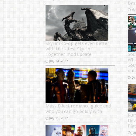
Bas
Ma
Skyrim co-op gets even better
with the latest Skyrim
Together mod update
Sou
Who
July 14, 2022
Sou
out
Oc
Mass Effect romance guide and
who you can go boldly with
Rum
July 11, 2022
Dev
Pla
Ju