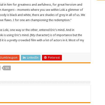
tial in him for greatness and awfulness, for great heroism and
e Avengers
– moments where you see within Loki a glimmer of
ody is black and white, there are shades of grey in all of us. We
have flaws. I for one am championing the redemption.”
like Loki, one way or the other, entered Eric’s mind. And in
oki is using Eric’s mind. [My character] is of importance but the
nd it is a pretty crowded film with a lot of actors in it. Most of my
Stumbleupon
LinkedIn
Pinterest
SFX