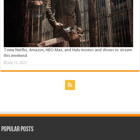
7 new Netflix, Amazon, HBO Max, and Hulu movies and shows to stream
this weekend
July 15, 2022
Popular Posts