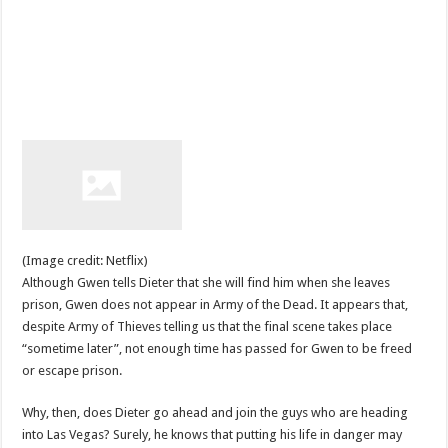
(Image credit: Netflix)
Although Gwen tells Dieter that she will find him when she leaves
prison, Gwen does not appear in Army of the Dead. It appears that,
despite Army of Thieves telling us that the final scene takes place
“sometime later”, not enough time has passed for Gwen to be freed
or escape prison.
Why, then, does Dieter go ahead and join the guys who are heading
into Las Vegas? Surely, he knows that putting his life in danger may