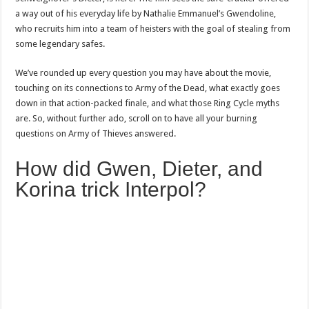
a way out of his everyday life by Nathalie Emmanuel’s Gwendoline,
who recruits him into a team of heisters with the goal of stealing from
some legendary safes.
We’ve rounded up every question you may have about the movie,
touching on its connections to Army of the Dead, what exactly goes
down in that action-packed finale, and what those Ring Cycle myths
are. So, without further ado, scroll on to have all your burning
questions on Army of Thieves answered.
How did Gwen, Dieter, and
Korina trick Interpol?