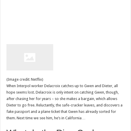
(Image credit: Netflix)
When Interpol worker Delacroix catches up to Gwen and Dieter, all
hope seems lost. Delacroix is only intent on catching Gwen, though,
after chasing her for years – so she makes a bargain, which allows
Dieter to go free. Reluctantly, the safe-cracker leaves, and discovers a
fake passport and a plane ticket that Gwen has already sorted for
them. Next time we see him, he’s in California…