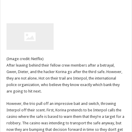
(Image credit: Netflix)
After leaving behind their fellow crew members after a betrayal,
Gwen, Dieter, and the hacker Korina go after the third safe. However,
they are not alone. Hot on their trail are Interpol, the international
police organization, who believe they know exactly which bank they
are going to hit next.
However, the trio pull off an impressive bait and switch, throwing
Interpol off their scent. First, Korina pretends to be Interpol calls the
casino where the safe is based to warn them that they’re a target for a
robbery. The casino was intending to transport the safe anyway, but
now they are bumping that decision forward in time so they don’t get