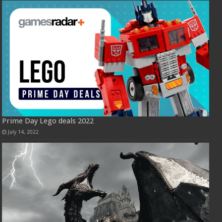
Prime Day Lego deals 2022
July 14, 2022