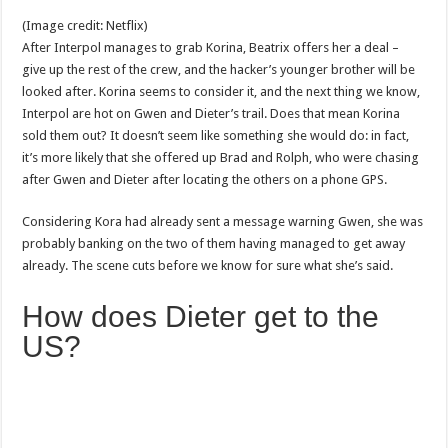
(Image credit: Netflix)
After Interpol manages to grab Korina, Beatrix offers her a deal –
give up the rest of the crew, and the hacker’s younger brother will be
looked after. Korina seems to consider it, and the next thing we know,
Interpol are hot on Gwen and Dieter’s trail. Does that mean Korina
sold them out? It doesn’t seem like something she would do: in fact,
it’s more likely that she offered up Brad and Rolph, who were chasing
after Gwen and Dieter after locating the others on a phone GPS.
Considering Kora had already sent a message warning Gwen, she was
probably banking on the two of them having managed to get away
already. The scene cuts before we know for sure what she’s said.
How does Dieter get to the
US?