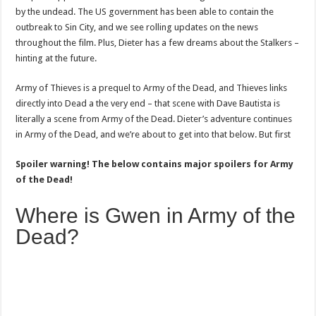
by the undead. The US government has been able to contain the
outbreak to Sin City, and we see rolling updates on the news
throughout the film. Plus, Dieter has a few dreams about the Stalkers –
hinting at the future.
Army of Thieves is a prequel to Army of the Dead, and Thieves links
directly into Dead a the very end – that scene with Dave Bautista is
literally a scene from Army of the Dead. Dieter’s adventure continues
in Army of the Dead, and we’re about to get into that below. But first
Spoiler warning! The below contains major spoilers for Army
of the Dead!
Where is Gwen in Army of the
Dead?