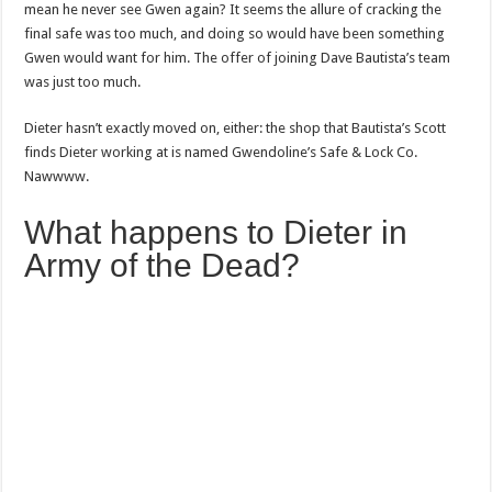
mean he never see Gwen again? It seems the allure of cracking the
final safe was too much, and doing so would have been something
Gwen would want for him. The offer of joining Dave Bautista’s team
was just too much.
Dieter hasn’t exactly moved on, either: the shop that Bautista’s Scott
finds Dieter working at is named Gwendoline’s Safe & Lock Co.
Nawwww.
What happens to Dieter in
Army of the Dead?