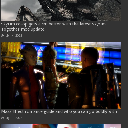
Skyrim co-op gets even better with the latest Skyrim
Together mod update
July 14, 2022
Mass Effect romance guide and who you can go boldly with
July 11, 2022