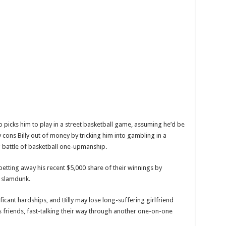
who picks him to play in a street basketball game, assuming he’d be
y cons Billy out of money by tricking him into gambling in a
g battle of basketball one-upmanship.
betting away his recent $5,000 share of their winnings by
a slamdunk.
icant hardships, and Billy may lose long-suffering girlfriend
as friends, fast-talking their way through another one-on-one