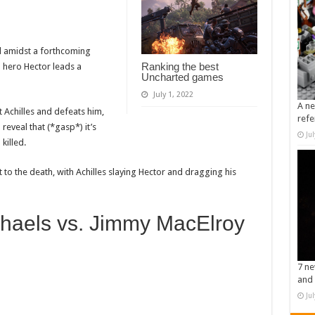
d amidst a forthcoming
Ranking the best
 hero Hector leads a
Uncharted games
July 1, 2022
A ne
t Achilles and defeats him,
refe
 reveal that (*gasp*) it’s
Ju
killed.
 to the death, with Achilles slaying Hector and dragging his
haels vs. Jimmy MacElroy
7 ne
and 
Ju