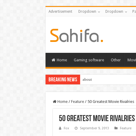
Advertisement
Dropdown
Dropdown
Pa
Home
Gaming software
Other
Movi
Breaking News
about
Home
/
Feature
/
50 Greatest Movie Rivalries
50 Greatest Movie Rivalries
Fox
September 9, 2013
Feature