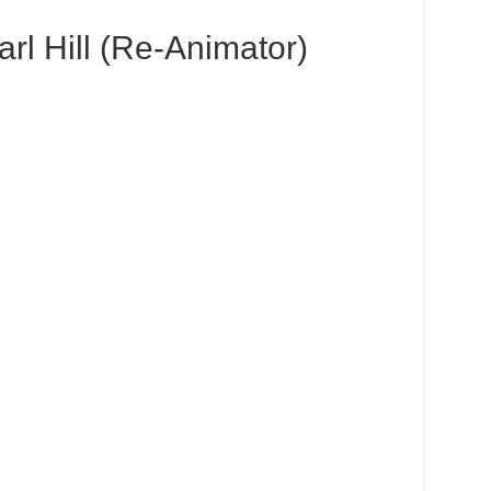
rl Hill (Re-Animator)