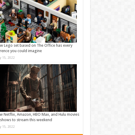
w Lego set based on The Office has every
rence you could imagine
ly 15, 2022
w Netflix, Amazon, HBO Max, and Hulu movies
shows to stream this weekend
ly 15, 2022