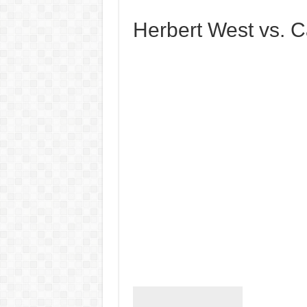
Herbert West vs. Ca