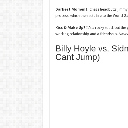
Darkest Moment:
Chazz headbutts Jimmy 
process, which then sets fire to the World 
Kiss & Make Up?
It’s a rocky road, but the
working relationship and a friendship. Aww
Billy Hoyle vs. Si
Cant Jump)