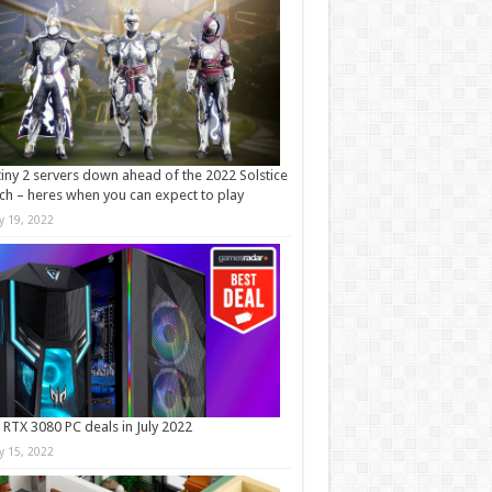
iny 2 servers down ahead of the 2022 Solstice
ch – heres when you can expect to play
ly 19, 2022
 RTX 3080 PC deals in July 2022
ly 15, 2022