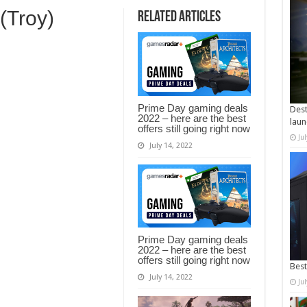
 (Troy)
Related Articles
Prime Day gaming deals
Dest
2022 – here are the best
laun
offers still going right now
Ju
July 14, 2022
Prime Day gaming deals
2022 – here are the best
offers still going right now
Best
July 14, 2022
Ju