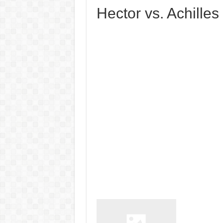
Hector vs. Achilles