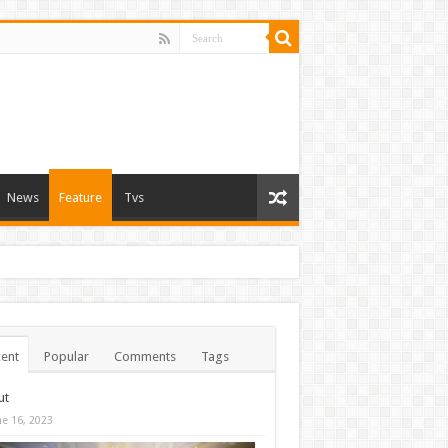
News
Feature
Tvs
ent
Popular
Comments
Tags
ut
ne 16, 2023