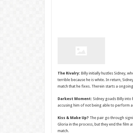
The Rivalry:
Billy initially hustles Sidney, 
terrible because he is white. In return, Sidne
match that he fixes. Therein starts a ongoin
Darkest Moment:
Sidney goads Billy into 
accusing him of not being able to perform 
Kiss & Make Up?
The pair go through signif
Gloria in the process, but they end the film 
match.