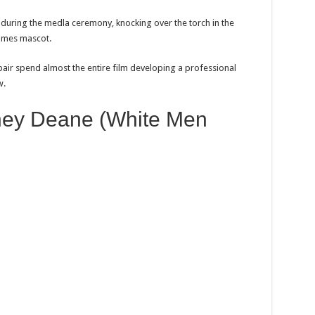
during the medla ceremony, knocking over the torch in the
Games mascot.
 pair spend almost the entire film developing a professional
w.
dney Deane (White Men