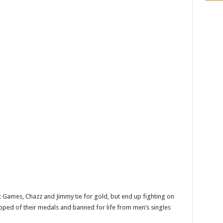
 Games, Chazz and Jimmy tie for gold, but end up fighting on
ipped of their medals and banned for life from men’s singles