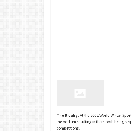
The Rivalry:
At the 2002 World Winter Sport
the podium resulting in them both being str
competitions.