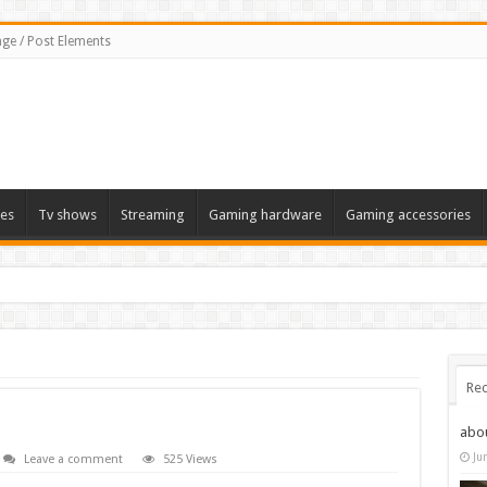
ge / Post Elements
es
Tv shows
Streaming
Gaming hardware
Gaming accessories
Rec
abo
Ju
Leave a comment
525 Views