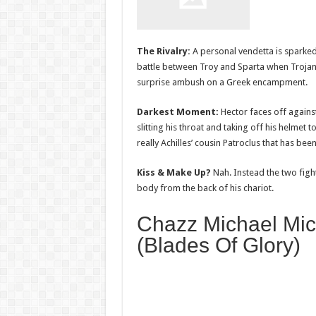
The Rivalry:
A personal vendetta is sparke
battle between Troy and Sparta when Trojan
surprise ambush on a Greek encampment.
Darkest Moment:
Hector faces off agains
slitting his throat and taking off his helmet to
really Achilles’ cousin Patroclus that has been 
Kiss & Make Up?
Nah. Instead the two fight
body from the back of his chariot.
Chazz Michael Mic
(Blades Of Glory)