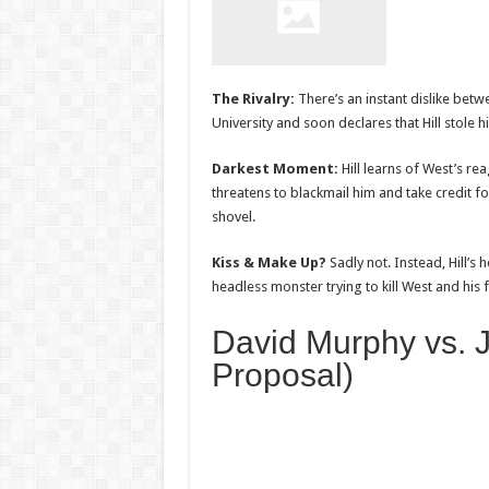
The Rivalry:
There’s an instant dislike bet
University and soon declares that Hill stole 
Darkest Moment:
Hill learns of West’s re
threatens to blackmail him and take credit 
shovel.
Kiss & Make Up?
Sadly not. Instead, Hill’
headless monster trying to kill West and his f
David Murphy vs. 
Proposal)