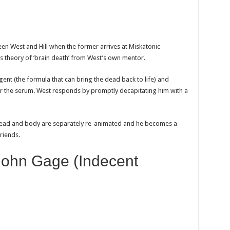
ween West and Hill when the former arrives at Miskatonic
his theory of ‘brain death’ from West’s own mentor.
agent (the formula that can bring the dead back to life) and
for the serum. West responds by promptly decapitating him with a
s head and body are separately re-animated and he becomes a
riends.
John Gage (Indecent