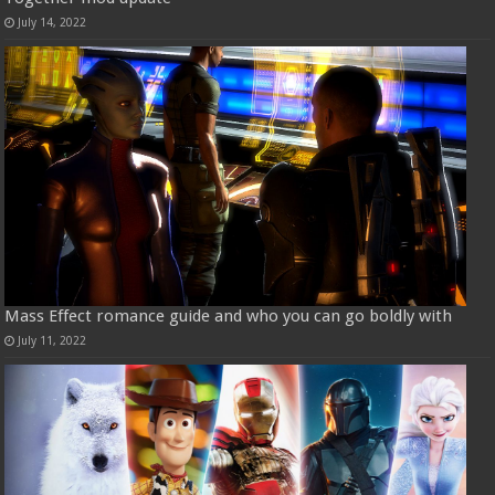
July 14, 2022
Mass Effect romance guide and who you can go boldly with
July 11, 2022