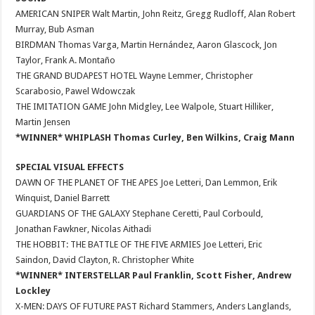
AMERICAN SNIPER Walt Martin, John Reitz, Gregg Rudloff, Alan Robert
Murray, Bub Asman
BIRDMAN Thomas Varga, Martin Hernández, Aaron Glascock, Jon
Taylor, Frank A. Montaño
THE GRAND BUDAPEST HOTEL Wayne Lemmer, Christopher
Scarabosio, Pawel Wdowczak
THE IMITATION GAME John Midgley, Lee Walpole, Stuart Hilliker,
Martin Jensen
*WINNER* WHIPLASH Thomas Curley, Ben Wilkins, Craig Mann
SPECIAL VISUAL EFFECTS
DAWN OF THE PLANET OF THE APES Joe Letteri, Dan Lemmon, Erik
Winquist, Daniel Barrett
GUARDIANS OF THE GALAXY Stephane Ceretti, Paul Corbould,
Jonathan Fawkner, Nicolas Aithadi
THE HOBBIT: THE BATTLE OF THE FIVE ARMIES Joe Letteri, Eric
Saindon, David Clayton, R. Christopher White
*WINNER* INTERSTELLAR Paul Franklin, Scott Fisher, Andrew
Lockley
X-MEN: DAYS OF FUTURE PAST Richard Stammers, Anders Langlands,