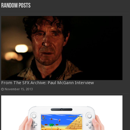
Random Posts
From The SFX Archive: Paul McGann Interview
November 15, 2013