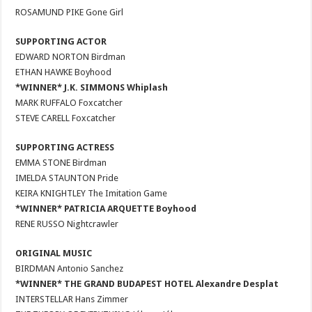
ROSAMUND PIKE Gone Girl
SUPPORTING ACTOR
EDWARD NORTON Birdman
ETHAN HAWKE Boyhood
*WINNER* J.K. SIMMONS Whiplash
MARK RUFFALO Foxcatcher
STEVE CARELL Foxcatcher
SUPPORTING ACTRESS
EMMA STONE Birdman
IMELDA STAUNTON Pride
KEIRA KNIGHTLEY The Imitation Game
*WINNER* PATRICIA ARQUETTE Boyhood
RENE RUSSO Nightcrawler
ORIGINAL MUSIC
BIRDMAN Antonio Sanchez
*WINNER* THE GRAND BUDAPEST HOTEL Alexandre Desplat
INTERSTELLAR Hans Zimmer