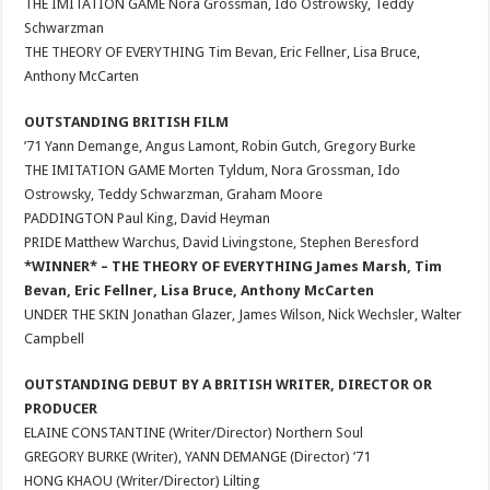
THE IMITATION GAME Nora Grossman, Ido Ostrowsky, Teddy
Schwarzman
THE THEORY OF EVERYTHING Tim Bevan, Eric Fellner, Lisa Bruce,
Anthony McCarten
OUTSTANDING BRITISH FILM
’71 Yann Demange, Angus Lamont, Robin Gutch, Gregory Burke
THE IMITATION GAME Morten Tyldum, Nora Grossman, Ido
Ostrowsky, Teddy Schwarzman, Graham Moore
PADDINGTON Paul King, David Heyman
PRIDE Matthew Warchus, David Livingstone, Stephen Beresford
*WINNER* – THE THEORY OF EVERYTHING James Marsh, Tim
Bevan, Eric Fellner, Lisa Bruce, Anthony McCarten
UNDER THE SKIN Jonathan Glazer, James Wilson, Nick Wechsler, Walter
Campbell
OUTSTANDING DEBUT BY A BRITISH WRITER, DIRECTOR OR
PRODUCER
ELAINE CONSTANTINE (Writer/Director) Northern Soul
GREGORY BURKE (Writer), YANN DEMANGE (Director) ’71
HONG KHAOU (Writer/Director) Lilting