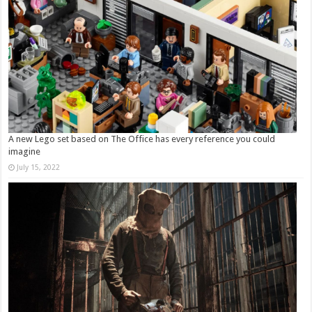
A new Lego set based on The Office has every reference you could
imagine
July 15, 2022