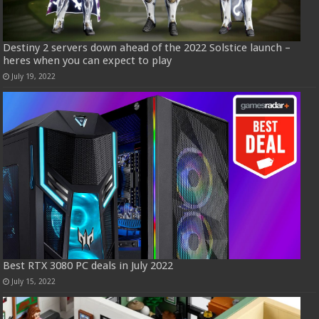
Destiny 2 servers down ahead of the 2022 Solstice launch –
heres when you can expect to play
July 19, 2022
Best RTX 3080 PC deals in July 2022
July 15, 2022