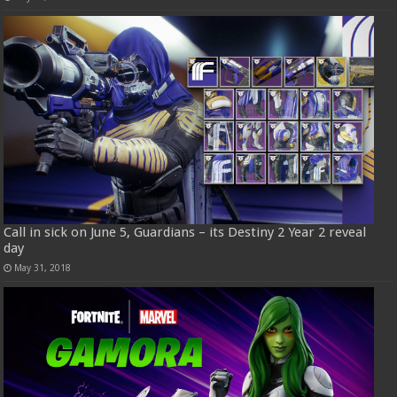
Call in sick on June 5, Guardians – its Destiny 2 Year 2 reveal
day
May 31, 2018