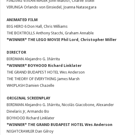
FINDING VIVIAN MAIER John Maloof, Charlie Siskel
VIRUNGA Orlando von Einsiedel, Joanna Natasegara
ANIMATED FILM
BIG HERO 6 Don Hall, Chris Williams
THE BOXTROLLS Anthony Stacchi, Graham Annable
*WINNER* THE LEGO MOVIE Phil Lord, Christopher Miller
DIRECTOR
BIRDMAN Alejandro G. Iñárritu
*WINNER* BOYHOOD Richard Linklater
THE GRAND BUDAPEST HOTEL Wes Anderson
THE THEORY OF EVERYTHING James Marsh
WHIPLASH Damien Chazelle
ORIGINAL SCREENPLAY
BIRDMAN Alejandro G. Iñárritu, Nicolás Giacobone, Alexander
Dinelaris Jr, Armando Bo
BOYHOOD Richard Linklater
*WINNER* THE GRAND BUDAPEST HOTEL Wes Anderson
NIGHTCRAWLER Dan Gilroy