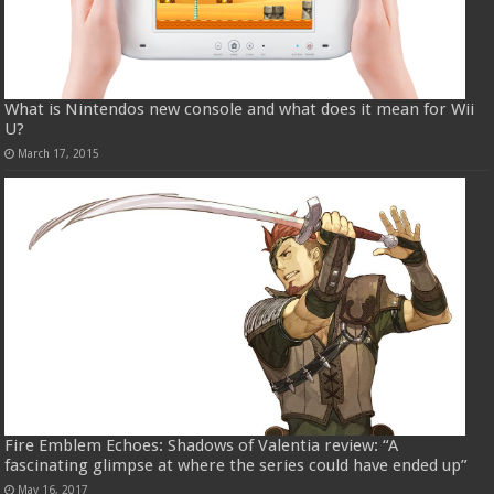
What is Nintendos new console and what does it mean for Wii
U?
March 17, 2015
Fire Emblem Echoes: Shadows of Valentia review: “A
fascinating glimpse at where the series could have ended up”
May 16, 2017