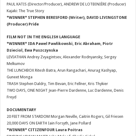
PAUL KATIS (Director/Producer), ANDREW DE LOTBINIÈRE (Producer)
Kajaki: The True Story
*WINNER* STEPHEN BERESFORD (Writer), DAVID LIVINGSTONE
(Producer) Pride
FILM NOT IN THE ENGLISH LANGUAGE
*WINNER* IDA Pawel Pawlikowski, Eric Abraham, Piotr
Dzieciol, Ewa Puszczynska
LEVIATHAN Andrey Zvyagintsev, Alexander Rodnyansky, Sergey
Melkumov
THE LUNCHBOX Ritesh Batra, Arun Rangachari, Anurag Kashyap,
Guneet Monga
TRASH Stephen Daldry, Tim Bevan, Eric Fellner, Kris Thykier
TWO DAYS, ONE NIGHT Jean-Pierre Dardenne, Luc Dardenne, Denis
Freyd
DOCUMENTARY
20 FEET FROM STARDOM Morgan Neville, Caitrin Rogers, Gil Friesen
20,000 DAYS ON EARTH Iain Forsyth, Jane Pollard
*WINNER* CITIZENFOUR Laura Poitras