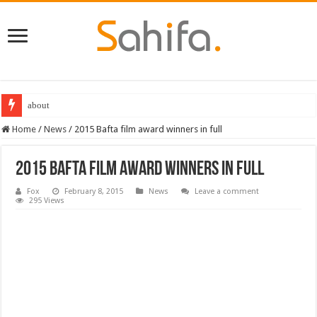
Destiny 2 servers down ahead of the 2022 Solstice launch – heres when you
Home
/
News
/
2015 Bafta film award winners in full
2015 Bafta film award winners in full
Fox
February 8, 2015
News
Leave a comment
295 Views