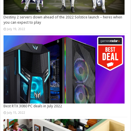
Destiny 2 servers down ahead of the 2022 Solstice launch – heres when
you can expect to play
July 19, 2022
Best RTX 3080 PC deals in July 2022
July 15, 2022