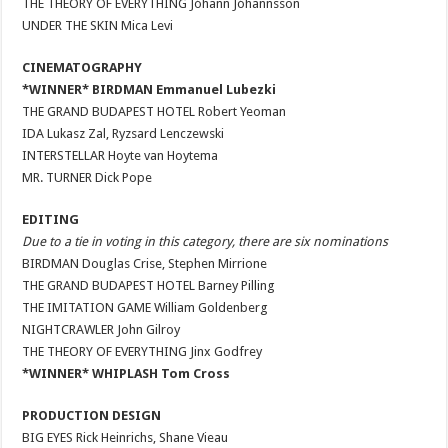
THE THEORY OF EVERYTHING Jóhann Jóhannsson
UNDER THE SKIN Mica Levi
CINEMATOGRAPHY
*WINNER* BIRDMAN Emmanuel Lubezki
THE GRAND BUDAPEST HOTEL Robert Yeoman
IDA Lukasz Zal, Ryzsard Lenczewski
INTERSTELLAR Hoyte van Hoytema
MR. TURNER Dick Pope
EDITING
Due to a tie in voting in this category, there are six nominations
BIRDMAN Douglas Crise, Stephen Mirrione
THE GRAND BUDAPEST HOTEL Barney Pilling
THE IMITATION GAME William Goldenberg
NIGHTCRAWLER John Gilroy
THE THEORY OF EVERYTHING Jinx Godfrey
*WINNER* WHIPLASH Tom Cross
PRODUCTION DESIGN
BIG EYES Rick Heinrichs, Shane Vieau