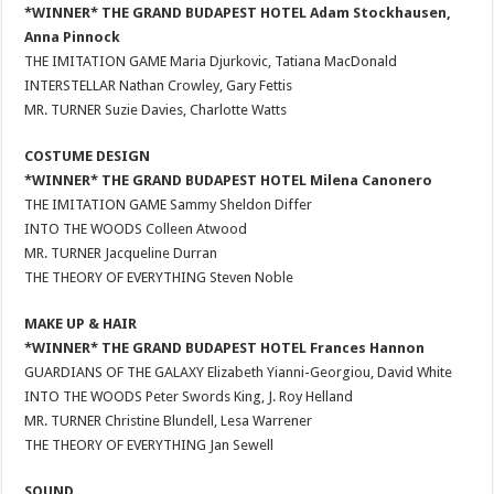
*WINNER* THE GRAND BUDAPEST HOTEL Adam Stockhausen,
Anna Pinnock
THE IMITATION GAME Maria Djurkovic, Tatiana MacDonald
INTERSTELLAR Nathan Crowley, Gary Fettis
MR. TURNER Suzie Davies, Charlotte Watts
COSTUME DESIGN
*WINNER* THE GRAND BUDAPEST HOTEL Milena Canonero
THE IMITATION GAME Sammy Sheldon Differ
INTO THE WOODS Colleen Atwood
MR. TURNER Jacqueline Durran
THE THEORY OF EVERYTHING Steven Noble
MAKE UP & HAIR
*WINNER* THE GRAND BUDAPEST HOTEL Frances Hannon
GUARDIANS OF THE GALAXY Elizabeth Yianni-Georgiou, David White
INTO THE WOODS Peter Swords King, J. Roy Helland
MR. TURNER Christine Blundell, Lesa Warrener
THE THEORY OF EVERYTHING Jan Sewell
SOUND