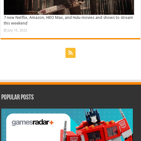
7 new Netflix, Amazon, HBO Max, and Hulu movies and shows to stream
this weekend
July 15, 2022
Popular Posts