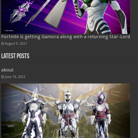
Fortnite is getting Gamora along with a returning Star-Lord
August 9, 2021
Latest Posts
about
June 16, 2023