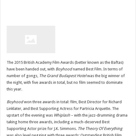
The 2015 British Academy Film Awards (better known as the Baftas)
have been handed out, with
Boyhood
named Best Film. In terms of
number of gongs,
The Grand Budapest Hotel
was the big winner of
the night, with five awards in total, but no film seemed to dominate
this year.
Boyhood
won three awards in total: film, Best Director for Richard
Linklater, and Best Supporting Actress for Partricia Arquette. The
upstart of the evening was
Whiplash
– with the jazz-drumming drama
taking home three awards, including a much-deserved Best
Supporting Actor prize for J.K. Simmons.
The Theory Of Everything
was also level pegging with three awards: Outstanding British Film,