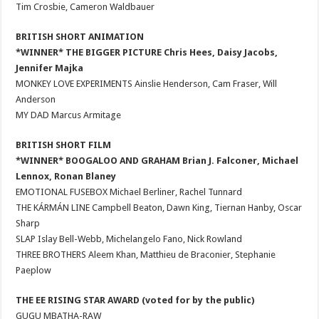
Tim Crosbie, Cameron Waldbauer
BRITISH SHORT ANIMATION
*WINNER* THE BIGGER PICTURE Chris Hees, Daisy Jacobs,
Jennifer Majka
MONKEY LOVE EXPERIMENTS Ainslie Henderson, Cam Fraser, Will
Anderson
MY DAD Marcus Armitage
BRITISH SHORT FILM
*WINNER* BOOGALOO AND GRAHAM Brian J. Falconer, Michael
Lennox, Ronan Blaney
EMOTIONAL FUSEBOX Michael Berliner, Rachel Tunnard
THE KÁRMÁN LINE Campbell Beaton, Dawn King, Tiernan Hanby, Oscar
Sharp
SLAP Islay Bell-Webb, Michelangelo Fano, Nick Rowland
THREE BROTHERS Aleem Khan, Matthieu de Braconier, Stephanie
Paeplow
THE EE RISING STAR AWARD (voted for by the public)
GUGU MBATHA-RAW