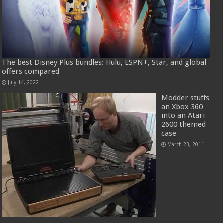
The best Disney Plus bundles: Hulu, ESPN+, Star, and global
offers compared
July 14, 2022
Modder stuffs
an Xbox 360
into an Atari
2600 themed
case
March 23, 2011