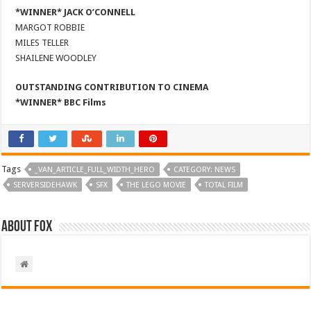
*WINNER* JACK O’CONNELL
MARGOT ROBBIE
MILES TELLER
SHAILENE WOODLEY
OUTSTANDING CONTRIBUTION TO CINEMA
*WINNER* BBC Films
Tags
_VAN_ARTICLE_FULL_WIDTH_HERO
CATEGORY: NEWS
SERVERSIDEHAWK
SFX
THE LEGO MOVIE
TOTAL FILM
About Fox