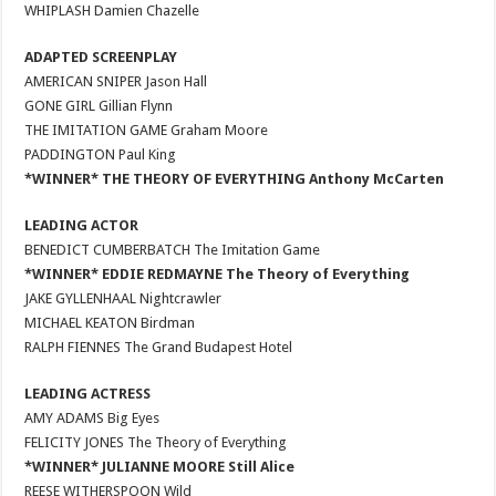
WHIPLASH Damien Chazelle
ADAPTED SCREENPLAY
AMERICAN SNIPER Jason Hall
GONE GIRL Gillian Flynn
THE IMITATION GAME Graham Moore
PADDINGTON Paul King
*WINNER* THE THEORY OF EVERYTHING Anthony McCarten
LEADING ACTOR
BENEDICT CUMBERBATCH The Imitation Game
*WINNER* EDDIE REDMAYNE The Theory of Everything
JAKE GYLLENHAAL Nightcrawler
MICHAEL KEATON Birdman
RALPH FIENNES The Grand Budapest Hotel
LEADING ACTRESS
AMY ADAMS Big Eyes
FELICITY JONES The Theory of Everything
*WINNER* JULIANNE MOORE Still Alice
REESE WITHERSPOON Wild