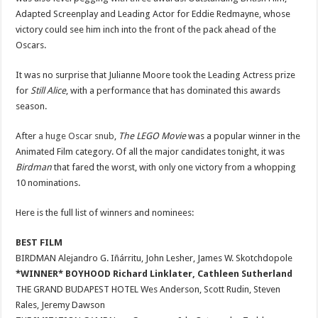
Adapted Screenplay and Leading Actor for Eddie Redmayne, whose
victory could see him inch into the front of the pack ahead of the
Oscars.
It was no surprise that Julianne Moore took the Leading Actress prize
for
Still Alice
, with a performance that has dominated this awards
season.
After
a huge Oscar snub
,
The LEGO Movie
was a popular winner in the
Animated Film category. Of all the major candidates tonight, it was
Birdman
that fared the worst, with only one victory from a whopping
10 nominations.
Here is the full list of winners and nominees:
BEST FILM
BIRDMAN Alejandro G. Iñárritu, John Lesher, James W. Skotchdopole
*WINNER* BOYHOOD Richard Linklater, Cathleen Sutherland
THE GRAND BUDAPEST HOTEL Wes Anderson, Scott Rudin, Steven
Rales, Jeremy Dawson