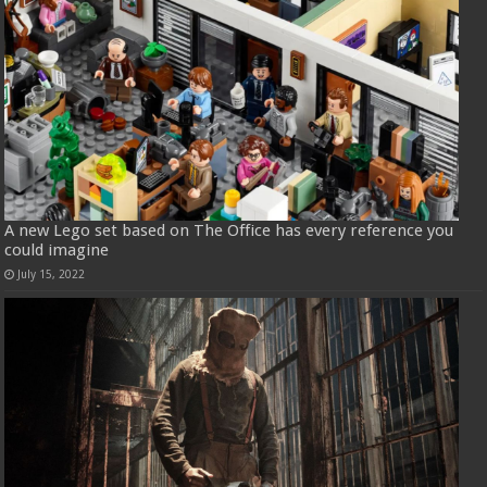
A new Lego set based on The Office has every reference you
could imagine
July 15, 2022