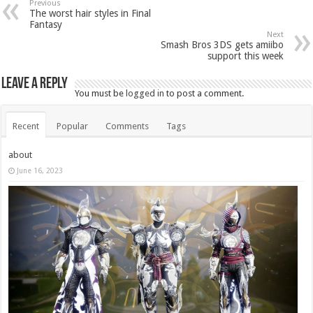
Previous
The worst hair styles in Final
Fantasy
Next
Smash Bros 3DS gets amiibo
support this week
Leave a Reply
You must be
logged in
to post a comment.
Recent
Popular
Comments
Tags
about
June 16, 2023