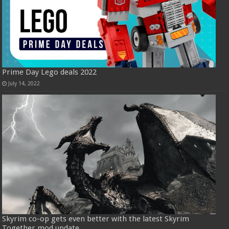
Prime Day Lego deals 2022
July 14, 2022
Skyrim co-op gets even better with the latest Skyrim
Together mod update