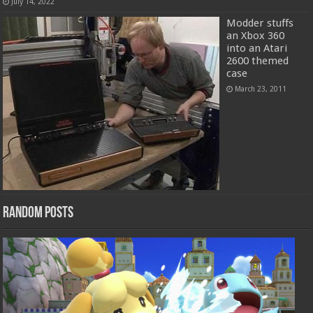
July 14, 2022
Modder stuffs
an Xbox 360
into an Atari
2600 themed
case
March 23, 2011
Random Posts