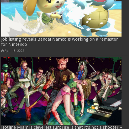
Job listing reveals Bandai Namco is working on a remaster
for Nintendo
April 13, 2022
Hotline Miami’s cleverest surprise is that it’s not a shooter –