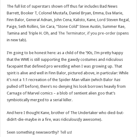
The full list of superstars shown off thus far includes Bad News
Barrett, Booker T, Colonel Mustafa, Daniel Bryan, Emma, Eva Marie,
Finn Balor, General Adnan, John Cena, Kalisto, Kane, Lord Steven Regal,
Paige, Seth Rollins, Sin Cara, “Stone Cold” Steve Austin, Summer Rae,
Tamina and Triple H. Oh, and
The Terminator, if you pre-order
(opens
in new tab).
I’m going to be honest here: as a child of the ’90s, I’m pretty happy
that the WWE is still supporting the gawdy costumes and ridiculous
facepaint that defined pro wrestling when I was growing up. That
spirit is alive and well in Finn Balor, pictured above, in particular: While
it’s not a 1:1 recreation of the Spider-Man villain (which Balor
has
pulled off before), there’s no denying his look borrows heavily from
Carnage of Marvel comics – a blob of sentient alien goo that’s
symbiotically merged to a serial killer.
And here I thought Kane, brother of The Undertaker who died-but-
didn’t-die-maybe in a fire, was ridiculous(ly awesome).
Seen something newsworthy?
Tell us
!