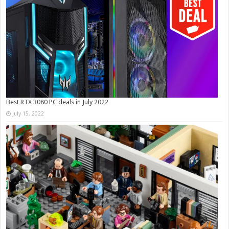
Best RTX 3080 PC deals in July 2022
July 15, 2022