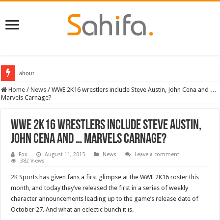
about
Home
/
News
/
WWE 2K16 wrestlers include Steve Austin, John Cena and …
Marvels Carnage?
WWE 2K16 wrestlers include Steve Austin,
John Cena and … Marvels Carnage?
Fox
August 11, 2015
News
Leave a comment
382 Views
2K Sports has given fans a first glimpse at the WWE 2K16 roster this
month, and today they’ve released the first in a series of weekly
character announcements leading up to the game’s release date of
October 27. And what an eclectic bunch it is.