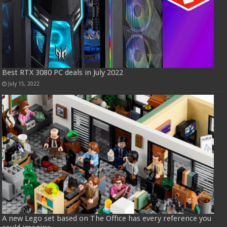
Best RTX 3080 PC deals in July 2022
July 15, 2022
A new Lego set based on The Office has every reference you