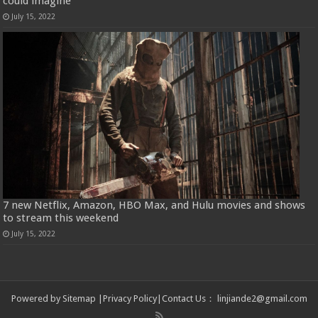
could imagine
July 15, 2022
7 new Netflix, Amazon, HBO Max, and Hulu movies and shows
to stream this weekend
July 15, 2022
Powered by
Sitemap
|
Privacy Policy
|
Contact Us
：
linjiande2@gmail.com