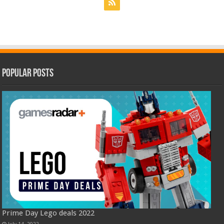
Popular Posts
Prime Day Lego deals 2022
July 14, 2022