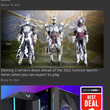
June 16, 2023
Destiny 2 servers down ahead of the 2022 Solstice launch –
heres when you can expect to play
July 19, 2022