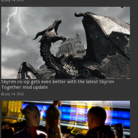
Skyrim co-op gets even better with the latest Skyrim
Together mod update
July 14, 2022