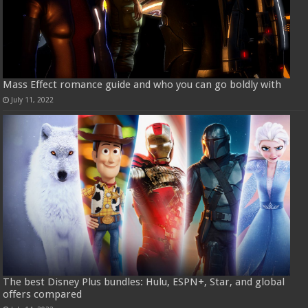
Mass Effect romance guide and who you can go boldly with
July 11, 2022
The best Disney Plus bundles: Hulu, ESPN+, Star, and global
offers compared