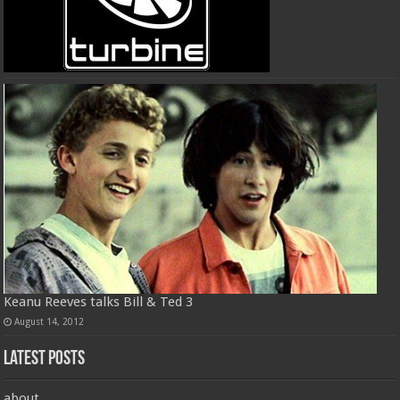
Keanu Reeves talks Bill & Ted 3
August 14, 2012
Latest Posts
about