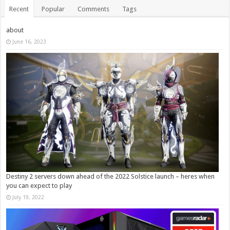
Recent
Popular
Comments
Tags
about
June 16, 2023
Destiny 2 servers down ahead of the 2022 Solstice launch – heres when
you can expect to play
July 19, 2022