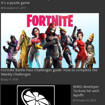
it’s a puzzle game
December 21, 2017
Fortnite Battle Pass Challenges guide: How to complete the
Weekly Challenges
July 11, 2019
MMO developer
Turbine hit with
layoffs
October 25, 2012