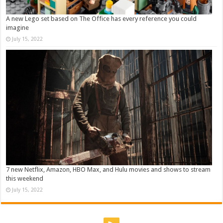
A new Lego set based on The Office has every reference you could
imagine
July 15, 2022
7 new Netflix, Amazon, HBO Max, and Hulu movies and shows to stream
this weekend
July 15, 2022