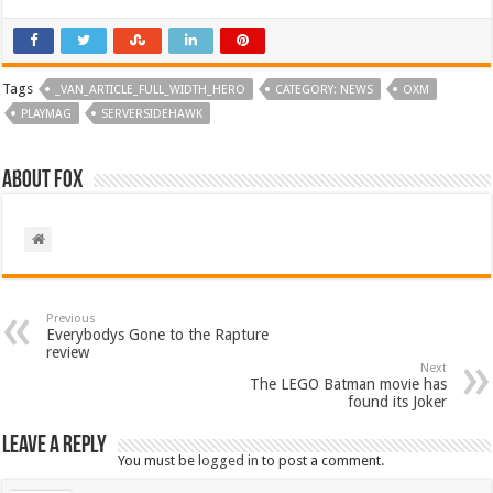
Tags
_VAN_ARTICLE_FULL_WIDTH_HERO
CATEGORY: NEWS
OXM
PLAYMAG
SERVERSIDEHAWK
About Fox
Previous
Everybodys Gone to the Rapture
review
Next
The LEGO Batman movie has
found its Joker
Leave a Reply
You must be
logged in
to post a comment.