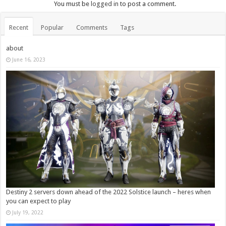
You must be
logged in
to post a comment.
Recent
Popular
Comments
Tags
about
June 16, 2023
Destiny 2 servers down ahead of the 2022 Solstice launch – heres when
you can expect to play
July 19, 2022