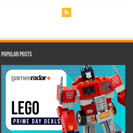
Popular Posts