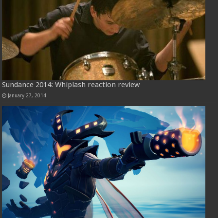
Sundance 2014: Whiplash reaction review
January 27, 2014