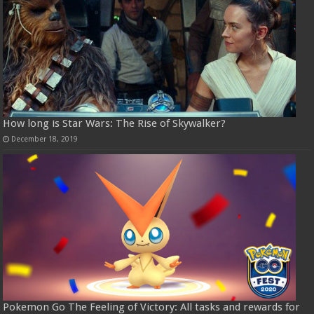
How long is Star Wars: The Rise of Skywalker?
December 18, 2019
Pokemon Go The Feeling of Victory: All tasks and rewards for