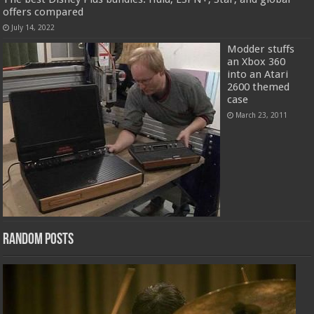
offers compared
July 14, 2022
Modder stuffs
an Xbox 360
into an Atari
2600 themed
case
March 23, 2011
Random Posts