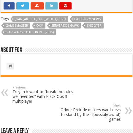
Tags
_VAN_ARTICLE_FULL_WIDTH_HERO
CATEGORY: NEWS
GAMESMASTER
OXM
SERVERSIDEHAWK
SHOOTER
STAR WARS BATTLEFRONT (2015)
About Fox
Previous
Treyarch want to “break the rules
we invented” with Black Ops 3
multiplayer
Next
Orion: Prelude makers want devs
to stand by their (possibly awful)
games
Leave a Reply