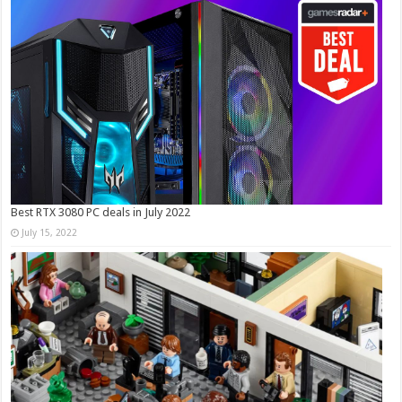
Best RTX 3080 PC deals in July 2022
July 15, 2022