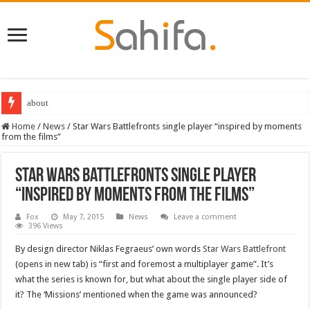
about
Home
/
News
/
Star Wars Battlefronts single player “inspired by moments
from the films”
Star Wars Battlefronts single player
“inspired by moments from the films”
Fox
May 7, 2015
News
Leave a comment
396 Views
By design director Niklas Fegraeus’ own words
Star Wars Battlefront
(opens in new tab) is “first and foremost a multiplayer game”. It’s
what the series is known for, but what about the single player side of
it? The ‘Missions’ mentioned when the game was announced?