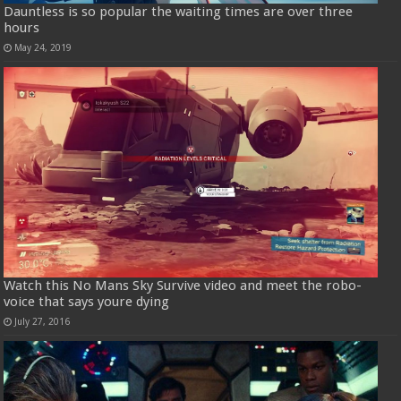
Dauntless is so popular the waiting times are over three
hours
May 24, 2019
Watch this No Mans Sky Survive video and meet the robo-
voice that says youre dying
July 27, 2016