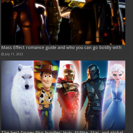
Mass Effect romance guide and who you can go boldly with
July 11, 2022
The best Disney Plus bundles: Hulu, ESPN+, Star, and global