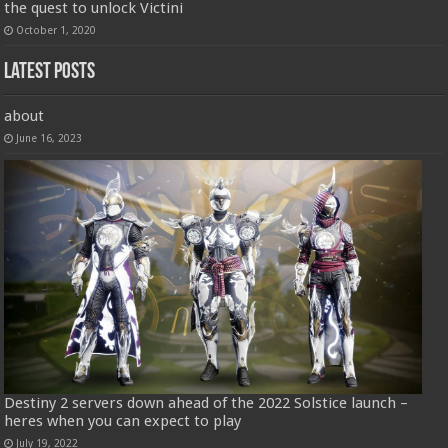
the quest to unlock Victini
October 1, 2020
Latest Posts
about
June 16, 2023
Destiny 2 servers down ahead of the 2022 Solstice launch –
heres when you can expect to play
July 19, 2022