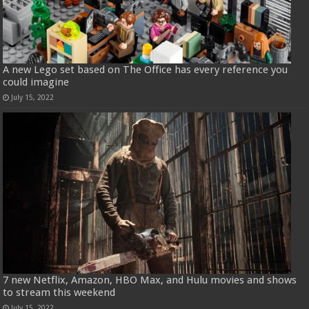
A new Lego set based on The Office has every reference you
could imagine
July 15, 2022
7 new Netflix, Amazon, HBO Max, and Hulu movies and shows
to stream this weekend
July 15, 2022