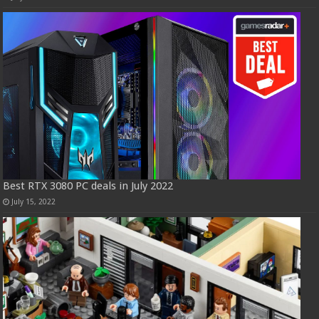
Best RTX 3080 PC deals in July 2022
July 15, 2022