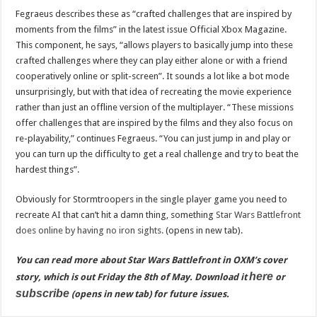
Fegraeus describes these as “crafted challenges that are inspired by
moments from the films” in the latest issue Official Xbox Magazine.
This component, he says, “allows players to basically jump into these
crafted challenges where they can play either alone or with a friend
cooperatively online or split-screen”. It sounds a lot like a bot mode
unsurprisingly, but with that idea of recreating the movie experience
rather than just an offline version of the multiplayer. “These missions
offer challenges that are inspired by the films and they also focus on
re-playability,” continues Fegraeus. “You can just jump in and play or
you can turn up the difficulty to get a real challenge and try to beat the
hardest things”.
Obviously for Stormtroopers in the single player game you need to
recreate AI that can’t hit a damn thing, something
Star Wars Battlefront
does online by having no iron sights.
(opens in new tab).
You can read more about Star Wars Battlefront in OXM’s cover
here
story, which is out Friday the 8th of May. Download it
or
subscribe
(opens in new tab) for future issues.