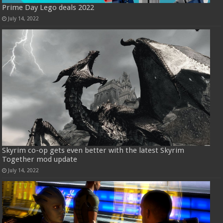
Prime Day Lego deals 2022
July 14, 2022
Skyrim co-op gets even better with the latest Skyrim
Together mod update
July 14, 2022