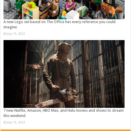
A new Lego set based on The Office has every reference you could
imagine
July 15, 2022
7 new Netflix, Amazon, HBO Max, and Hulu movies and shows to stream
this weekend
July 15, 2022