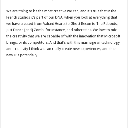
We are trying to be the most creative we can, and it’s true that in the
French studios it’s part of our DNA, when you look at everything that
we have created from Valiant Hearts to Ghost Recon to The Rabbids,
Just Dance [and] Zombi for instance, and other titles. We love to mix
the creativity that we are capable of with the innovation that Microsoft
brings, or its competitors. And that’s with this marriage of technology
and creativity I think we can really create new experiences, and then
new IPs potentially.