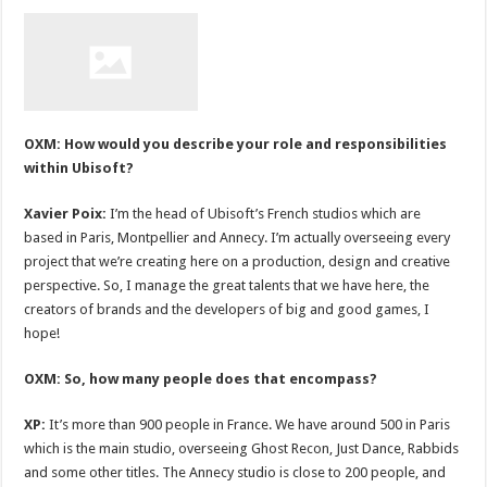
OXM: How would you describe your role and responsibilities
within Ubisoft?
Xavier Poix:
I’m the head of Ubisoft’s French studios which are
based in Paris, Montpellier and Annecy. I’m actually overseeing every
project that we’re creating here on a production, design and creative
perspective. So, I manage the great talents that we have here, the
creators of brands and the developers of big and good games, I
hope!
OXM: So, how many people does that encompass?
XP:
It’s more than 900 people in France. We have around 500 in Paris
which is the main studio, overseeing Ghost Recon, Just Dance, Rabbids
and some other titles. The Annecy studio is close to 200 people, and