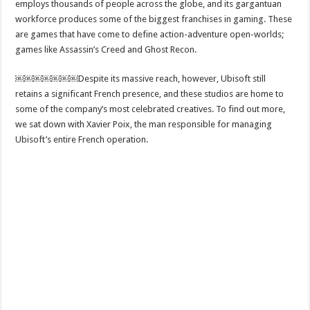
employs thousands of people across the globe, and its gargantuan
workforce produces some of the biggest franchises in gaming. These
are games that have come to define action-adventure open-worlds;
games like Assassin’s Creed and Ghost Recon.
￼￼￼￼￼￼￼Despite its massive reach, however, Ubisoft still
retains a significant French presence, and these studios are home to
some of the company’s most celebrated creatives. To find out more,
we sat down with Xavier Poix, the man responsible for managing
Ubisoft’s entire French operation.