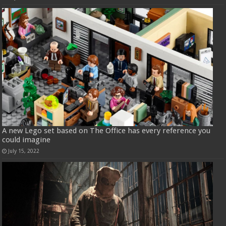
A new Lego set based on The Office has every reference you
could imagine
July 15, 2022