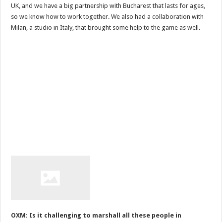
UK, and we have a big partnership with Bucharest that lasts for ages,
so we know how to work together. We also had a collaboration with
Milan, a studio in Italy, that brought some help to the game as well.
OXM: Is it challenging to marshall all these people in