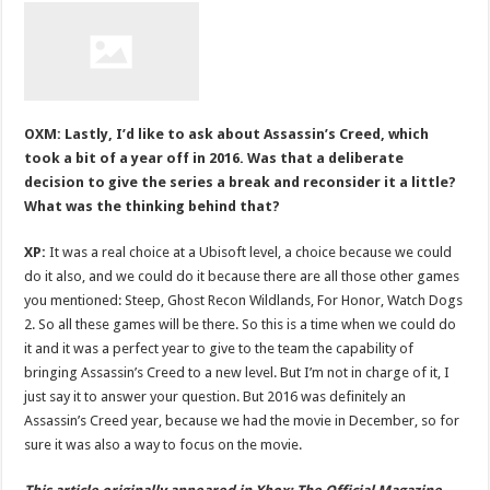
OXM: Lastly, I’d like to ask about Assassin’s Creed, which
took a bit of a year off in 2016. Was that a deliberate
decision to give the series a break and reconsider it a little?
What was the thinking behind that?
XP:
It was a real choice at a Ubisoft level, a choice because we could
do it also, and we could do it because there are all those other games
you mentioned: Steep, Ghost Recon Wildlands, For Honor, Watch Dogs
2. So all these games will be there. So this is a time when we could do
it and it was a perfect year to give to the team the capability of
bringing Assassin’s Creed to a new level. But I’m not in charge of it, I
just say it to answer your question. But 2016 was definitely an
Assassin’s Creed year, because we had the movie in December, so for
sure it was also a way to focus on the movie.