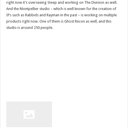
right now it’s overseeing Steep and working on The Division as well.
And the Montpellier studio – which is well known for the creation of
IPs such as Rabbids and Rayman in the past – is working on multiple
products right now. One of them is Ghost Recon as well, and this
studio is around 250 people.