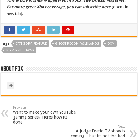
This article originally appeared in Xbox: The Official Magazine.
For more great Xbox coverage, you can
subscribe here
(opens in
new tab)
.
Tags
CATEGORY: FEATURE
GHOST RECON: WILDLANDS
OXM
SERVERSIDEHAWK
About Fox
Previous
Want to make your own YouTube
gaming series? Heres how its
done
Next
A Judge Dredd TV show is
coming – but its not the Karl