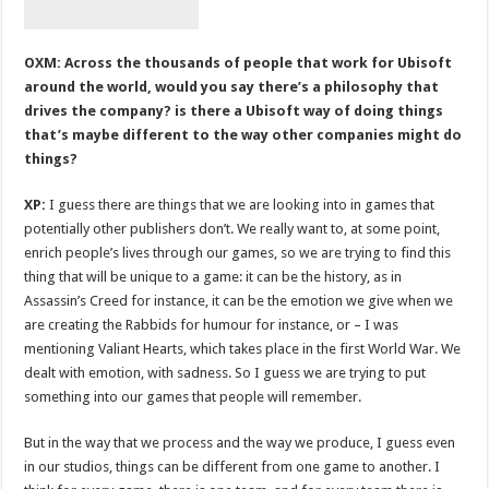
OXM: Across the thousands of people that work for Ubisoft
around the world, would you say there’s a philosophy that
drives the company? is there a Ubisoft way of doing things
that’s maybe different to the way other companies might do
things?
XP:
I guess there are things that we are looking into in games that
potentially other publishers don’t. We really want to, at some point,
enrich people’s lives through our games, so we are trying to find this
thing that will be unique to a game: it can be the history, as in
Assassin’s Creed for instance, it can be the emotion we give when we
are creating the Rabbids for humour for instance, or – I was
mentioning Valiant Hearts, which takes place in the first World War. We
dealt with emotion, with sadness. So I guess we are trying to put
something into our games that people will remember.
But in the way that we process and the way we produce, I guess even
in our studios, things can be different from one game to another. I