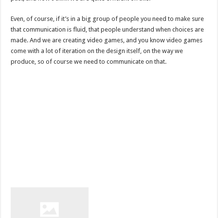
Even, of course, if it’s in a big group of people you need to make sure
that communication is fluid, that people understand when choices are
made. And we are creating video games, and you know video games
come with a lot of iteration on the design itself, on the way we
produce, so of course we need to communicate on that.