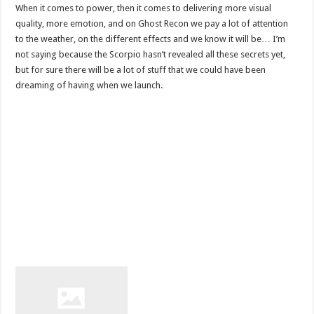
When it comes to power, then it comes to delivering more visual
quality, more emotion, and on Ghost Recon we pay a lot of attention
to the weather, on the different effects and we know it will be… I’m
not saying because the Scorpio hasn’t revealed all these secrets yet,
but for sure there will be a lot of stuff that we could have been
dreaming of having when we launch.