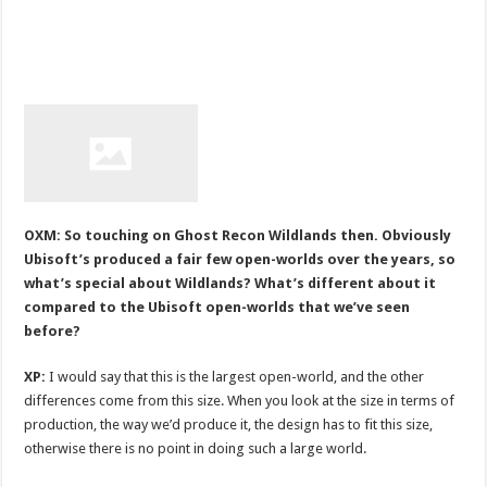
OXM: So touching on Ghost Recon Wildlands then. Obviously
Ubisoft’s produced a fair few open-worlds over the years, so
what’s special about Wildlands? What’s different about it
compared to the Ubisoft open-worlds that we’ve seen
before?
XP:
I would say that this is the largest open-world, and the other
differences come from this size. When you look at the size in terms of
production, the way we’d produce it, the design has to fit this size,
otherwise there is no point in doing such a large world.