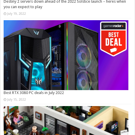
Destiny 2 servers down ahead of the 2022 Solstice launch – heres when
you can expect to play
July 19, 2022
Best RTX 3080 PC deals in July 2022
July 15, 2022