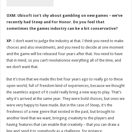
OXM: Ubisoft isn’t shy about gambling on new games – we’ve
recently had Steep and For Honor. Do you feel that
sometimes the games industry can be a bit conservative?
XP:
I don’t want to judge the industry at that. I think you need to make
choices and also investments, and you need to decide at one moment
and the game will be released four years after that. You need to have
that in mind, so you can’t revolutionise everything all of the time, and
we don’t want that.
But it’s true that we made this bet four years ago to really go to these
open-world, full of freedom kind of experiences, because we thought
the seamless aspect of it could really bring a new way to play. That’s
why it’s arrived at the same year. They were bold choices, but ones we
were very happy to have made. But in the case of Steep, it’s the
freshness of a new genre that existed in the past, but brought to
another level that we want, bringing creativity to the players and
having features that can enable that creativity – that you can draw a
line and send it to somebody as a challenge, for instance.