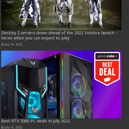
Destiny 2 servers down ahead of the 2022 Solstice launch –
heres when you can expect to play
July 19, 2022
Best RTX 3080 PC deals in July 2022
July 15, 2022