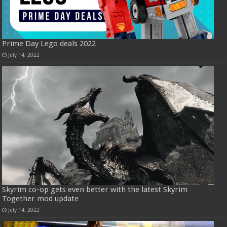
Prime Day Lego deals 2022
July 14, 2022
Skyrim co-op gets even better with the latest Skyrim
Together mod update
July 14, 2022