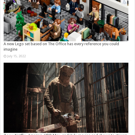
A new Lego set based on The Office has every reference you could
imagine
July 15, 2022