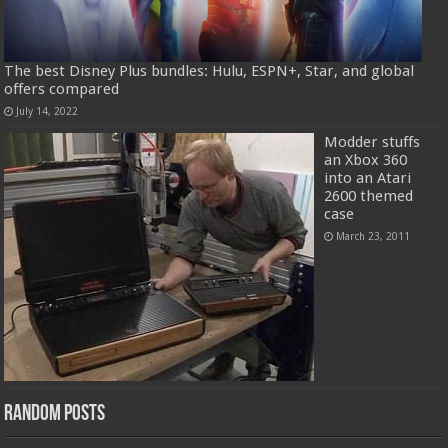
The best Disney Plus bundles: Hulu, ESPN+, Star, and global
offers compared
July 14, 2022
Modder stuffs
an Xbox 360
into an Atari
2600 themed
case
March 23, 2011
Random Posts