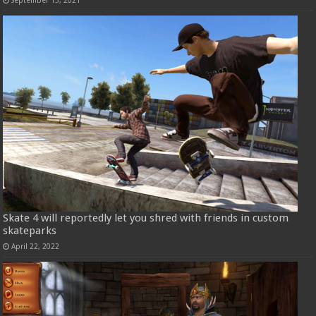
Skate 4 will reportedly let you shred with friends in custom
skateparks
April 22, 2022