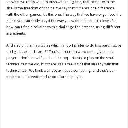
So what we really want to push with this game, that comes with the
size, is the freedom of choice. We say that if there’s one difference
with the other games, it’s this one. The way that we have organised the
game, you can really play it the way you want on the micro-level. So,
how can I find a solution to this challenge for instance, using different
ingredients.
And also on the macro size which is “do I prefer to do this part first, or
do I go back-and-forth?” That’s a freedom we want to give to the
player. I don’t know if you had the opportunity to play on the small
technical test we did, but there was a feeling of that already with that
technical test. We think we have achieved something, and that’s our
main focus – freedom of choice for the player.