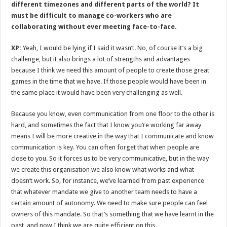
different timezones and different parts of the world? It
must be difficult to manage co-workers who are
collaborating without ever meeting face-to-face.
XP:
Yeah, I would be lying if I said it wasn’t. No, of course it’s a big
challenge, but it also brings a lot of strengths and advantages
because I think we need this amount of people to create those great
games in the time that we have. If those people would have been in
the same place it would have been very challenging as well.
Because you know, even communication from one floor to the other is
hard, and sometimes the fact that I know you’re working far away
means I will be more creative in the way that I communicate and know
communication is key. You can often forget that when people are
close to you. So it forces us to be very communicative, but in the way
we create this organisation we also know what works and what
doesn’t work. So, for instance, we’ve learned from past experience
that whatever mandate we give to another team needs to have a
certain amount of autonomy. We need to make sure people can feel
owners of this mandate. So that’s something that we have learnt in the
past, and now I think we are quite efficient on this.