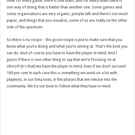
think for every game, there is one team, and for every team there is
one way of doing that is better than another one. Some games and
some organisations are very organic, people talk and there’s not much
paper, and things that you visualise, some of us are really on the other
side of the spectrum.
So there is no recipe – the good recipe is just to make sure that you
know what you’re doing and what you’re aiming at. That’s the best you
can do. And of course you have to have the player in mind. And I
guess if there is one other thing to say that we’re focusing on at
Ubisoft [it’s that] we have the player in mind. Even if we don’t succeed
100 per cent in each case this is something we work on a lot with
playtests, in our beta tests, in the phases that we release into the
community. We try our best to follow what they have in mind.