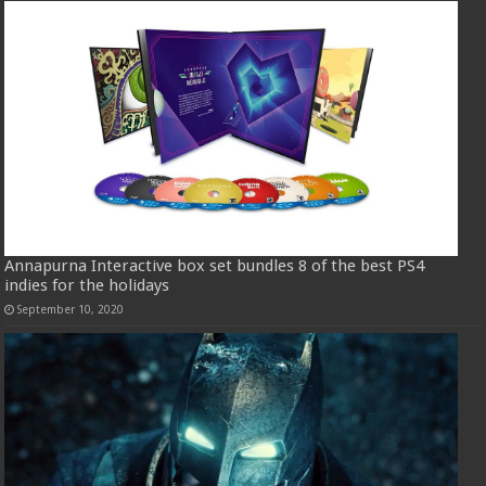
Annapurna Interactive box set bundles 8 of the best PS4
indies for the holidays
September 10, 2020