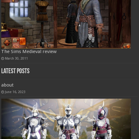
The Sims Medieval review
March 30, 2011
Latest Posts
about
June 16, 2023