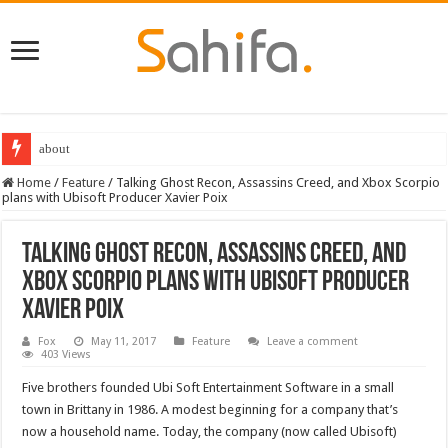
Destiny 2 servers down ahead of the 2022 Solstice launch – heres when you
Home
/
Feature
/
Talking Ghost Recon, Assassins Creed, and Xbox Scorpio
plans with Ubisoft Producer Xavier Poix
Talking Ghost Recon, Assassins Creed, and
Xbox Scorpio plans with Ubisoft Producer
Xavier Poix
Fox
May 11, 2017
Feature
Leave a comment
403 Views
Five brothers founded Ubi Soft Entertainment Software in a small
town in Brittany in 1986. A modest beginning for a company that’s
now a household name. Today, the company (now called Ubisoft)