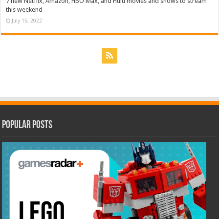
7 new Netflix, Amazon, HBO Max, and Hulu movies and shows to stream
this weekend
July 15, 2022
Popular Posts