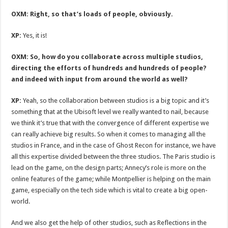
OXM: Right, so that’s loads of people, obviously.
XP:
Yes, it is!
OXM: So, how do you collaborate across multiple studios,
directing the efforts of hundreds and hundreds of people?
and indeed with input from around the world as well?
XP:
Yeah, so the collaboration between studios is a big topic and it’s
something that at the Ubisoft level we really wanted to nail, because
we think it’s true that with the convergence of different expertise we
can really achieve big results. So when it comes to managing all the
studios in France, and in the case of Ghost Recon for instance, we have
all this expertise divided between the three studios. The Paris studio is
lead on the game, on the design parts; Annecy’s role is more on the
online features of the game; while Montpellier is helping on the main
game, especially on the tech side which is vital to create a big open-
world.
And we also get the help of other studios, such as Reflections in the