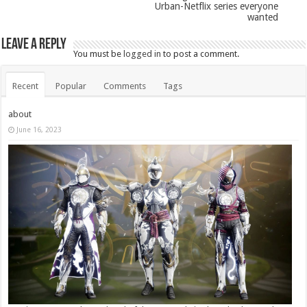
Urban-Netflix series everyone
wanted
Leave a Reply
You must be
logged in
to post a comment.
Recent
Popular
Comments
Tags
about
June 16, 2023