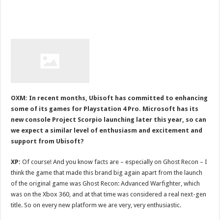
OXM: In recent months, Ubisoft has committed to enhancing
some of its games for Playstation 4 Pro. Microsoft has its
new console Project Scorpio launching later this year, so can
we expect a similar level of enthusiasm and excitement and
support from Ubisoft?
XP:
Of course! And you know facts are – especially on Ghost Recon – I
think the game that made this brand big again apart from the launch
of the original game was Ghost Recon: Advanced Warfighter, which
was on the Xbox 360, and at that time was considered a real next-gen
title. So on every new platform we are very, very enthusiastic.