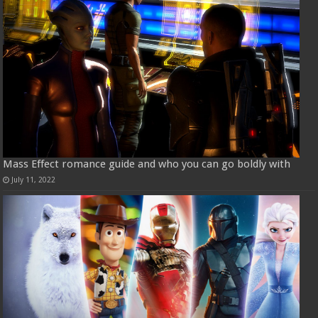
Mass Effect romance guide and who you can go boldly with
July 11, 2022