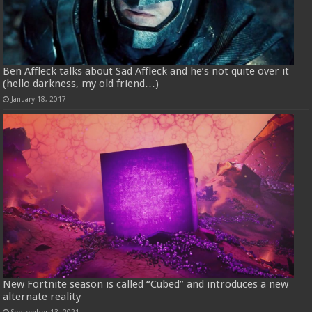
Ben Affleck talks about Sad Affleck and he’s not quite over it
(hello darkness, my old friend…)
January 18, 2017
New Fortnite season is called “Cubed” and introduces a new
alternate reality
September 13, 2021