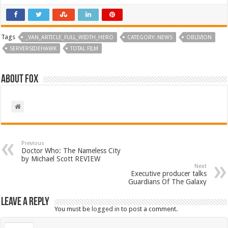
Tags
_VAN_ARTICLE_FULL_WIDTH_HERO
CATEGORY: NEWS
OBLIVION
SERVERSIDEHAWK
TOTAL FILM
About Fox
Previous
Doctor Who: The Nameless City
by Michael Scott REVIEW
Next
Executive producer talks
Guardians Of The Galaxy
Leave a Reply
You must be
logged in
to post a comment.