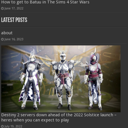
How to get to Batuu in The Sims 4 Star Wars
June 17, 2022
Latest Posts
about
June 16, 2023
Destiny 2 servers down ahead of the 2022 Solstice launch –
heres when you can expect to play
July 19, 2022