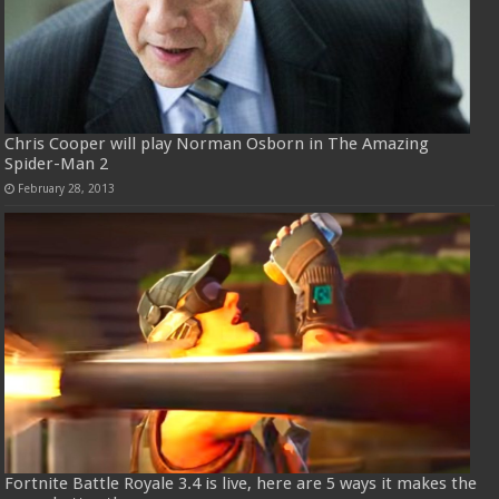
Chris Cooper will play Norman Osborn in The Amazing
Spider-Man 2
February 28, 2013
Fortnite Battle Royale 3.4 is live, here are 5 ways it makes the