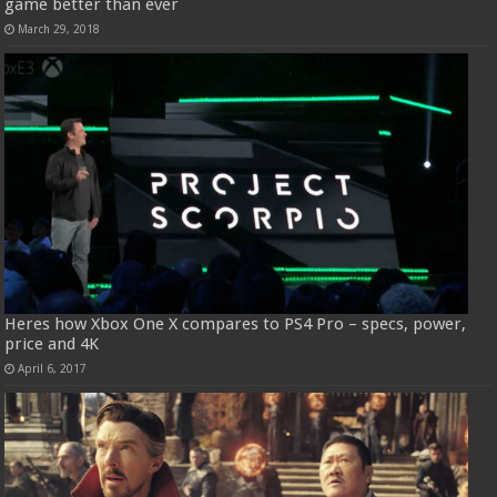
game better than ever
March 29, 2018
Heres how Xbox One X compares to PS4 Pro – specs, power,
price and 4K
April 6, 2017