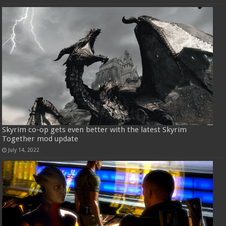
Skyrim co-op gets even better with the latest Skyrim
Together mod update
July 14, 2022