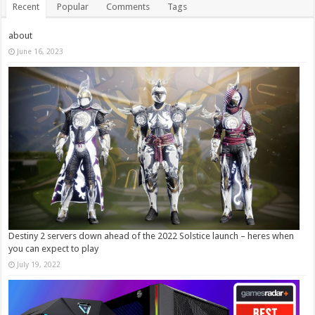
Recent
Popular
Comments
Tags
about
June 16, 2023
Destiny 2 servers down ahead of the 2022 Solstice launch – heres when
you can expect to play
July 19, 2022