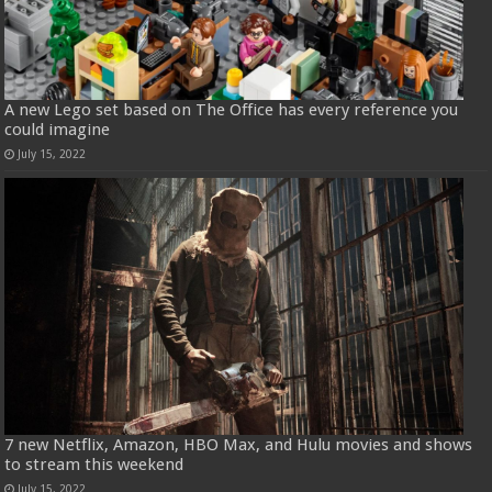
A new Lego set based on The Office has every reference you
could imagine
July 15, 2022
7 new Netflix, Amazon, HBO Max, and Hulu movies and shows
to stream this weekend
July 15, 2022