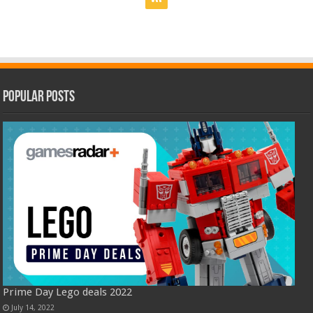
Popular Posts
Prime Day Lego deals 2022
July 14, 2022