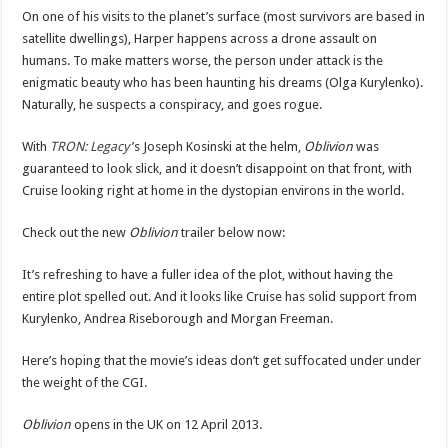
On one of his visits to the planet’s surface (most survivors are based in
satellite dwellings), Harper happens across a drone assault on
humans. To make matters worse, the person under attack is the
enigmatic beauty who has been haunting his dreams (Olga Kurylenko).
Naturally, he suspects a conspiracy, and goes rogue.
With
TRON: Legacy
’s Joseph Kosinski at the helm,
Oblivion
was
guaranteed to look slick, and it doesn’t disappoint on that front, with
Cruise looking right at home in the dystopian environs in the world.
Check out the new
Oblivion
trailer below now:
It’s refreshing to have a fuller idea of the plot, without having the
entire plot spelled out. And it looks like Cruise has solid support from
Kurylenko, Andrea Riseborough and Morgan Freeman.
Here’s hoping that the movie’s ideas don’t get suffocated under under
the weight of the CGI.
Oblivion
opens in the UK on 12 April 2013.