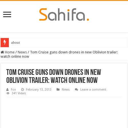
about
Home
/
News
/
Tom Cruise guns down drones in new Oblivion trailer:
watch online now
Tom Cruise guns down drones in new
Oblivion trailer: watch online now
Fox
February 13, 2013
News
Leave a comment
341 Views