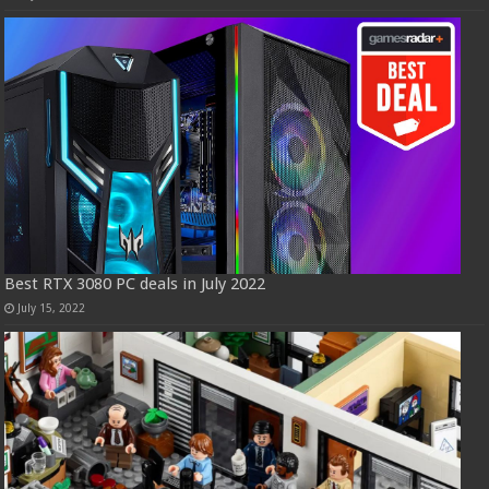
Best RTX 3080 PC deals in July 2022
July 15, 2022