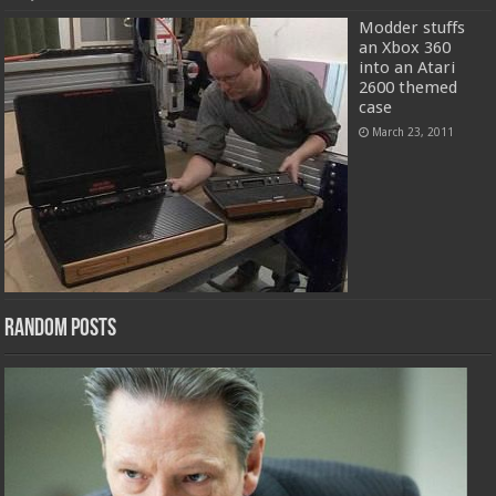
Modder stuffs
an Xbox 360
into an Atari
2600 themed
case
March 23, 2011
Random Posts