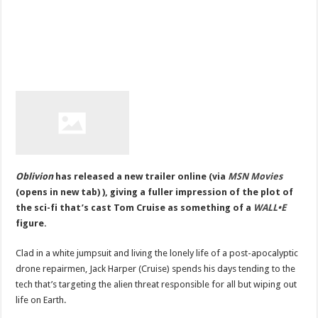
Oblivion
has released a new trailer online (via
MSN
Movies
(opens in new tab) ), giving a fuller impression of the plot of
the sci-fi that’s cast Tom Cruise as something of a
WALL•E
figure.
Clad in a white jumpsuit and living the lonely life of a post-apocalyptic
drone repairmen, Jack Harper (Cruise) spends his days tending to the
tech that’s targeting the alien threat
responsible for all but wiping out
life on Earth.