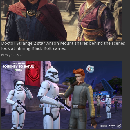
Doctor Strange 2 star Anson Mount shares behind the scenes
look at filming Black Bolt cameo
May 19, 2022