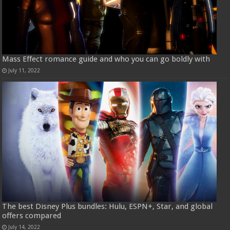
Mass Effect romance guide and who you can go boldly with
July 11, 2022
The best Disney Plus bundles: Hulu, ESPN+, Star, and global
offers compared
July 14, 2022