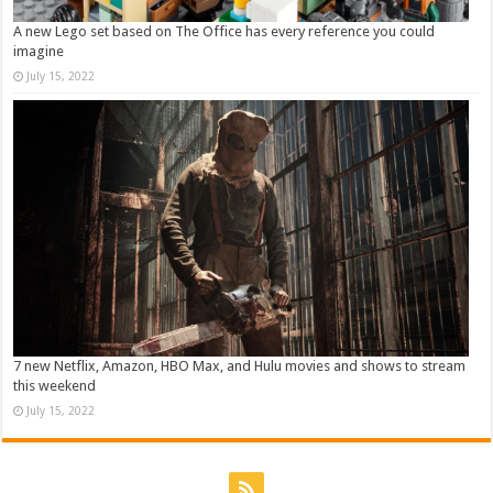
A new Lego set based on The Office has every reference you could
imagine
July 15, 2022
7 new Netflix, Amazon, HBO Max, and Hulu movies and shows to stream
this weekend
July 15, 2022