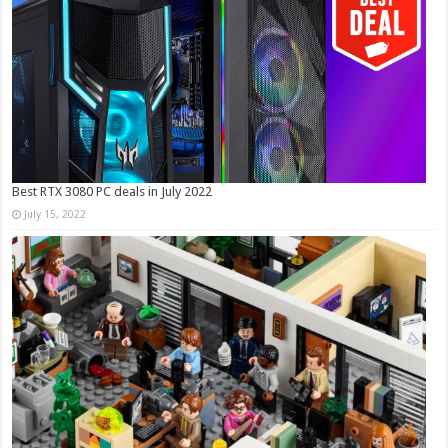
Best RTX 3080 PC deals in July 2022
July 15, 2022