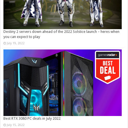
Destiny 2 servers down ahead of the 2022 Solstice launch – heres when
you can expect to play
July 19, 2022
Best RTX 3080 PC deals in July 2022
July 15, 2022