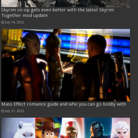
Skyrim co-op gets even better with the latest Skyrim
Together mod update
July 14, 2022
Mass Effect romance guide and who you can go boldly with
July 11, 2022