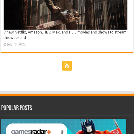
7 new Netflix, Amazon, HBO Max, and Hulu movies and shows to stream
this weekend
July 15, 2022
Popular Posts