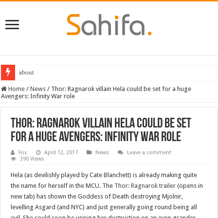
about
Home
/
News
/
Thor: Ragnarok villain Hela could be set for a huge
Avengers: Infinity War role
Thor: Ragnarok villain Hela could be set
for a huge Avengers: Infinity War role
Fox
April 12, 2017
News
Leave a comment
390 Views
Hela (as devilishly played by Cate Blanchett) is already making quite
the name for herself in the MCU. The
Thor: Ragnarok trailer
(opens in
new tab) has shown the Goddess of Death destroying Mjolnir,
levelling Asgard (and NYC) and just generally going round being all
evil. She could soon be upping her destruction on an even grander