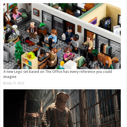
A new Lego set based on The Office has every reference you could
imagine
July 15, 2022