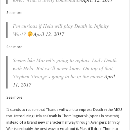
See more
I’m curious if Hela will play Death in Infinity
War!?
April 12, 2017
See more
Seems like Marvel’s going to replace Lady Death
with Hela. But we’ll never know. On top of that,
Stephen Strange’s going to be in the movie.
April
11, 2017
See more
It stands to reason that Thanos will want to impress Death in the MCU
too. Introducing Hela as Death in
Thor: Ragnarok
(opens in new tab)
instead of a brand new character halfway through Avengers: Infinity
War is probably the best way to go about it. Plus, it’ll drag Thor into