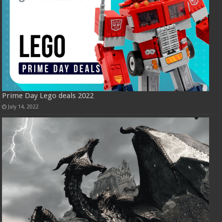
Prime Day Lego deals 2022
July 14, 2022