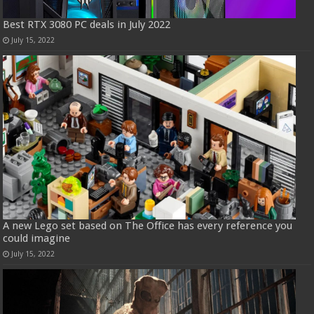
Best RTX 3080 PC deals in July 2022
July 15, 2022
A new Lego set based on The Office has every reference you
could imagine
July 15, 2022