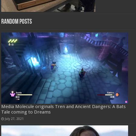
Random Posts
Media Molecule originals Tren and Ancient Dangers: A Bats
Tale coming to Dreams
July 27, 2021