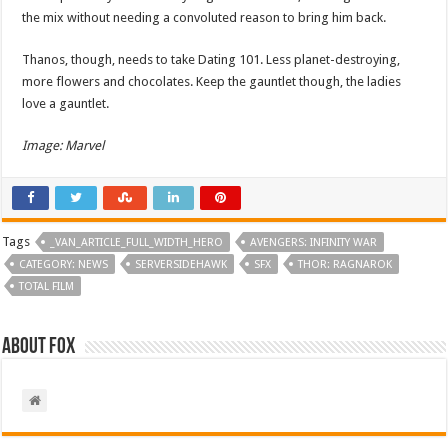
the mix without needing a convoluted reason to bring him back.
Thanos, though, needs to take Dating 101. Less planet-destroying,
more flowers and chocolates. Keep the gauntlet though, the ladies
love a gauntlet.
Image: Marvel
Tags
_VAN_ARTICLE_FULL_WIDTH_HERO
AVENGERS: INFINITY WAR
CATEGORY: NEWS
SERVERSIDEHAWK
SFX
THOR: RAGNAROK
TOTAL FILM
About Fox