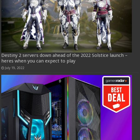
Destiny 2 servers down ahead of the 2022 Solstice launch –
heres when you can expect to play
July 19, 2022