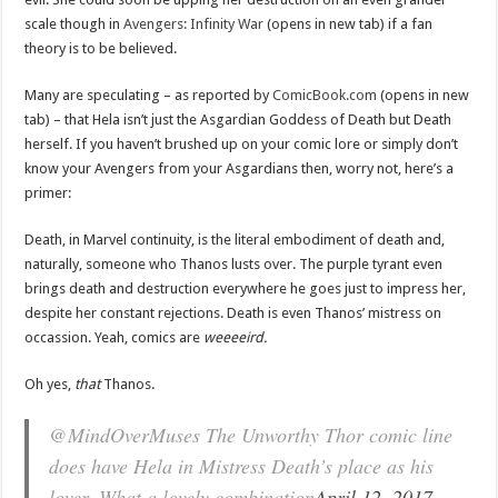
scale though in
Avengers: Infinity War
(opens in new tab) if a fan
theory is to be believed.
Many are speculating – as reported by
ComicBook.com
(opens in new
tab) – that Hela isn’t just the Asgardian Goddess of Death but Death
herself. If you haven’t brushed up on your comic lore or simply don’t
know your Avengers from your Asgardians then, worry not, here’s a
primer:
Death, in Marvel continuity, is the literal embodiment of death and,
naturally, someone who Thanos lusts over. The purple tyrant even
brings death and destruction everywhere he goes just to impress her,
despite her constant rejections. Death is even Thanos’ mistress on
occassion. Yeah, comics are
weeeeird.
Oh yes,
that
Thanos.
@MindOverMuses The Unworthy Thor comic line
does have Hela in Mistress Death’s place as his
lover. What a lovely combination
April 12, 2017