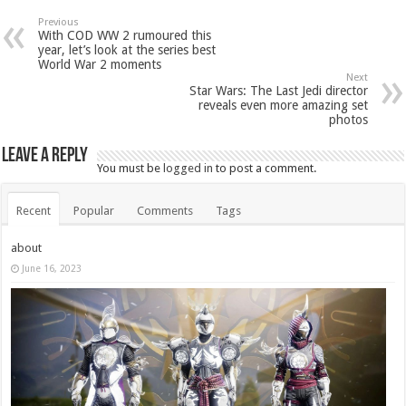
Previous
With COD WW 2 rumoured this
year, let’s look at the series best
World War 2 moments
Next
Star Wars: The Last Jedi director
reveals even more amazing set
photos
Leave a Reply
You must be
logged in
to post a comment.
Recent
Popular
Comments
Tags
about
June 16, 2023