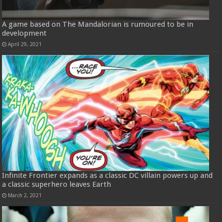
A game based on The Mandalorian is rumoured to be in
development
April 29, 2021
Infinite Frontier expands as a classic DC villain powers up and
a classic superhero leaves Earth
March 2, 2021