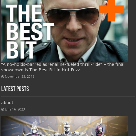
“A no-holds-barred adrenaline-fueled thrill-ride” – the final
showdown is The Best Bit in Hot Fuzz
November 23, 2016
Latest Posts
about
June 16, 2023