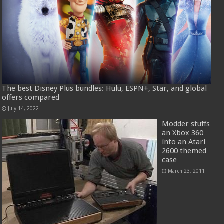
The best Disney Plus bundles: Hulu, ESPN+, Star, and global
offers compared
July 14, 2022
Modder stuffs
an Xbox 360
into an Atari
2600 themed
case
March 23, 2011