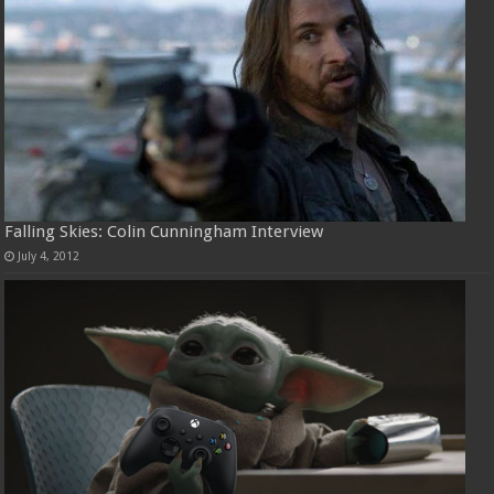
Falling Skies: Colin Cunningham Interview
July 4, 2012