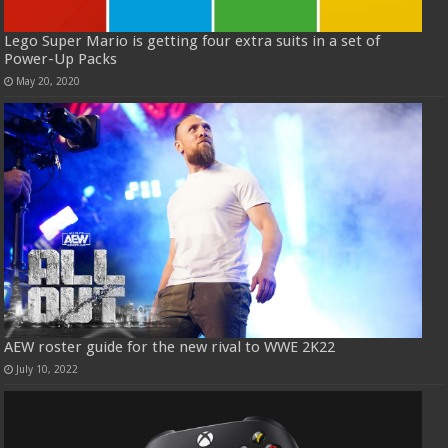
Lego Super Mario is getting four extra suits in a set of
Power-Up Packs
May 20, 2020
AEW roster guide for the new rival to WWE 2K22
July 10, 2022