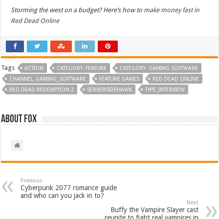
Storming the west on a budget? Here’s how to
make money fast in
Red Dead Online
Tags
ACTION
CATEGORY: FEATURE
CATEGORY: GAMING SOFTWARE
CHANNEL_GAMING_SOFTWARE
FEATURE GAMES
RED DEAD ONLINE
RED DEAD REDEMPTION 2
SERVERSIDEHAWK
TYPE_INTERVIEW
About Fox
Previous
Cyberpunk 2077 romance guide
and who can you jack in to?
Next
Buffy the Vampire Slayer cast
reunite to fight real vampires in