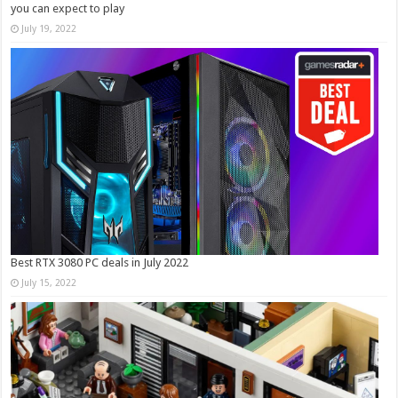
you can expect to play
July 19, 2022
Best RTX 3080 PC deals in July 2022
July 15, 2022