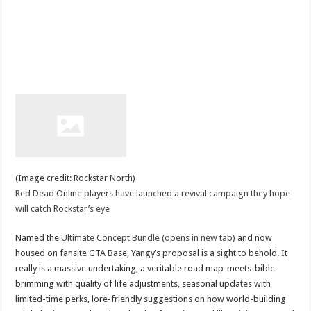
(Image credit: Rockstar North)
Red Dead Online players have launched a revival campaign they hope
will catch Rockstar’s eye
Named the
Ultimate Concept Bundle
(opens in new tab)
and now
housed on fansite GTA Base, Yangy’s proposal is a sight to behold. It
really is a massive undertaking, a veritable road map-meets-bible
brimming with quality of life adjustments, seasonal updates with
limited-time perks, lore-friendly suggestions on how world-building