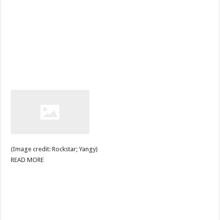
(Image credit: Rockstar; Yangy)
READ MORE