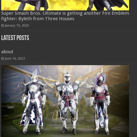
Super Smash Bros. Ultimate is getting another Fire Emblem
fighter: Byleth from Three Houses
January 16, 2020
Latest Posts
about
June 16, 2023