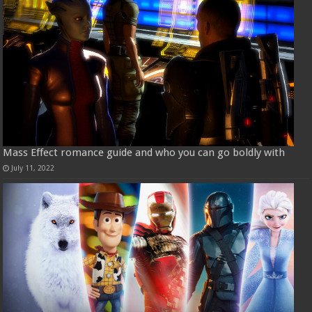
Mass Effect romance guide and who you can go boldly with
July 11, 2022