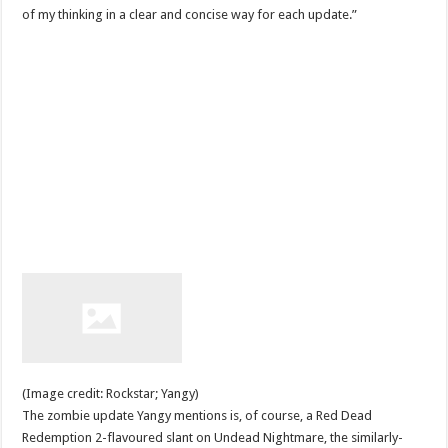
of my thinking in a clear and concise way for each update.”
(Image credit: Rockstar; Yangy)
The zombie update Yangy mentions is, of course, a Red Dead
Redemption 2-flavoured slant on Undead Nightmare, the similarly-