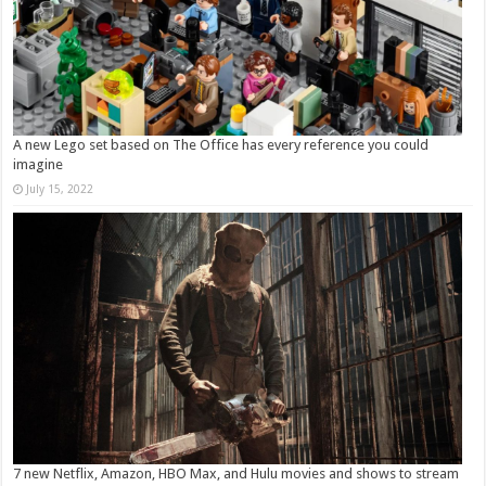
A new Lego set based on The Office has every reference you could
imagine
July 15, 2022
7 new Netflix, Amazon, HBO Max, and Hulu movies and shows to stream