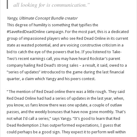
all looking for is communication.”
Yangy, Ultimate Concept Bundle creator
This degree of humility is something that typifies the
#SaveRedDeadOnline campaign. For the most part, this is a dedicated
group of impassioned players who see Red Dead Online in its current
state as wasted potential, and are voicing constructive criticism in a
bid to catch the eye of the powers that be. If you listened to Take-
Two’s recent earnings call, you may have heard Rockstar’s parent
company hailing Red Dead’s strong sales – a result, it said, owed to a
“series of updates” introduced to the game during the last financial
quarter, a claim which Yangy and his peers contest.
“The mention of Red Dead online there was a little rough. They said
Red Dead Online had had a series of updates in the last year, when,
you know, us fans know there was one update, a couple of outlaw
passes, and the weekly bonuses that have now gone monthly. That’s
not what I’d call a series,” says Yangy. “It’s good to learn that Red
Dead Redemption 2 has outperformed expectations, I guess that
could perhaps be a good sign. They expect it to perform well within