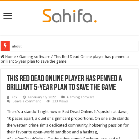
Destiny 2 servers down ahead of the 2022 Solstice launch – heres when you
Home
/
Gaming software
/
This Red Dead Online player has penned a
brilliant 5-year plan to save the game
This Red Dead Online player has penned a
brilliant 5-year plan to save the game
Fox
February 16, 2022
Gaming software
Leave a comment
333 Views
There’s a standoff right now in
Red Dead Online
. It’s pistols at dawn,
10 paces apart, a duel of significant proportions. On one side stands
the western crime sim’s dedicated community, holstering passion for
their favourite open-world sandbox and a hashtag,
#SaveRedDeadOnline. On the other stands Rockstar, accused of