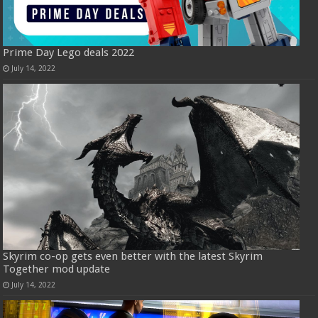
Prime Day Lego deals 2022
July 14, 2022
Skyrim co-op gets even better with the latest Skyrim
Together mod update
July 14, 2022