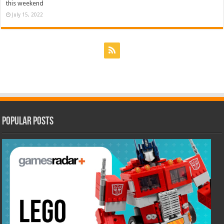
this weekend
July 15, 2022
Popular Posts