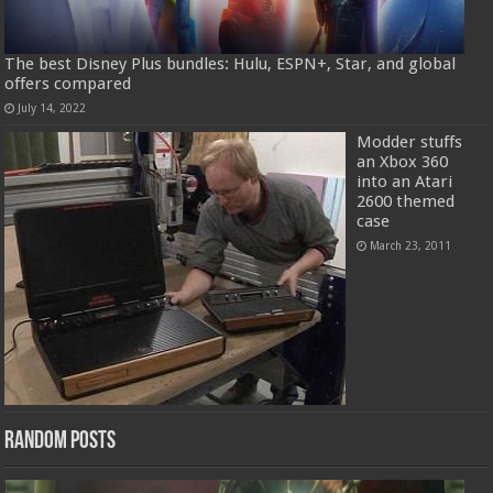
The best Disney Plus bundles: Hulu, ESPN+, Star, and global
offers compared
July 14, 2022
Modder stuffs
an Xbox 360
into an Atari
2600 themed
case
March 23, 2011
Random Posts