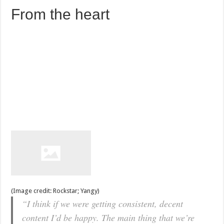
From the heart
(Image credit: Rockstar; Yangy)
“I think if we were getting consistent, decent
content I’d be happy. The main thing that we’re