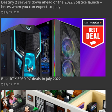
Destiny 2 servers down ahead of the 2022 Solstice launch –
heres when you can expect to play
July 19, 2022
Best RTX 3080 PC deals in July 2022
July 15, 2022