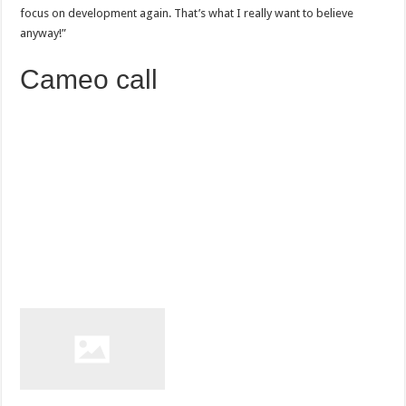
focus on development again. That’s what I really want to believe
anyway!”
Cameo call