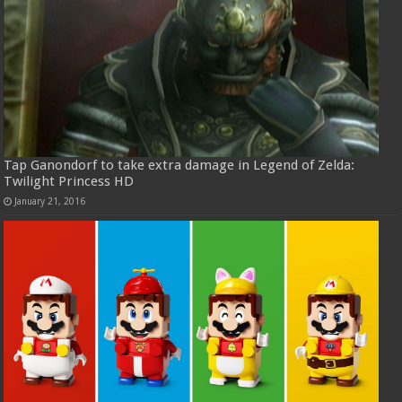
Tap Ganondorf to take extra damage in Legend of Zelda:
Twilight Princess HD
January 21, 2016