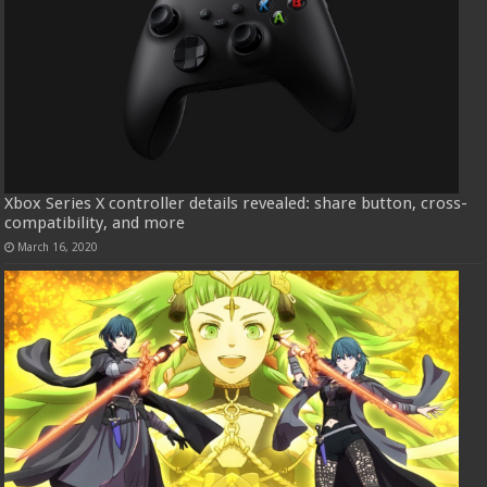
Xbox Series X controller details revealed: share button, cross-
compatibility, and more
March 16, 2020