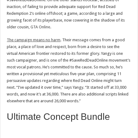
inaction, of failing to provide adequate support for Red Dead
Redemption 2’s online offshoot; a game, according to a large and
growing facet of its playerbase, now cowering in the shadow of its
older cousin,
GTA Online
.
The campaign means no harm
. Their message comes from a good
place, a place of love and respect, born from a desire to see the
virtual American frontier restored to its former glory. Yangy is one
such campaigner, and is one of the #SaveRedDeadOnline movement’s
most vocal patrons. He’s committed to the cause. So much so, he’s
written a provisional yet meticulous five-year plan, comprising 11
persuasive updates regarding where Red Dead Online might turn
next. “I’ve updated it over time,” says Yangy. “It started off at 33,000
words, and now it’s at 36,000. There are also additional scripts linked
elsewhere that are around 26,000 words.”
Ultimate Concept Bundle