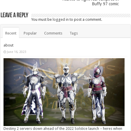
Buffy 97 comic
Leave a Reply
You must be
logged in
to post a comment.
Recent
Popular
Comments
Tags
about
June 16, 2023
Destiny 2 servers down ahead of the 2022 Solstice launch – heres when