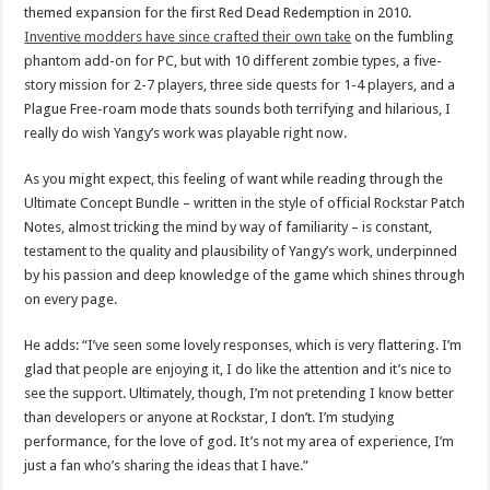
themed expansion for the first Red Dead Redemption in 2010.
Inventive modders have since crafted their own take
on the fumbling
phantom add-on for PC, but with 10 different zombie types, a five-
story mission for 2-7 players, three side quests for 1-4 players, and a
Plague Free-roam mode thats sounds both terrifying and hilarious, I
really do wish Yangy’s work was playable right now.
As you might expect, this feeling of want while reading through the
Ultimate Concept Bundle – written in the style of official Rockstar Patch
Notes, almost tricking the mind by way of familiarity – is constant,
testament to the quality and plausibility of Yangy’s work, underpinned
by his passion and deep knowledge of the game which shines through
on every page.
He adds: “I’ve seen some lovely responses, which is very flattering. I’m
glad that people are enjoying it, I do like the attention and it’s nice to
see the support. Ultimately, though, I’m not pretending I know better
than developers or anyone at Rockstar, I don’t. I’m studying
performance, for the love of god. It’s not my area of experience, I’m
just a fan who’s sharing the ideas that I have.”