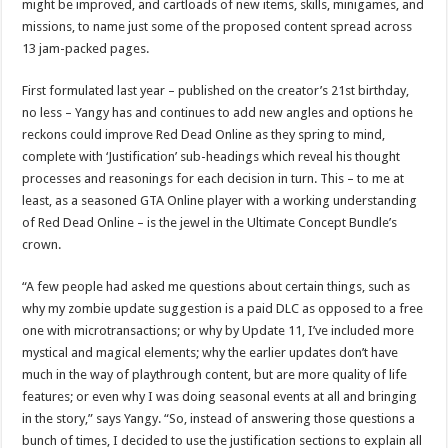
might be improved, and cartloads of new items, skills, minigames, and
missions, to name just some of the proposed content spread across
13 jam-packed pages.
First formulated last year – published on the creator’s 21st birthday,
no less – Yangy has and continues to add new angles and options he
reckons could improve Red Dead Online as they spring to mind,
complete with ‘Justification’ sub-headings which reveal his thought
processes and reasonings for each decision in turn. This – to me at
least, as a seasoned GTA Online player with a working understanding
of Red Dead Online – is the jewel in the Ultimate Concept Bundle’s
crown.
“A few people had asked me questions about certain things, such as
why my zombie update suggestion is a paid DLC as opposed to a free
one with microtransactions; or why by Update 11, I’ve included more
mystical and magical elements; why the earlier updates don’t have
much in the way of playthrough content, but are more quality of life
features; or even why I was doing seasonal events at all and bringing
in the story,” says Yangy. “So, instead of answering those questions a
bunch of times, I decided to use the justification sections to explain all