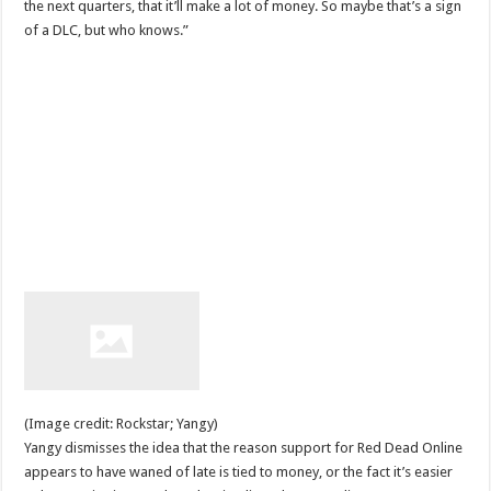
the next quarters, that it’ll make a lot of money. So maybe that’s a sign
of a DLC, but who knows.”
(Image credit: Rockstar; Yangy)
Yangy dismisses the idea that the reason support for Red Dead Online
appears to have waned of late is tied to money, or the fact it’s easier