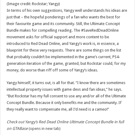
(Image credit: Rockstar; Yangy)
In terms of his own suggestions, Yangy well understands his ideas are
just that – the hopeful ponderings of a fan who wants the best for
their favourite game and its community. Still, the Ultimate Concept
Bundle makes for compelling reading. The #SaveRedDeadOnline
movement asks for official support and more content to be
introduced to Red Dead Online, and Yangy’s work is, in essence, a
blueprint for these very requests. There are some things on the list
that probably couldn’t be implemented in the game’s current, PS4-
generation iteration of the game, granted, but Rockstar could, for my
money, do worse than riff off some of Yangy’s ideas.
Yangy himself, it turns out, is all for that. “I know there are sometimes
intellectual property issues with game devs and fan ideas,” he says.
“But Rockstar has my full consent to use any and/or all of the Ultimate
Concept Bundle. Because it only benefits me and the community. If
they really want to compensate me, all I’d need is a cameo!”
Check out Yangy’s Red Dead Online Ultimate Concept Bundle in full
on GTABase
(opens in new tab)