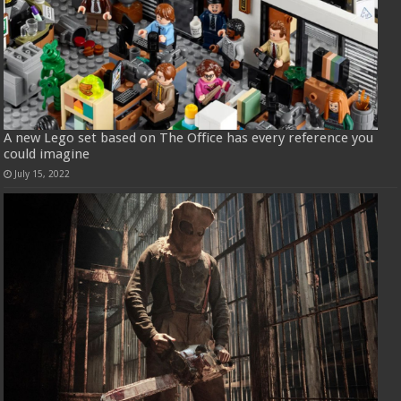
A new Lego set based on The Office has every reference you
could imagine
July 15, 2022