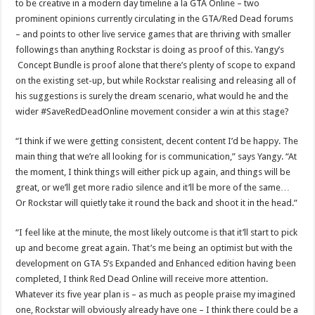
to be creative in a modern day timeline a la GTA Online – two
prominent opinions currently circulating in the GTA/Red Dead forums
– and points to other live service games that are thriving with smaller
followings than anything Rockstar is doing as proof of this. Yangy’s
Concept Bundle is proof alone that there’s plenty of scope to expand
on the existing set-up, but while Rockstar realising and releasing all of
his suggestions is surely the dream scenario, what would he and the
wider #SaveRedDeadOnline movement consider a win at this stage?
“I think if we were getting consistent, decent content I’d be happy. The
main thing that we’re all looking for is communication,” says Yangy. “At
the moment, I think things will either pick up again, and things will be
great, or we’ll get more radio silence and it’ll be more of the same…
Or Rockstar will quietly take it round the back and shoot it in the head.”
“I feel like at the minute, the most likely outcome is that it’ll start to pick
up and become great again. That’s me being an optimist but with the
development on GTA 5’s Expanded and Enhanced edition having been
completed, I think Red Dead Online will receive more attention.
Whatever its five year plan is – as much as people praise my imagined
one, Rockstar will obviously already have one – I think there could be a