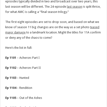
episodes typically divided in two and broadcast over two years, this
last season will be different. The 24-episode
last season
is split thrice,
for what AMC is calling a “final season trilogy.”
The first eight episodes are set to drop soon, and based on what we
know of season 11 big changes are on the way as a set photo
teased
major damage
to a landmark location. Might the titles for 11A confirm
or deny any of the chaos to come?
Here’s the list in full:
Ep 1101
– Acheron: Part I
Ep 1102
– Acheron: Part II
Ep 1103
– Hunted
Ep 1104
– Rendition
Ep 1105
– Out of the Ashes