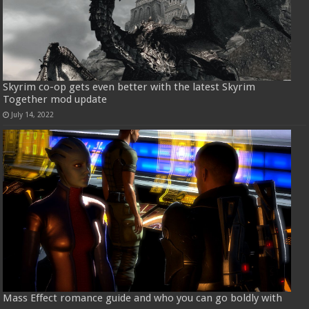
Skyrim co-op gets even better with the latest Skyrim
Together mod update
July 14, 2022
Mass Effect romance guide and who you can go boldly with