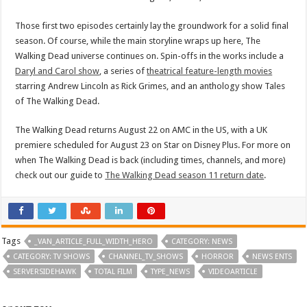
Those first two episodes certainly lay the groundwork for a solid final
season. Of course, while the main storyline wraps up here, The
Walking Dead universe continues on. Spin-offs in the works include a
Daryl and Carol show
, a series of
theatrical feature-length movies
starring Andrew Lincoln as Rick Grimes, and an anthology show Tales
of The Walking Dead.
The Walking Dead returns August 22 on AMC in the US, with a UK
premiere scheduled for August 23 on Star on Disney Plus. For more on
when The Walking Dead is back (including times, channels, and more)
check out our guide to
The Walking Dead season 11 return date
.
Tags
_VAN_ARTICLE_FULL_WIDTH_HERO
CATEGORY: NEWS
CATEGORY: TV SHOWS
CHANNEL_TV_SHOWS
HORROR
NEWS ENTS
SERVERSIDEHAWK
TOTAL FILM
TYPE_NEWS
VIDEOARTICLE