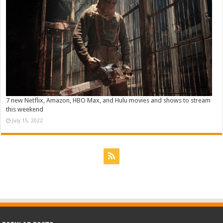
7 new Netflix, Amazon, HBO Max, and Hulu movies and shows to stream
this weekend
July 15, 2022