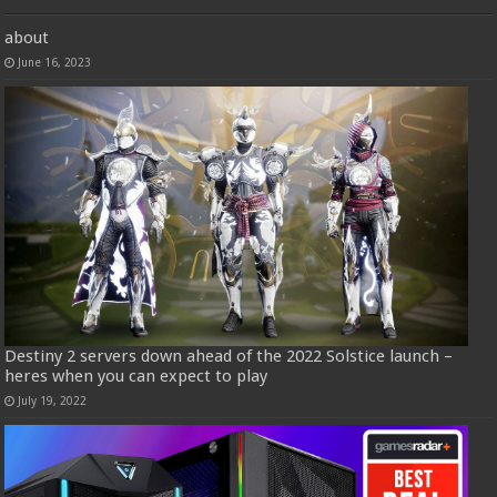
about
June 16, 2023
Destiny 2 servers down ahead of the 2022 Solstice launch –
heres when you can expect to play
July 19, 2022