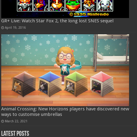
GR+ Live: Watch Star Fox 2, the long lost SNES sequel
April 19, 2016
Animal Crossing: New Horizons players have discovered new
ways to customise umbrellas
March 22, 2021
Latest Posts