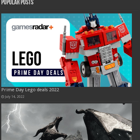
Popular Posts
Prime Day Lego deals 2022
July 14, 2022