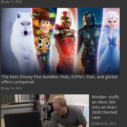
July 11, 2022
The best Disney Plus bundles: Hulu, ESPN+, Star, and global
offers compared
July 14, 2022
Modder stuffs
an Xbox 360
into an Atari
2600 themed
case
March 23, 2011