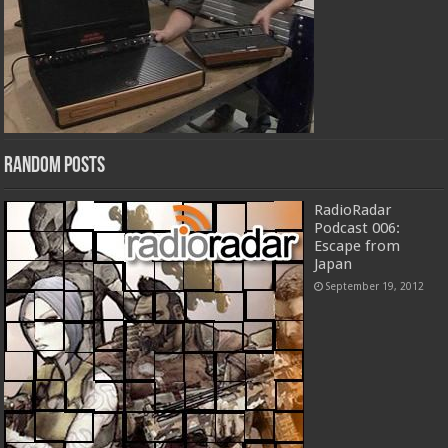
Random Posts
RadioRadar
Podcast 006:
Escape from
Japan
September 19, 2012