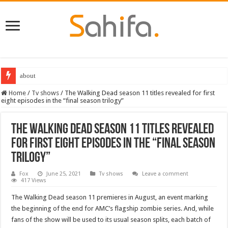
about
Destiny 2 servers down ahead of the 2022 Solstice launch – heres when you
Home
/
Tv shows
/
The Walking Dead season 11 titles revealed for first
eight episodes in the “final season trilogy”
The Walking Dead season 11 titles revealed
for first eight episodes in the “final season
trilogy”
Fox
June 25, 2021
Tv shows
Leave a comment
417 Views
The Walking Dead season 11 premieres in August, an event marking
the beginning of the end for AMC’s flagship zombie series. And, while
fans of the show will be used to its usual season splits, each batch of