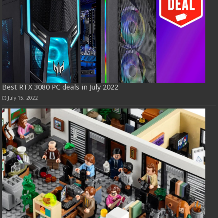
Best RTX 3080 PC deals in July 2022
July 15, 2022