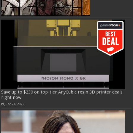
Save up to $230 on top-tier AnyCubic resin 3D printer deals
right now
June 24, 2022