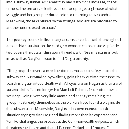
into a subway tunnel. As nerves fray and suspicions increase, chaos
ensues. The terror is relentless as our people get a glimpse of what
Maggie and her group endured prior to returning to Alexandria.
Meanwhile, those captured by the strange soldiers are relocated to
another undisclosed location.”
This journey sounds hellish in any circumstance, but with the weight of
Alexandria’s survival on the cards, no wonder chaos ensues! Episode
two covers the outstanding story threads, with Negan getting a look
in, as well as Daryl’s mission to find Dog a priority:
“The group discovers a member did not make it to safety inside the
subway car. Surrounded by walkers, going back out into the tunnel to
search is a guaranteed death wish. All eyes are on Negan as the rule of
survival shifts. It is no longer No Man Left Behind. The motto now is
We Keep Going. With very little ammo and energy remaining, the
group must ready themselves as the walkers have found a way inside
the subway train. Meanwhile, Daryl is in his own intense hellish
situation trying to find Dog and finding more than he expected; and
Yumiko challenges the process at the Commonwealth outpost, which
threatens her future and that of Eugene, Ezekiel, and Princess.”