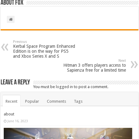
About Fox
Previous
Kerbal Space Program Enhanced
Edition is on the way for PS5
and Xbox Series X and S
Next
Hitman 3 offers players access to
Sapienza free for a limited time
Leave a Reply
You must be
logged in
to post a comment.
Recent
Popular
Comments
Tags
about
June 16, 2023