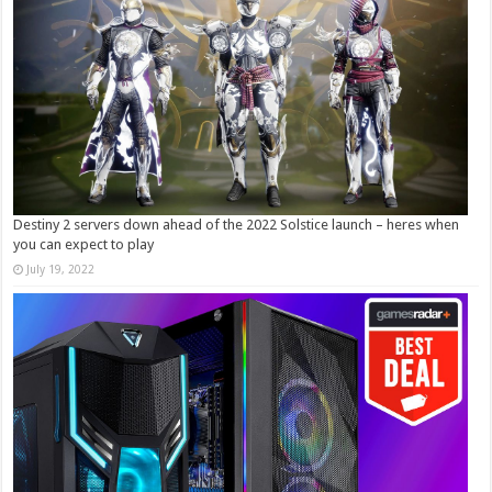
Destiny 2 servers down ahead of the 2022 Solstice launch – heres when
you can expect to play
July 19, 2022