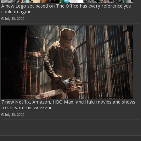
A new Lego set based on The Office has every reference you
could imagine
July 15, 2022
7 new Netflix, Amazon, HBO Max, and Hulu movies and shows
to stream this weekend
July 15, 2022