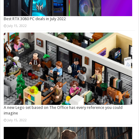
Best RTX 3080 PC deals in July 2022
July 15, 2022
A new Lego set based on The Office has every reference you could
imagine
July 15, 2022