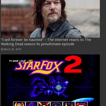
“I will forever be haunted” – The internet reacts to The
Walking Dead season 9s penultimate episode
March 25, 2019