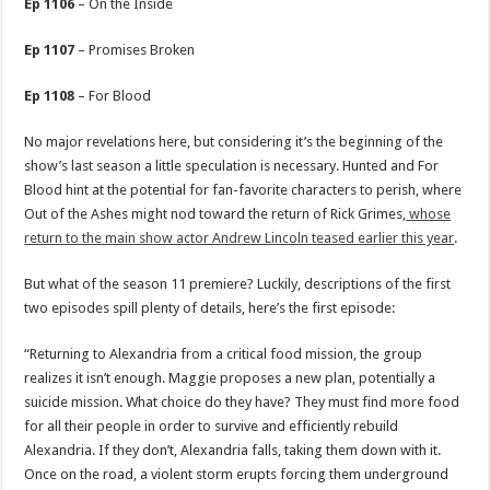
Ep 1106
– On the Inside
Ep 1107
– Promises Broken
Ep 1108
– For Blood
No major revelations here, but considering it’s the beginning of the
show’s last season a little speculation is necessary. Hunted and For
Blood hint at the potential for fan-favorite characters to perish, where
Out of the Ashes might nod toward the return of Rick Grimes,
whose
return to the main show actor Andrew Lincoln teased earlier this year
.
But what of the season 11 premiere? Luckily, descriptions of the first
two episodes spill plenty of details, here’s the first episode:
“Returning to Alexandria from a critical food mission, the group
realizes it isn’t enough. Maggie proposes a new plan, potentially a
suicide mission. What choice do they have? They must find more food
for all their people in order to survive and efficiently rebuild
Alexandria. If they don’t, Alexandria falls, taking them down with it.
Once on the road, a violent storm erupts forcing them underground