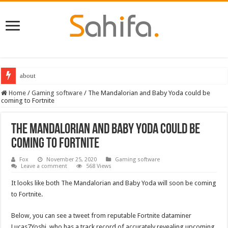
about
Home
/
Gaming software
/
The Mandalorian and Baby Yoda could be
coming to Fortnite
The Mandalorian and Baby Yoda could be
coming to Fortnite
Fox
November 25, 2020
Gaming software
Leave a comment
568 Views
It looks like both The Mandalorian and Baby Yoda will soon be coming
to Fortnite.
Below, you can see a tweet from reputable Fortnite dataminer
Lucas7Yoshi, who has a track record of accurately revealing upcoming