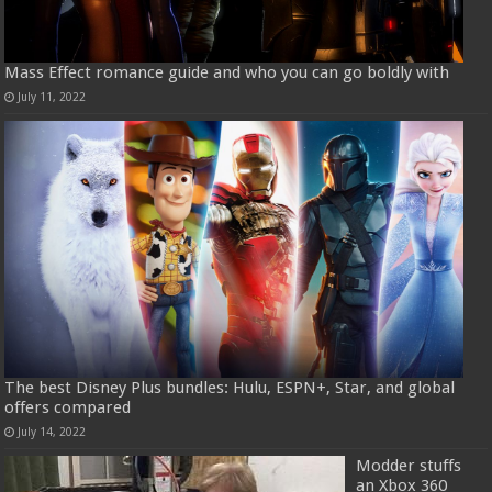
Mass Effect romance guide and who you can go boldly with
July 11, 2022
The best Disney Plus bundles: Hulu, ESPN+, Star, and global
offers compared
July 14, 2022
Modder stuffs
an Xbox 360