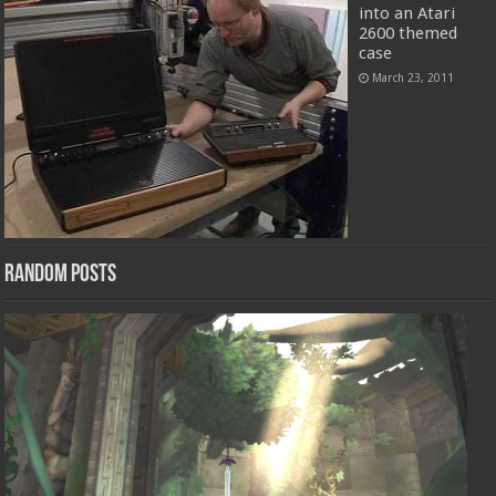
into an Atari
2600 themed
case
March 23, 2011
Random Posts