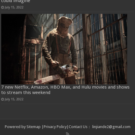
could imagine
July 15, 2022
7 new Netflix, Amazon, HBO Max, and Hulu movies and shows
to stream this weekend
July 15, 2022
Powered by
Sitemap
|
Privacy Policy
|
Contact Us
：
linjiande2@gmail.com