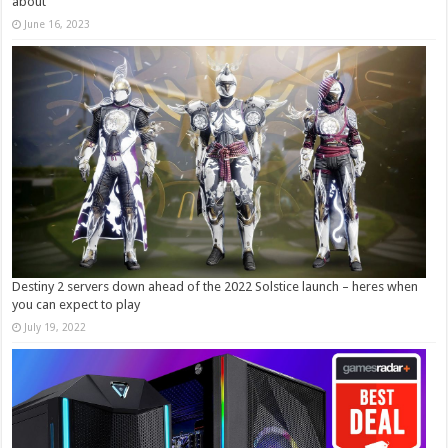
about
June 16, 2023
Destiny 2 servers down ahead of the 2022 Solstice launch – heres when
you can expect to play
July 19, 2022