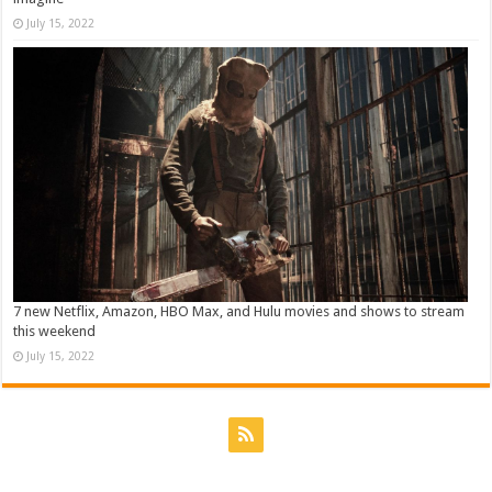
July 15, 2022
7 new Netflix, Amazon, HBO Max, and Hulu movies and shows to stream
this weekend
July 15, 2022