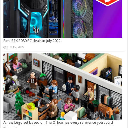
Best RTX 3080 PC deals in July 2022
July 15, 2022
A new Lego set based on The Office has every reference you could
imagine