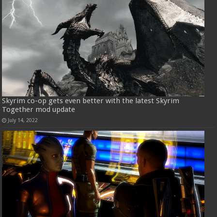
Skyrim co-op gets even better with the latest Skyrim
Together mod update
July 14, 2022