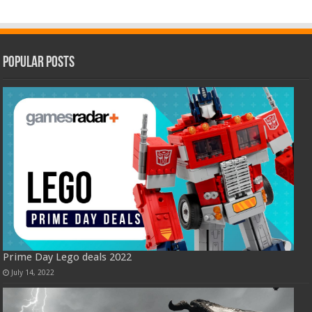
Popular Posts
Prime Day Lego deals 2022
July 14, 2022