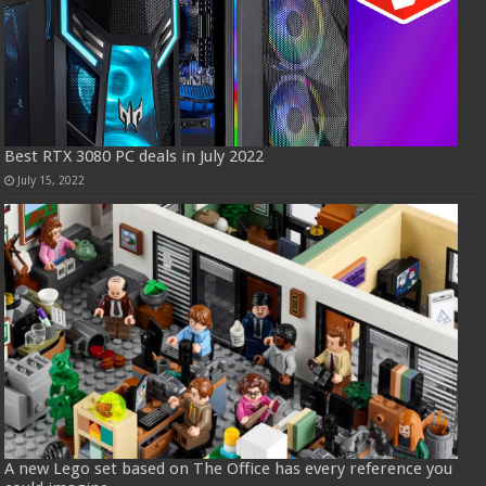
Best RTX 3080 PC deals in July 2022
July 15, 2022
A new Lego set based on The Office has every reference you