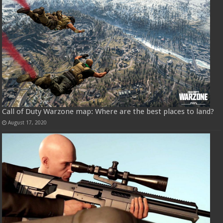
Call of Duty Warzone map: Where are the best places to land?
August 17, 2020