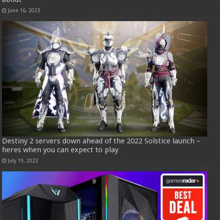
June 16, 2023
Destiny 2 servers down ahead of the 2022 Solstice launch –
heres when you can expect to play
July 19, 2022