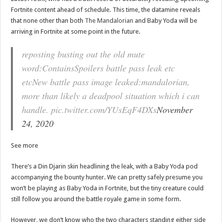
Fortnite content ahead of schedule. This time, the datamine reveals
that none other than both
The Mandalorian
and Baby Yoda will be
arriving in Fortnite at some point in the future.
reposting busting out the old mute
word:ContainsSpoilers battle pass leak etc
etcNew battle pass image leaked:mandalorian,
more than likely a deadpool situation which i can
handle. pic.twitter.com/YUsEqF4DXs
November
24, 2020
See more
There’s a Din Djarin skin headlining the leak, with a Baby Yoda pod
accompanying the bounty hunter. We can pretty safely presume you
won’t be playing as Baby Yoda in Fortnite, but the tiny creature could
still follow you around the battle royale game in some form.
However, we don’t know who the two characters standing either side