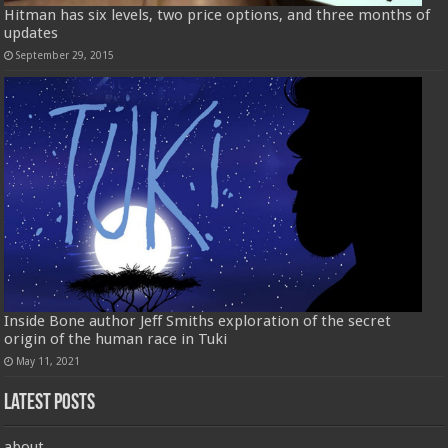
Hitman has six levels, two price options, and three months of
updates
September 29, 2015
Inside Bone author Jeff Smiths exploration of the secret
origin of the human race in Tuki
May 11, 2021
Latest Posts
about