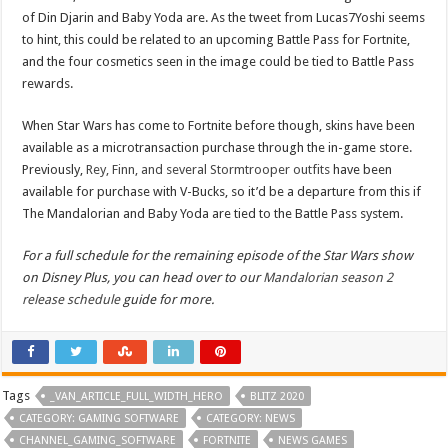
of Din Djarin and Baby Yoda are. As the tweet from Lucas7Yoshi seems
to hint, this could be related to an upcoming Battle Pass for Fortnite,
and the four cosmetics seen in the image could be tied to Battle Pass
rewards.
When Star Wars has come to Fortnite before though, skins have been
available as a microtransaction purchase through the in-game store.
Previously,
Rey, Finn, and several Stormtrooper outfits
have been
available for purchase with V-Bucks, so it’d be a departure from this if
The Mandalorian and Baby Yoda are tied to the Battle Pass system.
For a full schedule for the remaining episode of the Star Wars show
on Disney Plus, you can head over to our
Mandalorian season 2
release schedule
guide for more.
Tags
_VAN_ARTICLE_FULL_WIDTH_HERO
BLITZ 2020
CATEGORY: GAMING SOFTWARE
CATEGORY: NEWS
CHANNEL_GAMING_SOFTWARE
FORTNITE
NEWS GAMES