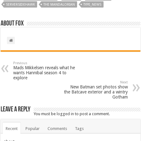
SERVERSIDEHAWK
THE MANDALORIAN
TYPE_NEWS
About Fox
Previous
Mads Mikkelsen reveals what he
wants Hannibal season 4 to
explore
Next
New Batman set photos show
the Batcave exterior and a wintry
Gotham
Leave a Reply
You must be
logged in
to post a comment.
Recent
Popular
Comments
Tags