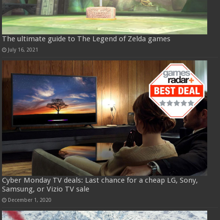
The ultimate guide to The Legend of Zelda games
July 16, 2021
Cyber Monday TV deals: Last chance for a cheap LG, Sony,
Samsung, or Vizio TV sale
December 1, 2020