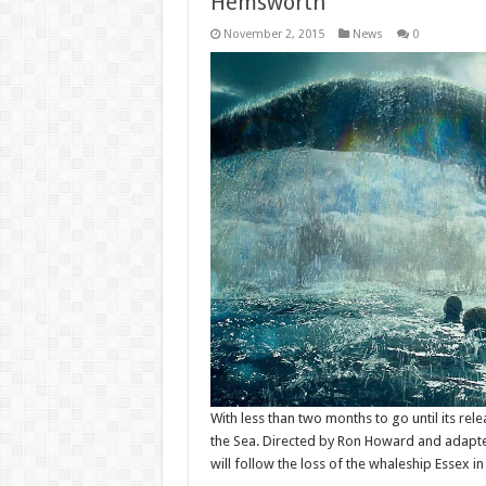
Hemsworth
November 2, 2015
News
0
With less than two months to go until its rele
the Sea. Directed by Ron Howard and adapted
will follow the loss of the whaleship Essex i