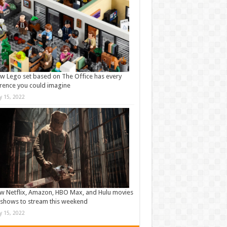
w Lego set based on The Office has every
rence you could imagine
ly 15, 2022
w Netflix, Amazon, HBO Max, and Hulu movies
shows to stream this weekend
ly 15, 2022