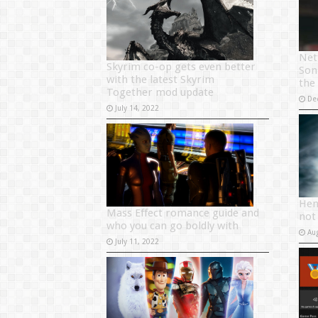
Net
Skyrim co-op gets even better
Son
with the latest Skyrim
the
Together mod update
De
July 14, 2022
Hen
Mass Effect romance guide and
not
who you can go boldly with
Au
July 11, 2022