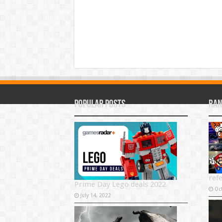
Popular Posts
Ran
ref
Prime Day Lego deals 2022
Oc
July 14, 2022