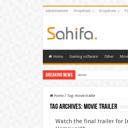
Advertisement
Dropdown
Dropdown
Pa
Home
Gaming software
Other
Movi
Breaking News
about
Home
/
Tag:
movie trailer
Tag Archives:
movie trailer
Watch the final trailer for 