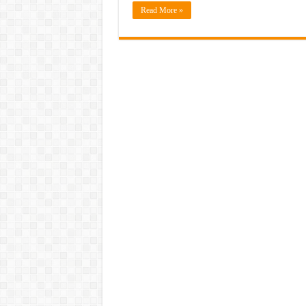
Read More »