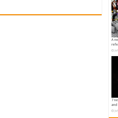
A ne
refe
Ju
7 ne
and 
Ju