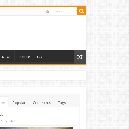
News
Feature
Tvs
ent
Popular
Comments
Tags
ut
ne 16, 2023