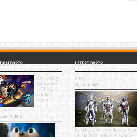
dom Posts
Latest Posts
Retro City
about
Rampage
June 16, 2023
– The 21
coolest
retro
erences
tober 17, 2012
Destiny 2 servers down ahea
of the 2022 Solstice launch –