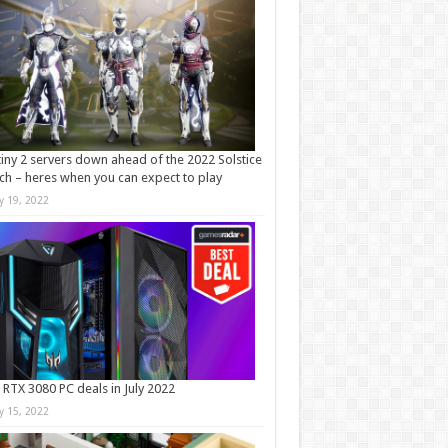
iny 2 servers down ahead of the 2022 Solstice
ch – heres when you can expect to play
ly 19, 2022
 RTX 3080 PC deals in July 2022
ly 15, 2022