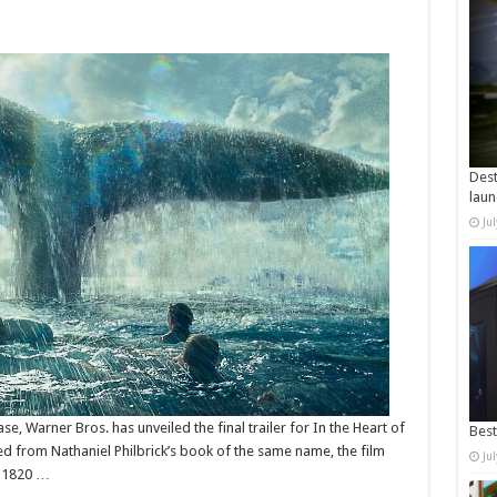
Dest
laun
Ju
ase, Warner Bros. has unveiled the final trailer for In the Heart of
Best
 from Nathaniel Philbrick’s book of the same name, the film
Ju
n 1820 …