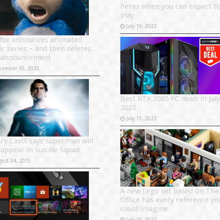
heres when you can expect t
play
July 19, 2022
flix announces animated
ic series – and then deletes
 announcement
cember 10, 2020
Best RTX 3080 PC deals in July
2022
July 15, 2022
ry Cavill says Superman will
 appear in Suicide Squad
gust 24, 2015
A new Lego set based on The
Office has every reference yo
could imagine
July 15, 2022