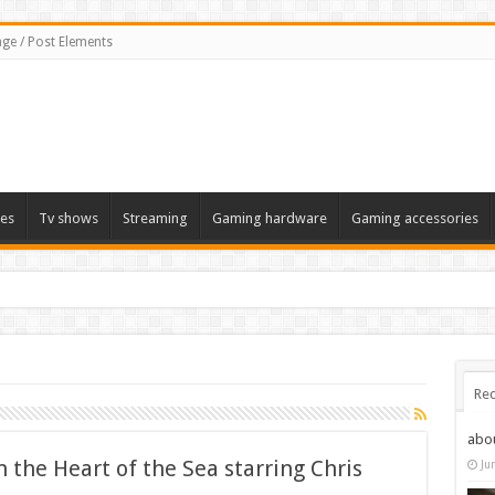
ge / Post Elements
es
Tv shows
Streaming
Gaming hardware
Gaming accessories
Rec
abo
In the Heart of the Sea starring Chris
Ju