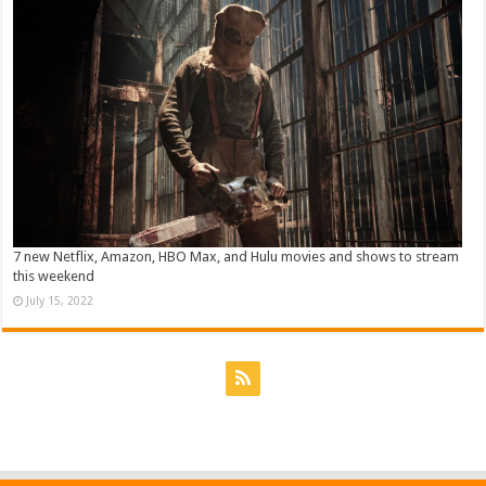
7 new Netflix, Amazon, HBO Max, and Hulu movies and shows to stream
this weekend
July 15, 2022