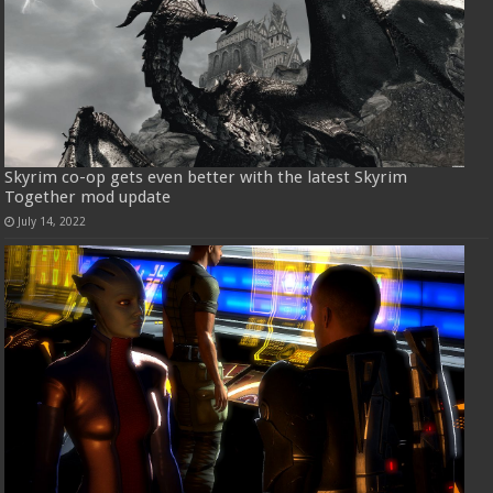
Skyrim co-op gets even better with the latest Skyrim
Together mod update
July 14, 2022