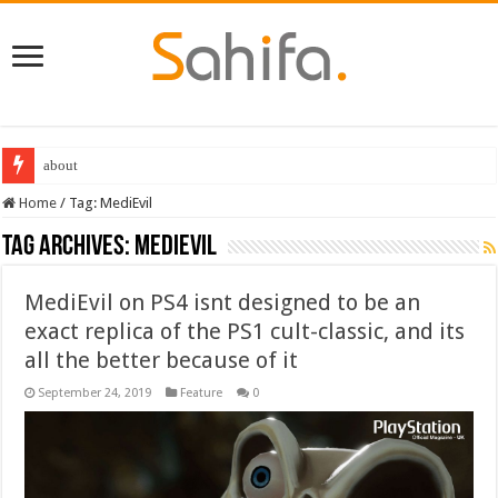
about
Home
/
Tag:
MediEvil
Tag Archives:
MediEvil
MediEvil on PS4 isnt designed to be an
exact replica of the PS1 cult-classic, and its
all the better because of it
September 24, 2019
Feature
0