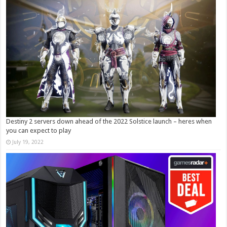
Destiny 2 servers down ahead of the 2022 Solstice launch – heres when
you can expect to play
July 19, 2022