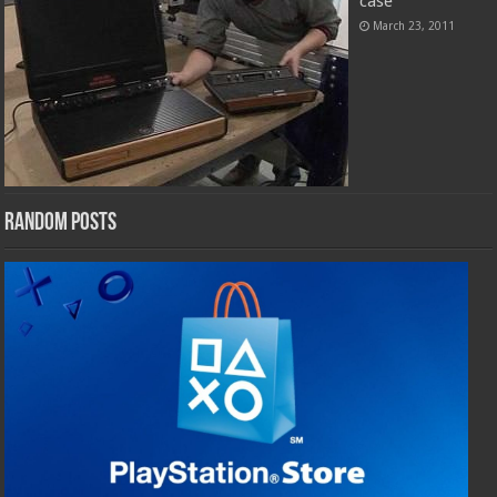
case
March 23, 2011
Random Posts