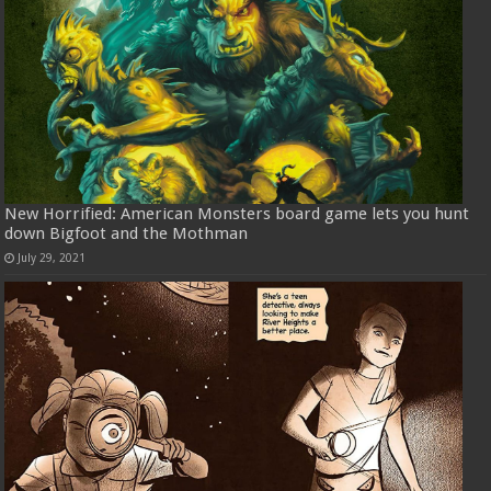
New Horrified: American Monsters board game lets you hunt
down Bigfoot and the Mothman
July 29, 2021