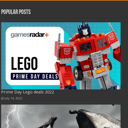
Popular Posts
Prime Day Lego deals 2022
July 14, 2022