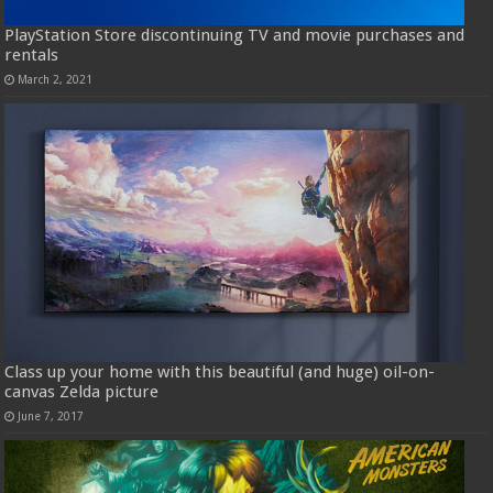
PlayStation Store discontinuing TV and movie purchases and
rentals
March 2, 2021
Class up your home with this beautiful (and huge) oil-on-
canvas Zelda picture
June 7, 2017