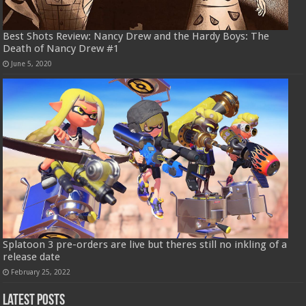
Best Shots Review: Nancy Drew and the Hardy Boys: The
Death of Nancy Drew #1
June 5, 2020
Splatoon 3 pre-orders are live but theres still no inkling of a
release date
February 25, 2022
Latest Posts