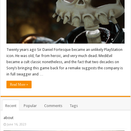
Twenty years ago Sir Daniel Fortesque became an unlikely PlayStation
icon. He was old, far from heroic, and very much dead. MediEvil
became a cult classic nonetheless, and the fact that two decades on
Sony’s bringing this game back for a remake suggests the company is
in full swagger and …
Read More »
Recent
Popular
Comments
Tags
about
June 16, 2023