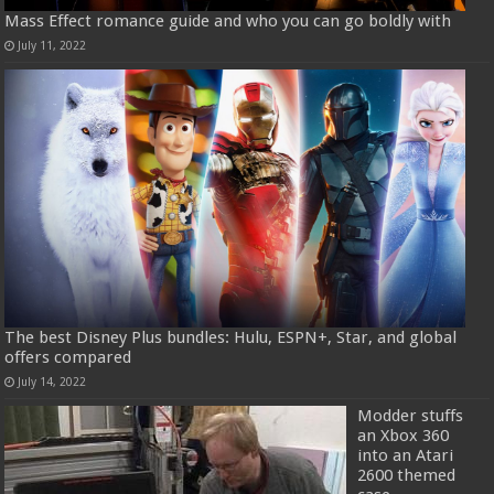
Mass Effect romance guide and who you can go boldly with
July 11, 2022
The best Disney Plus bundles: Hulu, ESPN+, Star, and global
offers compared
July 14, 2022
Modder stuffs
an Xbox 360
into an Atari
2600 themed