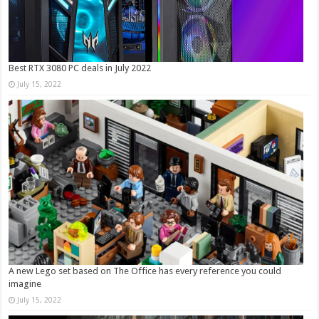
Best RTX 3080 PC deals in July 2022
July 15, 2022
A new Lego set based on The Office has every reference you could
imagine
July 15, 2022