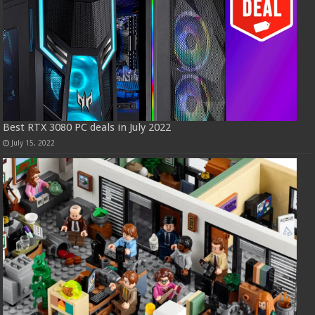
Best RTX 3080 PC deals in July 2022
July 15, 2022