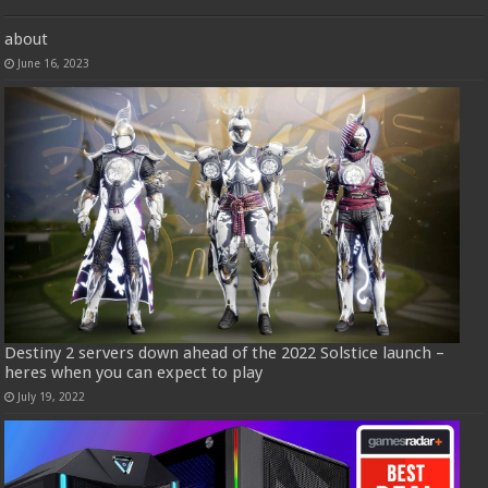
about
June 16, 2023
Destiny 2 servers down ahead of the 2022 Solstice launch –
heres when you can expect to play
July 19, 2022