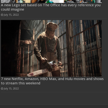
A new Lego set based on The Office has every reference you
could imagine
July 15, 2022
7 new Netflix, Amazon, HBO Max, and Hulu movies and shows
to stream this weekend
July 15, 2022