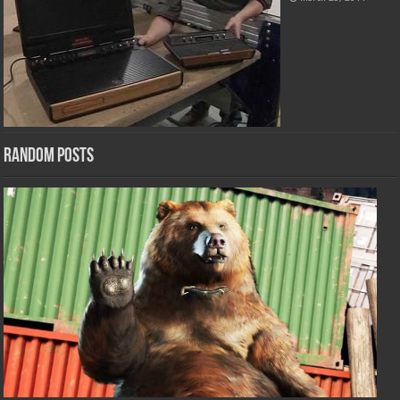
Random Posts