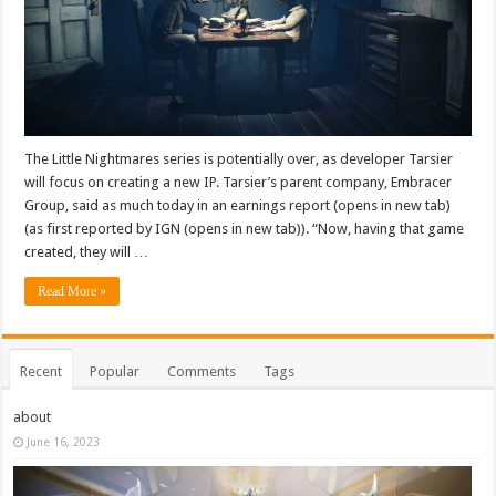
The Little Nightmares series is potentially over, as developer Tarsier
will focus on creating a new IP. Tarsier’s parent company, Embracer
Group, said as much today in an earnings report (opens in new tab)
(as first reported by IGN (opens in new tab)). “Now, having that game
created, they will …
Read More »
Recent
Popular
Comments
Tags
about
June 16, 2023