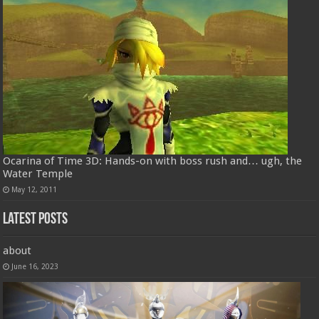
Ocarina of Time 3D: Hands-on with boss rush and… ugh, the
Water Temple
May 12, 2011
Latest Posts
about
June 16, 2023