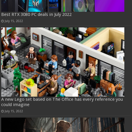
Best RTX 3080 PC deals in July 2022
July 15, 2022
A new Lego set based on The Office has every reference you
could imagine
July 15, 2022