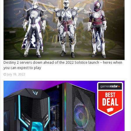
Destiny 2 servers down ahead of the 2022 Solstice launch – heres when
you can expect to play
July 19, 2022