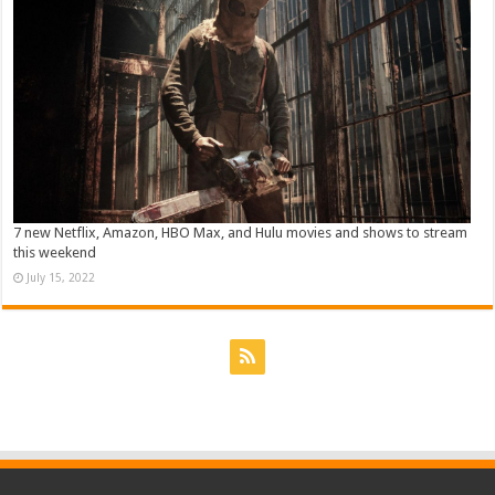
7 new Netflix, Amazon, HBO Max, and Hulu movies and shows to stream
this weekend
July 15, 2022