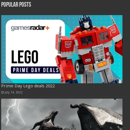
Popular Posts
Prime Day Lego deals 2022
July 14, 2022