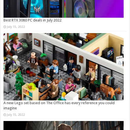
Best RTX 3080 PC deals in July 2022
July 15, 2022
A new Lego set based on The Office has every reference you could
imagine
July 15, 2022