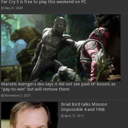
Far Cry 5 is free to play this weekend on PC
May 27, 2020
Marvels Avengers dev says it did not see paid XP boosts as
“pay-to-win” but will remove them
November 2, 2021
Brad Bird talks Mission
Impossible 4 and 1906
April 17, 2011