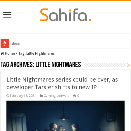
about
Destiny 2 servers down ahead of the 2022 Solstice launch – heres when you
Home
/
Tag:
Little Nightmares
Tag Archives:
Little Nightmares
Little Nightmares series could be over, as
developer Tarsier shifts to new IP
February 18, 2021
Gaming software
0