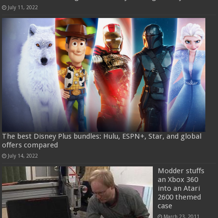
July 11, 2022
The best Disney Plus bundles: Hulu, ESPN+, Star, and global
offers compared
July 14, 2022
Modder stuffs
an Xbox 360
into an Atari
2600 themed
case
March 23, 2011