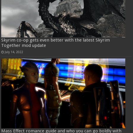
Skyrim co-op gets even better with the latest Skyrim
Together mod update
July 14, 2022
Mass Effect romance guide and who you can go boldly with