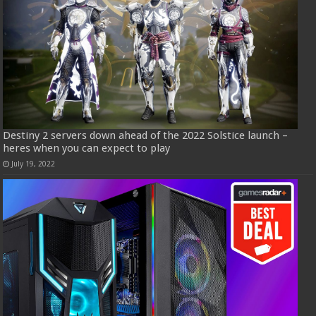
Destiny 2 servers down ahead of the 2022 Solstice launch –
heres when you can expect to play
July 19, 2022