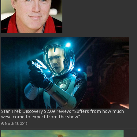
Star Trek Discovery S2.09 review: “Suffers from how much
weve come to expect from the show”
March 18, 2019