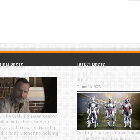
dom Posts
Latest Posts
about
June 16, 2023
 The Walking Dead season
ailer puts the strain on
gie and Ricks relationship
Destiny 2 servers down ahea
nd is that Michonne holding
of the 2022 Solstice launch –
lle?