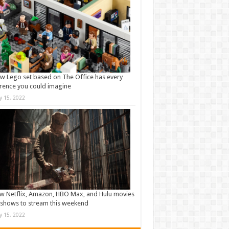
w Lego set based on The Office has every
rence you could imagine
ly 15, 2022
w Netflix, Amazon, HBO Max, and Hulu movies
shows to stream this weekend
ly 15, 2022