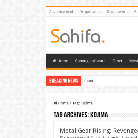
Advertisement
Dropdown
Dropdown
Pa
Home
Gaming software
Other
Movi
Breaking News
about
Home
/
Tag:
Kojima
Tag Archives:
Kojima
Metal Gear Rising: Revenge