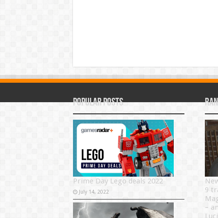
Popular Posts
Ran
Prime Day Lego deals 2022
New
9 tr
July 14, 2022
Mag
– a
Luci