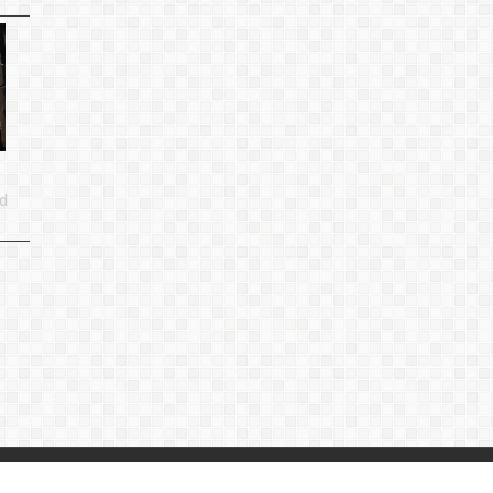
d
p
|
Privacy Policy
|
Contact Us
：
linjiande2@gmail.com