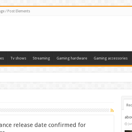
ge / Post Elements
es
Tv shows
Streaming
Gaming hardware
Gaming accessories
Rec
abo
ance release date confirmed for
Ju