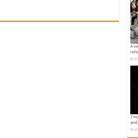
A ne
refe
Ju
7 ne
and 
Ju