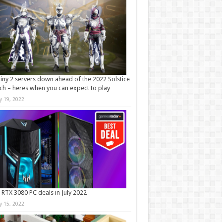
iny 2 servers down ahead of the 2022 Solstice
ch – heres when you can expect to play
ly 19, 2022
 RTX 3080 PC deals in July 2022
ly 15, 2022