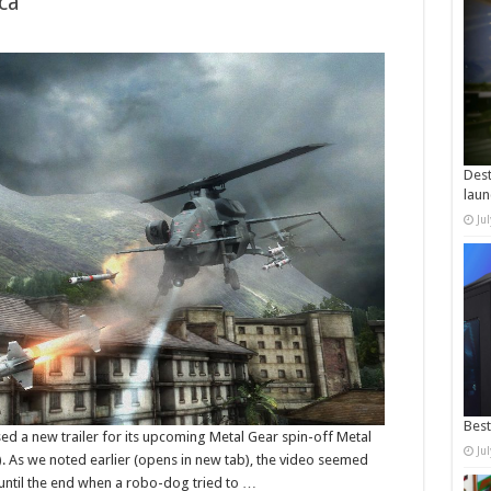
ca
Dest
laun
Ju
Best
 a new trailer for its upcoming Metal Gear spin-off Metal
Ju
. As we noted earlier (opens in new tab), the video seemed
, until the end when a robo-dog tried to …