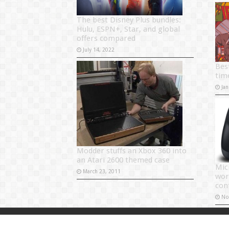
The best Disney Plus bundles:
Hulu, ESPN+, Star, and global
offers compared
July 14, 2022
Bes
tim
Jan
Modder stuffs an Xbox 360 into
an Atari 2600 themed case
Mic
March 23, 2011
wor
con
No