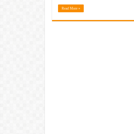
Read More »