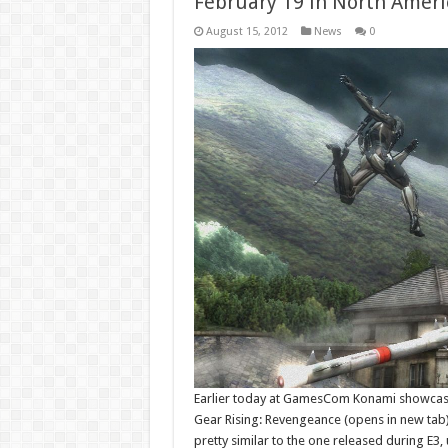
February 19 in North Ameri
August 15, 2012
News
0
Earlier today at GamesCom Konami showcased
Gear Rising: Revengeance (opens in new tab)
pretty similar to the one released during E3