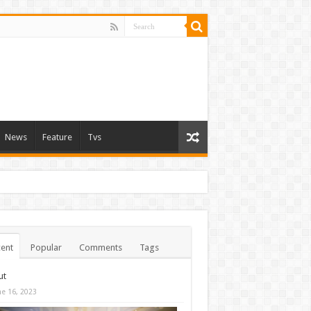
News
Feature
Tvs
ent
Popular
Comments
Tags
ut
ne 16, 2023