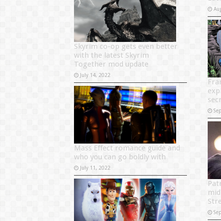
Au
Skyrim co-op gets even better
with the latest Skyrim
Together mod update
July 14, 2022
Fra
exp
sec
Se
Mass Effect romance guide and
who you can go boldly with
July 11, 2022
Pat
mid
Str
Se