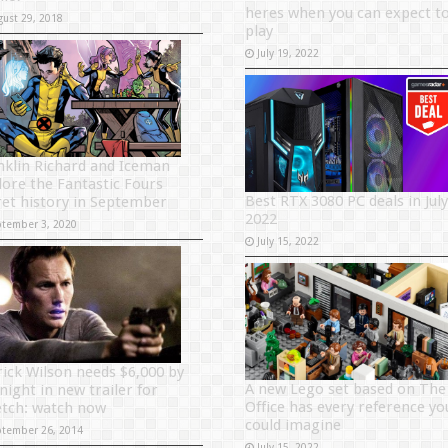
heres when you can expect t
gust 29, 2018
play
July 19, 2022
nklin Richard and Iceman
lore the Fantastic Fours
Best RTX 3080 PC deals in July
ret history in September
2022
ptember 3, 2020
July 15, 2022
rick Wilson needs $6,000 by
A new Lego set based on The
night in new trailer for
Office has every reference yo
etch: watch now
could imagine
ptember 26, 2014
July 15, 2022