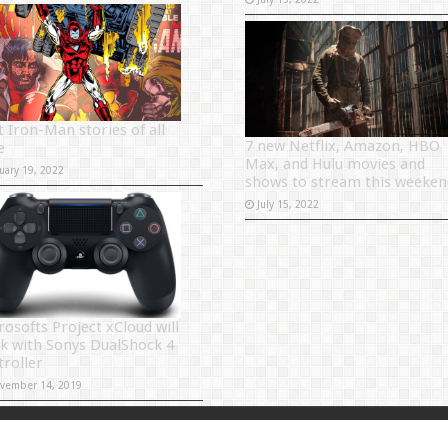
t Iron-Man stories of all
7 new Netflix, Amazon, HBO
e
Max, and Hulu movies and
uary 19, 2022
shows to stream this weeken
July 15, 2022
rosofts Project xCloud will
k with Sonys DualShock 4
troller
vember 14, 2019
Powered by
Sitema