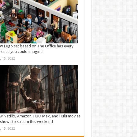
w Lego set based on The Office has every
rence you could imagine
ly 15, 2022
w Netflix, Amazon, HBO Max, and Hulu movies
shows to stream this weekend
ly 15, 2022