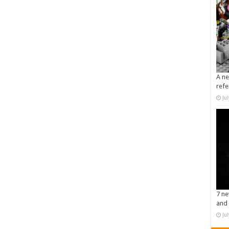
A ne
refe
Ju
7 ne
and 
Ju