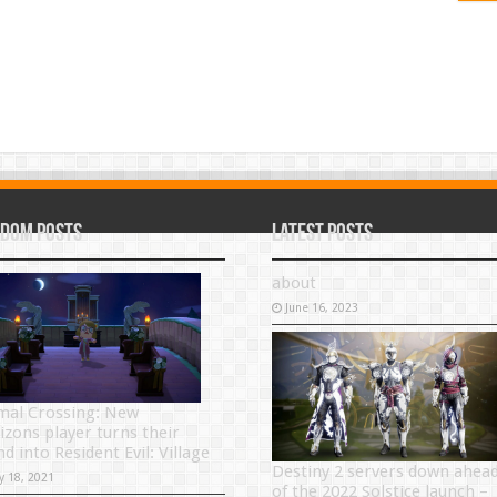
dom Posts
Latest Posts
about
June 16, 2023
mal Crossing: New
izons player turns their
nd into Resident Evil: Village
Destiny 2 servers down ahea
y 18, 2021
of the 2022 Solstice launch –