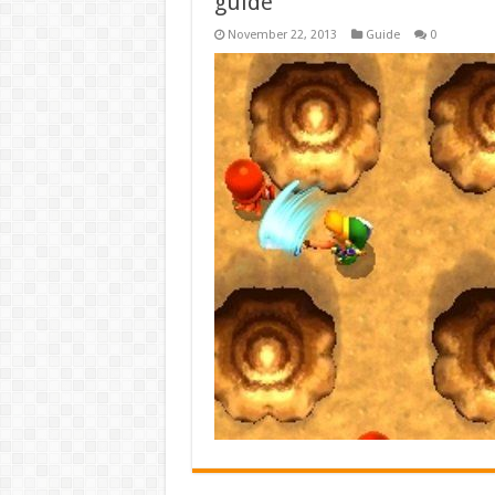
guide
November 22, 2013
Guide
0