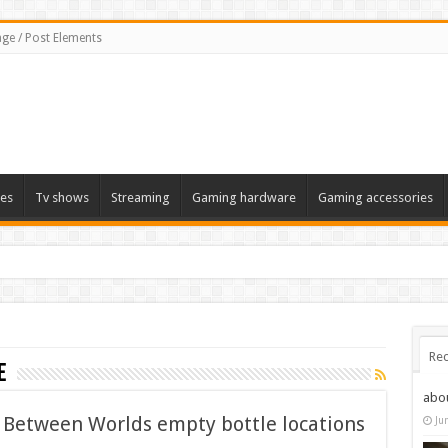
ge / Post Elements
es
Tv shows
Streaming
Gaming hardware
Gaming accessories
Rec
e
abo
k Between Worlds empty bottle locations
Ju