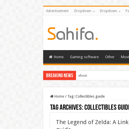
Advertisement
Dropdown
Dropdown
Pa
Home
Gaming software
Other
Movi
Breaking News
about
Home
/
Tag:
Collectibles guide
Tag Archives:
Collectibles guid
The Legend of Zelda: A Lin