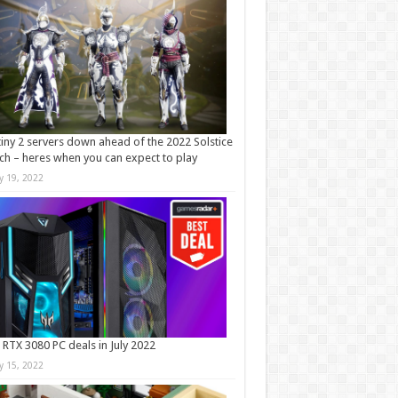
iny 2 servers down ahead of the 2022 Solstice
ch – heres when you can expect to play
ly 19, 2022
 RTX 3080 PC deals in July 2022
ly 15, 2022