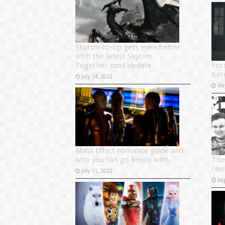
Skyrim co-op gets even better
with the latest Skyrim
Together mod update
For
bar
July 14, 2022
Ma
Mass Effect romance guide and
who you can go boldly with
The
rev
July 11, 2022
Au