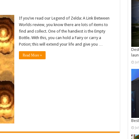
If you’ve read our Legend of Zelda: A Link Between
Worlds review, you know there are lots of items to
find and collect. One of the handiest is the Empty
Bottle. With this, you can hold a Fairy or carry a
Potion; this will extend your life and give you …
Dest
laun
Read More »
Ju
Best
Ju