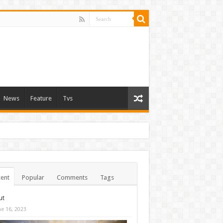
News
Feature
Tvs
ent
Popular
Comments
Tags
ut
ne 16, 2023