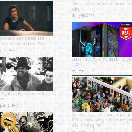
heres when you can expect t
play
July 19, 2022
spoken load times are
ely one second on PS5
y 17, 2022
Best RTX 3080 PC deals in July
2022
July 15, 2022
 Dyatlov Pass Incident
iew
gust 12, 2013
A new Lego set based on The
Office has every reference yo
could imagine
July 15, 2022