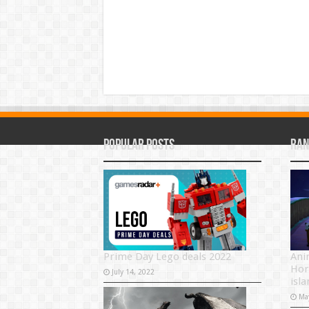
Popular Posts
Ran
Prime Day Lego deals 2022
Ani
Hor
July 14, 2022
isla
Ma