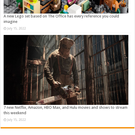
A new Lego set based on The Office has every reference you could
imagine
July 15, 2022
7 new Netflix, Amazon, HBO Max, and Hulu movies and shows to stream
this weekend
July 15, 2022