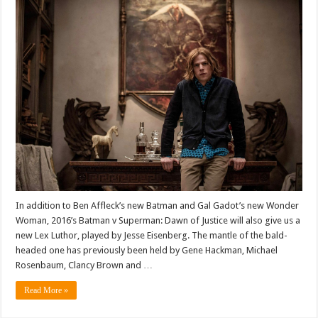
In addition to Ben Affleck’s new Batman and Gal Gadot’s new Wonder
Woman, 2016’s Batman v Superman: Dawn of Justice will also give us a
new Lex Luthor, played by Jesse Eisenberg. The mantle of the bald-
headed one has previously been held by Gene Hackman, Michael
Rosenbaum, Clancy Brown and …
Read More »