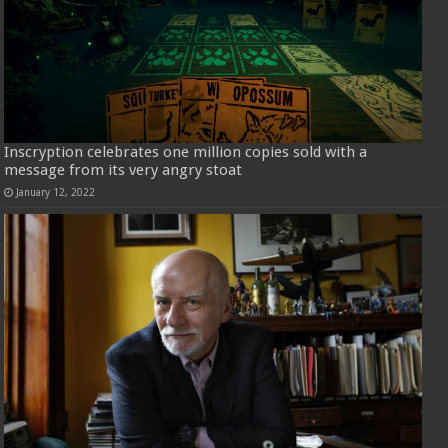
Inscryption celebrates one million copies sold with a
message from its very angry stoat
January 12, 2022