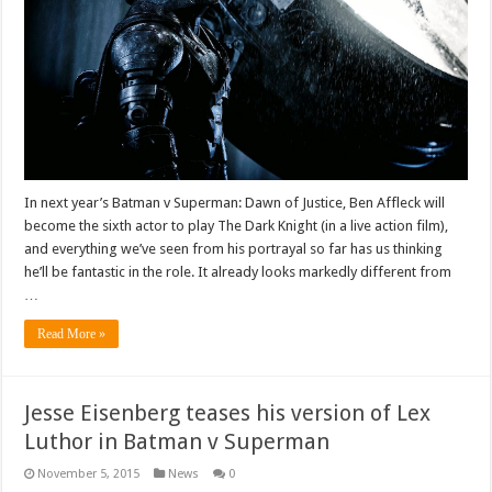
In next year’s Batman v Superman: Dawn of Justice, Ben Affleck will
become the sixth actor to play The Dark Knight (in a live action film),
and everything we’ve seen from his portrayal so far has us thinking
he’ll be fantastic in the role. It already looks markedly different from
…
Read More »
Jesse Eisenberg teases his version of Lex
Luthor in Batman v Superman
November 5, 2015
News
0