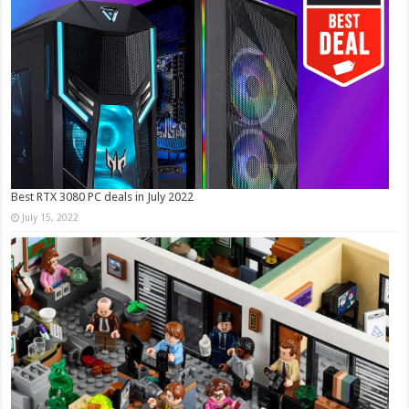
Best RTX 3080 PC deals in July 2022
July 15, 2022