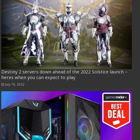
Destiny 2 servers down ahead of the 2022 Solstice launch –
heres when you can expect to play
July 19, 2022