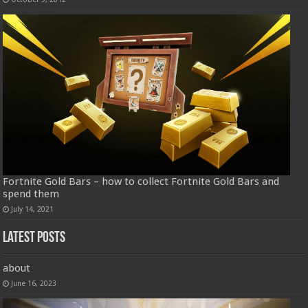
Fortnite Gold Bars – how to collect Fortnite Gold Bars and
spend them
July 14, 2021
Latest Posts
about
June 16, 2023