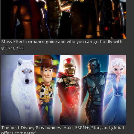
Mass Effect romance guide and who you can go boldly with
July 11, 2022
The best Disney Plus bundles: Hulu, ESPN+, Star, and global
offers compared