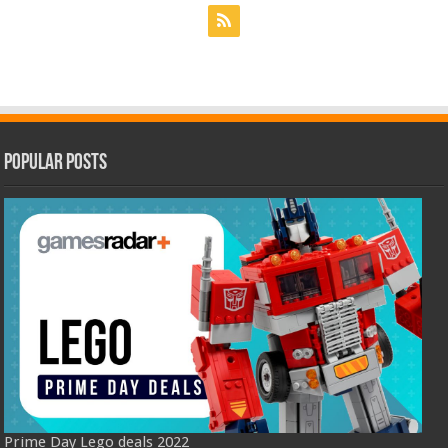
Popular Posts
Prime Day Lego deals 2022