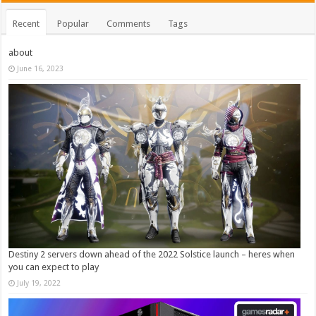
Recent
Popular
Comments
Tags
about
June 16, 2023
Destiny 2 servers down ahead of the 2022 Solstice launch – heres when
you can expect to play
July 19, 2022