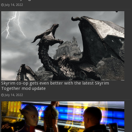
July 14, 2022
Skyrim co-op gets even better with the latest Skyrim
Together mod update
July 14, 2022