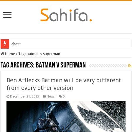
about
Home
/
Tag:
batman v superman
Tag Archives:
batman v superman
Ben Afflecks Batman will be very different
from every other version
December 21, 2015
News
0