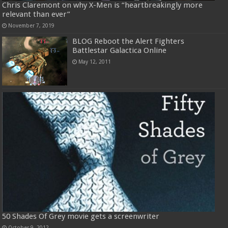
Chris Claremont on why X-Men is “heartbreakingly more
relevant than ever”
November 7, 2019
BLOG Reboot the Alert Fighters
Battlestar Galactica Online
May 12, 2011
50 Shades Of Grey movie gets a screenwriter
October 9, 2012