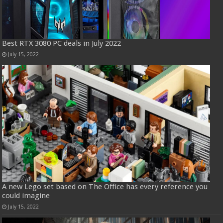
Best RTX 3080 PC deals in July 2022
July 15, 2022
A new Lego set based on The Office has every reference you
could imagine
July 15, 2022