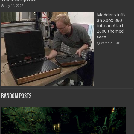
July 14, 2022
Modder stuffs
an Xbox 360
into an Atari
2600 themed
case
March 23, 2011
Random Posts