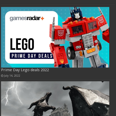
Prime Day Lego deals 2022
July 14, 2022