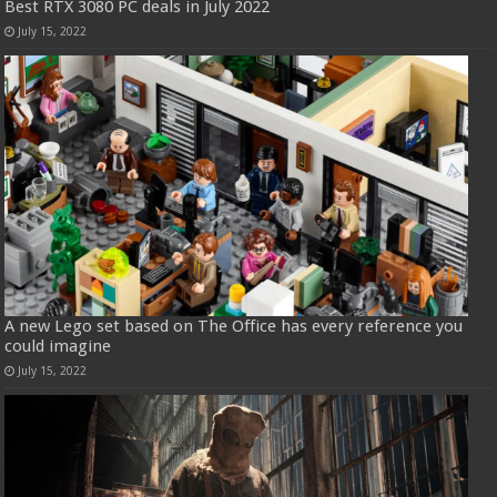
Best RTX 3080 PC deals in July 2022
July 15, 2022
A new Lego set based on The Office has every reference you
could imagine
July 15, 2022