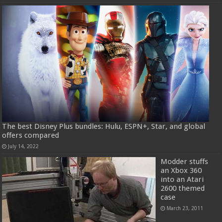
The best Disney Plus bundles: Hulu, ESPN+, Star, and global
offers compared
July 14, 2022
Modder stuffs
an Xbox 360
into an Atari
2600 themed
case
March 23, 2011