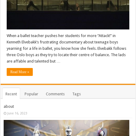
When a ballet teacher pushes her students for more “Attack!” in
Kenneth Elvebakk’s frustrating documentary about teenage boys
yearning for a life in ballet, you know how she feels. Elvebakk follows
three Oslo boys as they try to locate their centre of balance. The lads
are affable and talented but …
Read More »
Recent
Popular
Comments
Tags
about
June 16, 2023