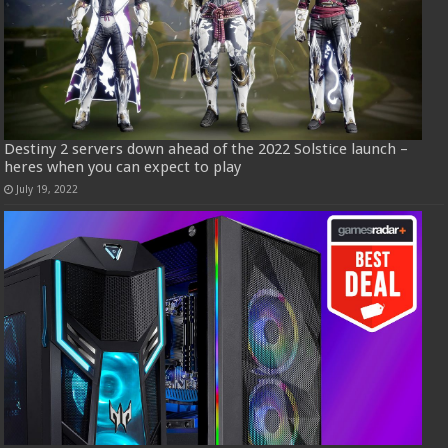
Destiny 2 servers down ahead of the 2022 Solstice launch –
heres when you can expect to play
July 19, 2022