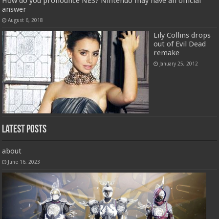
How do you pronounce NES? Nintendo may have an official
answer
August 6, 2018
Lily Collins drops
out of Evil Dead
remake
January 25, 2012
Latest Posts
about
June 16, 2023