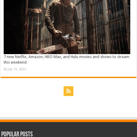
7 new Netflix, Amazon, HBO Max, and Hulu movies and shows to stream
this weekend
July 15, 2022
Popular Posts