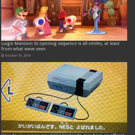
Luigis Mansion 3s opening sequence is all smiles, at least
from what weve seen
October 10, 2019