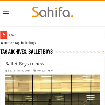
about
Home
/
Tag:
ballet boys
Tag Archives:
ballet boys
Ballet Boys review
September 8, 2014
Review
0