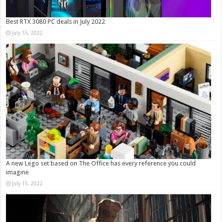
Best RTX 3080 PC deals in July 2022
July 15, 2022
A new Lego set based on The Office has every reference you could
imagine
July 15, 2022