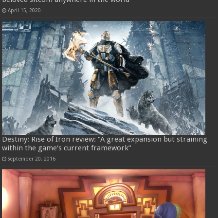
April 15, 2020
Destiny: Rise of Iron review: “A great expansion but straining
within the game’s current framework”
September 20, 2016