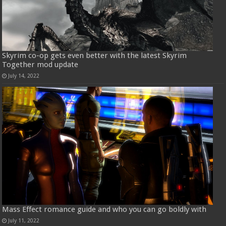
Skyrim co-op gets even better with the latest Skyrim
Together mod update
July 14, 2022
Mass Effect romance guide and who you can go boldly with
July 11, 2022