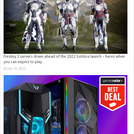
Destiny 2 servers down ahead of the 2022 Solstice launch – heres when
you can expect to play
July 19, 2022