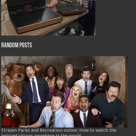
Random Posts
Stream Parks and Recreation online: How to watch the
beloved sitcom anywhere in the world