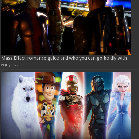
Mass Effect romance guide and who you can go boldly with
July 11, 2022