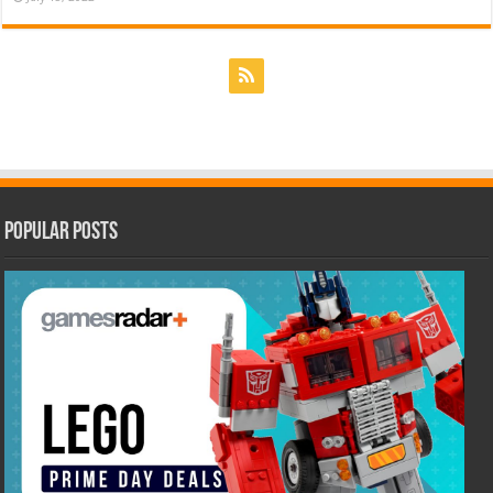
Popular Posts