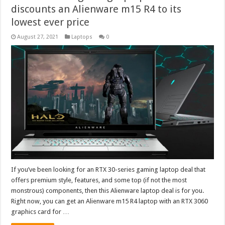
discounts an Alienware m15 R4 to its
lowest ever price
August 27, 2021
Laptops
0
If you’ve been looking for an RTX 30-series gaming laptop deal that
offers premium style, features, and some top (if not the most
monstrous) components, then this Alienware laptop deal is for you.
Right now, you can get an Alienware m15 R4 laptop with an RTX 3060
graphics card for …