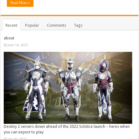
Read More »
Recent
Popular
Comments
Tags
about
June 16, 2023
Destiny 2 servers down ahead of the 2022 Solstice launch – heres when
you can expect to play