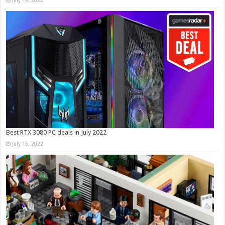
July 19, 2022
Best RTX 3080 PC deals in July 2022
July 15, 2022