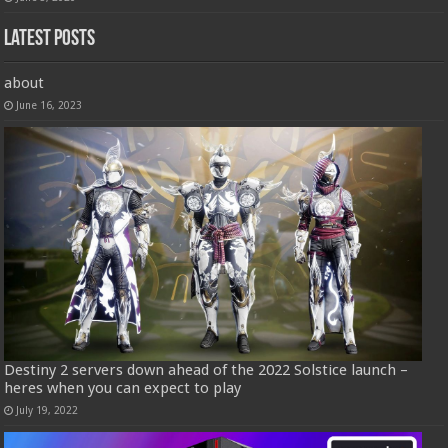
Latest Posts
about
June 16, 2023
Destiny 2 servers down ahead of the 2022 Solstice launch –
heres when you can expect to play
July 19, 2022