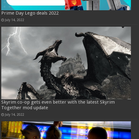
Prime Day Lego deals 2022
July 14, 2022
Skyrim co-op gets even better with the latest Skyrim
Together mod update
July 14, 2022