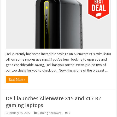
Dell currently has some incredible savings on Alienware PCs, with $900
off on some impressive rigs. If you’ve been looking to upgrade and
get a considerable saving, Dell has you sorted. We’ve picked two of
our top deals for you to check out. Now, this is one of the biggest …
Read More »
Dell launches Alienware X15 and x17 R2
gaming laptops
January 25, 2022
Gaming hardware
0