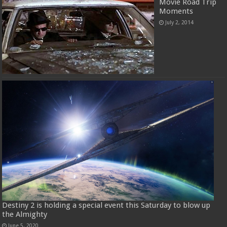
Movie Road Trip
Moments
July 2, 2014
Destiny 2 is holding a special event this Saturday to blow up
the Almighty
June 5, 2020