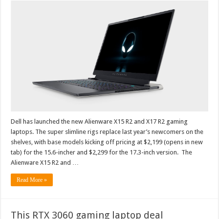
Dell has launched the new Alienware X15 R2 and X17 R2 gaming
laptops. The super slimline rigs replace last year’s newcomers on the
shelves, with base models kicking off pricing at $2,199 (opens in new
tab) for the 15.6-incher and $2,299 for the 17.3-inch version. The
Alienware X15 R2 and …
Read More »
This RTX 3060 gaming laptop deal