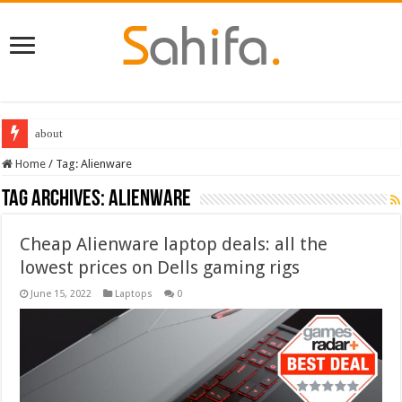
about
Destiny 2 servers down ahead of the 2022 Solstice launch – heres when you
Home
/
Tag:
Alienware
Tag Archives:
Alienware
Cheap Alienware laptop deals: all the
lowest prices on Dells gaming rigs
June 15, 2022
Laptops
0