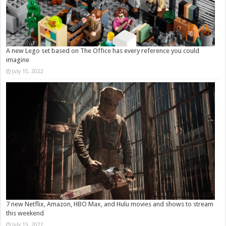
A new Lego set based on The Office has every reference you could
imagine
July 15, 2022
7 new Netflix, Amazon, HBO Max, and Hulu movies and shows to stream
this weekend
July 15, 2022