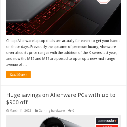
Cheap Alienware laptop deals are actually far easier to get your hands
on these days. Previously the epitome of premium luxury, Alienware
diversified its price ranges with the addition of the X-series last year,
and now the M15 and M17 are poised to open up a new mid-range
avenue of …
Read More »
Huge savings on Alienware PCs with up to
$900 off
March 11, 2022
Gaming hardware
0