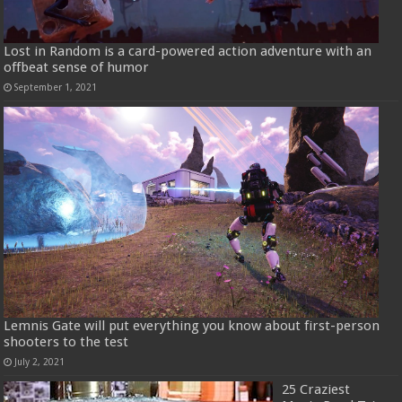
Lost in Random is a card-powered action adventure with an
offbeat sense of humor
September 1, 2021
Lemnis Gate will put everything you know about first-person
shooters to the test
July 2, 2021
25 Craziest