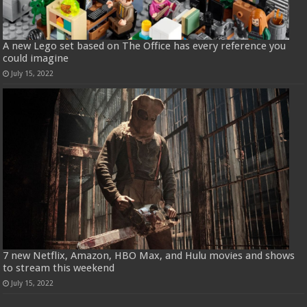
A new Lego set based on The Office has every reference you
could imagine
July 15, 2022
7 new Netflix, Amazon, HBO Max, and Hulu movies and shows
to stream this weekend
July 15, 2022