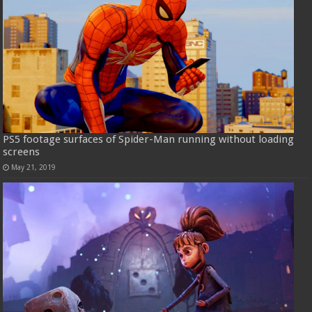
PS5 footage surfaces of Spider-Man running without loading
screens
May 21, 2019