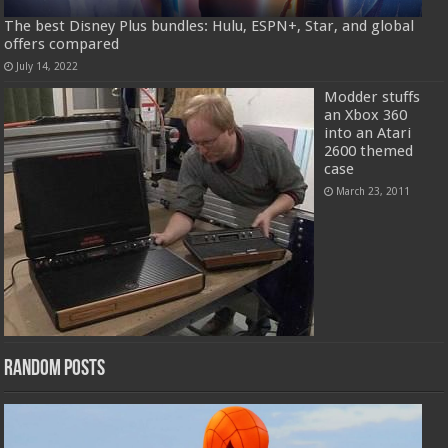
The best Disney Plus bundles: Hulu, ESPN+, Star, and global
offers compared
July 14, 2022
Modder stuffs
an Xbox 360
into an Atari
2600 themed
case
March 23, 2011
Random Posts