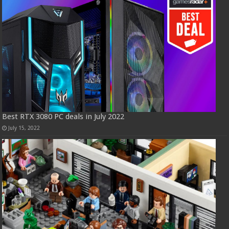
Best RTX 3080 PC deals in July 2022
July 15, 2022