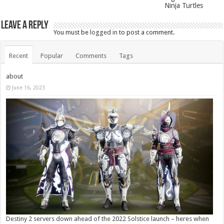
Ninja Turtles
Leave a Reply
You must be
logged in
to post a comment.
Recent
Popular
Comments
Tags
about
June 16, 2023
Destiny 2 servers down ahead of the 2022 Solstice launch – heres when