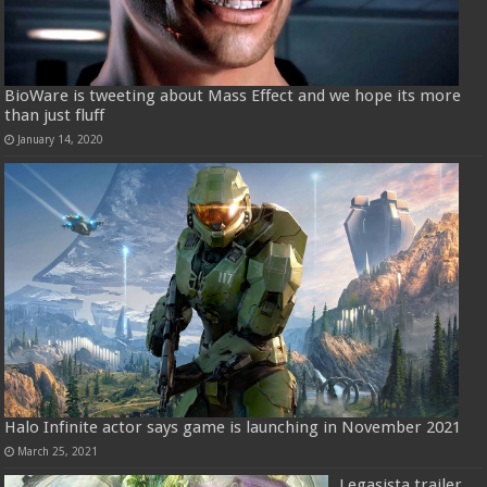
BioWare is tweeting about Mass Effect and we hope its more
than just fluff
January 14, 2020
Halo Infinite actor says game is launching in November 2021
March 25, 2021
Legasista trailer