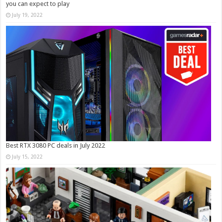
you can expect to play
July 19, 2022
Best RTX 3080 PC deals in July 2022
July 15, 2022