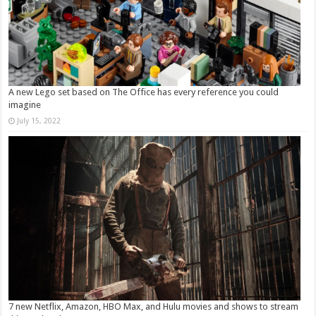
A new Lego set based on The Office has every reference you could
imagine
July 15, 2022
7 new Netflix, Amazon, HBO Max, and Hulu movies and shows to stream