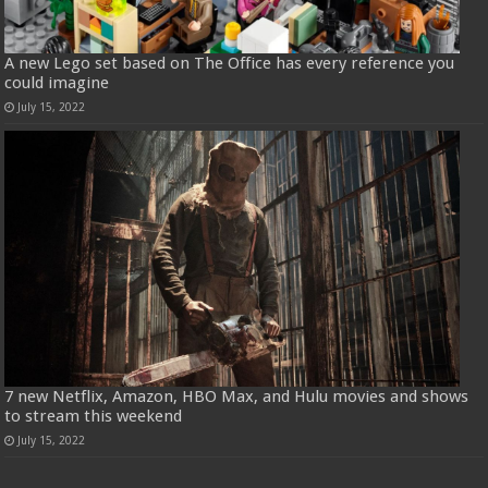
A new Lego set based on The Office has every reference you
could imagine
July 15, 2022
7 new Netflix, Amazon, HBO Max, and Hulu movies and shows
to stream this weekend
July 15, 2022