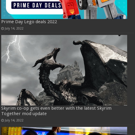
Prime Day Lego deals 2022
July 14, 2022
Skyrim co-op gets even better with the latest Skyrim
Together mod update
July 14, 2022