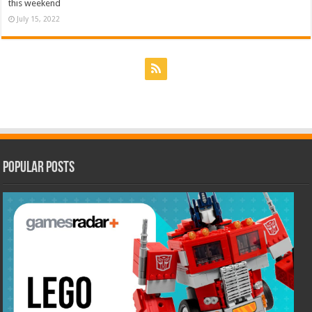
this weekend
July 15, 2022
Popular Posts