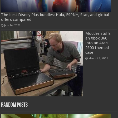
The best Disney Plus bundles: Hulu, ESPN+, Star, and global
offers compared
July 14, 2022
Modder stuffs
an Xbox 360
into an Atari
2600 themed
case
March 23, 2011
Random Posts