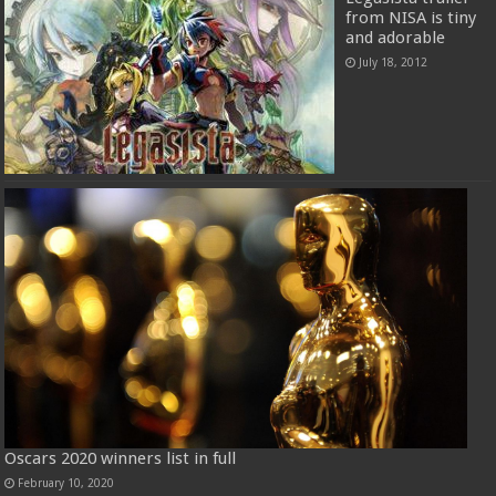
from NISA is tiny
and adorable
July 18, 2012
Oscars 2020 winners list in full
February 10, 2020