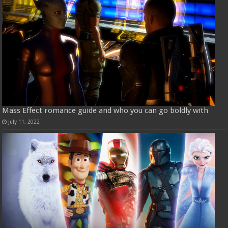
Mass Effect romance guide and who you can go boldly with
July 11, 2022