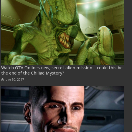
Watch GTA Onlines new, secret alien mission – could this be
the end of the Chiliad Mystery?
June 30, 2017