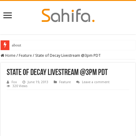
about
Home
/
Feature
/
State of Decay Livestream @3pm PDT
State of Decay Livestream @3pm PDT
Fox
June 19, 2013
Feature
Leave a comment
320 Views