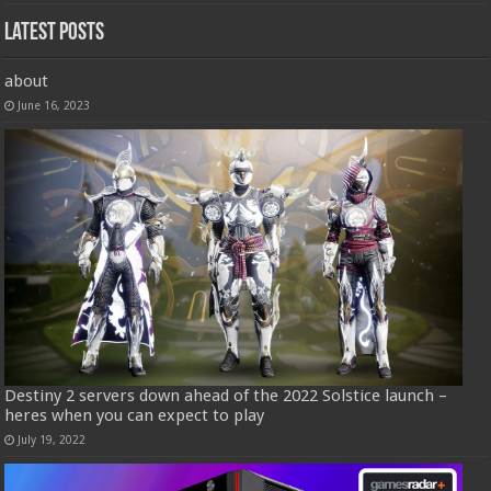
Latest Posts
about
June 16, 2023
Destiny 2 servers down ahead of the 2022 Solstice launch –
heres when you can expect to play
July 19, 2022