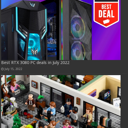
Best RTX 3080 PC deals in July 2022
July 15, 2022