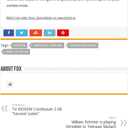
zombie trivia.
Watch live video from GamesRadar on www.twitch.tv
Tags
ACTION
CATEGORY: FEATURE
SERVERSIDEHAWK
STATE OF DECAY
About Fox
Previous
TV REVIEW Continuum 2.08
“Second Listen”
Next
William Fichtner is playing
Shredder in Teenage Mutant