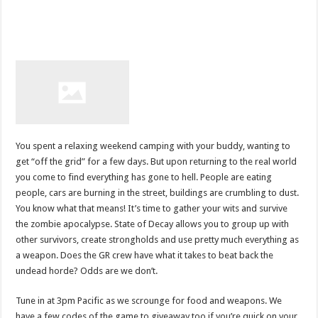
You spent a relaxing weekend camping with your buddy, wanting to
get “off the grid” for a few days. But upon returning to the real world
you come to find everything has gone to hell. People are eating
people, cars are burning in the street, buildings are crumbling to dust.
You know what that means! It’s time to gather your wits and survive
the zombie apocalypse. State of Decay allows you to group up with
other survivors, create strongholds and use pretty much everything as
a weapon. Does the GR crew have what it takes to beat back the
undead horde? Odds are we don’t.
Tune in at 3pm Pacific as we scrounge for food and weapons. We
have a few codes of the game to giveaway too if you’re quick on your