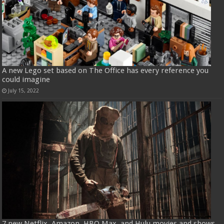
A new Lego set based on The Office has every reference you
could imagine
July 15, 2022
7 new Netflix, Amazon, HBO Max, and Hulu movies and shows