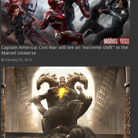
Captain America: Civil War will see an “extreme shift” in the
Marvel Universe
February 23, 2016