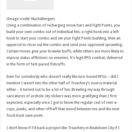
(Image credit: Nuchallenger)
Using a combination of recharging move bars and Fight Points, you
build your own combo out of individual hits: a right hook into a left
hook to start your combo and set your Fight Points building, then an
uppercut to close out the combo and send your opponent sprawling.
Certain moves give your brawler buffs, while others are more likely to
impose status afflictions on enemies. It’s legit RPG combat, delivered
in the form of fast-paced fisticuffs.
Even for somebody who doesn’t really like turn-based RPGs – did I
mention I wasn’t into the other half of Treachery’s source material
either – it turned out to be a lot of fun. Brawling my way through
caricatures of asshole city slickers was more gratifying than I first
expected, especially once I got to know the regular cast of rent-a-
cops, punks, and other riffraff that stood between me and the next
food truck save point.
I don’t know if I’d back a project like Treachery in Beatdown City if I