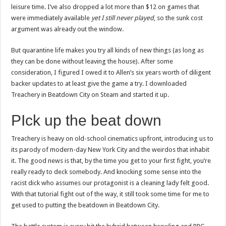
leisure time. I’ve also dropped a lot more than $12 on games that
were immediately available
yet I still never played
, so the sunk cost
argument was already out the window.
But quarantine life makes you try all kinds of new things (as long as
they can be done without leaving the house). After some
consideration, I figured I owed it to Allen’s six years worth of diligent
backer updates to at least give the game a try. I downloaded
Treachery in Beatdown City on Steam and started it up.
PIck up the beat down
Treachery is heavy on old-school cinematics upfront, introducing us to
its parody of modern-day New York City and the weirdos that inhabit
it. The good news is that, by the time you get to your first fight, you’re
really ready to deck somebody. And knocking some sense into the
racist dick who assumes our protagonist is a cleaning lady felt good.
With that tutorial fight out of the way, it still took some time for me to
get used to putting the beatdown in Beatdown City.