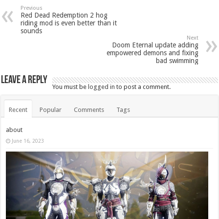
Previous
Red Dead Redemption 2 hog
riding mod is even better than it
sounds
Next
Doom Eternal update adding
empowered demons and fixing
bad swimming
Leave a Reply
You must be
logged in
to post a comment.
Recent
Popular
Comments
Tags
about
June 16, 2023