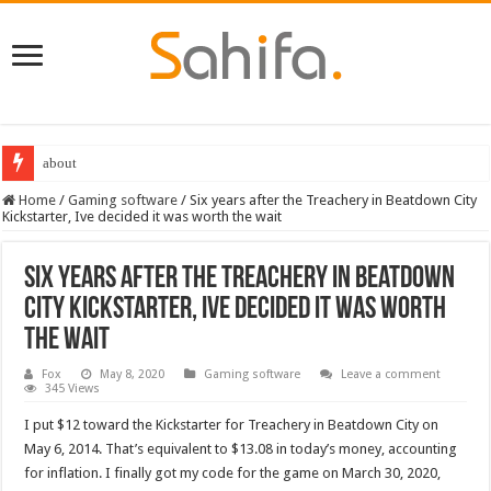
about
Destiny 2 servers down ahead of the 2022 Solstice launch – heres when you
Home
/
Gaming software
/
Six years after the Treachery in Beatdown City
Kickstarter, Ive decided it was worth the wait
Six years after the Treachery in Beatdown
City Kickstarter, Ive decided it was worth
the wait
Fox
May 8, 2020
Gaming software
Leave a comment
345 Views
I put $12 toward the Kickstarter for Treachery in Beatdown City on
May 6, 2014. That’s equivalent to $13.08 in today’s money, accounting
for inflation. I finally got my code for the game on March 30, 2020,