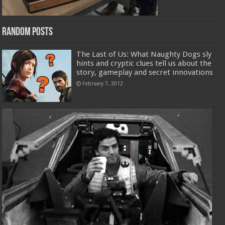
Random Posts
The Last of Us: What Naughty Dogs sly
hints and cryptic clues tell us about the
story, gameplay and secret innovations
February 7, 2012