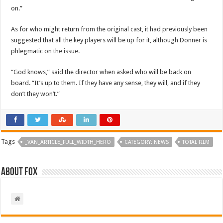
on.”
As for who might return from the original cast, it had previously been
suggested that all the key players will be up for it, although Donner is
phlegmatic on the issue.
“God knows,” said the director when asked who will be back on
board. “It’s up to them. If they have any sense, they will, and if they
don’t they won’t.”
Tags
_VAN_ARTICLE_FULL_WIDTH_HERO
CATEGORY: NEWS
TOTAL FILM
About Fox