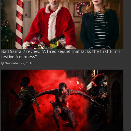
Bad Santa 2 review: “A tired sequel that lacks the first film’s
festive freshness”
November 22, 2016