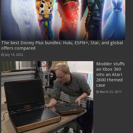
The best Disney Plus bundles: Hulu, ESPN+, Star, and global
offers compared
July 14, 2022
Modder stuffs
an Xbox 360
into an Atari
2600 themed
case
March 23, 2011