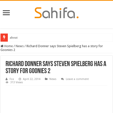
about
Home
/
News
/
Richard Donner says Steven Spielberg has a story for
Goonies 2
Richard Donner says Steven Spielberg has a
story for Goonies 2
Fox
April 22, 2014
News
Leave a comment
313 Views