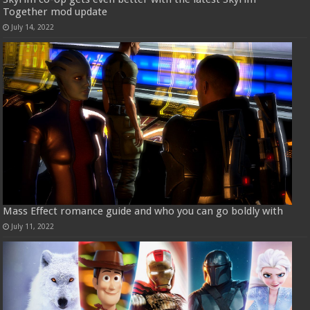
Together mod update
July 14, 2022
Mass Effect romance guide and who you can go boldly with
July 11, 2022