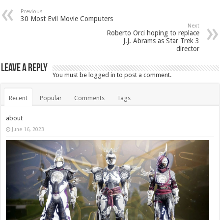
Previous
30 Most Evil Movie Computers
Next
Roberto Orci hoping to replace
J.J. Abrams as Star Trek 3
director
Leave a Reply
You must be
logged in
to post a comment.
Recent
Popular
Comments
Tags
about
June 16, 2023