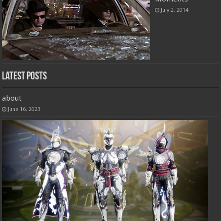
July 2, 2014
Latest Posts
about
June 16, 2023