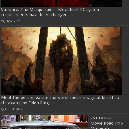
Vampire: The Masquerade – Bloodhunt PC system
requirements have been changed
July 4, 2021
Meet the person eating the worst meals imaginable just so
they can play Elden Ring
April 8, 2022
25 Craziest
Movie Road Trip
Moments