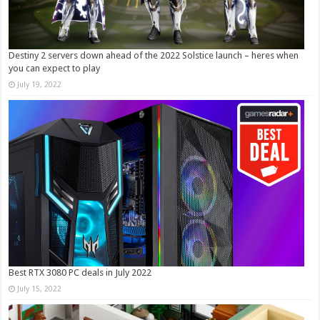
Destiny 2 servers down ahead of the 2022 Solstice launch – heres when
you can expect to play
July 19, 2022
Best RTX 3080 PC deals in July 2022
July 15, 2022