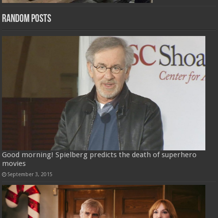
Random Posts
Good morning! Spielberg predicts the death of superhero
movies
September 3, 2015