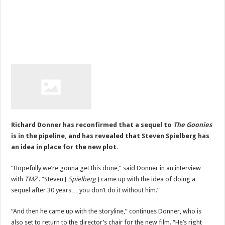
Richard Donner has reconfirmed that a sequel to
The Goonies
is in the pipeline, and has revealed that Steven Spielberg has
an idea in place for the new plot.
“Hopefully we’re gonna get this done,” said Donner in an interview
with
TMZ
. “Steven [
Spielberg
] came up with the idea of doing a
sequel after 30 years… you don’t do it without him.”
“And then he came up with the storyline,” continues Donner, who is
also set to return to the director’s chair for the new film. “He’s right