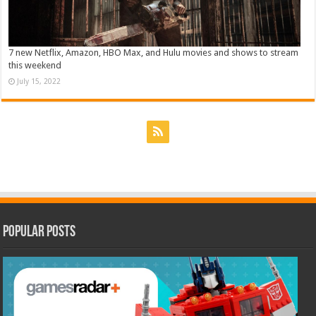
7 new Netflix, Amazon, HBO Max, and Hulu movies and shows to stream
this weekend
July 15, 2022
Popular Posts