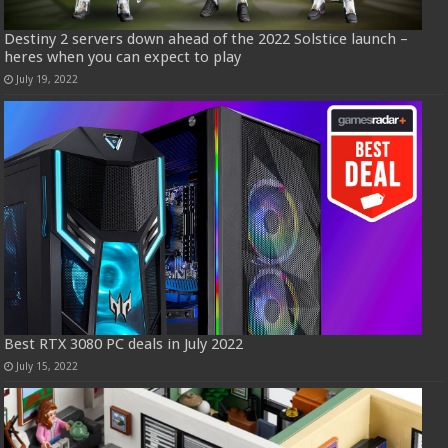
Destiny 2 servers down ahead of the 2022 Solstice launch –
heres when you can expect to play
July 19, 2022
Best RTX 3080 PC deals in July 2022
July 15, 2022