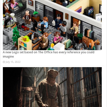
A new Lego set based on The Office has every reference you could
imagine
July 15, 2022