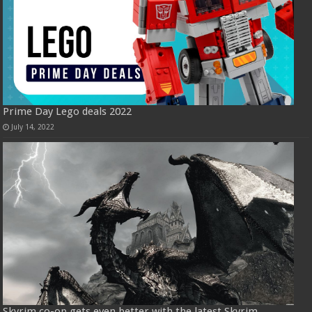
Prime Day Lego deals 2022
July 14, 2022
Skyrim co-op gets even better with the latest Skyrim