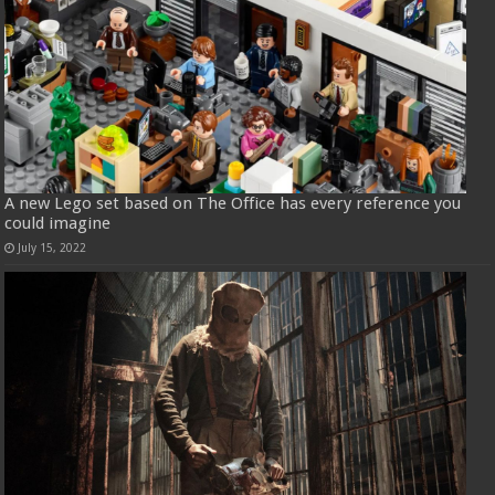
A new Lego set based on The Office has every reference you
could imagine
July 15, 2022