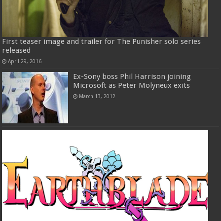
First teaser image and trailer for The Punisher solo series
released
April 29, 2016
Ex-Sony boss Phil Harrison joining
Microsoft as Peter Molyneux exits
March 13, 2012