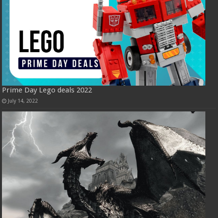
Prime Day Lego deals 2022
July 14, 2022