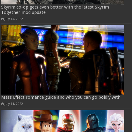
Skyrim co-op gets even better with the latest Skyrim
Together mod update
July 14, 2022
Mass Effect romance guide and who you can go boldly with
July 11, 2022