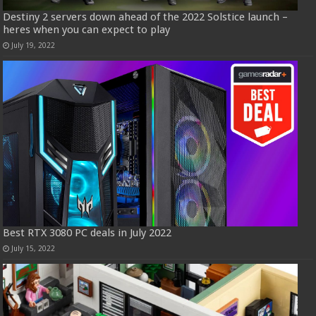
Destiny 2 servers down ahead of the 2022 Solstice launch –
heres when you can expect to play
July 19, 2022
Best RTX 3080 PC deals in July 2022
July 15, 2022