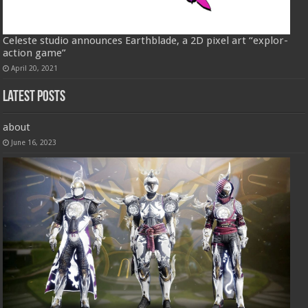
Celeste studio announces Earthblade, a 2D pixel art “explor-
action game”
April 20, 2021
Latest Posts
about
June 16, 2023