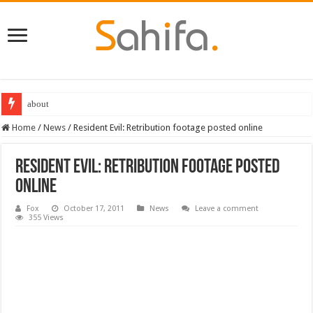
about
Home
/
News
/
Resident Evil: Retribution footage posted online
Resident Evil: Retribution footage posted
online
Fox
October 17, 2011
News
Leave a comment
355 Views