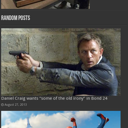
Random Posts
Daniel Craig wants “some of the old irony” in Bond 24
August 27, 2013