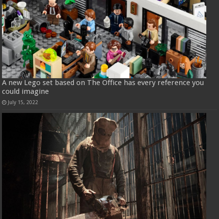
A new Lego set based on The Office has every reference you
could imagine
July 15, 2022