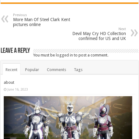
Previous
More Man Of Steel Clark Kent
pictures online
Next
Devil May Cry HD Collection
confirmed for US and UK
Leave a Reply
You must be
logged in
to post a comment.
Recent
Popular
Comments
Tags
about
June 16, 2023