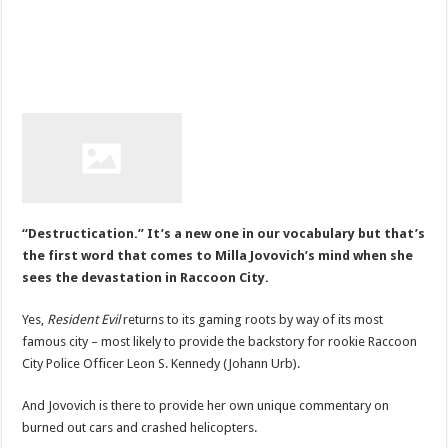
“Destructication.” It’s a new one in our vocabulary but that’s
the first word that comes to Milla Jovovich’s mind when she
sees the devastation in Raccoon City.
Yes,
Resident Evil
returns to its gaming roots by way of its most
famous city – most likely to provide the backstory for rookie Raccoon
City Police Officer Leon S. Kennedy (Johann Urb).
And Jovovich is there to provide her own unique commentary on
burned out cars and crashed helicopters.