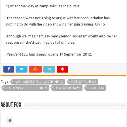
“Just another day at ‘camp evil’!” as she puts it.
The reason we’re not going to argue with her pronunciation has
nothing to do with the video showing her gun training. Oh no.
Although we imagine “Easy peasy lemon squeasy” would also be her
response if she’d just filled us full of holes.
Resident Evil: Retribution
opens 14 September 2012.
Tags
_VAN_ARTICLE_FULL_WIDTH_HERO
CATEGORY: NEWS
RESIDENT EVIL: RETRIBUTION
SERVERSIDEHAWK
TOTAL FILM
About Fox