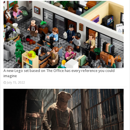
A new Lego set based on The Office has every reference you could
imagine
July 15, 2022