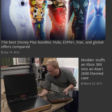
The best Disney Plus bundles: Hulu, ESPN+, Star, and global
offers compared
July 14, 2022
Modder stuffs
an Xbox 360
into an Atari
2600 themed
case
March 23, 2011