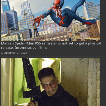
Marvels Spider-Man PS5 remaster is not set to get a physical
release, Insomniac confirms
September 21, 2020