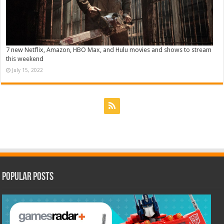
7 new Netflix, Amazon, HBO Max, and Hulu movies and shows to stream
this weekend
July 15, 2022
Popular Posts