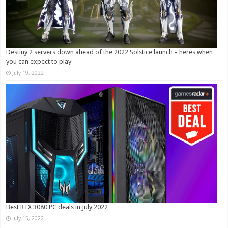
Destiny 2 servers down ahead of the 2022 Solstice launch – heres when
you can expect to play
July 19, 2022
Best RTX 3080 PC deals in July 2022
July 15, 2022