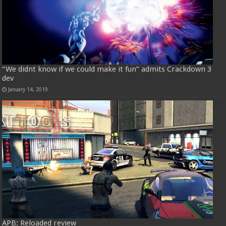
“We didnt know if we could make it fun” admits Crackdown 3
dev
January 14, 2019
APB: Reloaded review