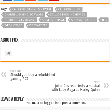
Tags
CATEGORY: GAMING SOFTWARE
CATEGORY: GUIDE
CHANNEL_GAMING_SOFTWARE
EXCLUDE-FROM-HOMEPAGE
RESIDENT EVIL 2 REMAKE
SERVERSIDEHAWK
SURVIVAL HORROR
TIPS
TYPE_HOW_TO
VIDEOARTICLE
About Fox
Previous
Should you buy a refurbished
gaming PC?
Next
Joker 2 is reportedly a musical
with Lady Gaga as Harley Quinn
Leave a Reply
You must be
logged in
to post a comment.