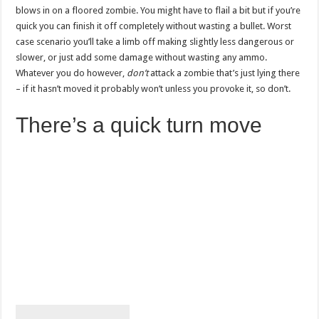
blows in on a floored zombie. You might have to flail a bit but if you’re
quick you can finish it off completely without wasting a bullet. Worst
case scenario you’ll take a limb off making slightly less dangerous or
slower, or just add some damage without wasting any ammo.
Whatever you do however,
don’t
attack a zombie that’s just lying there
– if it hasn’t moved it probably won’t unless you provoke it, so don’t.
There’s a quick turn move