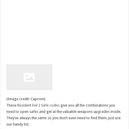
(Image credit: Capcom)
These
Resident Evil 2 Safe codes
give you all the combinations you
need to open safes and get at the valuable weapons upgrades inside.
They’ve always the same so you don’t even need to find them, just use
our handy list.