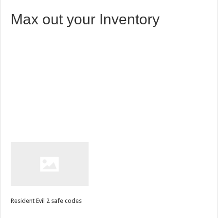
Max out your Inventory
Resident Evil 2 safe codes