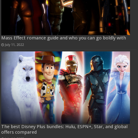
Mass Effect romance guide and who you can go boldly with
July 11, 2022
The best Disney Plus bundles: Hulu, ESPN+, Star, and global
offers compared