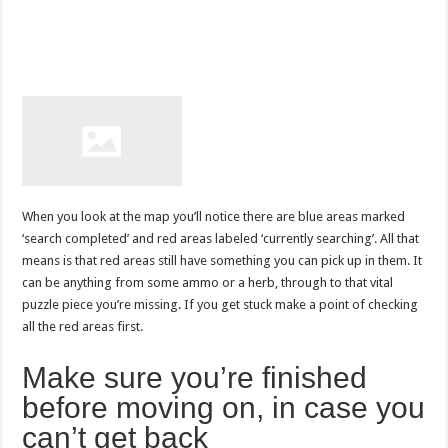
When you look at the map you’ll notice there are blue areas marked
‘search completed’ and red areas labeled ‘currently searching’. All that
means is that red areas still have something you can pick up in them. It
can be anything from some ammo or a herb, through to that vital
puzzle piece you’re missing. If you get stuck make a point of checking
all the red areas first.
Make sure you’re finished
before moving on, in case you
can’t get back