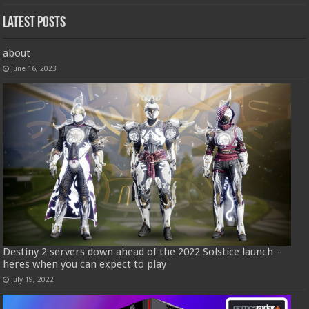
Latest Posts
about
June 16, 2023
Destiny 2 servers down ahead of the 2022 Solstice launch –
heres when you can expect to play
July 19, 2022