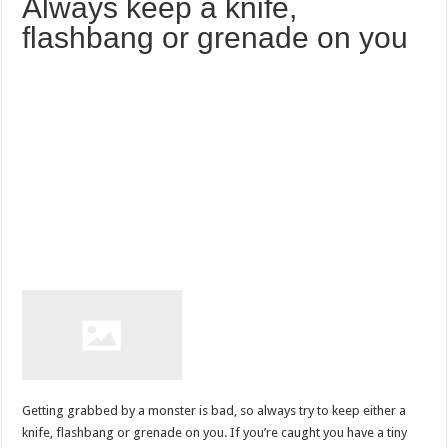
Always keep a knife,
flashbang or grenade on you
Getting grabbed by a monster is bad, so always try to keep either a
knife, flashbang or grenade on you. If you’re caught you have a tiny