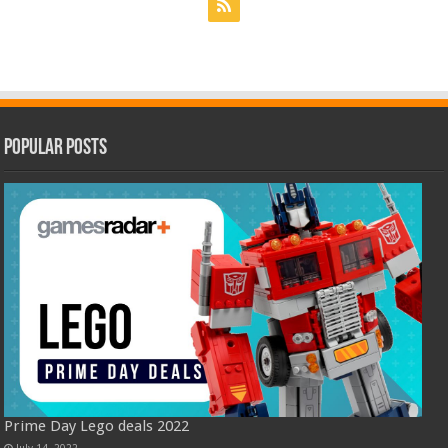
Popular Posts
Prime Day Lego deals 2022