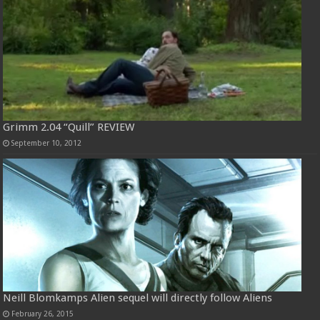
Grimm 2.04 “Quill” REVIEW
September 10, 2012
Neill Blomkamps Alien sequel will directly follow Aliens
February 26, 2015