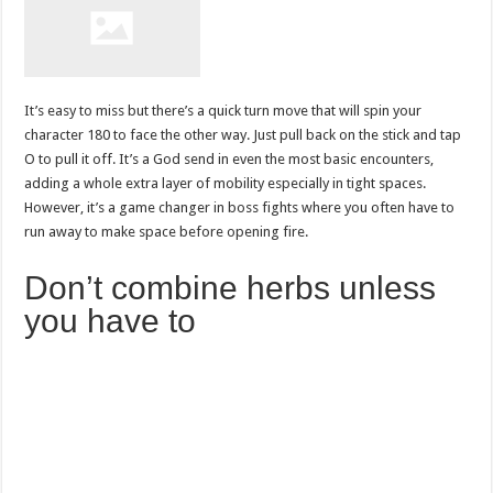
It’s easy to miss but there’s a quick turn move that will spin your
character 180 to face the other way. Just pull back on the stick and tap
O to pull it off. It’s a God send in even the most basic encounters,
adding a whole extra layer of mobility especially in tight spaces.
However, it’s a game changer in boss fights where you often have to
run away to make space before opening fire.
Don’t combine herbs unless
you have to