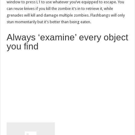
window to press L1 to use whatever you’ve equipped to escape. You
can reuse knives if you kill the zombie it’s in to retrieve it, while
grenades will kill and damage multiple zombies. Flashbangs will only
stun momentarily but it’s better than being eaten.
Always ‘examine’ every object
you find