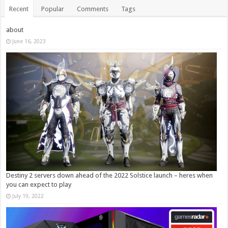
Recent
Popular
Comments
Tags
about
June 16, 2023
Destiny 2 servers down ahead of the 2022 Solstice launch – heres when
you can expect to play
July 19, 2022