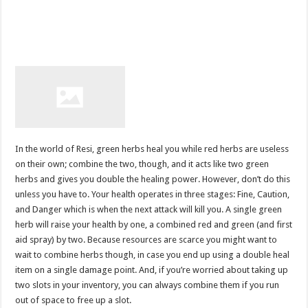
In the world of Resi, green herbs heal you while red herbs are useless
on their own; combine the two, though, and it acts like two green
herbs and gives you double the healing power. However, don’t do this
unless you have to. Your health operates in three stages: Fine, Caution,
and Danger which is when the next attack will kill you. A single green
herb will raise your health by one, a combined red and green (and first
aid spray) by two. Because resources are scarce you might want to
wait to combine herbs though, in case you end up using a double heal
item on a single damage point. And, if you’re worried about taking up
two slots in your inventory, you can always combine them if you run
out of space to free up a slot.