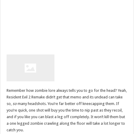
Remember how zombie lore always tells you to go for the head? Yeah,
Resident Evil 2 Remake didn’t get that memo and its undead can take
so,
so
many headshots. You’re far better off kneecapping them. If
you’re quick, one shot will buy you the time to nip past as they recoil,
and if you like you can blast a leg off completely. It won’t kill them but
a one legged zombie crawling along the floor will take a lot longer to
catch you.