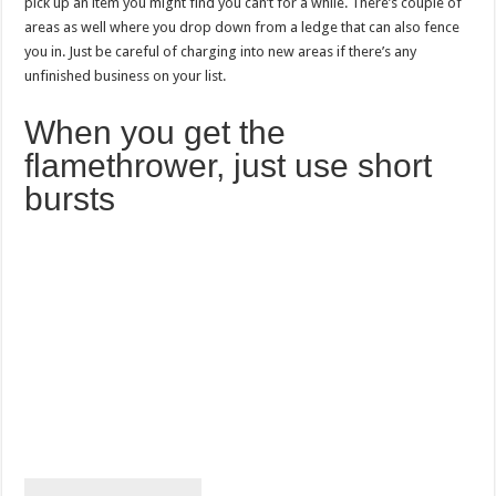
pick up an item you might find you can’t for a while. There’s couple of
areas as well where you drop down from a ledge that can also fence
you in. Just be careful of charging into new areas if there’s any
unfinished business on your list.
When you get the
flamethrower, just use short
bursts