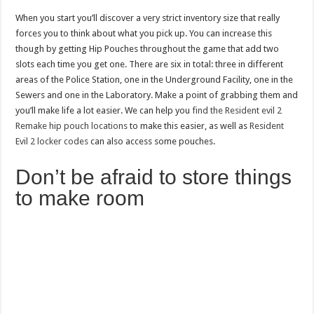
When you start you’ll discover a very strict inventory size that really
forces you to think about what you pick up. You can increase this
though by getting Hip Pouches throughout the game that add two
slots each time you get one. There are six in total: three in different
areas of the Police Station, one in the Underground Facility, one in the
Sewers and one in the Laboratory. Make a point of grabbing them and
you’ll make life a lot easier. We can help you
find the Resident evil 2
Remake hip pouch locations
to make this easier, as well as
Resident
Evil 2 locker codes
can also access some pouches.
Don’t be afraid to store things
to make room