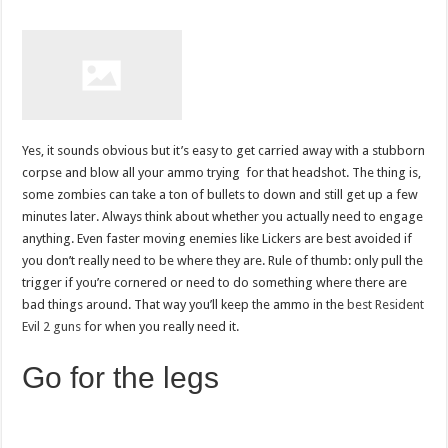
Yes, it sounds obvious but it’s easy to get carried away with a stubborn
corpse and blow all your ammo trying for that headshot. The thing is,
some zombies can take a ton of bullets to down and still get up a few
minutes later. Always think about whether you actually need to engage
anything. Even faster moving enemies like Lickers are best avoided if
you don’t really need to be where they are. Rule of thumb: only pull the
trigger if you’re cornered or need to do something where there are
bad things around. That way you’ll keep the ammo in the
best Resident
Evil 2 guns
for when you really need it.
Go for the legs