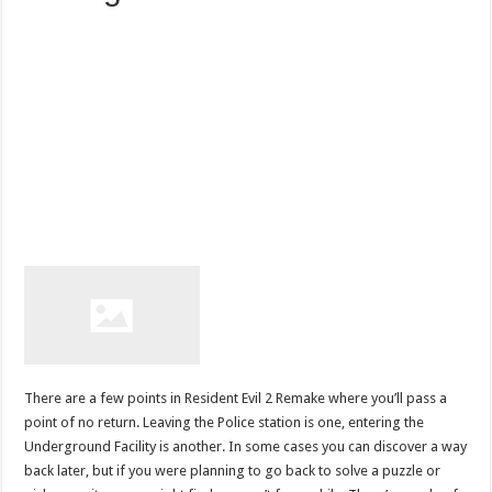
There are a few points in Resident Evil 2 Remake where you’ll pass a
point of no return. Leaving the Police station is one, entering the
Underground Facility is another. In some cases you can discover a way
back later, but if you were planning to go back to solve a puzzle or