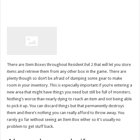
There are Item Boxes throughout Resident Evil 2 that will let you store
items and retrieve them from any other box in the game. There are
plenty though so don’t be afraid of dumping some gear to make
room in your inventory. This is especially important if you’re entering a
new area that might have things you need but still be full of monsters.
Nothing’s worse than nearly dying to reach an item and not being able
to pick it up. You can discard things but that permanently destroys
them and there’s nothing you can really afford to throw away. You
rarely go far without seeing an Item Box either so it’s usually no
problem to get stuff back.