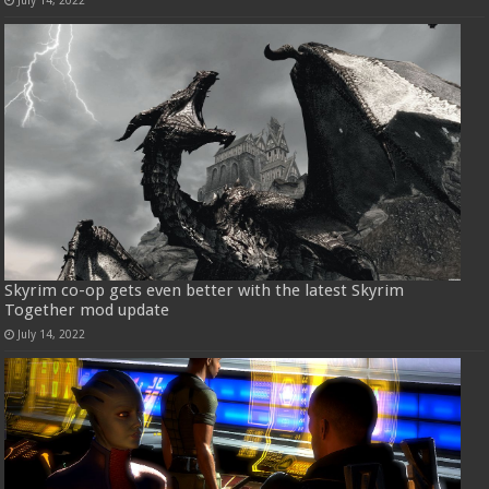
July 14, 2022
Skyrim co-op gets even better with the latest Skyrim
Together mod update
July 14, 2022