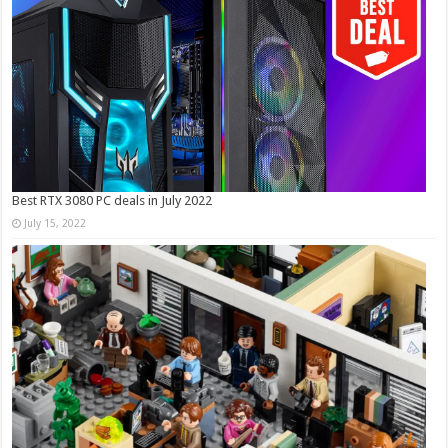
Best RTX 3080 PC deals in July 2022
July 15, 2022