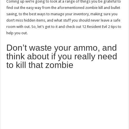
Coming up we’re going to look at a range of things you be grateful to
find out the easy way from the aforementioned zombie kill and bullet
saving, to the best ways to manage your inventory, making sure you
don’t miss hidden items, and what stuff you should never leave a safe
room with out. So, let’s get to it and check out 12 Resident Evil 2 tips to
help you out.
Don’t waste your ammo, and
think about if you really need
to kill that zombie