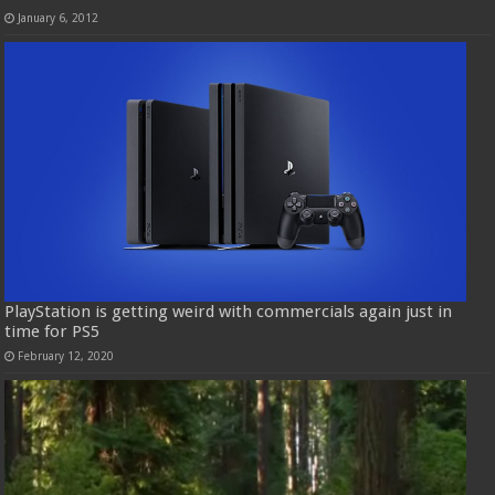
January 6, 2012
PlayStation is getting weird with commercials again just in
time for PS5
February 12, 2020