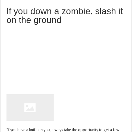
If you down a zombie, slash it
on the ground
If you have a knife on you, always take the opportunity to get a few