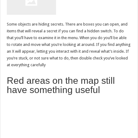
Some objects are hiding secrets. There are boxes you can open, and
items that will reveal a secret if you can find a hidden switch. To do
that you’ll have to examine it in the menu. When you do you’ll be able
to rotate and move what you’re looking at around. If you find anything
an X will appear, letting you interact with it and reveal what’s inside. If
you’re stuck, or not sure what to do, then double check you’ve looked
at everything carefully
Red areas on the map still
have something useful