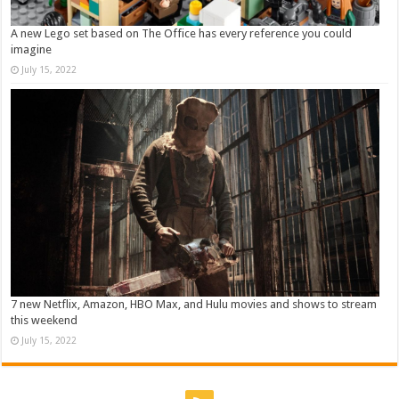
A new Lego set based on The Office has every reference you could
imagine
July 15, 2022
7 new Netflix, Amazon, HBO Max, and Hulu movies and shows to stream
this weekend
July 15, 2022