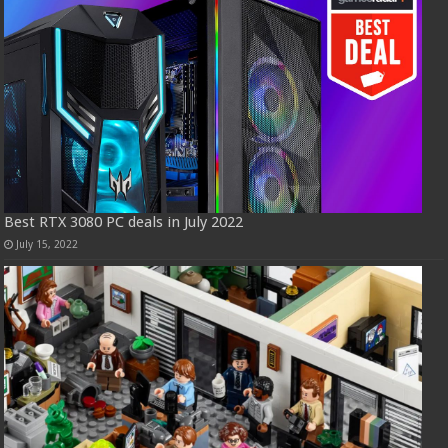
Best RTX 3080 PC deals in July 2022
July 15, 2022