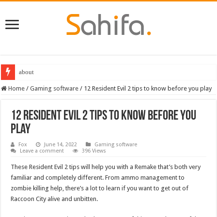
Destiny 2 servers down ahead of the 2022 Solstice launch – heres when you
Home
/
Gaming software
/
12 Resident Evil 2 tips to know before you play
12 Resident Evil 2 tips to know before you
play
Fox
June 14, 2022
Gaming software
Leave a comment
396 Views
These Resident Evil 2 tips will help you with a Remake that’s both very
familiar and completely different. From ammo management to
zombie killing help, there’s a lot to learn if you want to get out of
Raccoon City alive and unbitten.