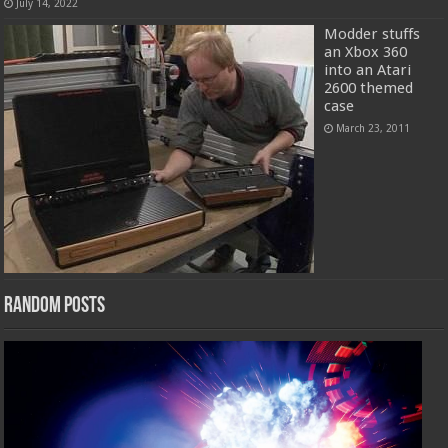
July 14, 2022
Modder stuffs
an Xbox 360
into an Atari
2600 themed
case
March 23, 2011
Random Posts