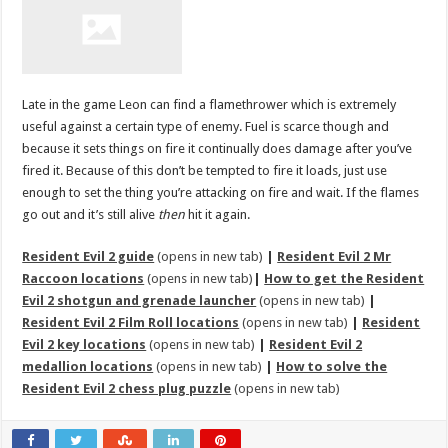
Late in the game Leon can find a flamethrower which is extremely
useful against a certain type of enemy. Fuel is scarce though and
because it sets things on fire it continually does damage after you’ve
fired it. Because of this don’t be tempted to fire it loads, just use
enough to set the thing you’re attacking on fire and wait. If the flames
go out and it’s still alive
then
hit it again.
Resident Evil 2 guide
(opens in new tab)
|
Resident Evil 2 Mr
Raccoon locations
(opens in new tab)
|
How to get the Resident
Evil 2 shotgun and grenade launcher
(opens in new tab)
|
Resident Evil 2 Film Roll locations
(opens in new tab)
|
Resident
Evil 2 key locations
(opens in new tab)
|
Resident Evil 2
medallion locations
(opens in new tab)
|
How to solve the
Resident Evil 2 chess plug puzzle
(opens in new tab)