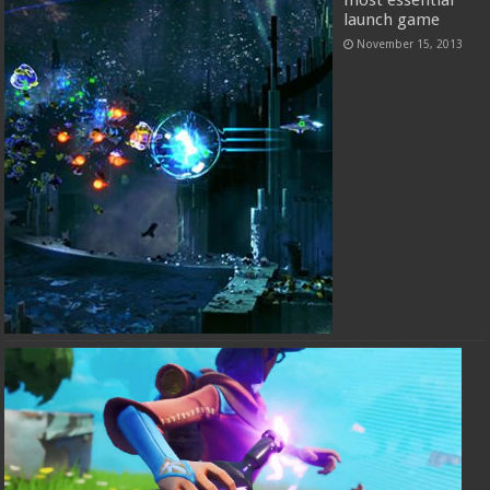
launch game
November 15, 2013