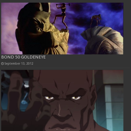
BOND 50 GOLDENEYE
September 13, 2012