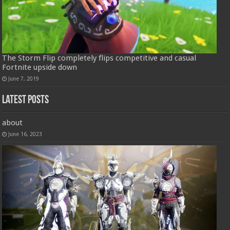
The Storm Flip completely flips competitive and casual
Fortnite upside down
June 7, 2019
Latest Posts
about
June 16, 2023