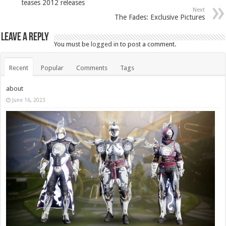
teases 2012 releases
Next
The Fades: Exclusive Pictures
Leave a Reply
You must be
logged in
to post a comment.
Recent
Popular
Comments
Tags
about
June 16, 2023