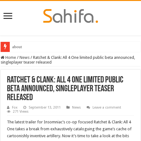
about
Home
/
News
/
Ratchet & Clank: All 4 One limited public beta announced,
singleplayer teaser released
Ratchet & Clank: All 4 One limited public
beta announced, singleplayer teaser
released
Fox
September 13, 2011
News
Leave a comment
271 Views
The latest trailer for Insomniac’s co-op focused Ratchet & Clank: All 4
One takes a break from exhaustively cataloguing the game’s cache of
cartoonishly inventive artillery. Now it’s time to take a look at the bits