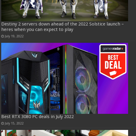
Destiny 2 servers down ahead of the 2022 Solstice launch –
heres when you can expect to play
July 19, 2022
Best RTX 3080 PC deals in July 2022
July 15, 2022