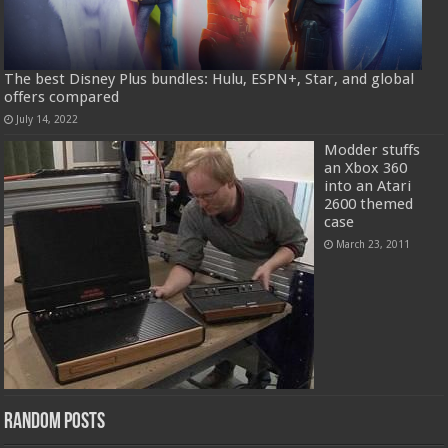
The best Disney Plus bundles: Hulu, ESPN+, Star, and global
offers compared
July 14, 2022
Modder stuffs
an Xbox 360
into an Atari
2600 themed
case
March 23, 2011
Random Posts