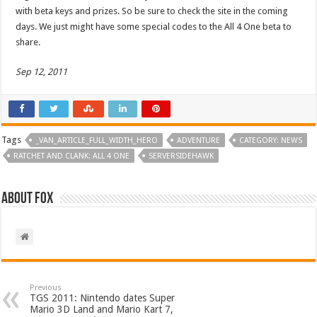
with beta keys and prizes. So be sure to check the site in the coming
days. We just might have some special codes to the All 4 One beta to
share.
Sep 12, 2011
Tags
_VAN_ARTICLE_FULL_WIDTH_HERO
ADVENTURE
CATEGORY: NEWS
RATCHET AND CLANK: ALL 4 ONE
SERVERSIDEHAWK
About Fox
Previous
TGS 2011: Nintendo dates Super
Mario 3D Land and Mario Kart 7,