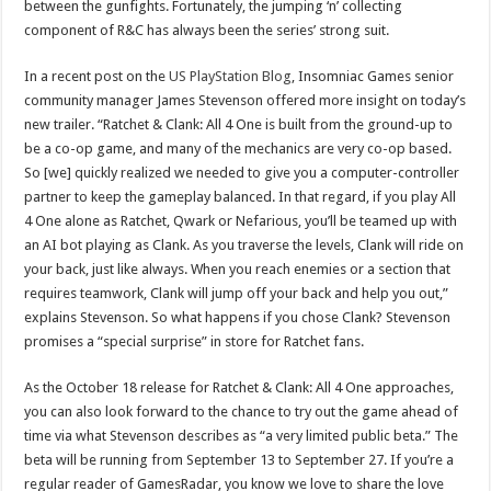
between the gunfights. Fortunately, the jumping ‘n’ collecting
component of R&C has always been the series’ strong suit.
In a recent post on the
US PlayStation Blog
, Insomniac Games senior
community manager James Stevenson offered more insight on today’s
new trailer. “Ratchet & Clank: All 4 One is built from the ground-up to
be a co-op game, and many of the mechanics are very co-op based.
So [we] quickly realized we needed to give you a computer-controller
partner to keep the gameplay balanced. In that regard, if you play All
4 One alone as Ratchet, Qwark or Nefarious, you’ll be teamed up with
an AI bot playing as Clank. As you traverse the levels, Clank will ride on
your back, just like always. When you reach enemies or a section that
requires teamwork, Clank will jump off your back and help you out,”
explains Stevenson. So what happens if you chose Clank? Stevenson
promises a “special surprise” in store for Ratchet fans.
As the October 18 release for Ratchet & Clank: All 4 One approaches,
you can also look forward to the chance to try out the game ahead of
time via what Stevenson describes as “a very limited public beta.” The
beta will be running from September 13 to September 27. If you’re a
regular reader of GamesRadar, you know we love to share the love