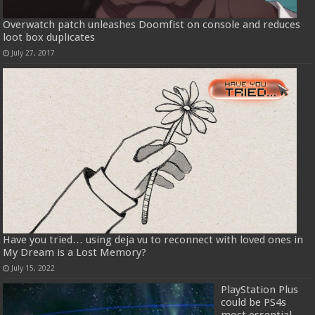
Overwatch patch unleashes Doomfist on console and reduces
loot box duplicates
July 27, 2017
Have you tried… using deja vu to reconnect with loved ones in
My Dream is a Lost Memory?
July 15, 2022
PlayStation Plus
could be PS4s
most essential