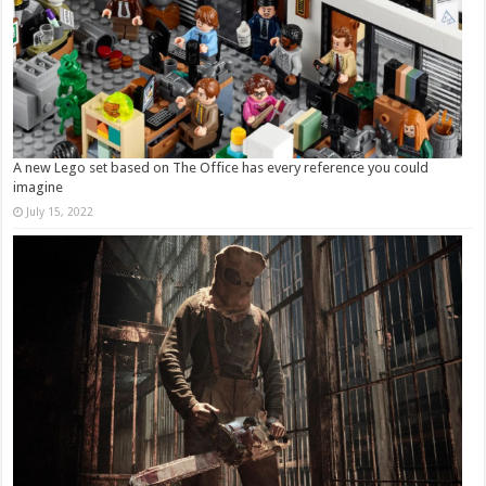
A new Lego set based on The Office has every reference you could
imagine
July 15, 2022