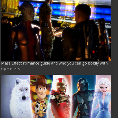
Mass Effect romance guide and who you can go boldly with
July 11, 2022