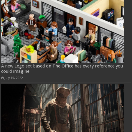
A new Lego set based on The Office has every reference you
could imagine
July 15, 2022