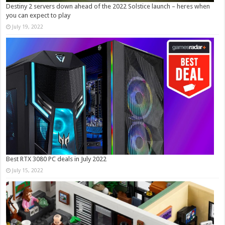
Destiny 2 servers down ahead of the 2022 Solstice launch – heres when
you can expect to play
July 19, 2022
Best RTX 3080 PC deals in July 2022
July 15, 2022