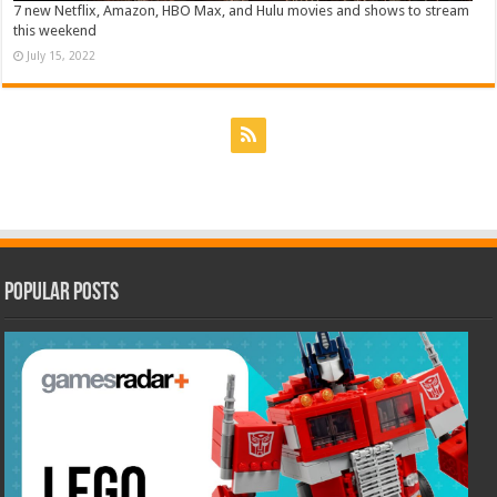
7 new Netflix, Amazon, HBO Max, and Hulu movies and shows to stream
this weekend
July 15, 2022
Popular Posts