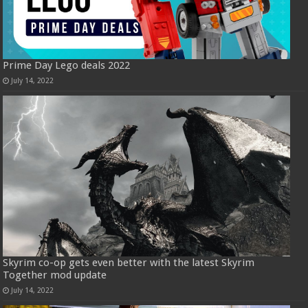
Prime Day Lego deals 2022
July 14, 2022
Skyrim co-op gets even better with the latest Skyrim
Together mod update
July 14, 2022