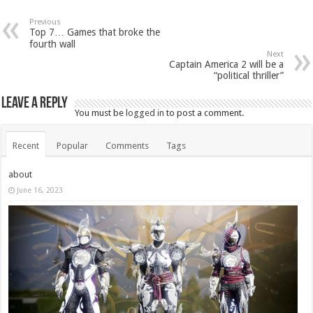
Previous
Top 7… Games that broke the
fourth wall
Next
Captain America 2 will be a
“political thriller”
Leave a Reply
You must be
logged in
to post a comment.
Recent
Popular
Comments
Tags
about
June 16, 2023