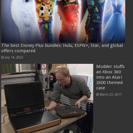
The best Disney Plus bundles: Hulu, ESPN+, Star, and global
offers compared
July 14, 2022
Modder stuffs
an Xbox 360
into an Atari
2600 themed
case
March 23, 2011