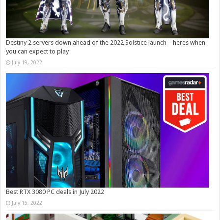
Destiny 2 servers down ahead of the 2022 Solstice launch – heres when
you can expect to play
July 19, 2022
Best RTX 3080 PC deals in July 2022
July 15, 2022