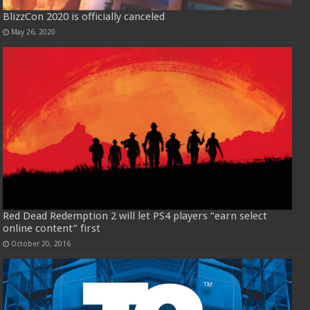
BlizzCon 2020 is officially canceled
May 26, 2020
Red Dead Redemption 2 will let PS4 players “earn select
online content” first
October 20, 2016