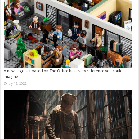
A new Lego set based on The Office has every reference you could
imagine
July 15, 2022