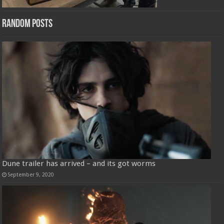
Random Posts
Dune trailer has arrived – and its got worms
September 9, 2020