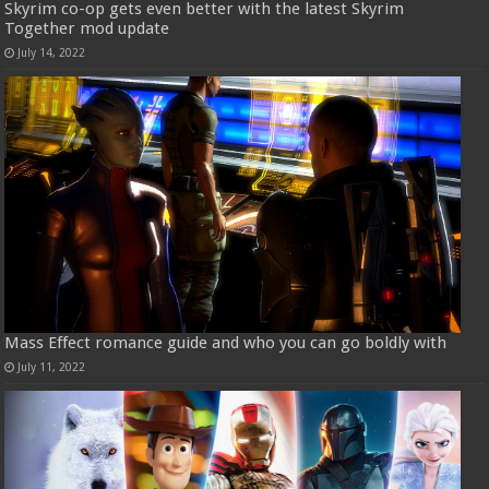
Skyrim co-op gets even better with the latest Skyrim
Together mod update
July 14, 2022
Mass Effect romance guide and who you can go boldly with
July 11, 2022