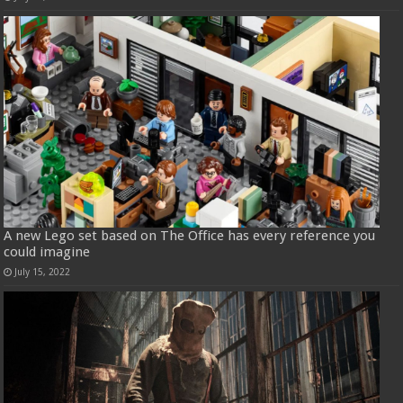
A new Lego set based on The Office has every reference you
could imagine
July 15, 2022