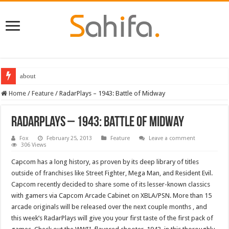
about
Home
/
Feature
/
RadarPlays – 1943: Battle of Midway
RadarPlays – 1943: Battle of Midway
Fox
February 25, 2013
Feature
Leave a comment
306 Views
Capcom has a long history, as proven by its deep library of titles
outside of franchises like Street Fighter, Mega Man, and Resident Evil.
Capcom recently decided to share some of its lesser-known classics
with gamers via Capcom Arcade Cabinet on XBLA/PSN. More than 15
arcade originals will be released over the next couple months , and
this week’s RadarPlays will give you your first taste of the first pack of