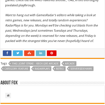
games. Check out the WWII-flavored shooter, 1943, in this thoroughly
pixelated playthrough.
Want to hang out with GamesRadar’s editors while taking a look at
retro games, new releases, and totally random experiences?
RadarPlays is for you. Mondays we’ll be checking out blasts from the
past, Wednesdays (and sometimes Tuesdays and Thursdays,
depending on the week) is reserved for new releases, and Friday is
packed with the strangest titles you’ve never (hopefully) heard of.
Tags
1942: JOINT STRIKE - XBOX LIVE ARCADE
ARCADE
CATEGORY: FEATURE
RADARPLAYS
RETRO
SERVERSIDEHAWK
About Fox