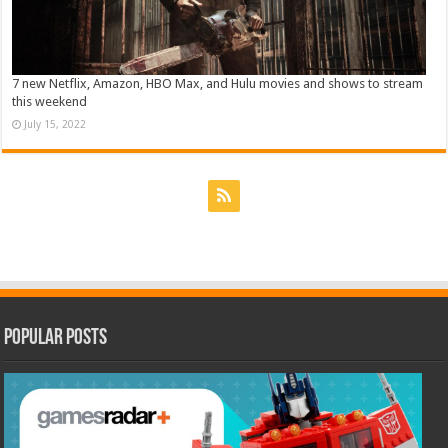
7 new Netflix, Amazon, HBO Max, and Hulu movies and shows to stream
this weekend
July 15, 2022
Popular Posts