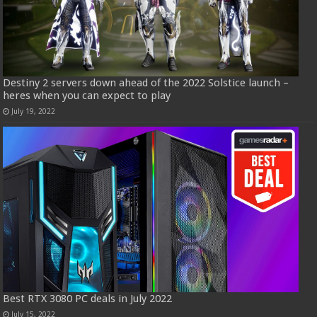
Destiny 2 servers down ahead of the 2022 Solstice launch –
heres when you can expect to play
July 19, 2022
Best RTX 3080 PC deals in July 2022
July 15, 2022