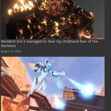
Resident Evil 3 managed to heal my childhood fear of the
Nemesis
April 21, 2020