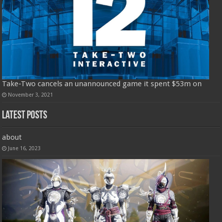
Take-Two cancels an unannounced game it spent $53m on
November 3, 2021
Latest Posts
about
June 16, 2023