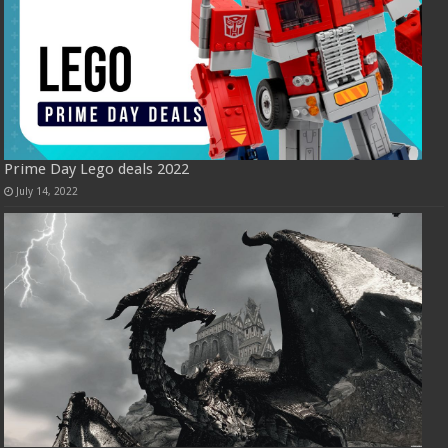
Prime Day Lego deals 2022
July 14, 2022