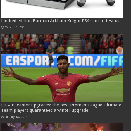
Limited edition Batman Arkham Knight PS4 sent to test us
March 31, 2015
FIFA 19 winter upgrades: the best Premier League Ultimate
Team players guaranteed a winter upgrade
January 18, 2019