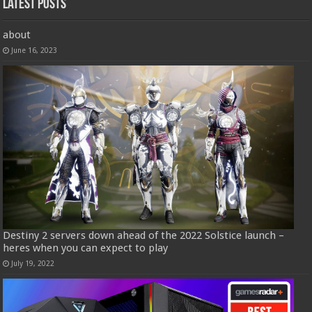
Latest Posts
about
June 16, 2023
Destiny 2 servers down ahead of the 2022 Solstice launch –
heres when you can expect to play
July 19, 2022