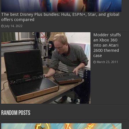
The best Disney Plus bundles: Hulu, ESPN+, Star, and global
offers compared
July 14, 2022
Modder stuffs
an Xbox 360
into an Atari
2600 themed
case
March 23, 2011
Random Posts