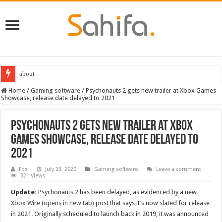
about
Home
/
Gaming software
/
Psychonauts 2 gets new trailer at Xbox Games
Showcase, release date delayed to 2021
Psychonauts 2 gets new trailer at Xbox
Games Showcase, release date delayed to
2021
Fox
July 23, 2020
Gaming software
Leave a comment
321 Views
Update:
Psychonauts 2 has been delayed, as evidenced by a new
Xbox Wire (opens in new tab)
post that says it’s now slated for release
in 2021. Originally scheduled to launch back in 2019, it was announced