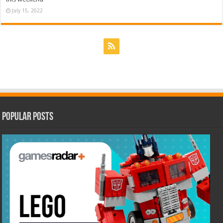
July 15, 2022
Popular Posts