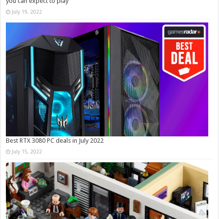
you can expect to play
July 19, 2022
Best RTX 3080 PC deals in July 2022
July 15, 2022