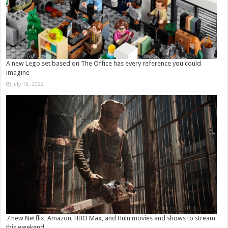
A new Lego set based on The Office has every reference you could
imagine
July 15, 2022
7 new Netflix, Amazon, HBO Max, and Hulu movies and shows to stream
this weekend