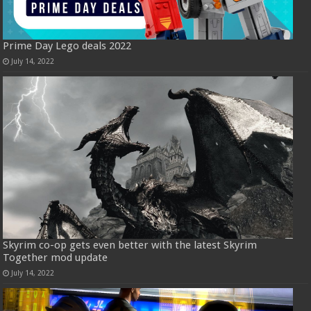
Prime Day Lego deals 2022
July 14, 2022
Skyrim co-op gets even better with the latest Skyrim
Together mod update
July 14, 2022