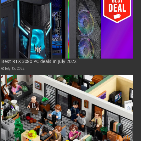
Best RTX 3080 PC deals in July 2022
July 15, 2022