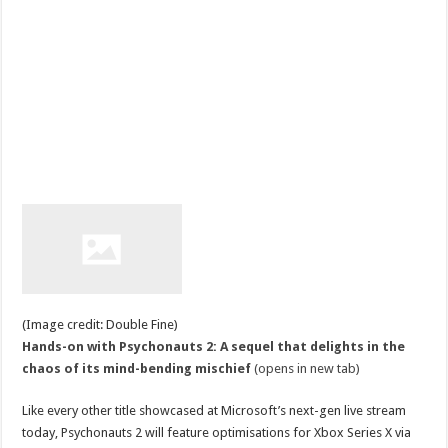
(Image credit: Double Fine)
Hands-on with Psychonauts 2: A sequel that delights in the
chaos of its mind-bending mischief
(opens in new tab)
Like every other title showcased at Microsoft’s next-gen live stream
today, Psychonauts 2 will feature optimisations for Xbox Series X via