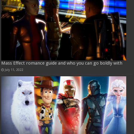
Mass Effect romance guide and who you can go boldly with
July 11, 2022