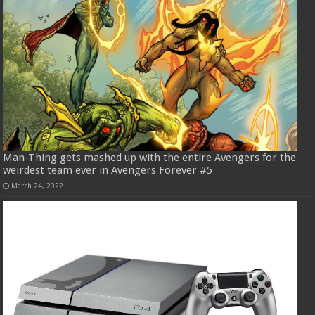
Man-Thing gets mashed up with the entire Avengers for the
weirdest team ever in Avengers Forever #5
March 24, 2022