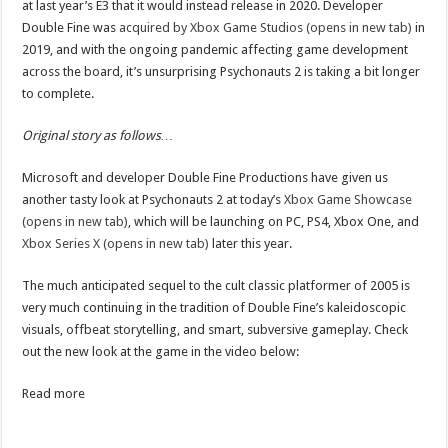
at last year’s E3 that it would instead release in 2020. Developer
Double Fine was
acquired by Xbox Game Studios (opens in new tab)
in
2019, and with the ongoing pandemic affecting game development
across the board, it’s unsurprising Psychonauts 2 is taking a bit longer
to complete.
Original story as follows…
Microsoft and developer Double Fine Productions have given us
another tasty look at Psychonauts 2 at today’s
Xbox Game Showcase
(opens in new tab)
, which will be launching on PC, PS4, Xbox One, and
Xbox Series X (opens in new tab)
later this year.
The much anticipated sequel to the cult classic platformer of 2005 is
very much continuing in the tradition of Double Fine’s kaleidoscopic
visuals, offbeat storytelling, and smart, subversive gameplay. Check
out the new look at the game in the video below:
Read more