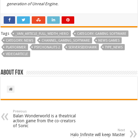
generation of Unreal Engine.
Tags
_VAN_ARTICLE_FULL_WIDTH_HERO
CATEGORY: GAMING SOFTWARE
CATEGORY: NEWS
CHANNEL_GAMING_SOFTWARE
NEWS GAMES
PLATFORMER
PSYCHONAUTS 2
SERVERSIDEHAWK
TYPE_NEWS
VIDEOARTICLE
About Fox
Previous
Balan Wonderworld is a theatrical
action game from the co-creators
of Sonic
Next
Halo Infinite will keep Master