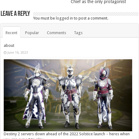
Chief as the only protagonist
Leave a Reply
You must be
logged in
to post a comment.
Recent
Popular
Comments
Tags
about
June 16, 2023
Destiny 2 servers down ahead of the 2022 Solstice launch – heres when