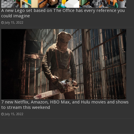
A new Lego set based on The Office has every reference you
could imagine
July 15, 2022
7 new Netflix, Amazon, HBO Max, and Hulu movies and shows
to stream this weekend
July 15, 2022