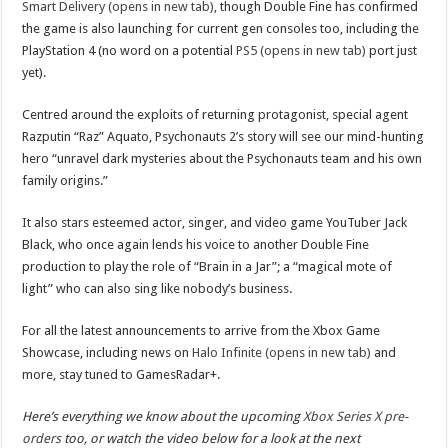
Smart Delivery (opens in new tab)
, though Double Fine has confirmed
the game is also launching for current gen consoles too, including the
PlayStation 4 (no word on a potential
PS5 (opens in new tab)
port just
yet).
Centred around the exploits of returning protagonist, special agent
Razputin “Raz” Aquato, Psychonauts 2’s story will see our mind-hunting
hero “unravel dark mysteries about the Psychonauts team and his own
family origins.”
It also stars esteemed actor, singer, and video game YouTuber Jack
Black, who once again lends his voice to another Double Fine
production to play the role of “Brain in a Jar”; a “magical mote of
light” who can also sing like nobody’s business.
For all the latest announcements to arrive from the Xbox Game
Showcase, including news on
Halo Infinite (opens in new tab)
and
more, stay tuned to GamesRadar+.
Here’s everything we know about the upcoming
Xbox Series X pre-
orders
too, or watch the video below for a look at the next