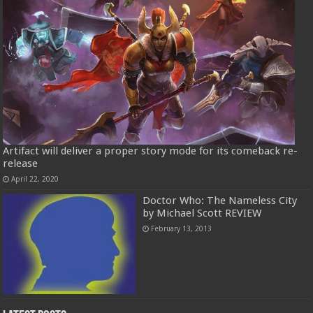
Artifact will deliver a proper story mode for its comeback re-
release
April 22, 2020
Doctor Who: The Nameless City
by Michael Scott REVIEW
February 13, 2013