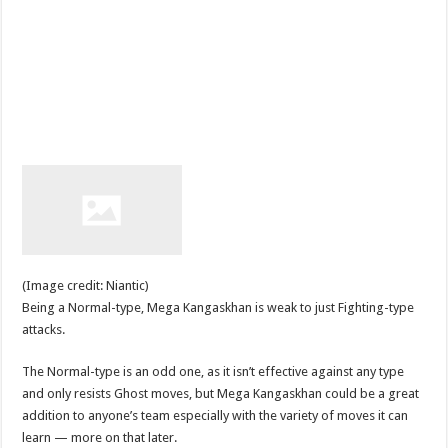
(Image credit: Niantic)
Being a Normal-type, Mega Kangaskhan is weak to just Fighting-type
attacks.
The Normal-type is an odd one, as it isn’t effective against any type
and only resists Ghost moves, but Mega Kangaskhan could be a great
addition to anyone’s team especially with the variety of moves it can
learn — more on that later.