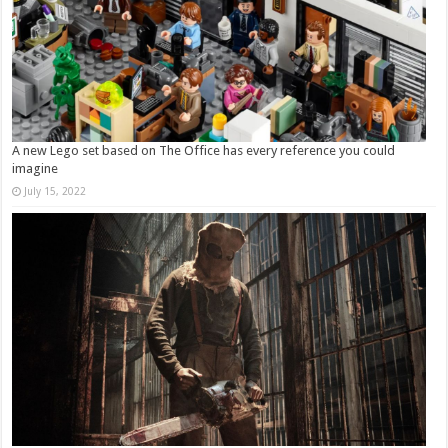
A new Lego set based on The Office has every reference you could
imagine
July 15, 2022