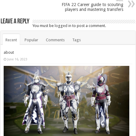
Next
FIFA 22 Career guide to scouting
players and mastering transfers
Leave a Reply
You must be
logged in
to post a comment.
Recent
Popular
Comments
Tags
about
June 16, 2023