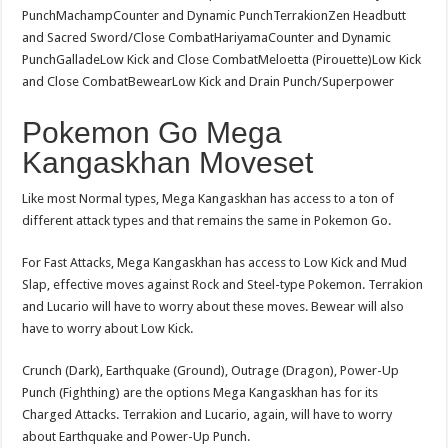
PunchMachampCounter and Dynamic PunchTerrakionZen Headbutt
and Sacred Sword/Close CombatHariyamaCounter and Dynamic
PunchGalladeLow Kick and Close CombatMeloetta (Pirouette)Low Kick
and Close CombatBewearLow Kick and Drain Punch/Superpower
Pokemon Go Mega
Kangaskhan Moveset
Like most Normal types, Mega Kangaskhan has access to a ton of
different attack types and that remains the same in Pokemon Go.
For Fast Attacks, Mega Kangaskhan has access to Low Kick and Mud
Slap, effective moves against Rock and Steel-type Pokemon. Terrakion
and Lucario will have to worry about these moves. Bewear will also
have to worry about Low Kick.
Crunch (Dark), Earthquake (Ground), Outrage (Dragon), Power-Up
Punch (Fighthing) are the options Mega Kangaskhan has for its
Charged Attacks. Terrakion and Lucario, again, will have to worry
about Earthquake and Power-Up Punch.