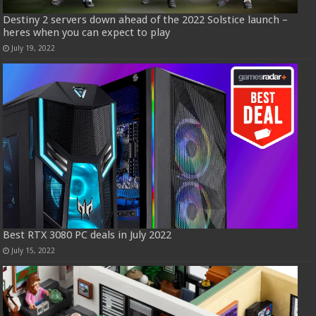
Destiny 2 servers down ahead of the 2022 Solstice launch –
heres when you can expect to play
July 19, 2022
Best RTX 3080 PC deals in July 2022
July 15, 2022