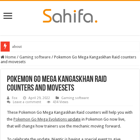
about
Destiny 2 servers down ahead of the 2022 Solstice launch – heres when you
Home
/
Gaming software
/
Pokemon Go Mega Kangaskhan Raid counters
and movesets
Pokemon Go Mega Kangaskhan Raid
counters and movesets
Fox
April 29, 2022
Gaming software
Leave a comment
434 Views
These Pokemon Go Mega Kangaskhan Raid counters will help you with
the
Pokemon Go Mega Evolutions
update
in Pokemon Go now live,
that will change how trainers use the mechanic moving forward.
To celebrate the update, Niantic is having a special event to give