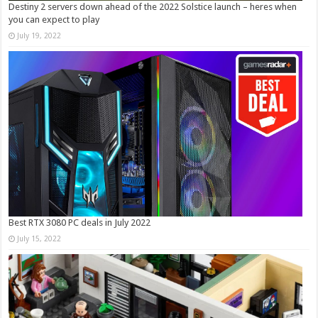
Destiny 2 servers down ahead of the 2022 Solstice launch – heres when
you can expect to play
July 19, 2022
Best RTX 3080 PC deals in July 2022
July 15, 2022