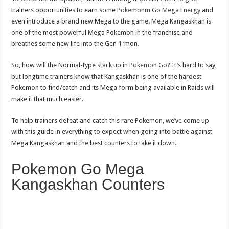
trainers opportunities to earn some
Pokemonm Go Mega Energy
and
even introduce a brand new Mega to the game. Mega Kangaskhan is
one of the most powerful Mega Pokemon in the franchise and
breathes some new life into the Gen 1 ‘mon.
So, how will the Normal-type stack up in
Pokemon Go
? It’s hard to say,
but longtime trainers know that Kangaskhan is one of the hardest
Pokemon to find/catch and its Mega form being available in Raids will
make it that much easier.
To help trainers defeat and catch this rare Pokemon, we’ve come up
with this guide in everything to expect when going into battle against
Mega Kangaskhan and the best counters to take it down.
Pokemon Go Mega
Kangaskhan Counters