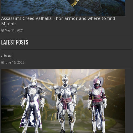
Assassin’s Creed Valhalla Thor armor and where to find
Mjolnir
May 11, 2021
Latest Posts
about
June 16, 2023