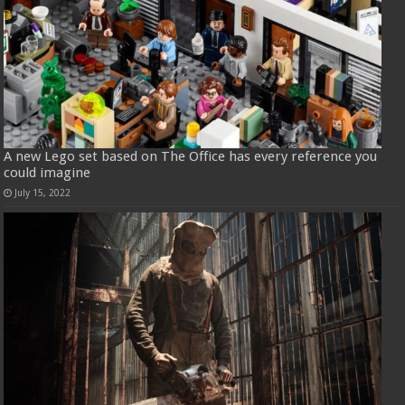
A new Lego set based on The Office has every reference you
could imagine
July 15, 2022