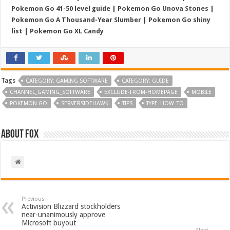
Pokemon Go 41-50 level guide
|
Pokemon Go Unova Stones
|
Pokemon Go A Thousand-Year Slumber
|
Pokemon Go shiny
list
|
Pokemon Go XL Candy
Tags
CATEGORY: GAMING SOFTWARE
CATEGORY: GUIDE
CHANNEL_GAMING_SOFTWARE
EXCLUDE-FROM-HOMEPAGE
MOBILE
POKEMON GO
SERVERSIDEHAWK
TIPS
TYPE_HOW_TO
About Fox
Previous
Activision Blizzard stockholders
near-unanimously approve
Microsoft buyout