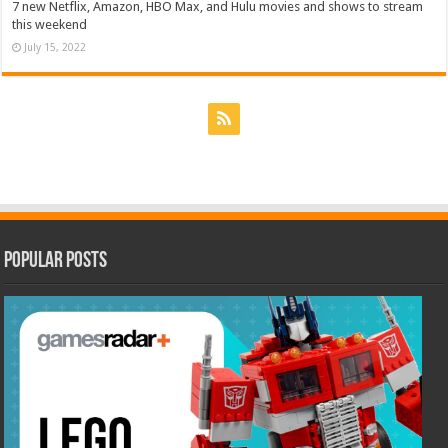
7 new Netflix, Amazon, HBO Max, and Hulu movies and shows to stream
this weekend
July 15, 2022
Popular Posts