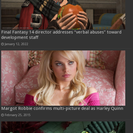
Final Fantasy 14 director addresses “verbal abuses” toward
development staff
January 12, 2022
Margot Robbie confirms multi-picture deal as Harley Quinn
February 25, 2015