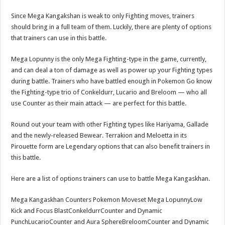
Since Mega Kangakshan is weak to only Fighting moves, trainers
should bring in a full team of them. Luckily, there are plenty of options
that trainers can use in this battle.
Mega Lopunny is the only Mega Fighting-type in the game, currently,
and can deal a ton of damage as well as power up your Fighting types
during battle. Trainers who have battled enough in Pokemon Go know
the Fighting-type trio of Conkeldurr, Lucario and Breloom — who all
use Counter as their main attack — are perfect for this battle.
Round out your team with other Fighting types like Hariyama, Gallade
and the newly-released Bewear. Terrakion and Meloetta in its
Pirouette form are Legendary options that can also benefit trainers in
this battle.
Here are a list of options trainers can use to battle Mega Kangaskhan.
Mega Kangaskhan Counters Pokemon Moveset Mega LopunnyLow
Kick and Focus BlastConkeldurrCounter and Dynamic
PunchLucarioCounter and Aura SphereBreloomCounter and Dynamic