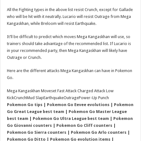
All the Fighting types in the above list resist Crunch, except for Gallade
who will be hit with it neutrally. Lucario will resist Outrage from Mega
Kangaskhan, while Breloom will resist Earthquake.
It’ll be difficult to predict which moves Mega Kangaskhan will use, so
trainers should take advantage of the recommended list. If Lucario is
in your recommended party, then Mega Kangaskhan will likely have
Outrage or Crunch.
Here are the different attacks Mega Kangaskhan can have in Pokemon
Go.
Mega Kangaskhan Moveset Fast Attack Charged Attack Low
KickCrunchMud SlapEarthquakeOutragePower-Up Punch
Pokemon Go tips
|
Pokemon Go Eevee evolutions
|
Pokemon
Go Great League best team
|
Pokemon Go Master League
best team
|
Pokemon Go Ultra League best team
|
Pokemon
Go Giovanni counters
|
Pokemon Go Cliff counters
|
Pokemon Go Sierra counters
|
Pokemon Go Arlo counters
|
Pokemon Go Ditto
|
Pokemon Go evolution items
|