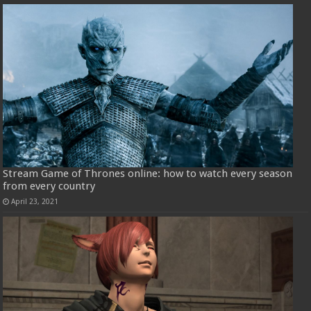
Stream Game of Thrones online: how to watch every season
from every country
April 23, 2021