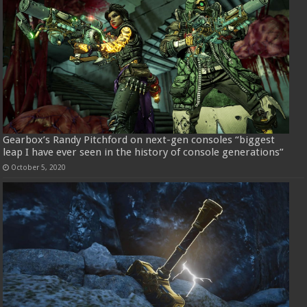
Gearbox’s Randy Pitchford on next-gen consoles “biggest
leap I have ever seen in the history of console generations”
October 5, 2020