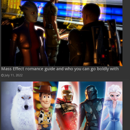
Mass Effect romance guide and who you can go boldly with
July 11, 2022