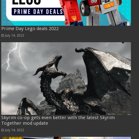
Prime Day Lego deals 2022
July 14, 2022
Skyrim co-op gets even better with the latest Skyrim
Together mod update
July 14, 2022