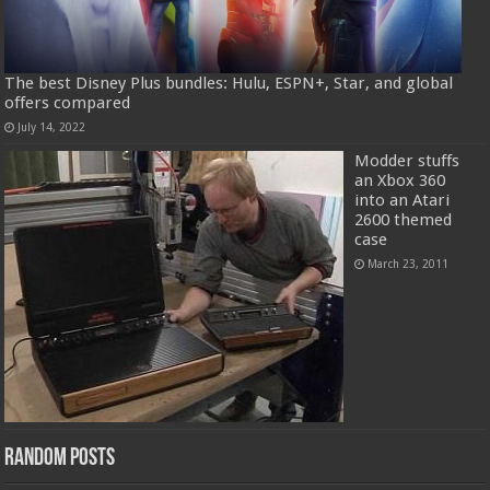
The best Disney Plus bundles: Hulu, ESPN+, Star, and global
offers compared
July 14, 2022
Modder stuffs
an Xbox 360
into an Atari
2600 themed
case
March 23, 2011
Random Posts