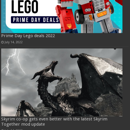
Prime Day Lego deals 2022
July 14, 2022
Skyrim co-op gets even better with the latest Skyrim
Together mod update