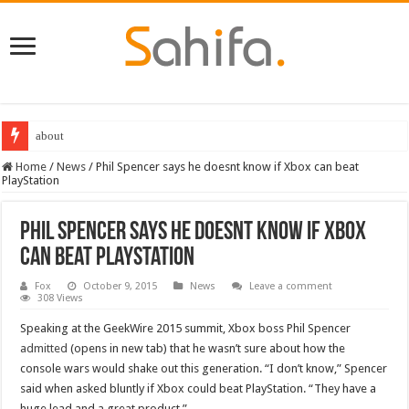
about
Home
/
News
/
Phil Spencer says he doesnt know if Xbox can beat
PlayStation
Phil Spencer says he doesnt know if Xbox
can beat PlayStation
Fox
October 9, 2015
News
Leave a comment
308 Views
Speaking at the GeekWire 2015 summit, Xbox boss Phil Spencer
admitted
(opens in new tab) that he wasn’t sure about how the
console wars would shake out this generation. “I don’t know,” Spencer
said when asked bluntly if Xbox could beat PlayStation. “They have a
huge lead and a great product.”