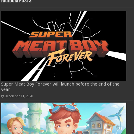
Random Posts
Super Meat Boy Forever will launch before the end of the
year
December 11, 2020