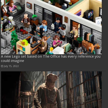
A new Lego set based on The Office has every reference you
could imagine
July 15, 2022