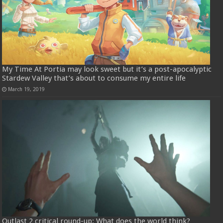
My Time At Portia may look sweet but it’s a post-apocalyptic
Stardew Valley that’s about to consume my entire life
March 19, 2019
Outlast 2 critical round-up: What does the world think?