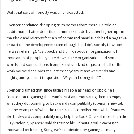
Well, that sort of honesty was … unexpected.
Spencer continued dropping truth bombs from there. He told an
auditorium of attendees that comments made by other higher-ups in
the Xbox and Microsoft chain of command near launch had a negative
impact on the development team (though he didn’t specify to whom
he was referring). “I sit back and I think about an organization of
thousands of people– you’re down in the organization and some
words and some actions from executives kind of just trash all of the
work you’ve done over the last three years, many weekends and
nights, and you start to question ‘Why am I doing this?'”
Spencer claimed that since taking his role as head of Xbox, he’s
focused on regaining the team’s trust and motivating them to enjoy
what they do, pointing to
backwards compatibility
(opens in new tab)
as one example of what the team can accomplish. And while features
like backwards compatibility may help the Xbox One sell more than the
PlayStation 4, Spencer said that’s not his ultimate goal. “We’re not
motivated by beating Sony, we’re motivated by gaining as many