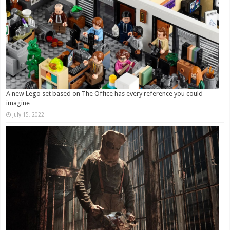
A new Lego set based on The Office has every reference you could
imagine
July 15, 2022