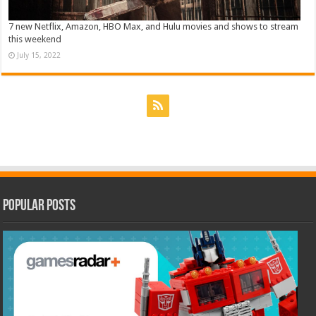
7 new Netflix, Amazon, HBO Max, and Hulu movies and shows to stream
this weekend
July 15, 2022
Popular Posts