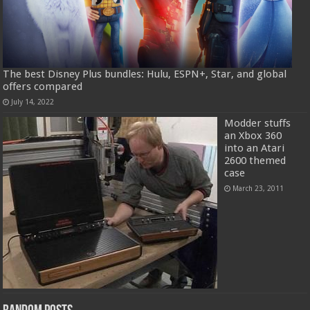
The best Disney Plus bundles: Hulu, ESPN+, Star, and global
offers compared
July 14, 2022
Modder stuffs
an Xbox 360
into an Atari
2600 themed
case
March 23, 2011