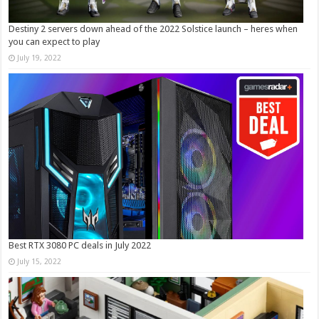
Destiny 2 servers down ahead of the 2022 Solstice launch – heres when
you can expect to play
July 19, 2022
Best RTX 3080 PC deals in July 2022
July 15, 2022