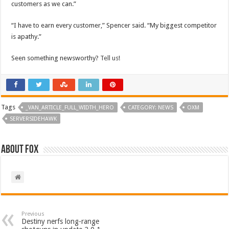
customers as we can.”
“I have to earn every customer,” Spencer said. “My biggest competitor
is apathy.”
Seen something newsworthy?
Tell us
!
Tags
_VAN_ARTICLE_FULL_WIDTH_HERO
CATEGORY: NEWS
OXM
SERVERSIDEHAWK
About Fox
Previous
Destiny nerfs long-range