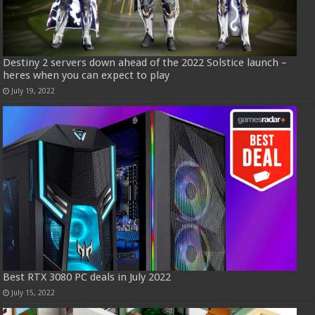
Destiny 2 servers down ahead of the 2022 Solstice launch –
heres when you can expect to play
July 19, 2022
Best RTX 3080 PC deals in July 2022
July 15, 2022