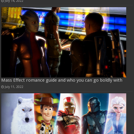
July 14, 2022
Mass Effect romance guide and who you can go boldly with
July 11, 2022