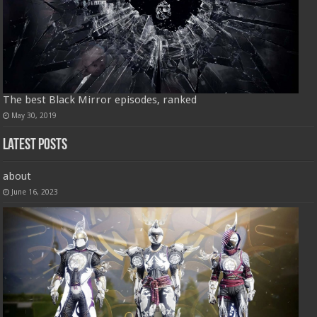
The best Black Mirror episodes, ranked
May 30, 2019
Latest Posts
about
June 16, 2023