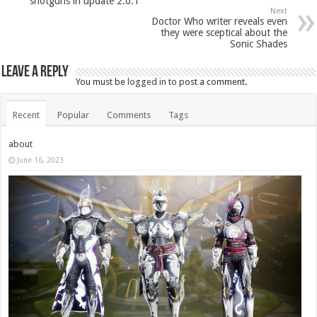
shotguns in update 2.0.1
Next
Doctor Who writer reveals even
they were sceptical about the
Sonic Shades
Leave a Reply
You must be
logged in
to post a comment.
Recent
Popular
Comments
Tags
about
June 16, 2023