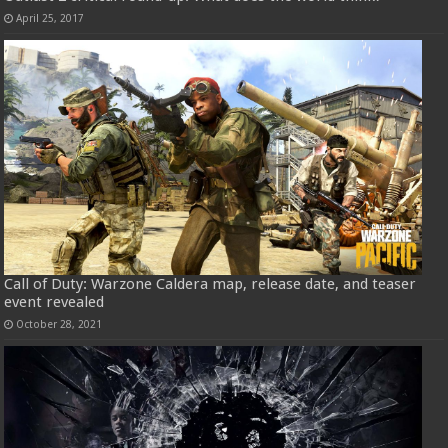
April 25, 2017
Call of Duty: Warzone Caldera map, release date, and teaser
event revealed
October 28, 2021