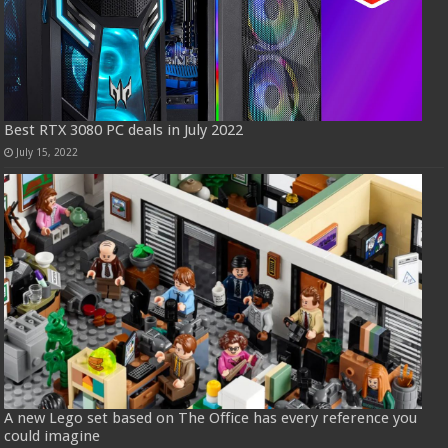
Best RTX 3080 PC deals in July 2022
July 15, 2022
A new Lego set based on The Office has every reference you
could imagine