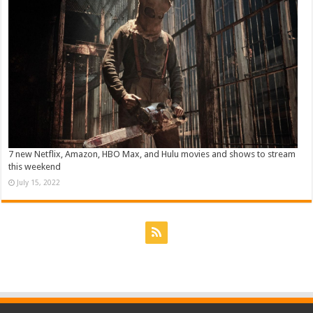
7 new Netflix, Amazon, HBO Max, and Hulu movies and shows to stream
this weekend
July 15, 2022