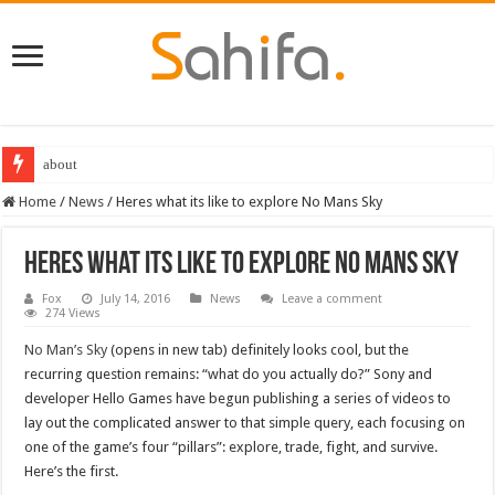
about
Home
/
News
/
Heres what its like to explore No Mans Sky
Heres what its like to explore No Mans Sky
Fox
July 14, 2016
News
Leave a comment
274 Views
No Man’s Sky
(opens in new tab) definitely looks cool, but the
recurring question remains: “what do you actually do?” Sony and
developer Hello Games have begun publishing a series of videos to
lay out the complicated answer to that simple query, each focusing on
one of the game’s four “pillars”: explore, trade, fight, and survive.
Here’s the first.