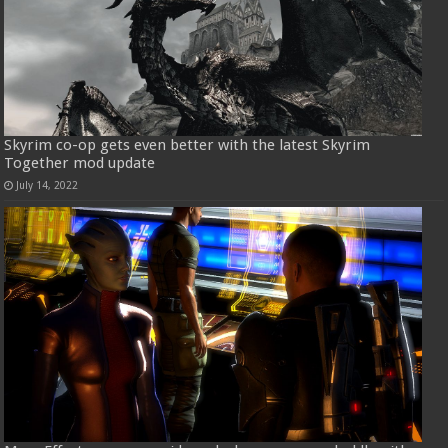
Skyrim co-op gets even better with the latest Skyrim
Together mod update
July 14, 2022