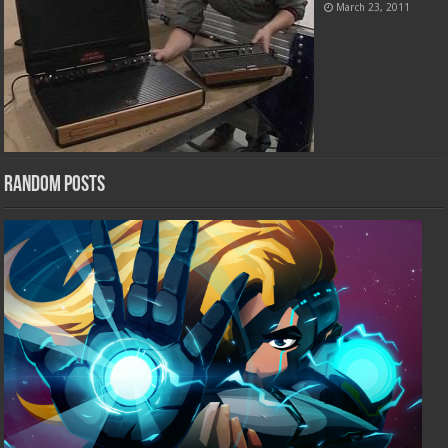
March 23, 2011
Random Posts