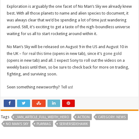
Exploration is arguably the one facet of No Man’s Sky we already knew
best. With all those planets to name and alien species to document, it
was always clear that we’d be spending a lot of time just wandering
around. Still, it’s exciting to get a taste of the nigh-boundless universe
waiting for us all to start rocketing around within it.
No Man’s Sky will be released on August 9 in the US and August 10 in
the UK –
for real this time
(opens in new tab), since it’s
gone gold
(opens in new tab) and all. I expect Sony to roll out the videos on a
weekly basis until then, so be sure to check back for more on trading,
fighting, and surviving soon.
Seen something newsworthy?
Tell us!
Tags
_VAN_ARTICLE_FULL_WIDTH_HERO
ACTION
CATEGORY: NEWS
NO MAN'S SKY
PLAYMAG
SERVERSIDEHAWK