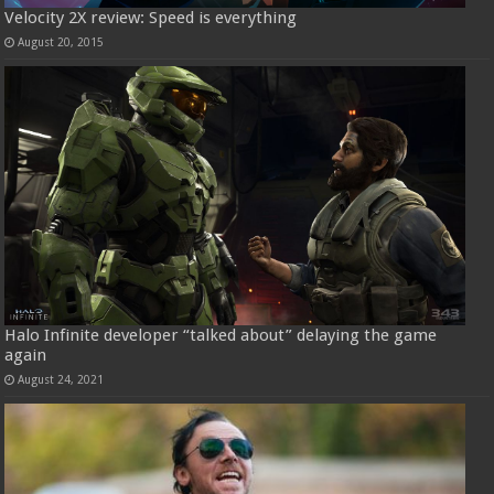
Velocity 2X review: Speed is everything
August 20, 2015
Halo Infinite developer “talked about” delaying the game
again
August 24, 2021