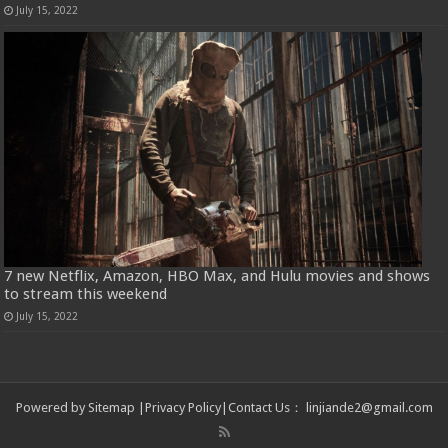
July 15, 2022
7 new Netflix, Amazon, HBO Max, and Hulu movies and shows
to stream this weekend
July 15, 2022
Powered by
Sitemap
|
Privacy Policy
|
Contact Us
：
linjiande2@gmail.com