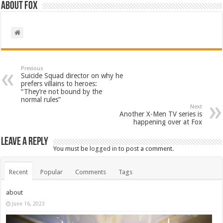
About Fox
Previous
Suicide Squad director on why he
prefers villains to heroes:
“They’re not bound by the
normal rules”
Next
Another X-Men TV series is
happening over at Fox
Leave a Reply
You must be
logged in
to post a comment.
Recent
Popular
Comments
Tags
about
June 16, 2023