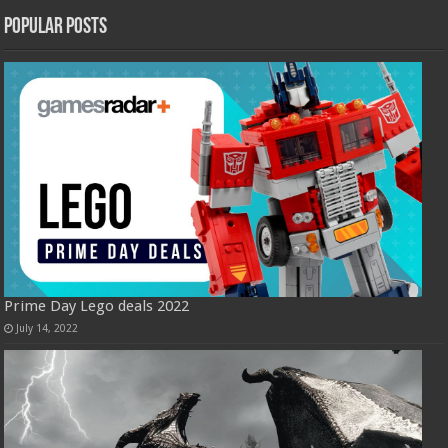
Popular Posts
Prime Day Lego deals 2022
July 14, 2022