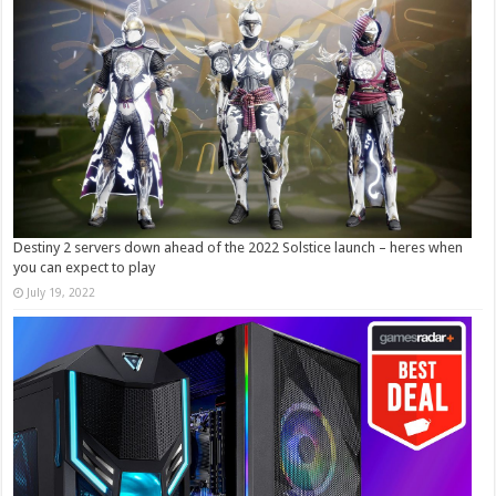
Destiny 2 servers down ahead of the 2022 Solstice launch – heres when
you can expect to play
July 19, 2022