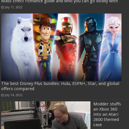
Mass Effect romance guide and who you can go boldly with
July 11, 2022
The best Disney Plus bundles: Hulu, ESPN+, Star, and global
offers compared
July 14, 2022
Modder stuffs
an Xbox 360
into an Atari
2600 themed
case