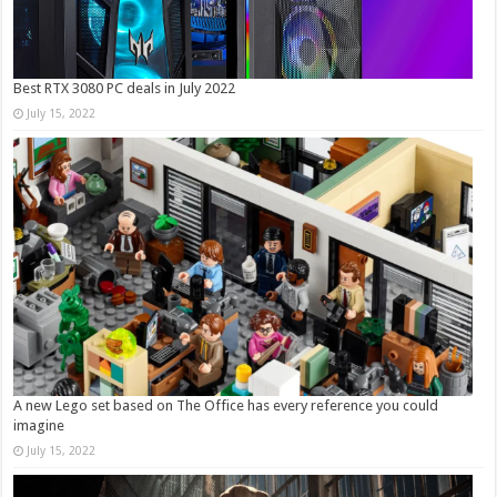
Best RTX 3080 PC deals in July 2022
July 15, 2022
A new Lego set based on The Office has every reference you could
imagine
July 15, 2022