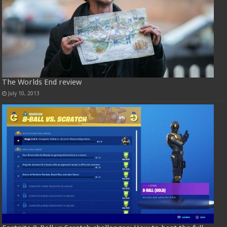
The Worlds End review
July 10, 2013