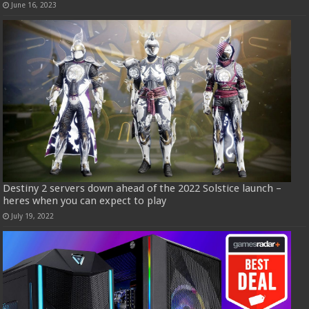
June 16, 2023
Destiny 2 servers down ahead of the 2022 Solstice launch –
heres when you can expect to play
July 19, 2022