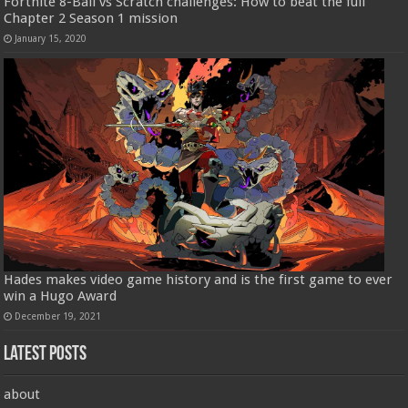
Fortnite 8-Ball vs Scratch challenges: How to beat the full
Chapter 2 Season 1 mission
January 15, 2020
Hades makes video game history and is the first game to ever
win a Hugo Award
December 19, 2021
Latest Posts
about