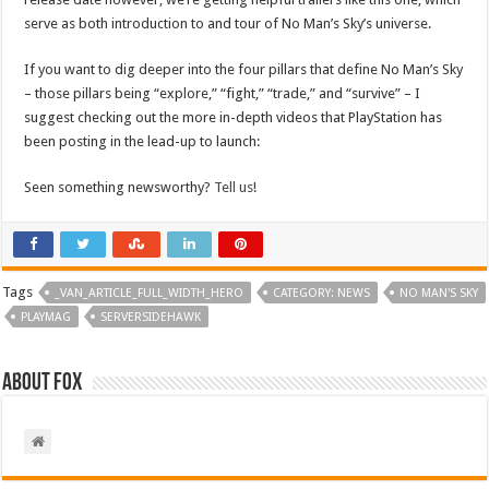
serve as both introduction to and tour of No Man’s Sky’s universe.
If you want to dig deeper into the four pillars that define No Man’s Sky
– those pillars being “explore,” “fight,” “trade,” and “survive” – I
suggest checking out the more in-depth videos that PlayStation has
been posting in the lead-up to launch:
Seen something newsworthy?
Tell us
!
Tags
_VAN_ARTICLE_FULL_WIDTH_HERO
CATEGORY: NEWS
NO MAN'S SKY
PLAYMAG
SERVERSIDEHAWK
About Fox