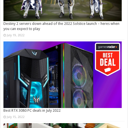
Destiny 2 servers down ahead of the 2022 Solstice launch – heres when
you can expect to play
July 19, 2022
Best RTX 3080 PC deals in July 2022
July 15, 2022