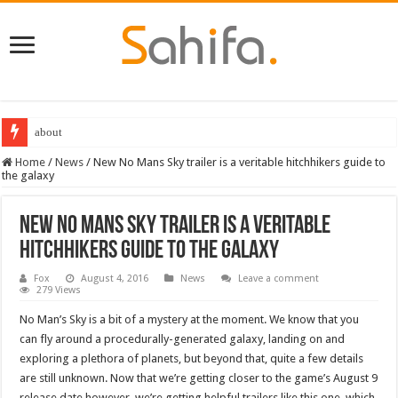
about
Home
/
News
/
New No Mans Sky trailer is a veritable hitchhikers guide to
the galaxy
New No Mans Sky trailer is a veritable
hitchhikers guide to the galaxy
Fox
August 4, 2016
News
Leave a comment
279 Views
No Man’s Sky is a bit of a mystery at the moment. We know that you
can fly around a procedurally-generated galaxy, landing on and
exploring a plethora of planets, but beyond that, quite a few details
are still unknown. Now that we’re getting closer to the game’s August 9
release date however, we’re getting helpful trailers like this one, which