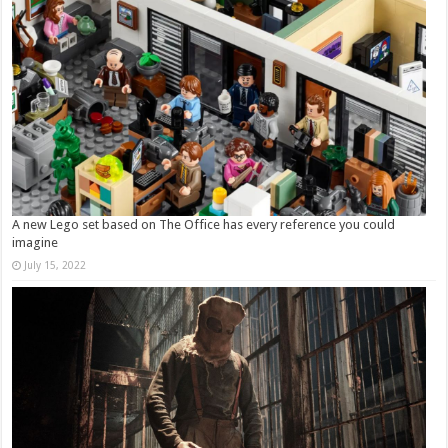
A new Lego set based on The Office has every reference you could
imagine
July 15, 2022