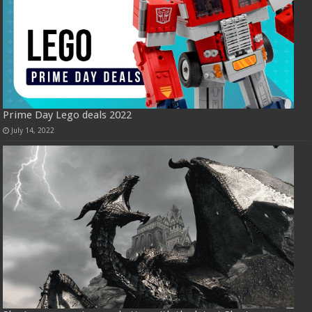
Prime Day Lego deals 2022
July 14, 2022