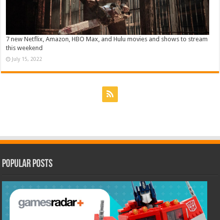
7 new Netflix, Amazon, HBO Max, and Hulu movies and shows to stream
this weekend
July 15, 2022
Popular Posts