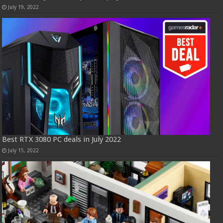
July 19, 2022
Best RTX 3080 PC deals in July 2022
July 15, 2022