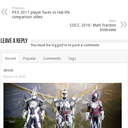
Previous
PES 2017 player faces vs real life
comparison video
Next
SDCC 2016: Matt Fraction
Interview
Leave a Reply
You must be
logged in
to post a comment.
Recent
Popular
Comments
Tags
about
June 16, 2023