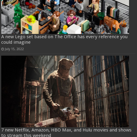
A new Lego set based on The Office has every reference you
could imagine
July 15, 2022
7 new Netflix, Amazon, HBO Max, and Hulu movies and shows
to stream this weekend