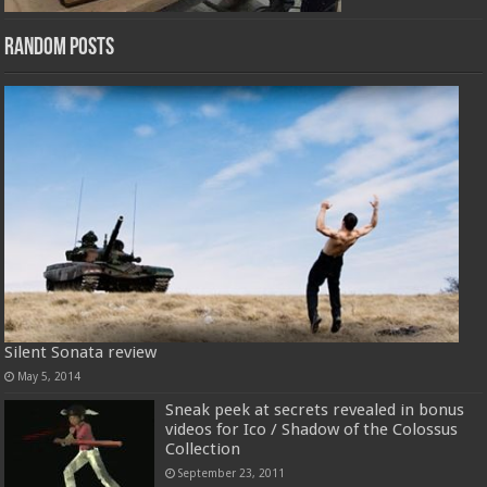
Random Posts
Silent Sonata review
May 5, 2014
Sneak peek at secrets revealed in bonus
videos for Ico / Shadow of the Colossus
Collection
September 23, 2011