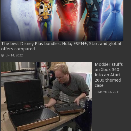
The best Disney Plus bundles: Hulu, ESPN+, Star, and global
offers compared
July 14, 2022
Modder stuffs
an Xbox 360
into an Atari
2600 themed
case
March 23, 2011