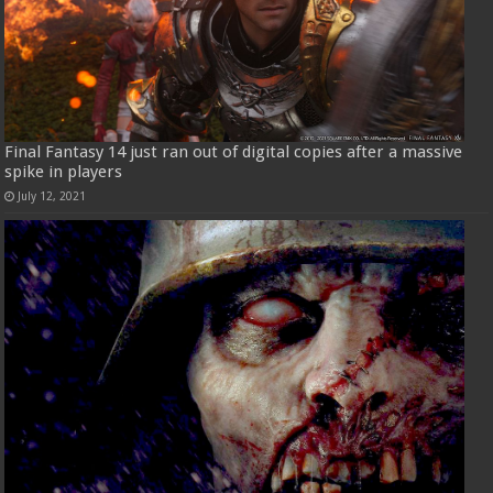
Final Fantasy 14 just ran out of digital copies after a massive
spike in players
July 12, 2021