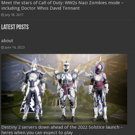
Meet the stars of Call of Duty: WW2s Nazi Zombies mode –
including Doctor Whos David Tennant
July 18, 2017
Latest Posts
about
June 16, 2023
Destiny 2 servers down ahead of the 2022 Solstice launch –
heres when you can expect to play