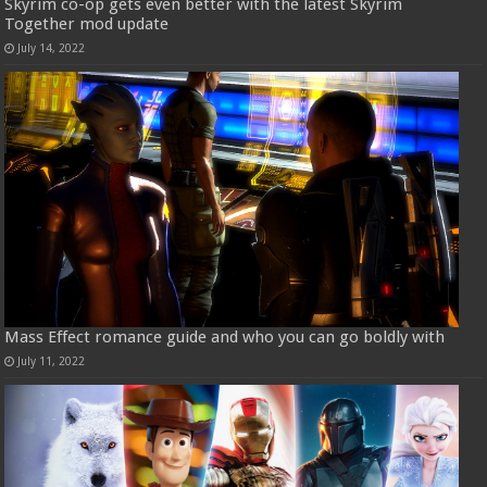
Skyrim co-op gets even better with the latest Skyrim
Together mod update
July 14, 2022
Mass Effect romance guide and who you can go boldly with
July 11, 2022