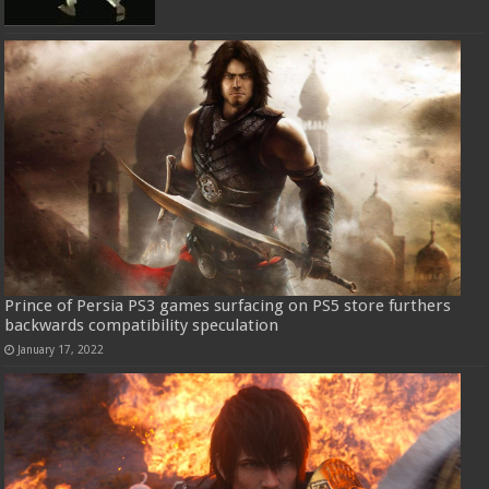
Prince of Persia PS3 games surfacing on PS5 store furthers
backwards compatibility speculation
January 17, 2022