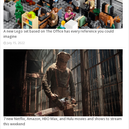
A new Lego set based on The Office has every reference you could
imagine
July 15, 2022
7 new Netflix, Amazon, HBO Max, and Hulu movies and shows to stream
this weekend