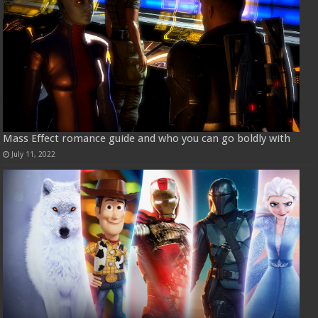
Mass Effect romance guide and who you can go boldly with
July 11, 2022