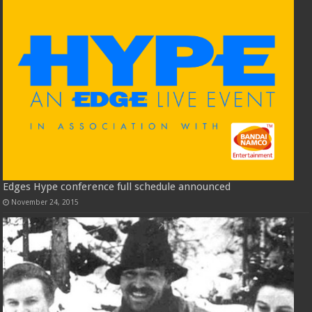
Edges Hype conference full schedule announced
November 24, 2015