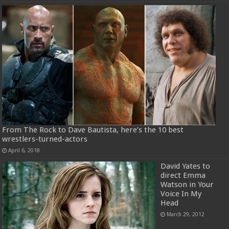
From The Rock to Dave Bautista, here’s the 10 best
wrestlers-turned-actors
April 6, 2018
David Yates to
direct Emma
Watson in Your
Voice In My
Head
March 29, 2012