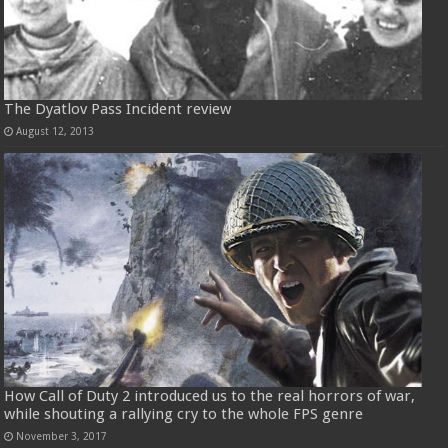
The Dyatlov Pass Incident review
August 12, 2013
How Call of Duty 2 introduced us to the real horrors of war,
while shouting a rallying cry to the whole FPS genre
November 3, 2017