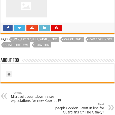
Tags
_VAN_ARTICLE_FULL_WIDTH_HERO
CARRIE (2013)
CATEGORY: NEWS
SERVERSIDEHAWK
TOTAL FILM
About Fox
Previous
Microsoft countdown raises
expectations for new Xbox at E3
Next
Joseph Gordon-Levitt in line for
Guardians Of The Galaxy?