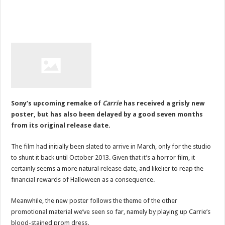
Sony’s upcoming remake of
Carrie
has received a grisly new
poster, but has also been delayed by a good seven months
from its original release date.
The film had initially been slated to arrive in March, only for the studio
to shunt it back until October 2013. Given that it’s a horror film, it
certainly seems a more natural release date, and likelier to reap the
financial rewards of Halloween as a consequence.
Meanwhile, the new poster follows the theme of the other
promotional material we’ve seen so far, namely by playing up Carrie’s
blood-stained prom dress.