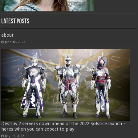
Latest Posts
about
June 16, 2023
Destiny 2 servers down ahead of the 2022 Solstice launch –
heres when you can expect to play
July 19, 2022