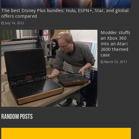
The best Disney Plus bundles: Hulu, ESPN+, Star, and global
offers compared
July 14, 2022
Modder stuffs
an Xbox 360
into an Atari
2600 themed
case
March 23, 2011
Random Posts