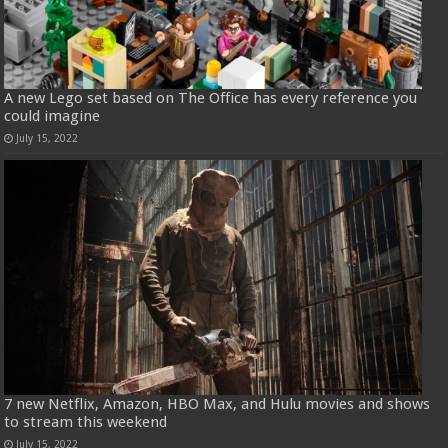
A new Lego set based on The Office has every reference you
could imagine
July 15, 2022
7 new Netflix, Amazon, HBO Max, and Hulu movies and shows
to stream this weekend
July 15, 2022