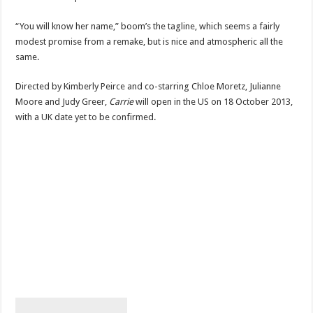
“You will know her name,” boom’s the tagline, which seems a fairly
modest promise from a remake, but is nice and atmospheric all the
same.
Directed by Kimberly Peirce and co-starring Chloe Moretz, Julianne
Moore and Judy Greer,
Carrie
will open in the US on 18 October 2013,
with a UK date yet to be confirmed.