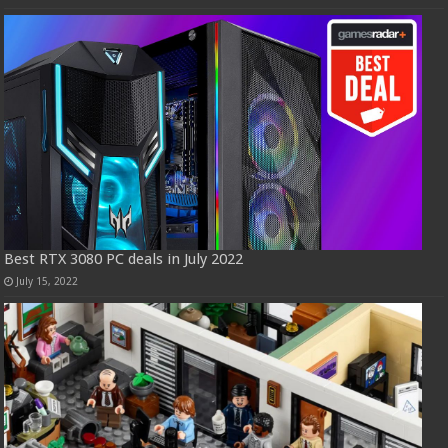
Best RTX 3080 PC deals in July 2022
July 15, 2022