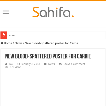
about
Home
/
News
/
New blood-spattered poster for Carrie
New blood-spattered poster for Carrie
Fox
January 3, 2013
News
Leave a comment
278 Views