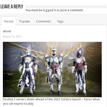
Leave a Reply
You must be
logged in
to post a comment.
Recent
Popular
Comments
Tags
about
June 16, 2023
Destiny 2 servers down ahead of the 2022 Solstice launch – heres when
you can expect to play