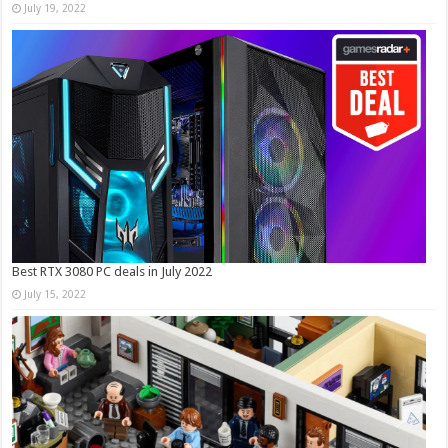
July 19, 2022
Best RTX 3080 PC deals in July 2022
July 15, 2022