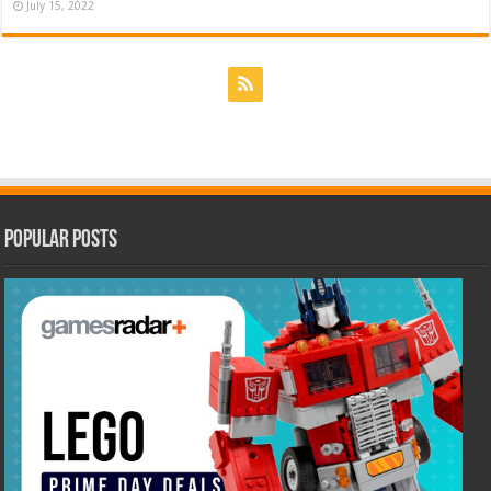
July 15, 2022
Popular Posts