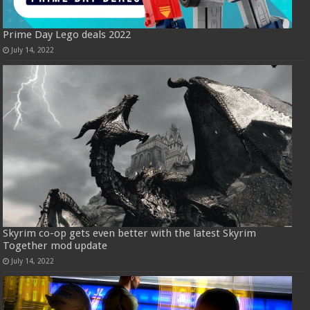
Prime Day Lego deals 2022
July 14, 2022
Skyrim co-op gets even better with the latest Skyrim
Together mod update
July 14, 2022