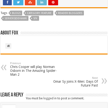
Tags
BLOGS
CATEGORY: FEATURE
READER BLOGGERS
SERVERSIDEHAWK
SFX
About Fox
Previous
Chris Cooper will play Norman
Osborn in The Amazing Spider-
Man 2
Next
Omar Sy joins X-Men: Days Of
Future Past
Leave a Reply
You must be
logged in
to post a comment.