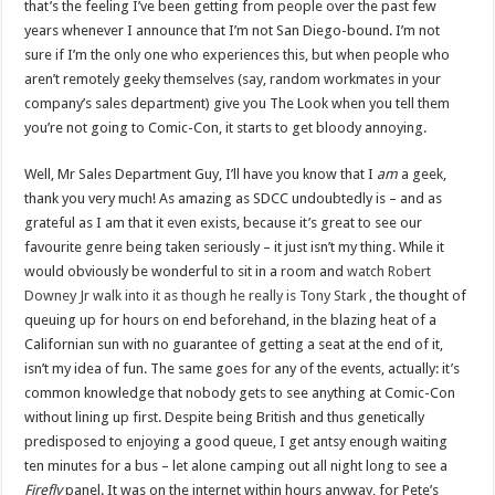
that’s the feeling I’ve been getting from people over the past few
years whenever I announce that I’m not San Diego-bound. I’m not
sure if I’m the only one who experiences this, but when people who
aren’t remotely geeky themselves (say, random workmates in your
company’s sales department) give you The Look when you tell them
you’re not going to Comic-Con, it starts to get bloody annoying.
Well, Mr Sales Department Guy, I’ll have you know that I
am
a geek,
thank you very much! As amazing as SDCC undoubtedly is – and as
grateful as I am that it even exists, because it’s great to see our
favourite genre being taken seriously – it just isn’t my thing. While it
would obviously be wonderful to sit in a room and
watch Robert
Downey Jr walk into it as though he really is Tony Stark
, the thought of
queuing up for hours on end beforehand, in the blazing heat of a
Californian sun with no guarantee of getting a seat at the end of it,
isn’t my idea of fun. The same goes for any of the events, actually: it’s
common knowledge that nobody gets to see anything at Comic-Con
without lining up first. Despite being British and thus genetically
predisposed to enjoying a good queue, I get antsy enough waiting
ten minutes for a bus – let alone camping out all night long to see a
Firefly
panel. It was on the internet within hours anyway, for Pete’s