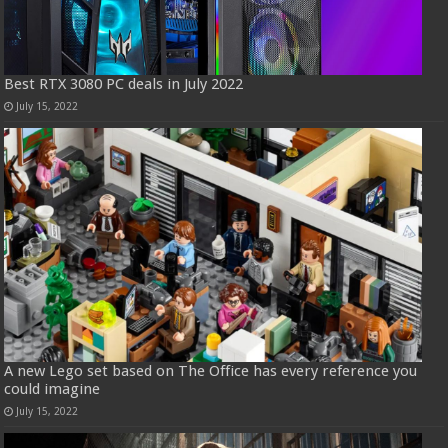
Best RTX 3080 PC deals in July 2022
July 15, 2022
A new Lego set based on The Office has every reference you
could imagine
July 15, 2022