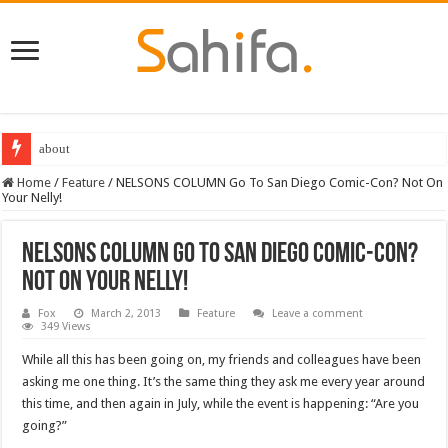
about
Home
/
Feature
/
NELSONS COLUMN Go To San Diego Comic-Con? Not On
Your Nelly!
NELSONS COLUMN Go To San Diego Comic-Con?
Not On Your Nelly!
Fox
March 2, 2013
Feature
Leave a comment
349 Views
While all this has been going on, my friends and colleagues have been
asking me one thing. It’s the same thing they ask me every year around
this time, and then again in July, while the event is happening: “Are you
going?”