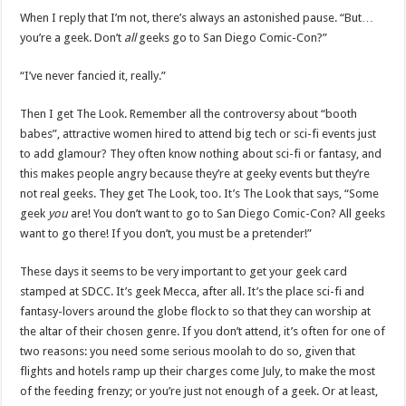
When I reply that I’m not, there’s always an astonished pause. “But…
you’re a geek. Don’t
all
geeks go to San Diego Comic-Con?”
“I’ve never fancied it, really.”
Then I get The Look. Remember all the controversy about “booth
babes”, attractive women hired to attend big tech or sci-fi events just
to add glamour? They often know nothing about sci-fi or fantasy, and
this makes people angry because they’re at geeky events but they’re
not real geeks. They get The Look, too. It’s The Look that says, “Some
geek
you
are! You don’t want to go to San Diego Comic-Con? All geeks
want to go there! If you don’t, you must be a pretender!”
These days it seems to be very important to get your geek card
stamped at SDCC. It’s geek Mecca, after all. It’s the place sci-fi and
fantasy-lovers around the globe flock to so that they can worship at
the altar of their chosen genre. If you don’t attend, it’s often for one of
two reasons: you need some serious moolah to do so, given that
flights and hotels ramp up their charges come July, to make the most
of the feeding frenzy; or you’re just not enough of a geek. Or at least,