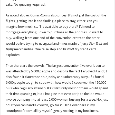
sake. No queuing required!
As noted above, Comic-Con is also pricey. It’s not just the cost of the
flights, getting into it and finding a place to stay, either: can you
imagine how much stuff is available to buy there? I’d need to
mortgage everything I own to purchase all the goodies I’d want to
buy. Walking from one end of the convention centre to the other
would be like trying to navigate landmines made of juicy
Star Trek
and
Buffy
merchandise. One false step and BOOM! My credit card
explodes!
Then there are the crowds. The largest convention I’ve ever been to
was attended by 6,000 people and despite the fact I enjoyed it a lot, I
also found it claustrophobic, noisy and unbearably busy. If I found
6,000 people tough to cope with, how would I cope with the 120,000-
plus who regularly attend SDCC? Naturally most of them would spend
their time queuing (!), but I imagine that even a trip to the loo would
involve bumping into at least 5,000 women busting for a wee. No. Just
no! If you can handle crowds, go for it. I’ll be over here in my
soundproof room all by myself, gently rocking in my loneliness.