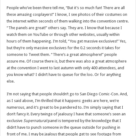
People who’ve been there tell me, “But it’s so much fun! There are all
these amazing cosplayers!” I know, I see photos of their costumes on
the internet within seconds of them walking into the convention centre.
“The panels are great!” others say. They are. I know that because I
watch them on YouTube or through other websites, usually within
hours of them happening. I’m told, “You get massive exclusives!” Yes,
but they’re only massive exclusives for the 0.2 seconds it takes for
someone to Tweet them. “There’s a great atmosphere!” people
assure me. Of course there is, but there was also a great atmosphere
at the convention I went to last autumn with only 400 attendees, and
you know what? I didn’t have to queue for the loo. Or for anything
else.
I’m not saying that people shouldn’t go to San Diego Comic-Con. And,
as I said above, I’m thrilled that it happens: geeks are here, we’re
numerous, and it’s great to be pandered to. I’m simply saying that I
don’t fancy it. Every twinge of jealousy I have that someone’s seen an
exclusive
Supernatural
panel is tempered by the knowledge that I
didn’t have to punch someone in the queue outside for pushing in
front of me. I may be jealous that people get to see footage from