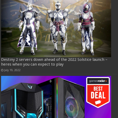
Destiny 2 servers down ahead of the 2022 Solstice launch –
heres when you can expect to play
July 19, 2022