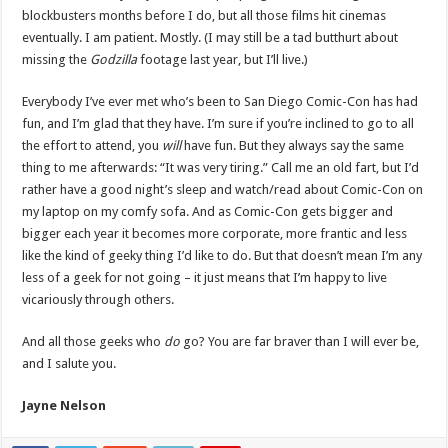
blockbusters months before I do, but all those films hit cinemas
eventually. I am patient. Mostly. (I may still be a tad butthurt about
missing the
Godzilla
footage last year, but I’ll live.)
Everybody I’ve ever met who’s been to San Diego Comic-Con has had
fun, and I’m glad that they have. I’m sure if you’re inclined to go to all
the effort to attend, you
will
have fun. But they always say the same
thing to me afterwards: “It was very tiring.” Call me an old fart, but I’d
rather have a good night’s sleep and watch/read about Comic-Con on
my laptop on my comfy sofa. And as Comic-Con gets bigger and
bigger each year it becomes more corporate, more frantic and less
like the kind of geeky thing I’d like to do. But that doesn’t mean I’m any
less of a geek for not going – it just means that I’m happy to live
vicariously through others.
And all those geeks who
do
go? You are far braver than I will ever be,
and I salute you.
Jayne Nelson