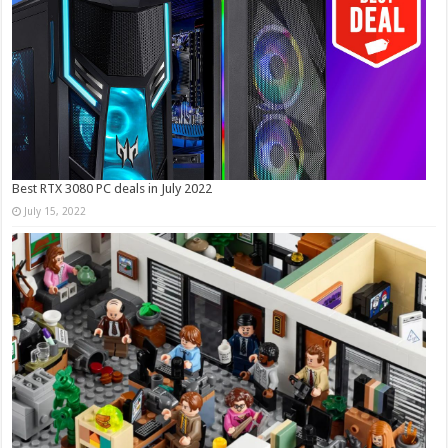
Best RTX 3080 PC deals in July 2022
July 15, 2022