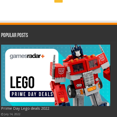
Popular Posts
Prime Day Lego deals 2022
July 14, 2022