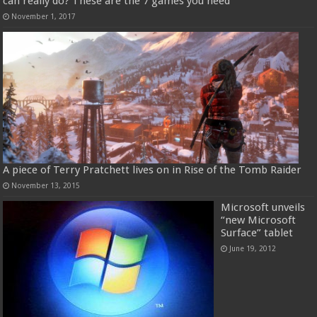
can really do? These are the 7 games you need
November 1, 2017
A piece of Terry Pratchett lives on in Rise of the Tomb Raider
November 13, 2015
Microsoft unveils
“new Microsoft
Surface” tablet
June 19, 2012