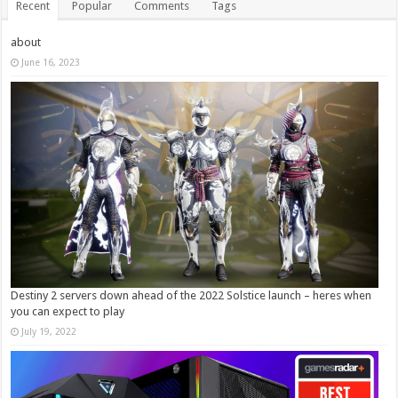
Recent
Popular
Comments
Tags
about
June 16, 2023
Destiny 2 servers down ahead of the 2022 Solstice launch – heres when
you can expect to play
July 19, 2022