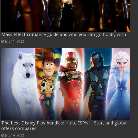
Mass Effect romance guide and who you can go boldly with
July 11, 2022
The best Disney Plus bundles: Hulu, ESPN+, Star, and global
offers compared
July 14, 2022