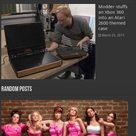
Modder stuffs
an Xbox 360
into an Atari
2600 themed
case
March 23, 2011
Random Posts