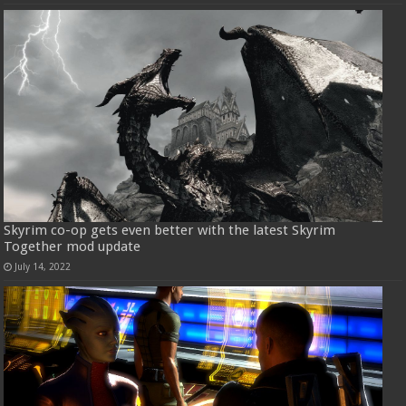
Skyrim co-op gets even better with the latest Skyrim
Together mod update
July 14, 2022