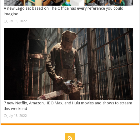
A new Lego set based on The Office has every reference you could
imagine
July 15, 2022
7 new Netflix, Amazon, HBO Max, and Hulu movies and shows to stream
this weekend
July 15, 2022