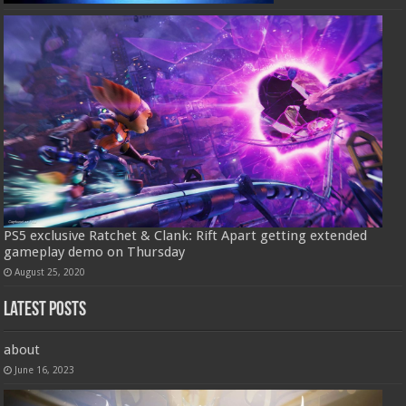
PS5 exclusive Ratchet & Clank: Rift Apart getting extended
gameplay demo on Thursday
August 25, 2020
Latest Posts
about
June 16, 2023