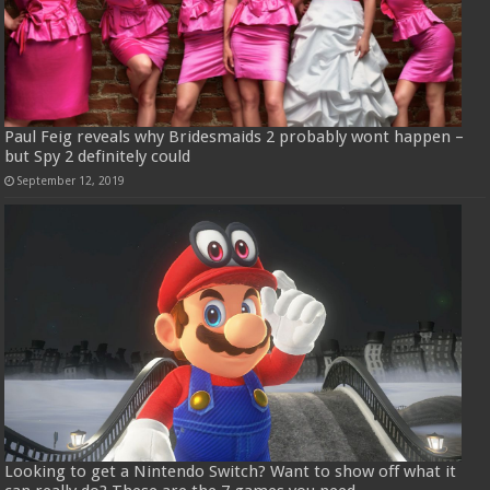
Paul Feig reveals why Bridesmaids 2 probably wont happen –
but Spy 2 definitely could
September 12, 2019
Looking to get a Nintendo Switch? Want to show off what it