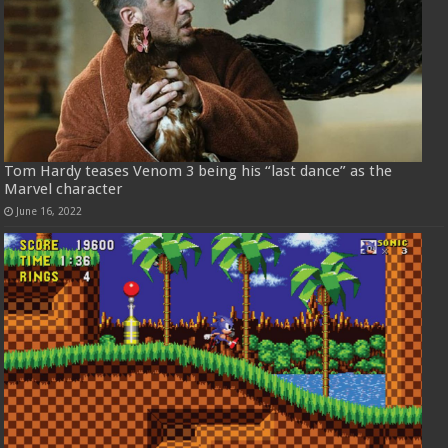
Tom Hardy teases Venom 3 being his “last dance” as the
Marvel character
June 16, 2022