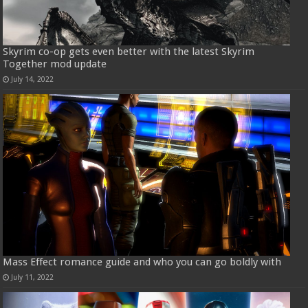
Skyrim co-op gets even better with the latest Skyrim
Together mod update
July 14, 2022
Mass Effect romance guide and who you can go boldly with
July 11, 2022