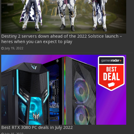
Destiny 2 servers down ahead of the 2022 Solstice launch –
heres when you can expect to play
July 19, 2022
Best RTX 3080 PC deals in July 2022