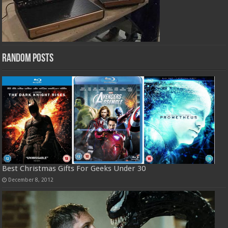
Random Posts
Best Christmas Gifts For Geeks Under 30
December 8, 2012