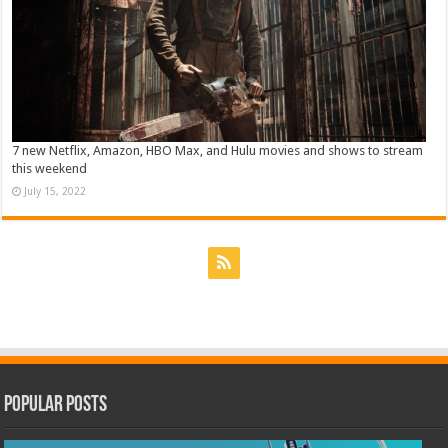
7 new Netflix, Amazon, HBO Max, and Hulu movies and shows to stream
this weekend
July 15, 2022
Popular Posts