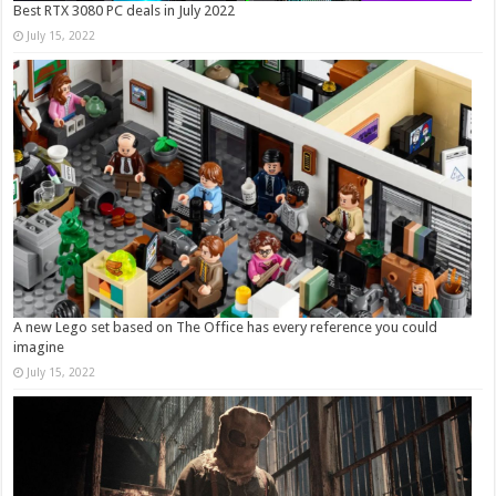
Best RTX 3080 PC deals in July 2022
July 15, 2022
A new Lego set based on The Office has every reference you could
imagine
July 15, 2022