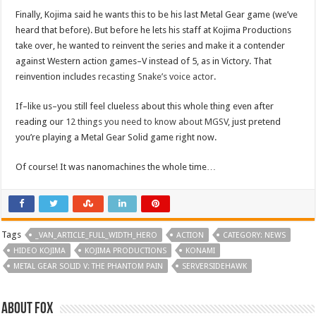
Finally, Kojima said he wants this to be his last Metal Gear game (we’ve
heard that before). But before he lets his staff at Kojima Productions
take over, he wanted to reinvent the series and make it a contender
against Western action games–V instead of 5, as in Victory. That
reinvention includes
recasting Snake’s voice actor
.
If–like us–you still feel clueless about this whole thing even after
reading our
12 things you need to know about MGSV
, just pretend
you’re playing a Metal Gear Solid game right now.
Of course! It was nanomachines the whole time…
Tags
_VAN_ARTICLE_FULL_WIDTH_HERO
ACTION
CATEGORY: NEWS
HIDEO KOJIMA
KOJIMA PRODUCTIONS
KONAMI
METAL GEAR SOLID V: THE PHANTOM PAIN
SERVERSIDEHAWK
About Fox