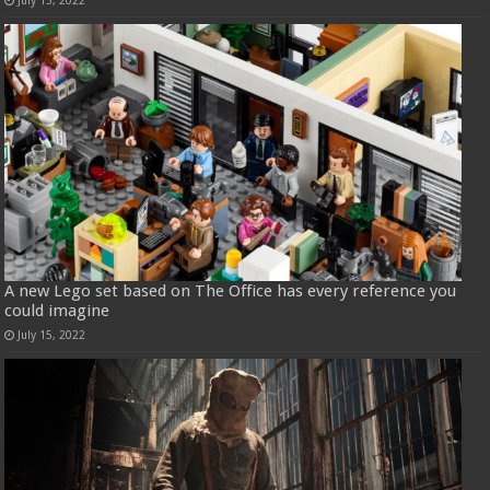
July 15, 2022
A new Lego set based on The Office has every reference you
could imagine
July 15, 2022