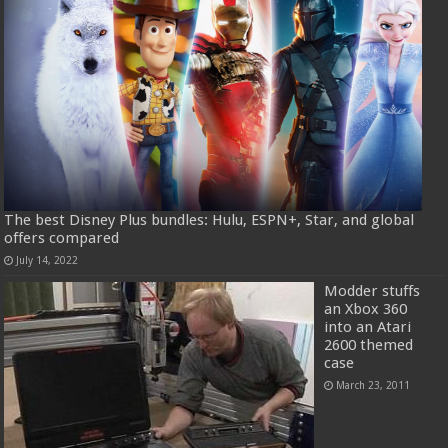
The best Disney Plus bundles: Hulu, ESPN+, Star, and global
offers compared
July 14, 2022
Modder stuffs
an Xbox 360
into an Atari
2600 themed
case
March 23, 2011