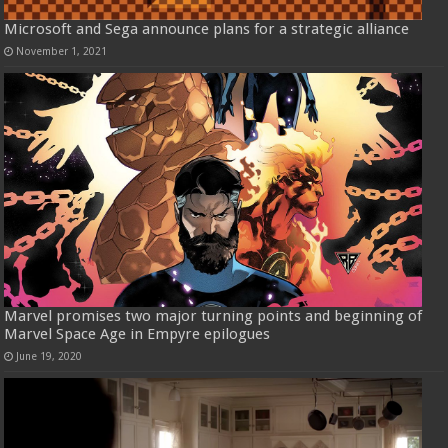
Microsoft and Sega announce plans for a strategic alliance
November 1, 2021
Marvel promises two major turning points and beginning of
Marvel Space Age in Empyre epilogues
June 19, 2020