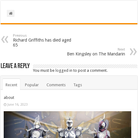
Previous
Richard Griffiths has died aged
65
Next
Ben Kingsley on The Mandarin
Leave a Reply
You must be
logged in
to post a comment.
Recent
Popular
Comments
Tags
about
June 16, 2023