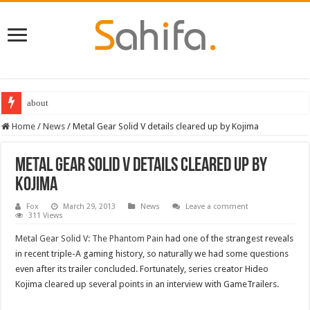
about
Home
/
News
/
Metal Gear Solid V details cleared up by Kojima
Metal Gear Solid V details cleared up by
Kojima
Fox
March 29, 2013
News
Leave a comment
311 Views
Metal Gear Solid V: The Phantom Pain
had one of the strangest reveals
in recent triple-A gaming history, so naturally we had some questions
even after its trailer concluded. Fortunately, series creator Hideo
Kojima cleared up several points in an interview with GameTrailers.