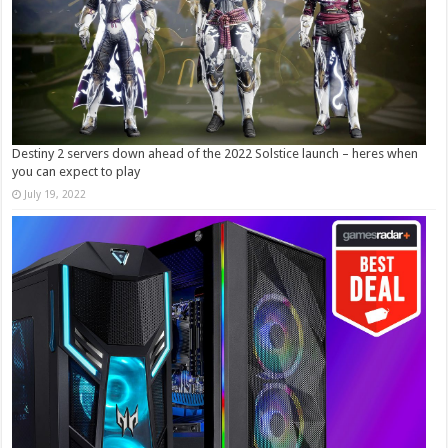
Destiny 2 servers down ahead of the 2022 Solstice launch – heres when
you can expect to play
July 19, 2022