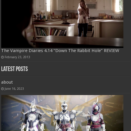
The Vampire Diaries 4.14 “Down The Rabbit Hole” REVIEW
February 23, 2013
Latest Posts
about
June 16, 2023