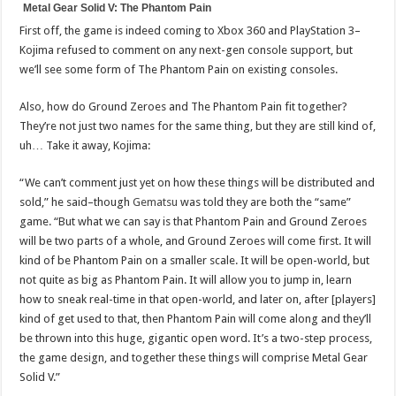
Metal Gear Solid V: The Phantom Pain
First off, the game is indeed coming to Xbox 360 and PlayStation 3–
Kojima refused to comment on any next-gen console support, but
we’ll see some form of The Phantom Pain on existing consoles.
Also, how do Ground Zeroes and The Phantom Pain fit together?
They’re not just two names for the same thing, but they are still kind of,
uh… Take it away, Kojima:
“We can’t comment just yet on how these things will be distributed and
sold,” he said–though
Gematsu
was told they are both the “same”
game. “But what we can say is that Phantom Pain and Ground Zeroes
will be two parts of a whole, and Ground Zeroes will come first. It will
kind of be Phantom Pain on a smaller scale. It will be open-world, but
not quite as big as Phantom Pain. It will allow you to jump in, learn
how to sneak real-time in that open-world, and later on, after [players]
kind of get used to that, then Phantom Pain will come along and they’ll
be thrown into this huge, gigantic open word. It’s a two-step process,
the game design, and together these things will comprise Metal Gear
Solid V.”