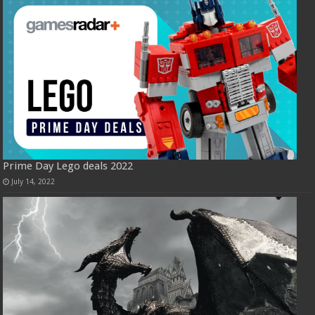
Prime Day Lego deals 2022
July 14, 2022