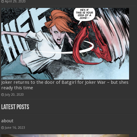
April 29, 2020
Joker returns to the door of Batgirl for Joker War – but shes
ready this time
July 20, 2020
Latest Posts
about
June 16, 2023