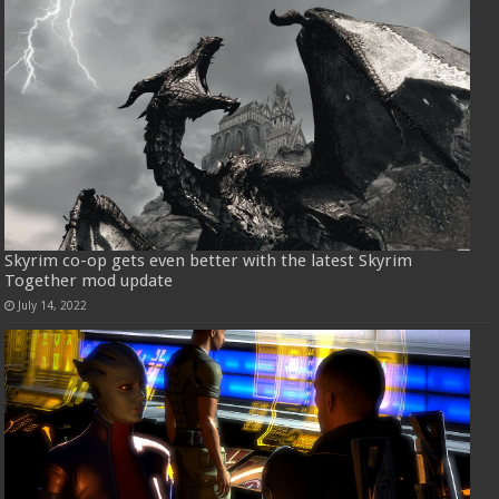
Skyrim co-op gets even better with the latest Skyrim
Together mod update
July 14, 2022