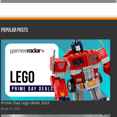
Popular Posts
Prime Day Lego deals 2022
July 14, 2022