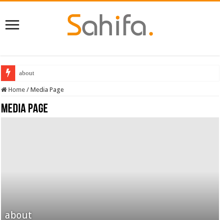
about
Home
/
Media Page
Media Page
about