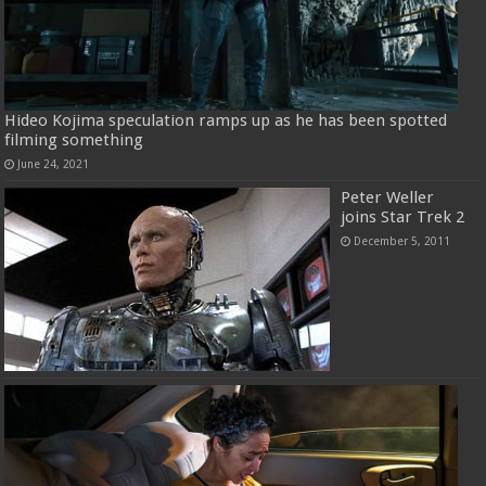
Hideo Kojima speculation ramps up as he has been spotted
filming something
June 24, 2021
Peter Weller
joins Star Trek 2
December 5, 2011