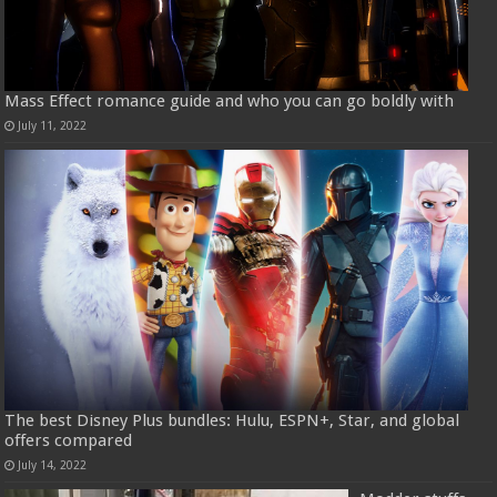
Mass Effect romance guide and who you can go boldly with
July 11, 2022
The best Disney Plus bundles: Hulu, ESPN+, Star, and global
offers compared
July 14, 2022