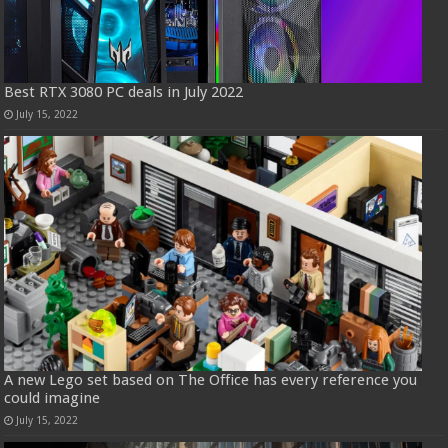
Best RTX 3080 PC deals in July 2022
July 15, 2022
A new Lego set based on The Office has every reference you
could imagine
July 15, 2022