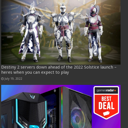
Destiny 2 servers down ahead of the 2022 Solstice launch –
heres when you can expect to play
July 19, 2022