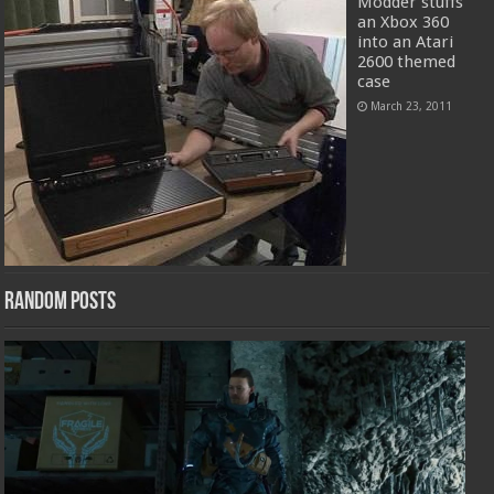
Modder stuffs
an Xbox 360
into an Atari
2600 themed
case
March 23, 2011
Random Posts