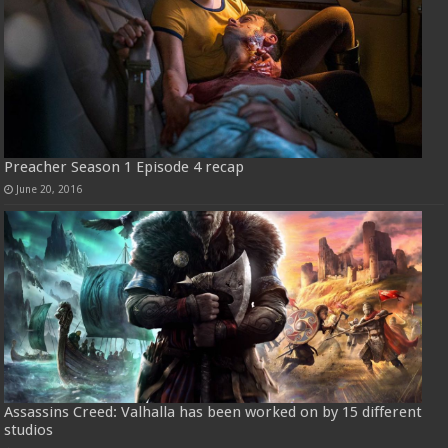
Preacher Season 1 Episode 4 recap
June 20, 2016
Assassins Creed: Valhalla has been worked on by 15 different
studios