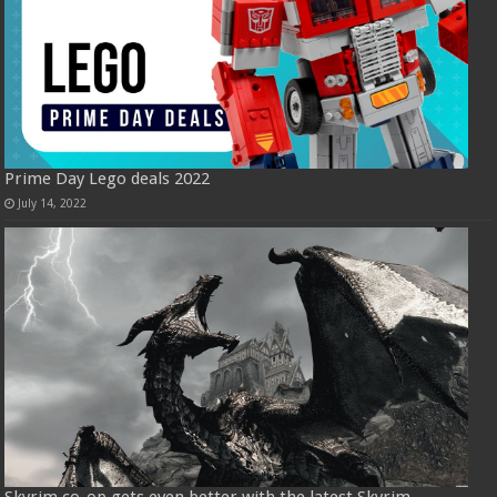
Prime Day Lego deals 2022
July 14, 2022