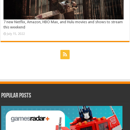
7 new Netflix, Amazon, HBO Max, and Hulu movies and shows to stream
this weekend
July 15, 2022
Popular Posts