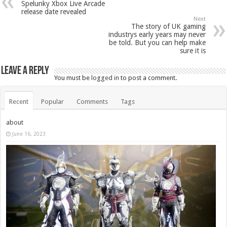
Spelunky Xbox Live Arcade
release date revealed
Next
The story of UK gaming
industrys early years may never
be told. But you can help make
sure it is
Leave a Reply
You must be
logged in
to post a comment.
Recent
Popular
Comments
Tags
about
June 16, 2023