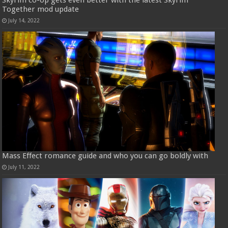
Skyrim co-op gets even better with the latest Skyrim
Together mod update
July 14, 2022
Mass Effect romance guide and who you can go boldly with
July 11, 2022