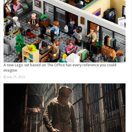
A new Lego set based on The Office has every reference you could
imagine
July 15, 2022