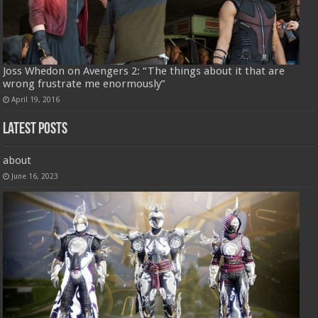
Joss Whedon on Avengers 2: “The things about it that are
wrong frustrate me enormously”
April 19, 2016
Latest Posts
about
June 16, 2023