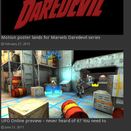
Motion poster lands for Marvels Daredevil series
February 27, 2015
UFO Online preview – never heard of it? You need to
June 21, 2011