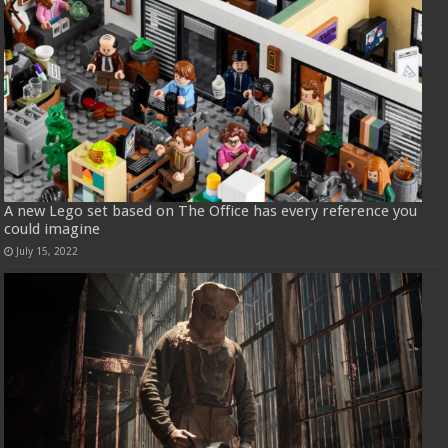
A new Lego set based on The Office has every reference you
could imagine
July 15, 2022