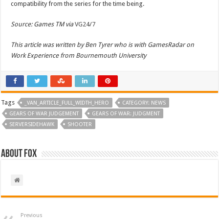
compatibility from the series for the time being.
Source: Games TM via
VG24/7
This article was written by Ben Tyrer who is with GamesRadar on
Work Experience from Bournemouth University
Tags
_VAN_ARTICLE_FULL_WIDTH_HERO
CATEGORY: NEWS
GEARS OF WAR JUDGEMENT
GEARS OF WAR: JUDGMENT
SERVERSIDEHAWK
SHOOTER
About Fox
Previous