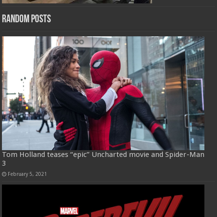
Random Posts
Tom Holland teases “epic” Uncharted movie and Spider-Man
3
February 5, 2021