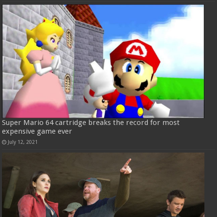
Super Mario 64 cartridge breaks the record for most
expensive game ever
July 12, 2021