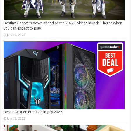
Destiny 2 servers down ahead of the 2022 Solstice launch – heres when
you can expect to play
July 19, 2022
Best RTX 3080 PC deals in July 2022
July 15, 2022