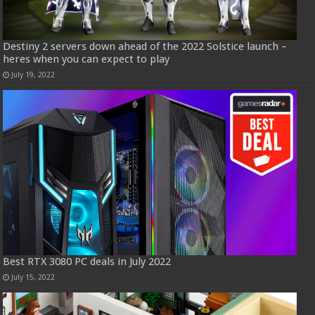
Destiny 2 servers down ahead of the 2022 Solstice launch –
heres when you can expect to play
July 19, 2022
Best RTX 3080 PC deals in July 2022
July 15, 2022