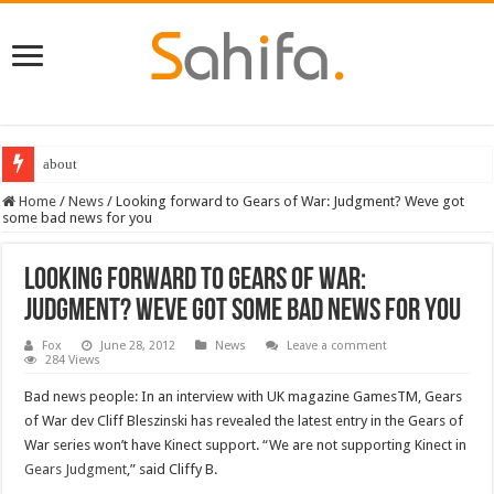
about
Destiny 2 servers down ahead of the 2022 Solstice launch – heres when you
Home
/
News
/
Looking forward to Gears of War: Judgment? Weve got
some bad news for you
Looking forward to Gears of War:
Judgment? Weve got some bad news for you
Fox
June 28, 2012
News
Leave a comment
284 Views
Bad news people: In an interview with UK magazine GamesTM, Gears
of War dev Cliff Bleszinski has revealed the latest entry in the Gears of
War series won’t have Kinect support. “We are not supporting Kinect in
Gears Judgment
,” said Cliffy B.