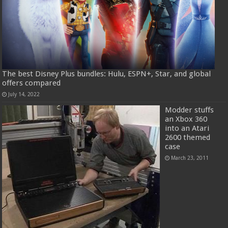
The best Disney Plus bundles: Hulu, ESPN+, Star, and global
offers compared
July 14, 2022
Modder stuffs
an Xbox 360
into an Atari
2600 themed
case
March 23, 2011