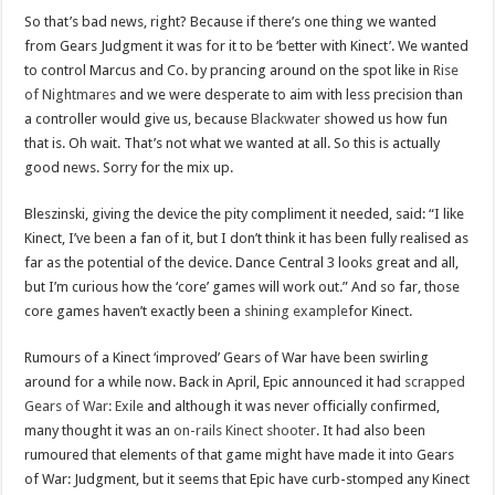
So that’s bad news, right? Because if there’s one thing we wanted
from Gears Judgment it was for it to be ‘better with Kinect’. We wanted
to control Marcus and Co. by prancing around on the spot like in
Rise
of Nightmares
and we were desperate to aim with less precision than
a controller would give us, because
Blackwater
showed us how fun
that is. Oh wait. That’s not what we wanted at all. So this is actually
good news. Sorry for the mix up.
Bleszinski, giving the device the pity compliment it needed, said: “I like
Kinect, I’ve been a fan of it, but I don’t think it has been fully realised as
far as the potential of the device. Dance Central 3 looks great and all,
but I’m curious how the ‘core’ games will work out.” And so far, those
core games haven’t exactly been a
shining example
for Kinect.
Rumours of a Kinect ‘improved’ Gears of War have been swirling
around for a while now. Back in April, Epic announced it had
scrapped
Gears of War: Exile
and although it was never officially confirmed,
many thought it was an
on-rails Kinect shooter
. It had also been
rumoured that elements of that game might have made it into Gears
of War: Judgment, but it seems that Epic have curb-stomped any Kinect