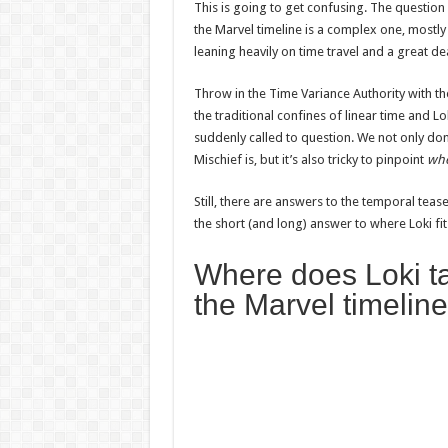
This is going to get confusing. The questio
the Marvel timeline is a complex one, mostly
leaning heavily on time travel and a great de
Throw in the Time Variance Authority with thei
the traditional confines of linear time and Lo
suddenly called to question. We not only do
Mischief is, but it’s also tricky to pinpoint
wh
Still, there are answers to the temporal teas
the short (and long) answer to where Loki fit
Where does Loki ta
the Marvel timelin