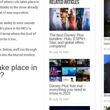
Related Articles
n of where
Loki
takes place in
 thanks to the show already
al of new exposition.
r ability to exist outside
ki’s place in the MCU is
n’t know where the God of
The best Disney Plus
bundles: Hulu, ESPN+,
en
he is too.
Dest
Star, and global offers
laun
compared
er. Below, we’ll run through
Ju
July 14, 2022
s into the
Marvel timeline
.
ke place in
e?
Disney Plus free trial –
everything you need to
know in 2022
Best
July 14, 2022
Ju