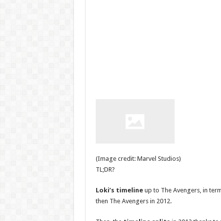
(Image credit: Marvel Studios)
TL;DR?
Loki’s timeline
up to The Avengers, in ter
then The Avengers in 2012.