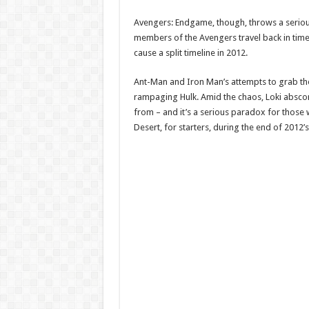
Avengers: Endgame, though, throws a seriou
members of the Avengers travel back in time 
cause a split timeline in 2012.
Ant-Man and Iron Man’s attempts to grab th
rampaging Hulk. Amid the chaos, Loki abscond
from – and it’s a serious paradox for those 
Desert, for starters, during the end of 2012