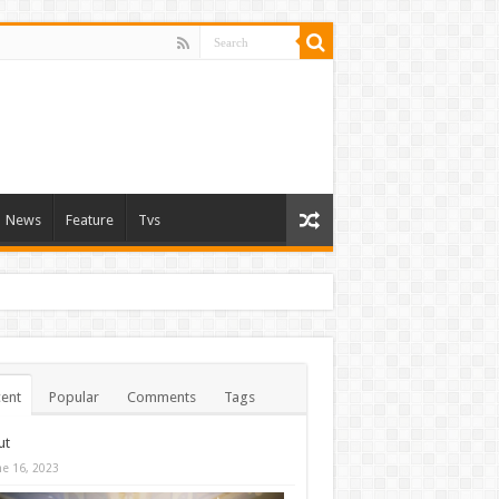
News
Feature
Tvs
ent
Popular
Comments
Tags
ut
ne 16, 2023