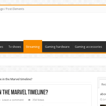
ge / Post Elements
es
Tv shows
Streaming
Gaming hardware
Gaming accessories
 in the Marvel timeline?
Rec
n the Marvel timeline?
abo
Ju
Leave a comment
354 Views