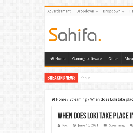
Advertisement
Dropdown
Dropdown
Pa
Home
Gaming software
Other
Movi
Breaking News
about
Home
/
Streaming
/
When does Loki take place
When does Loki take place i
Fox
June 10, 2021
Streaming