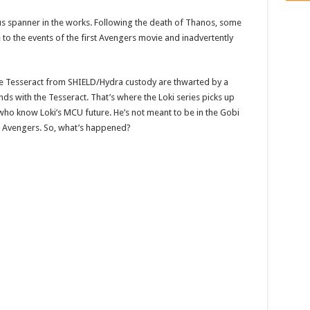
s spanner in the works. Following the death of Thanos, some
to the events of the first Avengers movie and inadvertently
e Tesseract from SHIELD/Hydra custody are thwarted by a
s with the Tesseract. That’s where the Loki series picks up
who know Loki’s MCU future. He’s not meant to be in the Gobi
’s Avengers. So, what’s happened?