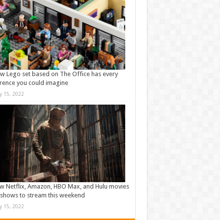
w Lego set based on The Office has every
rence you could imagine
ly 15, 2022
w Netflix, Amazon, HBO Max, and Hulu movies
shows to stream this weekend
ly 15, 2022