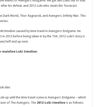
 the events of Avengers: Endgame. We get two Lokis out of that:
after his defeat, and 2012-Loki who steals the Tesseract.
e Dark World, Thor: Ragnarok, and Avengers: Infinity War. This
series.
lit timeline caused by time travel in Avengers: Endgame. He
 in 2012 before being taken in by the TVA. 2012-Loki’s story is
n) he’ll end up next.
he
mainline Loki timeline:
oki dies
Loki up until the time travel scene in Avengers: Endgame – which
version of The Avengers. The
2012-Loki timeline
is as follows: