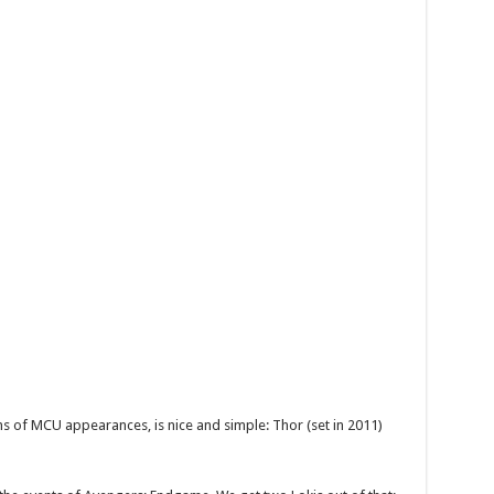
ms of MCU appearances, is nice and simple: Thor (set in 2011)