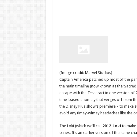
(Image credit: Marvel Studios)
Captain America patched up most of the parad
the main timeline (now known as the ‘
Sacred
escape with the Tesseract in one version of 2
time-based anomaly that verges off from the 
the
Disney Plus
show’s premiere – to make sur
avoid any timey-wimey headaches like the on
The Loki (which we’ll call
2012-Loki
to make t
series. It’s an earlier version of the same c