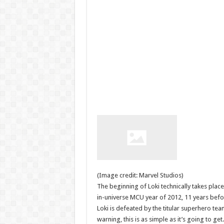
(Image credit: Marvel Studios)
The beginning of Loki technically takes plac
in-universe MCU year of 2012, 11 years befo
Loki is defeated by the titular superhero te
warning, this is as simple as it’s going to get.