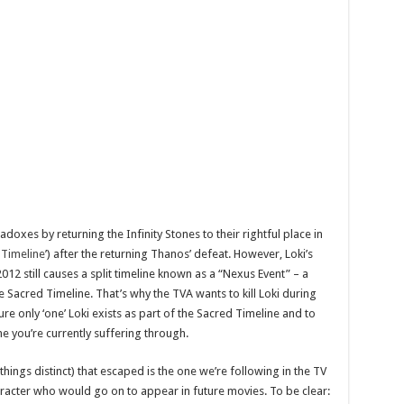
oxes by returning the Infinity Stones to their rightful place in
 Timeline
’) after the returning Thanos’ defeat. However, Loki’s
012 still causes a split timeline known as a “Nexus Event” – a
Sacred Timeline. That’s why the TVA wants to kill Loki during
e only ‘one’ Loki exists as part of the Sacred Timeline and to
e you’re currently suffering through.
hings distinct) that escaped is the one we’re following in the TV
haracter who would go on to appear in future movies. To be clear: