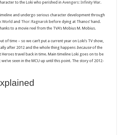
character to the Loki who perished in
Avengers: Infinity War
.
 Timeline and undergo serious character development through
k World
and
Thor: Ragnarok
before dying at Thanos’ hand.
t thanks to a movie reel from the TVA’s Mobius M. Mobius.
out of time – so we can’t put a current year on Loki’s TV show,
ically after 2012 and the whole thing happens
because
of the
 Heroes travel back in time. Main timeline Loki goes on to be
we’ve seen in the MCU up until this point. The story of 2012-
explained