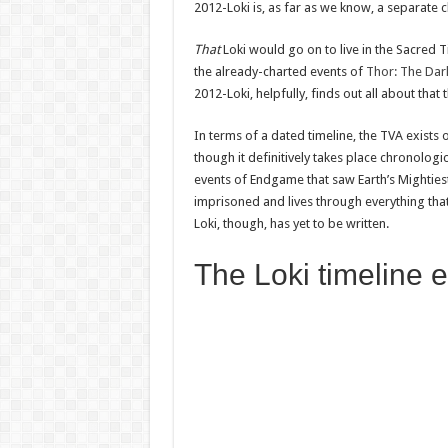
2012-Loki is, as far as we know, a separate 
That
Loki would go on to live in the Sacred
the already-charted events of
Thor: The Dar
2012-Loki, helpfully, finds out all about tha
In terms of a dated timeline, the TVA exists 
though it definitively takes place chronolog
events of Endgame that saw Earth’s Mightiest
imprisoned and lives through everything that 
Loki, though, has yet to be written.
The Loki timeline 