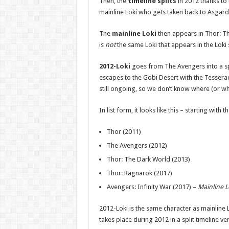
Then, the
timeline splits
in 2012 thanks to
mainline Loki who gets taken back to Asgard 
The
mainline Loki
then appears in Thor: Th
is
not
the same Loki that appears in the Loki 
2012-Loki
goes from The Avengers into a sp
escapes to the Gobi Desert with the Tesseract
still ongoing, so we don’t know where (or whe
In list form, it looks like this – starting with t
Thor (2011)
The Avengers (2012)
Thor: The Dark World (2013)
Thor: Ragnarok (2017)
Avengers: Infinity War (2017) –
Mainline L
2012-Loki is the same character as mainline 
takes place during 2012 in a split timeline 