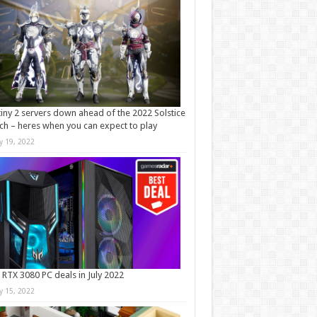
iny 2 servers down ahead of the 2022 Solstice
ch – heres when you can expect to play
ly 19, 2022
 RTX 3080 PC deals in July 2022
ly 15, 2022