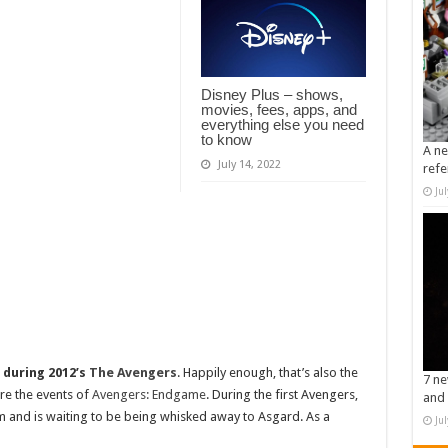
Disney Plus – shows,
movies, fees, apps, and
everything else you need
to know
A ne
July 14, 2022
refe
Ju
e
during 2012’s
The Avengers
. Happily enough, that’s also the
7 ne
re the events of
Avengers: Endgame
. During the first Avengers,
and 
am and is waiting to be being whisked away to Asgard. As a
Ju