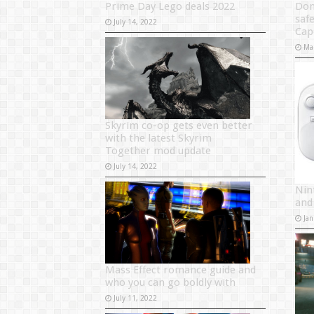
Prime Day Lego deals 2022
Don
saf
July 14, 2022
Ca
Ma
Skyrim co-op gets even better
with the latest Skyrim
Together mod update
July 14, 2022
Nin
and
Jan
Mass Effect romance guide and
who you can go boldly with
July 11, 2022