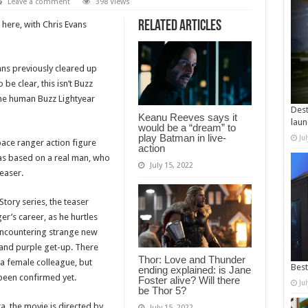
Leave a comment
398 Views
Related Articles
s here, with Chris Evans
ans previously cleared up
 be clear, this isn’t Buzz
 the human Buzz Lightyear
Dest
Keanu Reeves says it
laun
would be a “dream” to
play Batman in live-
Ju
pace ranger action figure
action
was based on a real man, who
July 15, 2022
teaser.
Story series, the teaser
er’s career, as he hurtles
 encountering strange new
n and purple get-up. There
Thor: Love and Thunder
 a female colleague, but
Best
ending explained: is Jane
been confirmed yet.
Foster alive? Will there
Ju
be Thor 5?
a, the movie is directed by
July 15, 2022