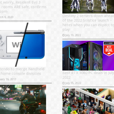
t worry, Resident Evil 3
e rooms ARE safe, confirms
pcom
Destiny 2 servers down ahea
rch 6, 2020
of the 2022 Solstice launch –
heres when you can expect t
play
July 19, 2022
tendo to merge handheld
Best RTX 3080 PC deals in July
 home console divisions
2022
uary 16, 2013
July 15, 2022