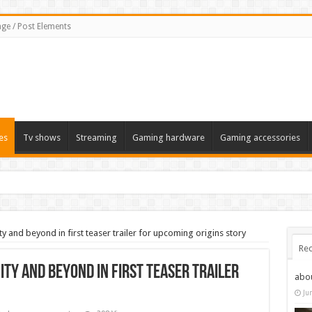
ge / Post Elements
es
Tv shows
Streaming
Gaming hardware
Gaming accessories
ty and beyond in first teaser trailer for upcoming origins story
Rec
ity and beyond in first teaser trailer
abo
Ju