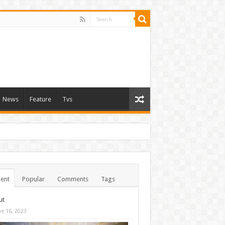
News
Feature
Tvs
ent
Popular
Comments
Tags
ut
ne 16, 2023