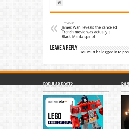
Previous
James Wan reveals the canceled
Trench movie was actually a
Black Manta spinoff
Leave a Reply
You must be
logged in
to pos
Popular Posts
Ran