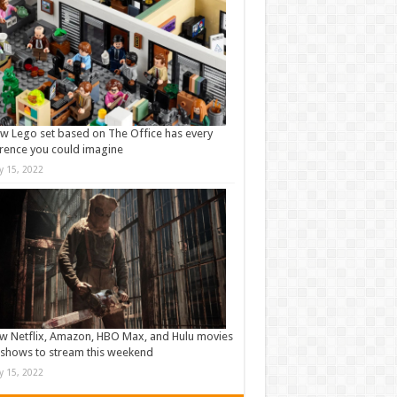
w Lego set based on The Office has every
rence you could imagine
ly 15, 2022
w Netflix, Amazon, HBO Max, and Hulu movies
shows to stream this weekend
ly 15, 2022