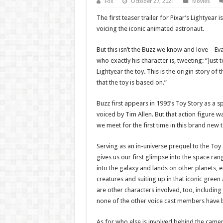
Fox
October 27, 2021
Movies
The first teaser trailer for Pixar’s Lightyear i
voicing the iconic animated astronaut.
But this isn’t the Buzz we know and love – Ev
who exactly his character is, tweeting: “Just to
Lightyear the toy. This is the origin story of
that the toy is based on.”
Buzz first appears in 1995’s Toy Story as a s
voiced by Tim Allen. But that action figure 
we meet for the first time in this brand new 
Serving as an in-universe prequel to the Toy 
gives us our first glimpse into the space rang
into the galaxy and lands on other planets,
creatures and suiting up in that iconic gree
are other characters involved, too, including
none of the other voice cast members have 
As for who else is involved behind the camer