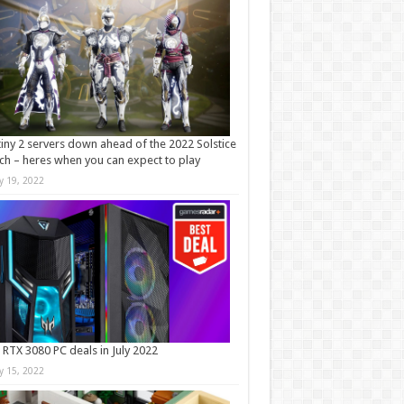
iny 2 servers down ahead of the 2022 Solstice
ch – heres when you can expect to play
ly 19, 2022
 RTX 3080 PC deals in July 2022
ly 15, 2022