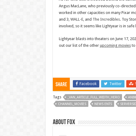
Angus MacLane, who previously co-directed
worked in other capacities on many Pixar mo
and 3,
WALL-E
, and
The Incredibles
. Toy Sto
involved, so it seems like Lightyear is in saf
Lightyear blasts into theaters on June 17, 20
out our list of the other
upcoming movies
to
Facebook
Twitter
Share
Tags
_VAN_ARTICLE_FULL_WIDTH_HERO
ANIM
CHANNEL_MOVIES
NEWS ENTS
SERVERS
About Fox