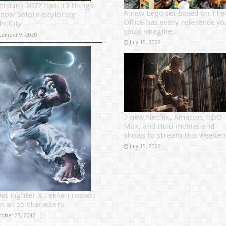
erpunk 2077 tips: 13 things
A new Lego set based on The
know before exploring
Office has every reference yo
ht City
could imagine
cember 9, 2020
July 15, 2022
7 new Netflix, Amazon, HBO
Max, and Hulu movies and
shows to stream this weeken
July 15, 2022
eet Fighter X Tekken roster:
t all 55 characters
tober 23, 2012