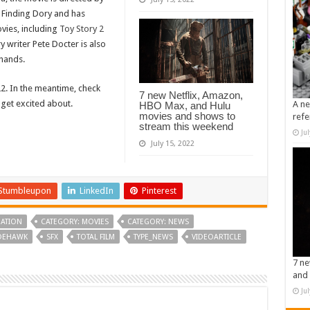
 Finding Dory and has
vies, including
Toy Story 2
ry writer Pete Docter is also
e hands.
22. In the meantime, check
7 new Netflix, Amazon,
 get excited about.
A ne
HBO Max, and Hulu
movies and shows to
refe
stream this weekend
Ju
July 15, 2022
Stumbleupon
LinkedIn
Pinterest
ATION
CATEGORY: MOVIES
CATEGORY: NEWS
IDEHAWK
SFX
TOTAL FILM
TYPE_NEWS
VIDEOARTICLE
7 ne
and 
Ju