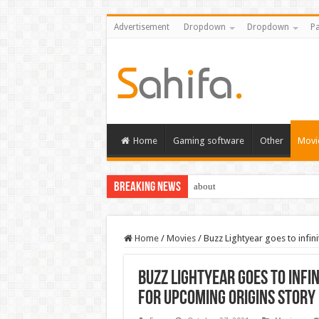
Advertisement
Dropdown
Dropdown
Pa
Home
Gaming software
Other
Movi
Breaking News
about
Home
/
Movies
/
Buzz Lightyear goes to infini
Buzz Lightyear goes to infin
for upcoming origins story