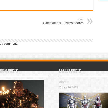
Next
GamesRadar Review Scores
t a comment.
dom Posts
Latest Posts
about
June 16, 2023