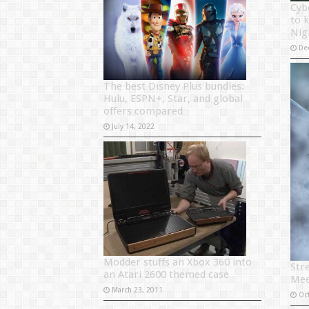
Cyb
to 
Nig
De
The best Disney Plus bundles:
Hulu, ESPN+, Star, and global
offers compared
July 14, 2022
Modder stuffs an Xbox 360 into
Str
an Atari 2600 themed case
Mee
March 23, 2011
Oc