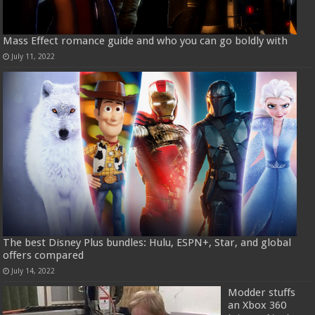
Mass Effect romance guide and who you can go boldly with
July 11, 2022
The best Disney Plus bundles: Hulu, ESPN+, Star, and global
offers compared
July 14, 2022
Modder stuffs
an Xbox 360