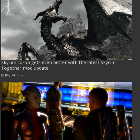
Skyrim co-op gets even better with the latest Skyrim
Together mod update
July 14, 2022