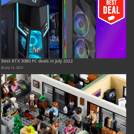
Best RTX 3080 PC deals in July 2022
July 15, 2022