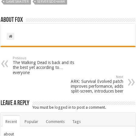
GAMESMASTER
SERVERSIDEHAWK
About Fox
Previous
The Walking Dead is back and its
the best yet according to…
everyone
Next
ARK: Survival Evolved patch
improves performance, adds
split-screen, introduces beer
Leave a Reply
You must be
logged in
to post a comment.
Recent
Popular
Comments
Tags
about