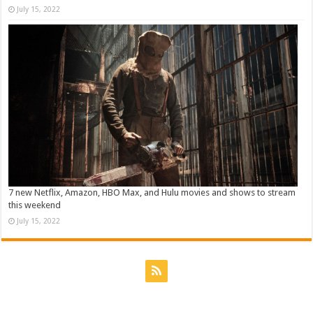
July 15, 2022
7 new Netflix, Amazon, HBO Max, and Hulu movies and shows to stream
this weekend
July 15, 2022