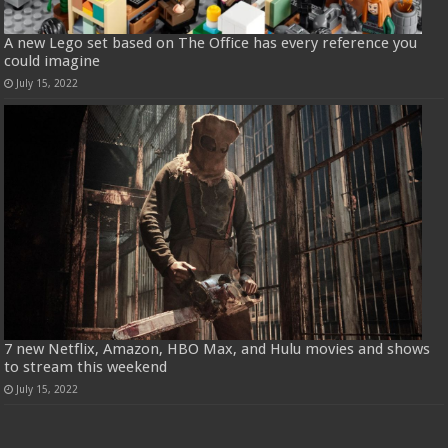
A new Lego set based on The Office has every reference you
could imagine
July 15, 2022
7 new Netflix, Amazon, HBO Max, and Hulu movies and shows
to stream this weekend
July 15, 2022