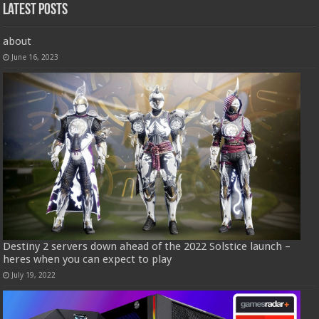
Latest Posts
about
June 16, 2023
Destiny 2 servers down ahead of the 2022 Solstice launch –
heres when you can expect to play
July 19, 2022