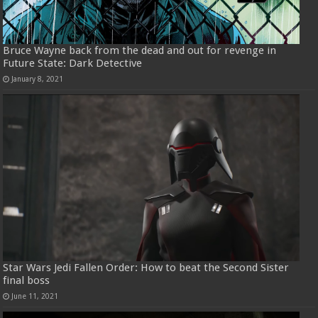
Bruce Wayne back from the dead and out for revenge in
Future State: Dark Detective
January 8, 2021
Star Wars Jedi Fallen Order: How to beat the Second Sister
final boss
June 11, 2021