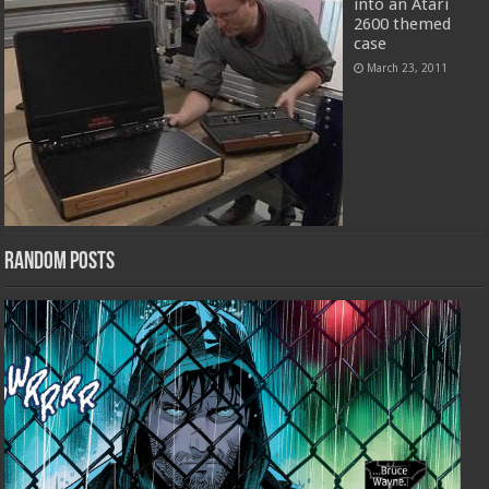
into an Atari
2600 themed
case
March 23, 2011
Random Posts