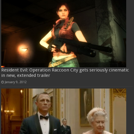
Resident Evil: Operation Raccoon City gets seriously cinematic
in new, extended trailer
January 9, 2012