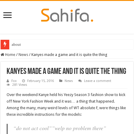
about
Home
/
News
/
Kanyes made a game and it is quite the thing
Kanyes made a game and it is quite the thing
Fox
February 15, 2016
News
Leave a comment
281 Views
Over the weekend Kanye held his Yeezy Season 3 fashion show to kick
off New York Fashion Week and it was… a thing that happened.
Among the many, many weird levels of WT absolute F, were things like
these incredible instructions for the models:
“do not act cool””welp no problem there”