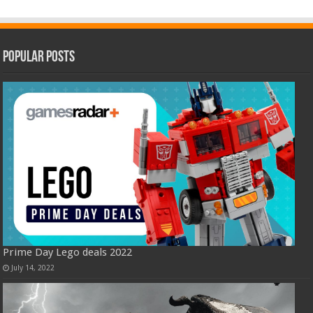
Popular Posts
Prime Day Lego deals 2022
July 14, 2022