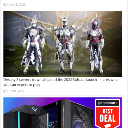
June 16, 2023
Destiny 2 servers down ahead of the 2022 Solstice launch – heres when
you can expect to play
July 19, 2022