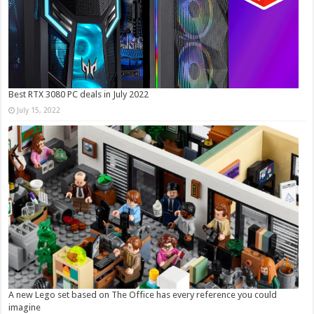
Best RTX 3080 PC deals in July 2022
July 15, 2022
A new Lego set based on The Office has every reference you could
imagine