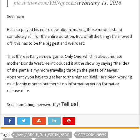
pic.twitter.com/YHNqpzhESt
February 11, 2016
See more
He also played his entire new album, making those models stand
completely still for the entire duration. But, of all the things he showed
off, this has to be the biggest and weirdest:
That there is Kanye’s new game, Only One, which is about his late
mother Donda West. He introduced it at the show by saying “the idea
of the game is my mom traveling through the gates of heaven.”
Apparently you have to get her to ‘the highest level.’ He’s been working
on it for six months but there’s no information yet on format or
release date.
Tell us!
Seen something newsworthy?
Tags
_VAN_ARTICLE_FULL_WIDTH_HERO
CATEGORY: NEWS