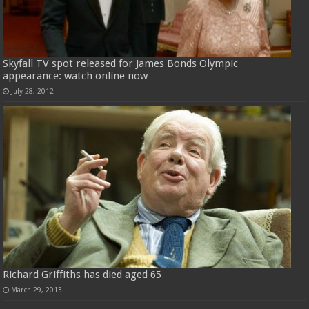
Skyfall TV spot released for James Bonds Olympic
appearance: watch online now
July 28, 2012
Richard Griffiths has died aged 65
March 29, 2013