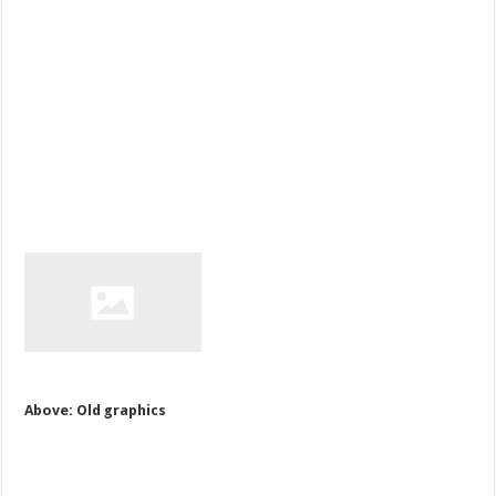
Above: Old graphics