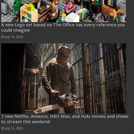
A new Lego set based on The Office has every reference you
could imagine
July 15, 2022
7 new Netflix, Amazon, HBO Max, and Hulu movies and shows
to stream this weekend
July 15, 2022