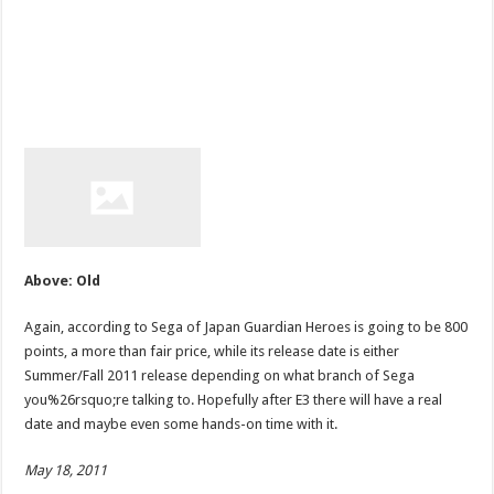
Above: Old
Again, according to Sega of Japan Guardian Heroes is going to be 800
points, a more than fair price, while its release date is either
Summer/Fall 2011 release depending on what branch of Sega
you%26rsquo;re talking to. Hopefully after E3 there will have a real
date and maybe even some hands-on time with it.
May 18, 2011