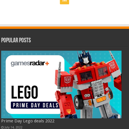
Popular Posts
Prime Day Lego deals 2022
July 14, 2022