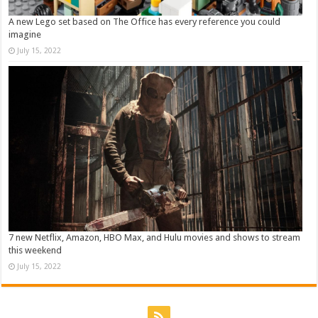
A new Lego set based on The Office has every reference you could
imagine
July 15, 2022
7 new Netflix, Amazon, HBO Max, and Hulu movies and shows to stream
this weekend
July 15, 2022