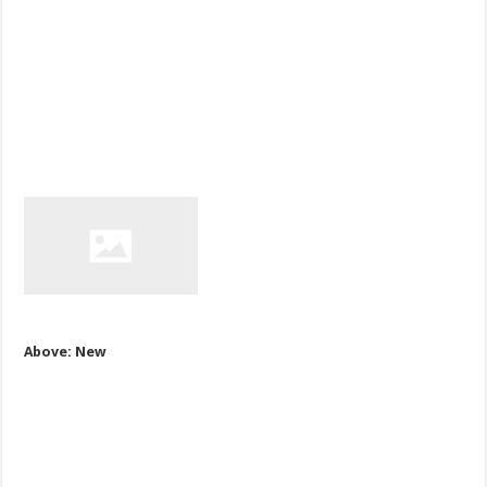
Above: New