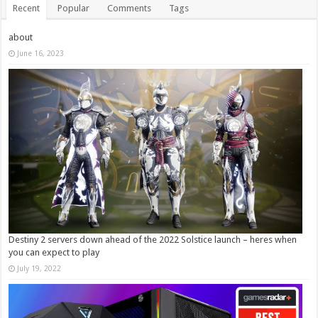
Recent
Popular
Comments
Tags
about
June 16, 2023
Destiny 2 servers down ahead of the 2022 Solstice launch – heres when
you can expect to play
July 19, 2022