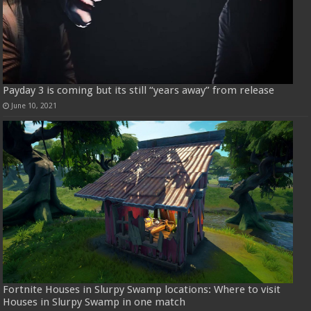
Payday 3 is coming but its still “years away” from release
June 10, 2021
Fortnite Houses in Slurpy Swamp locations: Where to visit
Houses in Slurpy Swamp in one match