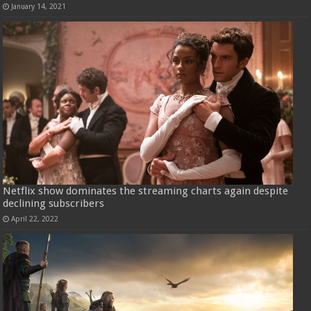
January 14, 2021
Netflix show dominates the streaming charts again despite
declining subscribers
April 22, 2022