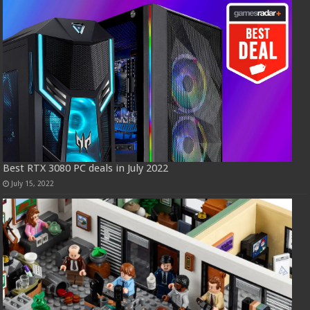
Best RTX 3080 PC deals in July 2022
July 15, 2022