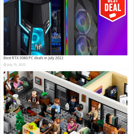
Best RTX 3080 PC deals in July 2022
July 15, 2022