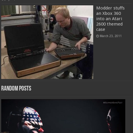
Modder stuffs
an Xbox 360
into an Atari
2600 themed
case
March 23, 2011
Random Posts