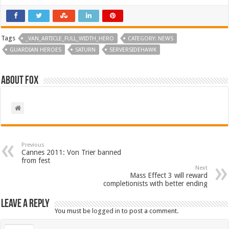
Tags
_VAN_ARTICLE_FULL_WIDTH_HERO
CATEGORY: NEWS
GUARDIAN HEROES
SATURN
SERVERSIDEHAWK
About Fox
Previous
Cannes 2011: Von Trier banned
from fest
Next
Mass Effect 3 will reward
completionists with better ending
Leave a Reply
You must be
logged in
to post a comment.