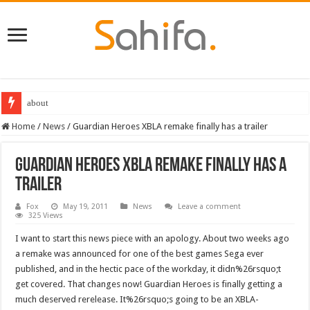
Destiny 2 servers down ahead of the 2022 Solstice launch – heres when you
Home
/
News
/
Guardian Heroes XBLA remake finally has a trailer
Guardian Heroes XBLA remake finally has a
trailer
Fox
May 19, 2011
News
Leave a comment
325 Views
I want to start this news piece with an apology. About two weeks ago
a remake was announced for one of the best games Sega ever
published, and in the hectic pace of the workday, it didn%26rsquo;t
get covered. That changes now! Guardian Heroes is finally getting a
much deserved rerelease. It%26rsquo;s going to be an XBLA-