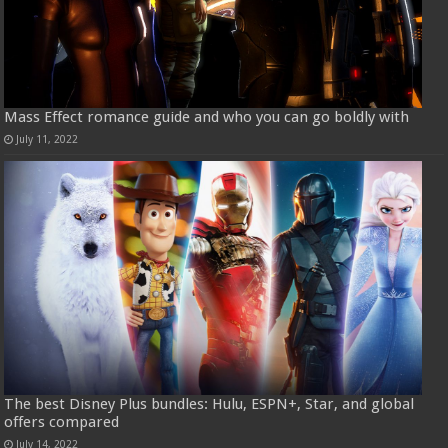
Mass Effect romance guide and who you can go boldly with
July 11, 2022
The best Disney Plus bundles: Hulu, ESPN+, Star, and global
offers compared
July 14, 2022