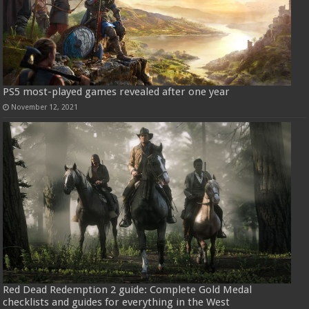
PS5 most-played games revealed after one year
November 12, 2021
Red Dead Redemption 2 guide: Complete Gold Medal
checklists and guides for everything in the West