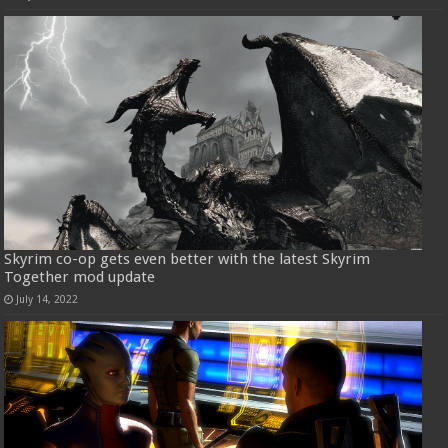
Skyrim co-op gets even better with the latest Skyrim
Together mod update
July 14, 2022