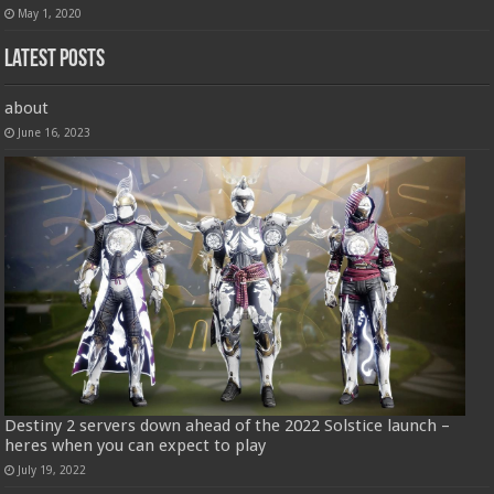
May 1, 2020
Latest Posts
about
June 16, 2023
Destiny 2 servers down ahead of the 2022 Solstice launch –
heres when you can expect to play
July 19, 2022