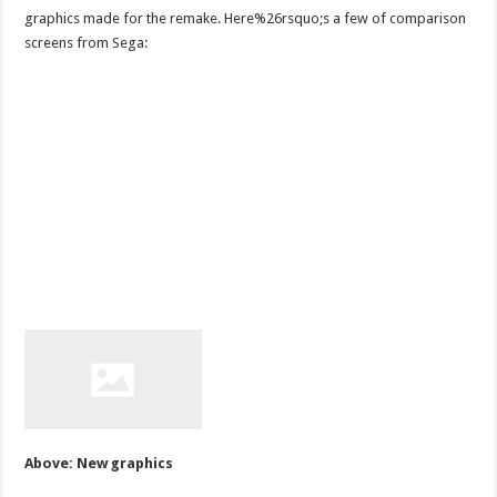
graphics made for the remake. Here%26rsquo;s a few of comparison
screens from Sega:
Above: New graphics