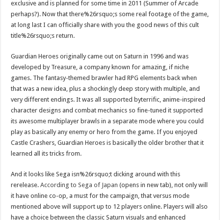
exclusive and is planned for some time in 2011 (Summer of Arcade
perhaps?). Now that there%26rsquo;s some real footage of the game,
at long last I can officially share with you the good news of this cult
title%26rsquo;s return.
Guardian Heroes originally came out on Saturn in 1996 and was
developed by Treasure, a company known for amazing, if niche
games. The fantasy-themed brawler had RPG elements back when
that was a new idea, plus a shockingly deep story with multiple, and
very different endings. It was all supported byterrific, anime-inspired
character designs and combat mechanics so fine-tuned it supported
its awesome multiplayer brawls in a separate mode where you could
play as basically any enemy or hero from the game. If you enjoyed
Castle Crashers, Guardian Heroes is basically the older brother that it
learned all its tricks from.
And it looks like Sega isn%26rsquo;t dicking around with this
rerelease.
According to Sega of Japan
(opens in new tab), not only will
it have online co-op, a must for the campaign, that versus mode
mentioned above will support up to 12 players online. Players will also
have a choice between the classic Saturn visuals and enhanced