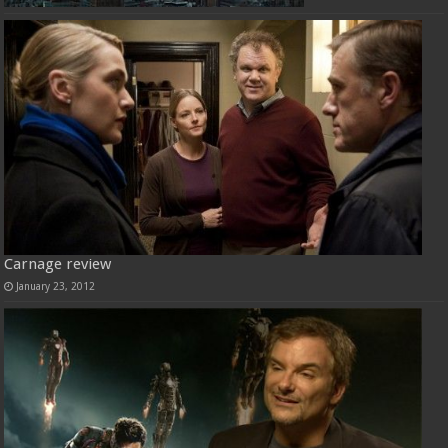
Carnage review
January 23, 2012