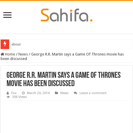
about
Home
/
News
/
George R.R. Martin says a Game Of Thrones movie has
been discussed
George R.R. Martin says a Game Of Thrones
movie has been discussed
Fox
March 20, 2014
News
Leave a comment
306 Views