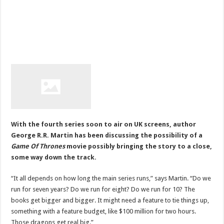
With the fourth series soon to air on UK screens, author
George R.R. Martin has been discussing the possibility of a
Game Of Thrones
movie possibly bringing the story to a close,
some way down the track.
“It all depends on how long the main series runs,” says Martin. “Do we
run for seven years? Do we run for eight? Do we run for 10? The
books get bigger and bigger. It might need a feature to tie things up,
something with a feature budget, like $100 million for two hours.
Those dragons get real big.”