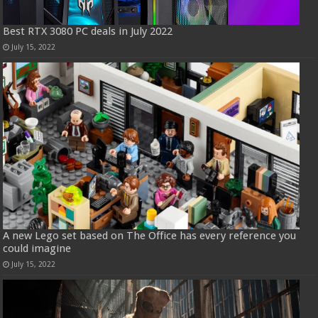
Best RTX 3080 PC deals in July 2022
July 15, 2022
A new Lego set based on The Office has every reference you
could imagine
July 15, 2022