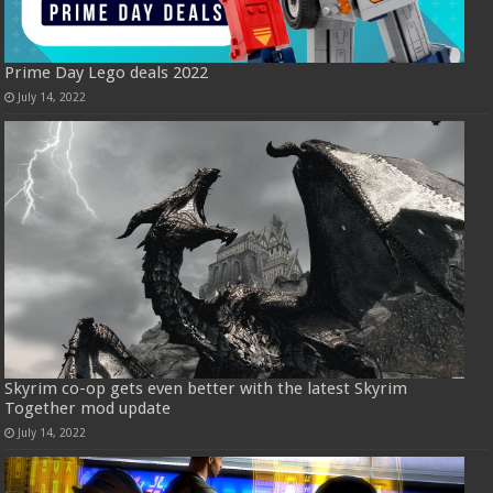
Prime Day Lego deals 2022
July 14, 2022
Skyrim co-op gets even better with the latest Skyrim
Together mod update
July 14, 2022