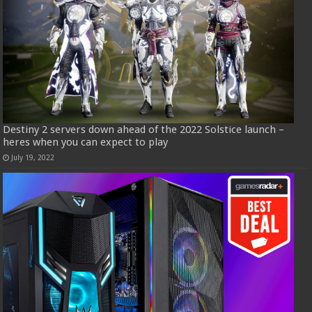
Destiny 2 servers down ahead of the 2022 Solstice launch –
heres when you can expect to play
July 19, 2022