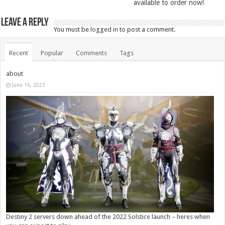
available to order now!
Leave a Reply
You must be
logged in
to post a comment.
Recent
Popular
Comments
Tags
about
June 16, 2023
Destiny 2 servers down ahead of the 2022 Solstice launch – heres when