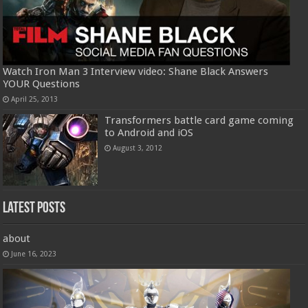
Watch Iron Man 3 Interview video: Shane Black Answers
YOUR Questions
April 25, 2013
Transformers battle card game coming
to Android and iOS
August 3, 2012
Latest Posts
about
June 16, 2023