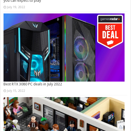
you can expect to play
July 19, 2022
Best RTX 3080 PC deals in July 2022
July 15, 2022