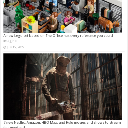
A new Lego set based on The Office has every reference you could
imagine
July 15, 2022
7 new Netflix, Amazon, HBO Max, and Hulu movies and shows to stream
this weekend