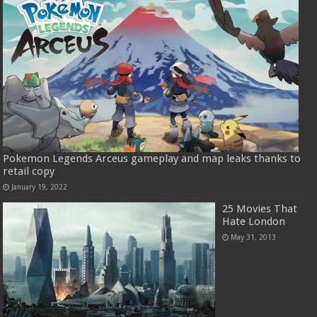
Pokemon Legends Arceus gameplay and map leaks thanks to
retail copy
January 19, 2022
25 Movies That
Hate London
May 31, 2013