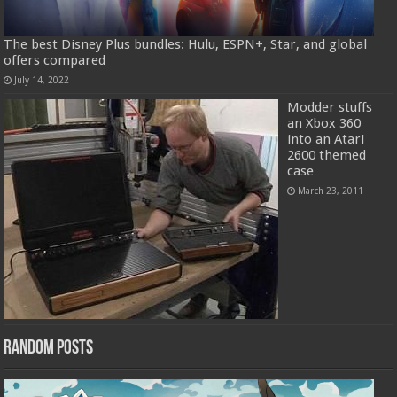
The best Disney Plus bundles: Hulu, ESPN+, Star, and global
offers compared
July 14, 2022
Modder stuffs
an Xbox 360
into an Atari
2600 themed
case
March 23, 2011
Random Posts