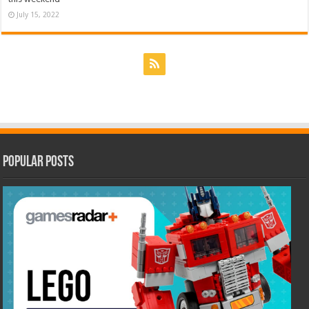
July 15, 2022
Popular Posts