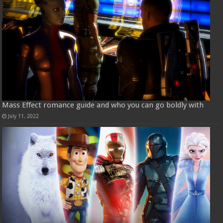
Mass Effect romance guide and who you can go boldly with
July 11, 2022