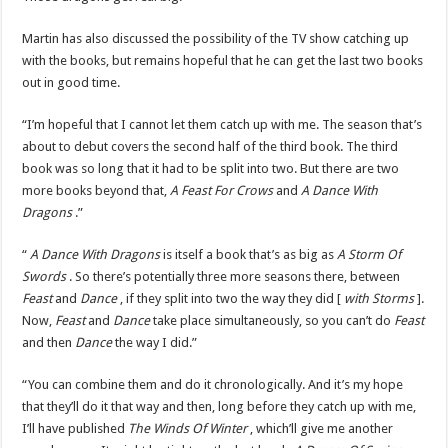
Martin has also discussed the possibility of the TV show catching up
with the books, but remains hopeful that he can get the last two books
out in good time.
“I’m hopeful that I cannot let them catch up with me. The season that’s
about to debut covers the second half of the third book. The third
book was so long that it had to be split into two. But there are two
more books beyond that,
A Feast For Crows
and
A Dance With
Dragons
.”
“
A Dance With Dragons
is itself a book that’s as big as
A Storm Of
Swords
. So there’s potentially three more seasons there, between
Feast
and
Dance
, if they split into two the way they did [
with Storms
].
Now,
Feast
and
Dance
take place simultaneously, so you can’t do
Feast
and then
Dance
the way I did.”
“You can combine them and do it chronologically. And it’s my hope
that they’ll do it that way and then, long before they catch up with me,
I’ll have published
The Winds Of Winter
, which’ll give me another