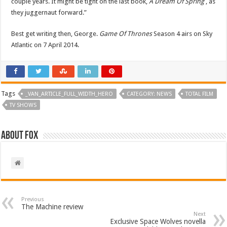
couple years. It might be tight on the last book,
A Dream Of Spring
, as
they juggernaut forward.”
Best get writing then, George.
Game Of Thrones
Season 4 airs on Sky
Atlantic on 7 April 2014.
Tags
_VAN_ARTICLE_FULL_WIDTH_HERO
CATEGORY: NEWS
TOTAL FILM
TV SHOWS
About Fox
Previous
The Machine review
Next
Exclusive Space Wolves novella