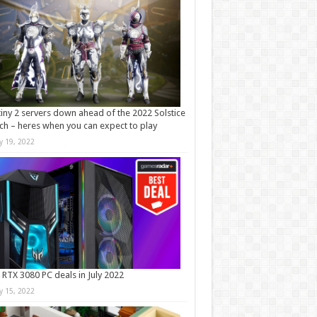
iny 2 servers down ahead of the 2022 Solstice
ch – heres when you can expect to play
ly 19, 2022
 RTX 3080 PC deals in July 2022
ly 15, 2022