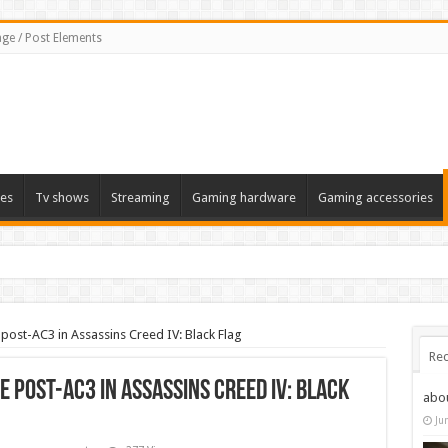
ge / Post Elements
es
Tv shows
Streaming
Gaming hardware
Gaming accessories
post-AC3 in Assassins Creed IV: Black Flag
Rec
e post-AC3 in Assassins Creed IV: Black
abo
Ju