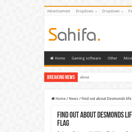
Advertisement
Dropdown
Dropdown
Pa
Home
Gaming software
Other
Movi
Breaking News
about
Home
/
News
/
Find out about Desmonds life 
Find out about Desmonds lif
Flag