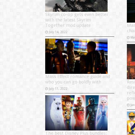
Skyrim co-op gets even better
with the latest Skyrim
Together mod update
Mas
cha
July 14, 2022
Ma
Mass Effect romance guide and
who you can go boldly with
Resi
dir
July 11, 2022
ref
pow
Jan
The best Disney Plus bundles: