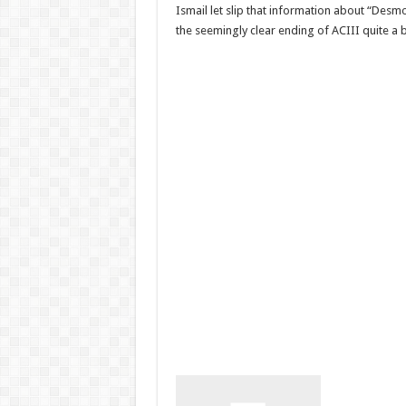
Ismail let slip that information about “Desm
the seemingly clear ending of ACIII quite a b