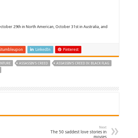
October 29th in North American, October 31st in Australia, and
Stumbleupon
LinkedIn
Pinterest
ENTURE
ASSASSIN'S CREED
ASSASSIN'S CREED IV: BLACK FLAG
Next
The 50 saddest love stories in
movies