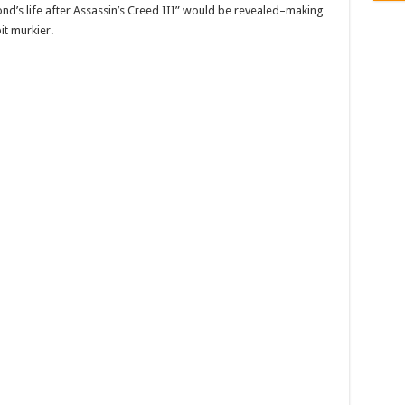
ond’s life after Assassin’s Creed III” would be revealed–making
it murkier.