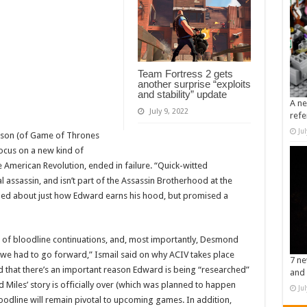
Team Fortress 2 gets
another surprise “exploits
and stability” update
A ne
July 9, 2022
refe
Ju
neson (of Game of Thrones
ocus on a new kind of
 American Revolution, ended in failure. “Quick-witted
 assassin, and isn’t part of the Assassin Brotherhood at the
pped about just how Edward earns his hood, but promised a
on of bloodline continuations, and, most importantly, Desmond
at we had to go forward,” Ismail said on why ACIV takes place
7 ne
 that there’s an important reason Edward is being “researched”
and 
Miles’ story is officially over (which was planned to happen
Ju
bloodline will remain pivotal to upcoming games. In addition,