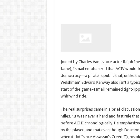
Joined by Charles Vane voice actor Ralph I
fame), Ismail emphasized that ACIV would f
democracy—a pirate republic that, unlike the
Welshman” Edward Kenway also isn’t a typical
start of the game–Ismail remained tight-li
whirlwind ride.
The real surprises came in a brief discussi
Miles. “It was never a hard and fast rule th
before ACIII chronologically. He emphasized
by the player, and that even though Desmond 
when it did “since Assassin’s Creed I”), his 