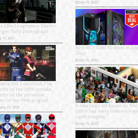
July 19, 2022
s Effect Legendary Edition
nges Tali’s photograph
y 17, 2021
Best RTX 3080 PC deals in July
2022
July 15, 2022
dent Evil 2 revisited: The
ector of the 2019 remake
lects on the pervasive
er of the 1998 original
A new Lego set based on The
uary 13, 2020
Office has every reference yo
could imagine
July 15, 2022