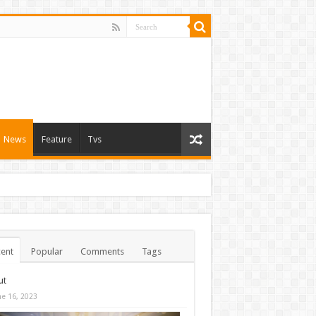
News
Feature
Tvs
ent
Popular
Comments
Tags
ut
ne 16, 2023