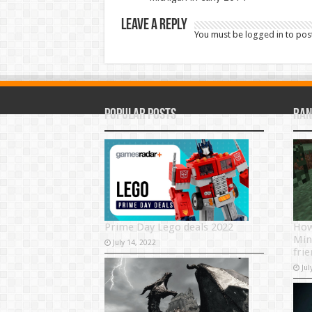
Leave a Reply
You must be
logged in
to pos
Popular Posts
Ran
Prime Day Lego deals 2022
How
Min
July 14, 2022
fri
Jul