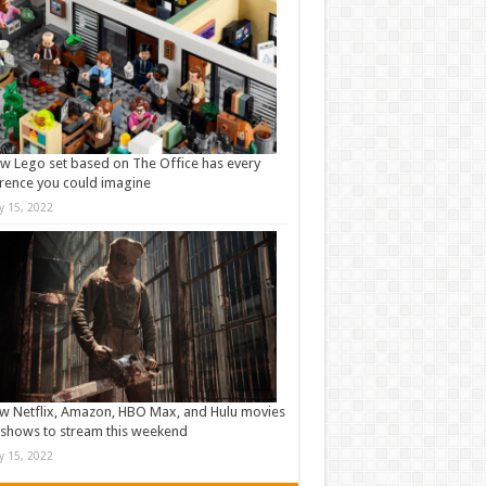
w Lego set based on The Office has every
rence you could imagine
ly 15, 2022
w Netflix, Amazon, HBO Max, and Hulu movies
shows to stream this weekend
ly 15, 2022