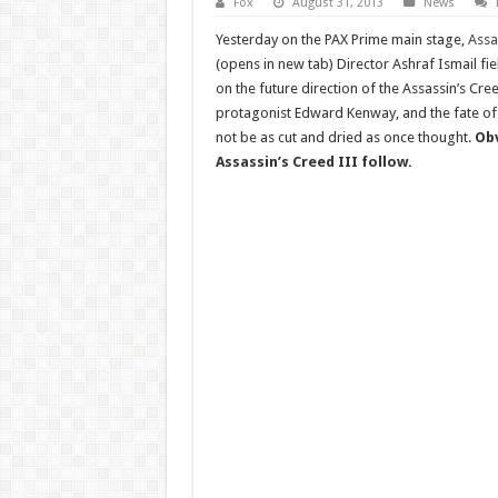
Fox
August 31, 2013
News
Yesterday on the PAX Prime main stage,
Assa
(opens in new tab) Director Ashraf Ismail fi
on the future direction of the Assassin’s Cree
protagonist Edward Kenway, and the fate 
not be as cut and dried as once thought.
Obv
Assassin’s Creed III follow.