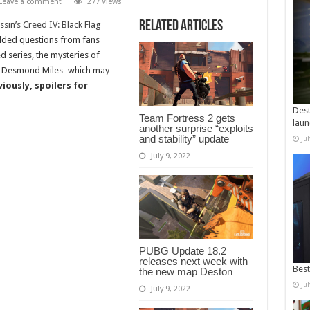
Leave a comment
277 Views
Related Articles
ssin’s Creed IV: Black Flag
elded questions from fans
d series, the mysteries of
of Desmond Miles–which may
iously, spoilers for
Dest
Team Fortress 2 gets
laun
another surprise “exploits
and stability” update
Ju
July 9, 2022
PUBG Update 18.2
releases next week with
Best
the new map Deston
Ju
July 9, 2022