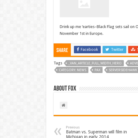
Drink up me ‘earties–Black Flag sets sail on 
November 1st in Europe.
Facebook
Twitter
Share
Tags
_VAN_ARTICLE_FULL_WIDTH_HERO
ADV
CATEGORY: NEWS
PAX
SERVERSIDEHAWK
About Fox
Previous
Batman vs. Superman will film in
Michigan in early 2014