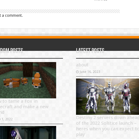
t a comment.
dom Posts
Latest Posts
about
June 16, 2023
 to tame a Fox in
ecraft and make a new
end
Destiny 2 servers down ahea
y 1, 2022
of the 2022 Solstice launch –
heres when you can expect t
play