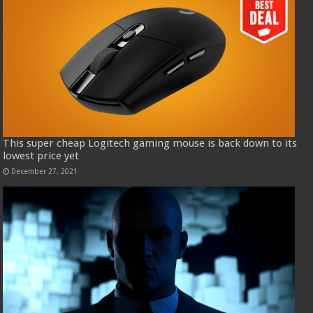
This super cheap Logitech gaming mouse is back down to its
lowest price yet
December 27, 2021