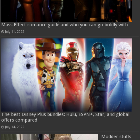
Mass Effect romance guide and who you can go boldly with
July 11, 2022
The best Disney Plus bundles: Hulu, ESPN+, Star, and global
offers compared
July 14, 2022
Modder stuffs