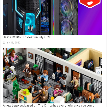
Best RTX 3080 PC deals in July 2022
July 15, 2022
A new Lego set based on The Office has every reference you could