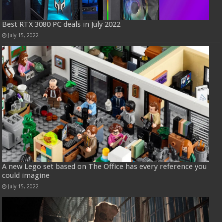
Best RTX 3080 PC deals in July 2022
July 15, 2022
A new Lego set based on The Office has every reference you
could imagine
July 15, 2022