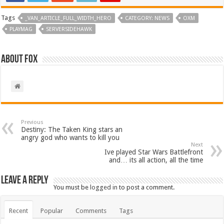
Tags
_VAN_ARTICLE_FULL_WIDTH_HERO
CATEGORY: NEWS
OXM
PLAYMAG
SERVERSIDEHAWK
About Fox
Previous
Destiny: The Taken King stars an
angry god who wants to kill you
Next
Ive played Star Wars Battlefront
and… its all action, all the time
Leave a Reply
You must be
logged in
to post a comment.
Recent
Popular
Comments
Tags