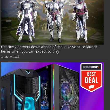
Destiny 2 servers down ahead of the 2022 Solstice launch –
heres when you can expect to play
July 19, 2022