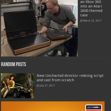
an Xbox 360
into an Atari
2600 themed
case
March 23, 2011
Random Posts
New Uncharted director redoing script
and cast from scratch
July 27, 2011