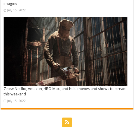
imagine
July 15, 2022
7 new Netflix, Amazon, HBO Max, and Hulu movies and shows to stream
this weekend
July 15, 2022