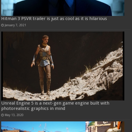
Hitman 3 PSVR trailer is just as cool as it is hilarious
January 7, 2021
Unreal Engine 5 is a next-gen game engine built with
photorealistic graphics in mind
May 13, 2020