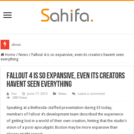
about
Home
/
News
/
Fallout 4 is so expansive, even its creators havent seen
everything
Fallout 4 is so expansive, even its creators
havent seen everything
Fox
June 17, 2015
News
Leave a comment
288 Views
Speaking at a Bethesda-staffed presentation during E3 today,
members of
Fallout 4
‘s development team described the experience
of getting lost in a world of their own creation, hinting that the studio’s
vision of a post-apocalyptic Boston may be more expansive than
players might expect.