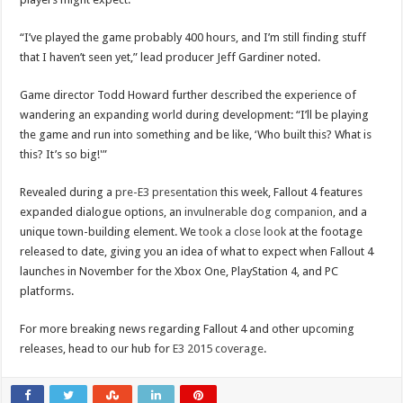
“I’ve played the game probably 400 hours, and I’m still finding stuff
that I haven’t seen yet,” lead producer Jeff Gardiner noted.
Game director Todd Howard further described the experience of
wandering an expanding world during development: “I’ll be playing
the game and run into something and be like, ‘Who built this? What is
this? It’s so big!'”
Revealed during a
pre-E3 presentation
this week, Fallout 4 features
expanded dialogue options, an
invulnerable dog companion
, and a
unique town-building element. We
took a close look
at the footage
released to date, giving you an idea of what to expect when Fallout 4
launches in November for the Xbox One, PlayStation 4, and PC
platforms.
For more breaking news regarding Fallout 4 and other upcoming
releases, head to our hub for
E3 2015 coverage
.