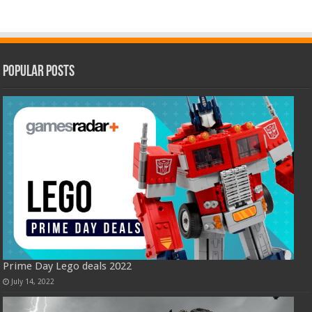
Popular Posts
Prime Day Lego deals 2022
July 14, 2022