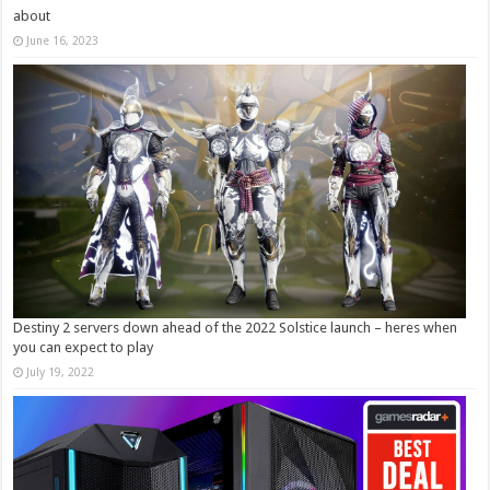
about
June 16, 2023
Destiny 2 servers down ahead of the 2022 Solstice launch – heres when
you can expect to play
July 19, 2022