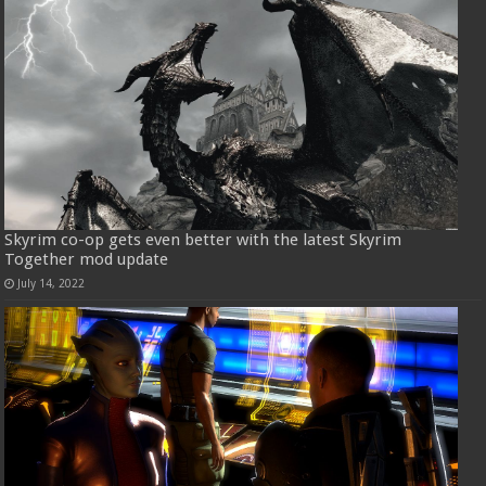
Skyrim co-op gets even better with the latest Skyrim
Together mod update
July 14, 2022