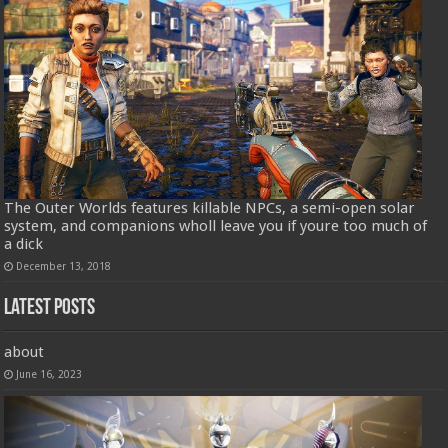
The Outer Worlds features killable NPCs, a semi-open solar
system, and companions wholl leave you if youre too much of
a dick
December 13, 2018
Latest Posts
about
June 16, 2023